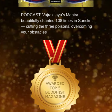
PODCAST: Vajrakilaya’s Mantra
beautifully chanted 108 times in Sanskrit
— cutting the three poisons, overcoming
your obstacles