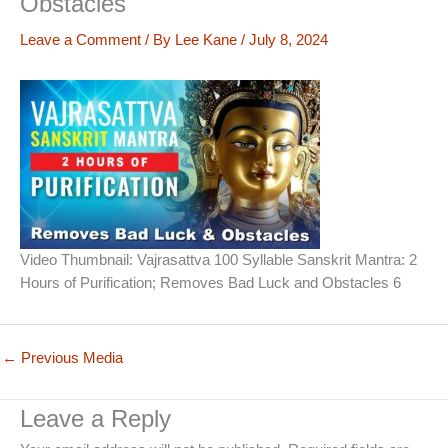
Obstacles
Leave a Comment
/ By
Lee Kane
/
July 8, 2024
Video Thumbnail: Vajrasattva 100 Syllable Sanskrit Mantra: 2
Hours of Purification; Removes Bad Luck and Obstacles 6
←
Previous Media
Leave a Reply