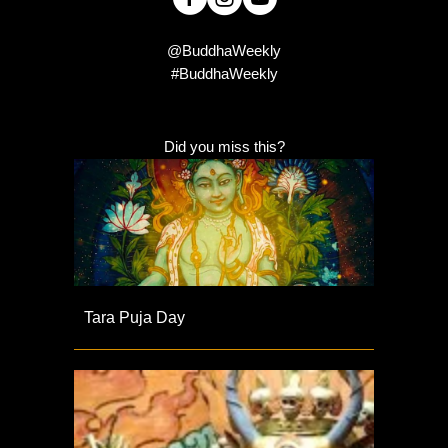
@BuddhaWeekly
#BuddhaWeekly
Did you miss this?
Tara Puja Day