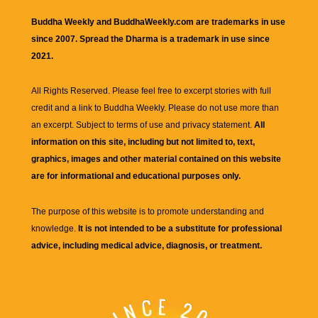
Buddha Weekly and BuddhaWeekly.com are trademarks in use
since 2007. Spread the Dharma is a trademark in use since
2021.
All Rights Reserved. Please feel free to excerpt stories with full
credit and a link to
Buddha Weekly
. Please do not use more than
an excerpt. Subject to terms of use and privacy statement.
All
information on this site, including but not limited to, text,
graphics, images and other material contained on this website
are for informational and educational purposes only.
The purpose of this website is to promote understanding and
knowledge.
It is not intended to be a substitute for professional
advice, including medical advice, diagnosis, or treatment.