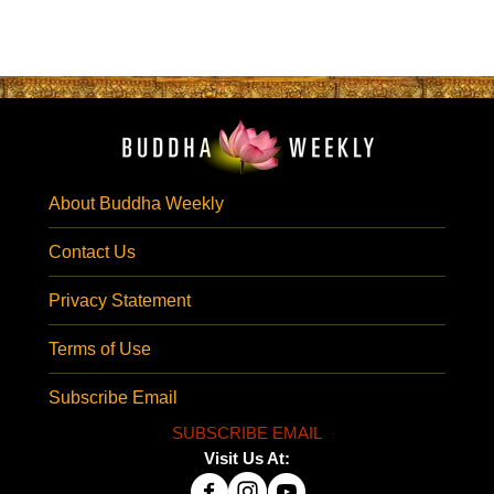
About Buddha Weekly
Contact Us
Privacy Statement
Terms of Use
Subscribe Email
SUBSCRIBE EMAIL
Visit Us At: