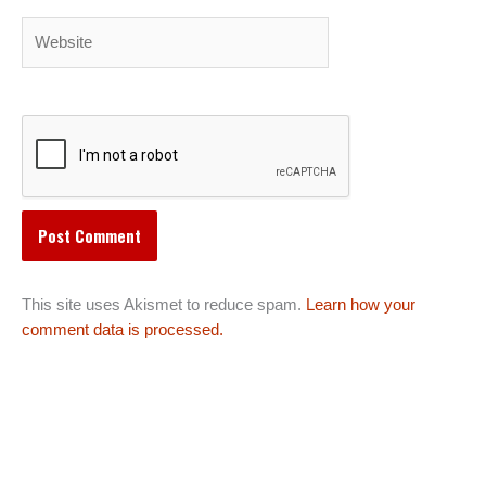
Website
This site uses Akismet to reduce spam.
Learn how your
comment data is processed.