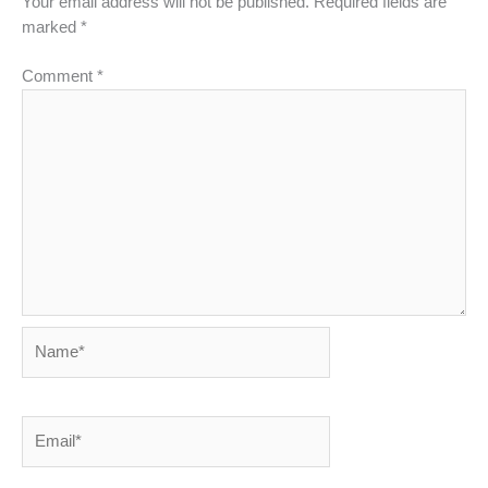
Your email address will not be published.
Required fields are
marked
*
Comment
*
Name*
Email*