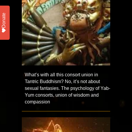
Donate
What’s with all this consort union in
Tantric Buddhism? No, it’s not about
sexual fantasies. The psychology of Yab-
Yum consorts, union of wisdom and
compassion