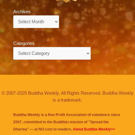
Archives
Archives
Categories
Categories
© 2007-2025 Buddha Weekly. All Rights Reserved. Buddha Weekly
is a trademark.
Buddha Weekly is a Non Profit Association of volunteers since
2007, committed to the Buddhist mission of "
Spread the
Dharma
" — at NO cost to readers.
About Buddha Weekly>>