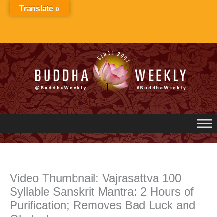
Skip
Translate »
to
content
Video Thumbnail: Vajrasattva 100
Syllable Sanskrit Mantra: 2 Hours of
Purification; Removes Bad Luck and