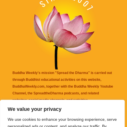
Buddha Weekly's mission "Spread the Dharma" is carried out
through Buddhist educational activities on this website,
BuddhaWeekly.com, together with the
Buddha Weekly Youtube
Channel
, the
SpreadtheDharma
podcasts, and related
websites, social media channels, and activities.
We value your privacy
Buddha Weekly
does not recommend or endorse any information
We use cookies to enhance your browsing experience, serve
that may be mentioned on this website. Reliance on any
personalized ads or content, and analyze our traffic. By