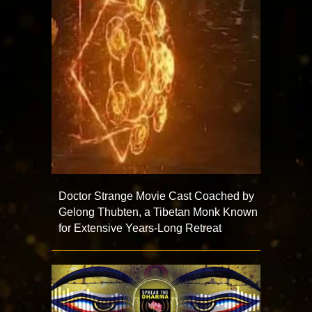
Doctor Strange Movie Cast Coached by
Gelong Thubten, a Tibetan Monk Known
for Extensive Years-Long Retreat