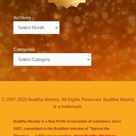
Archives
Archives
Categories
Categories
© 2007-2025 Buddha Weekly. All Rights Reserved. Buddha Weekly
is a trademark.
Buddha Weekly is a Non Profit Association of volunteers since
2007, committed to the Buddhist mission of "
Spread the