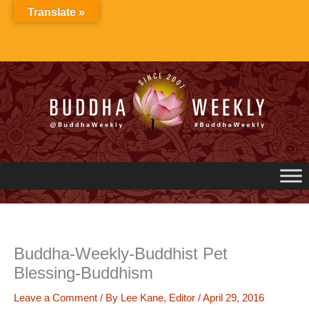
Skip
Translate »
to
content
Buddha-Weekly-Buddhist Pet
Blessing-Buddhism
Leave a Comment
/ By
Lee Kane, Editor
/
April 29, 2016