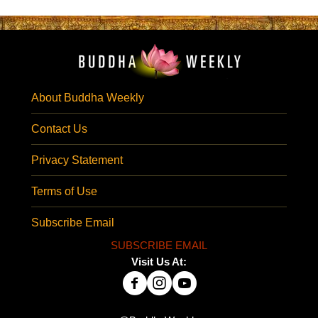
About Buddha Weekly
Contact Us
Privacy Statement
Terms of Use
Subscribe Email
SUBSCRIBE EMAIL
Visit Us At: