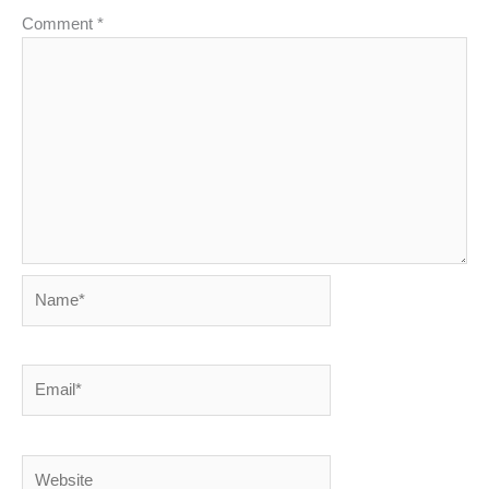
Comment
*
Name*
Email*
Website