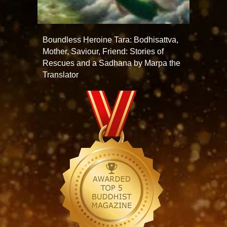
Boundless Heroine Tara: Bodhisattva,
Mother, Saviour, Friend: Stories of
Rescues and a Sadhana by Marpa the
Translator