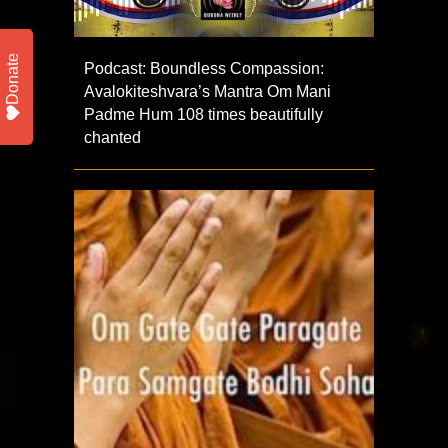
Donate
Podcast: Boundless Compassion:
Avalokiteshvara’s Mantra Om Mani
Padme Hum 108 times beautifully
chanted