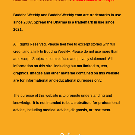
Dharma
" — at NO cost to readers.
About Buddha Weekly>>
Buddha Weekly and BuddhaWeekly.com are trademarks in use
since 2007. Spread the Dharma is a trademark in use since
2021.
All Rights Reserved. Please feel free to excerpt stories with full
credit and a link to
Buddha Weekly
. Please do not use more than
an excerpt. Subject to terms of use and privacy statement.
All
information on this site, including but not limited to, text,
graphics, images and other material contained on this website
are for informational and educational purposes only.
The purpose of this website is to promote understanding and
knowledge.
It is not intended to be a substitute for professional
advice, including medical advice, diagnosis, or treatment.