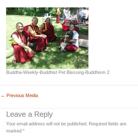
Buddha-Weekly-Buddhist Pet Blessing-Buddhism 2
←
Previous Media
Leave a Reply
Your email address will not be published.
Required fields are
marked
*