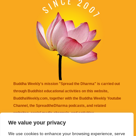
Buddha Weekly's mission "Spread the Dharma" is carried out
through Buddhist educational activities on this website,
BuddhaWeekly.com, together with the
Buddha Weekly Youtube
Channel
, the
SpreadtheDharma
podcasts, and related
websites, social media channels, and activities.
We value your privacy
Buddha Weekly
does not recommend or endorse any information
We use cookies to enhance your browsing experience, serve
that may be mentioned on this website. Reliance on any