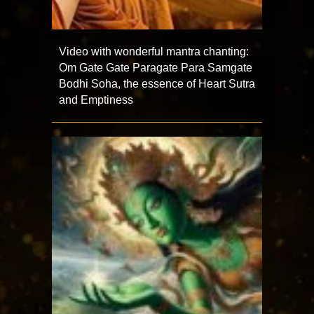
Video with wonderful mantra chanting:
Om Gate Gate Paragate Para Samgate
Bodhi Soha, the essence of Heart Sutra
and Emptiness