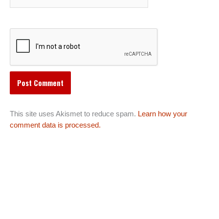
This site uses Akismet to reduce spam.
Learn how your
comment data is processed.