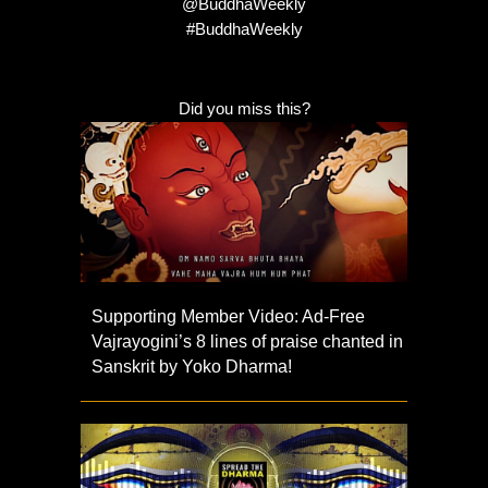
@BuddhaWeekly
#BuddhaWeekly
Did you miss this?
Supporting Member Video: Ad-Free
Vajrayogini’s 8 lines of praise chanted in
Sanskrit by Yoko Dharma!