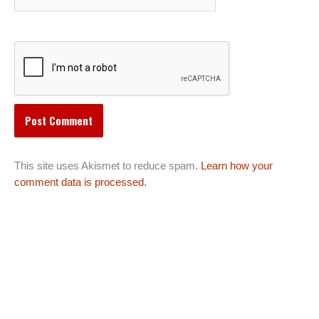
This site uses Akismet to reduce spam.
Learn how your
comment data is processed.