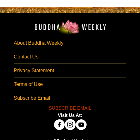
About Buddha Weekly
Contact Us
Privacy Statement
Terms of Use
Subscribe Email
SUBSCRIBE EMAIL
Visit Us At: