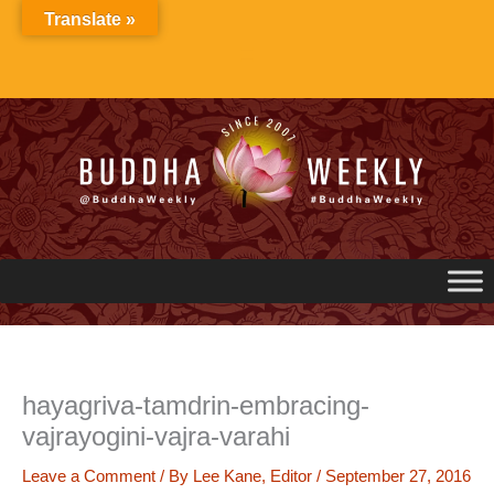
Skip
Translate »
to
content
hayagriva-tamdrin-embracing-
vajrayogini-vajra-varahi
Leave a Comment
/ By
Lee Kane, Editor
/
September 27, 2016