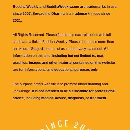
Buddha Weekly and BuddhaWeekly.com are trademarks in use
since 2007. Spread the Dharma is a trademark in use since
2021.
All Rights Reserved. Please feel free to excerpt stories with full
credit and a link to
Buddha Weekly
. Please do not use more than
an excerpt. Subject to terms of use and privacy statement.
All
information on this site, including but not limited to, text,
graphics, images and other material contained on this website
are for informational and educational purposes only.
The purpose of this website is to promote understanding and
knowledge.
It is not intended to be a substitute for professional
advice, including medical advice, diagnosis, or treatment.