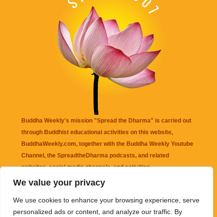
Buddha Weekly's mission "Spread the Dharma" is carried out
through Buddhist educational activities on this website,
BuddhaWeekly.com, together with the
Buddha Weekly Youtube
Channel
, the
SpreadtheDharma
podcasts, and related
websites, social media channels, and activities.
We value your privacy
Buddha Weekly
does not recommend or endorse any information
We use cookies to enhance your browsing experience, serve
that may be mentioned on this website. Reliance on any
personalized ads or content, and analyze our traffic. By
information appearing on this website is solely at your own risk.