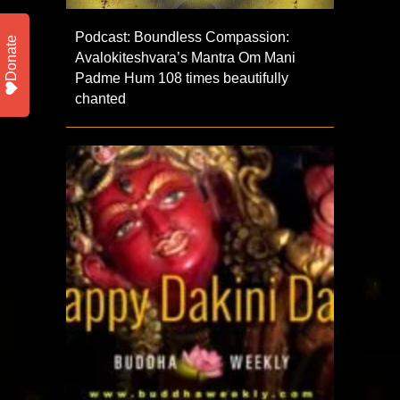
Podcast: Boundless Compassion:
Donate
Avalokiteshvara’s Mantra Om Mani
Padme Hum 108 times beautifully
chanted