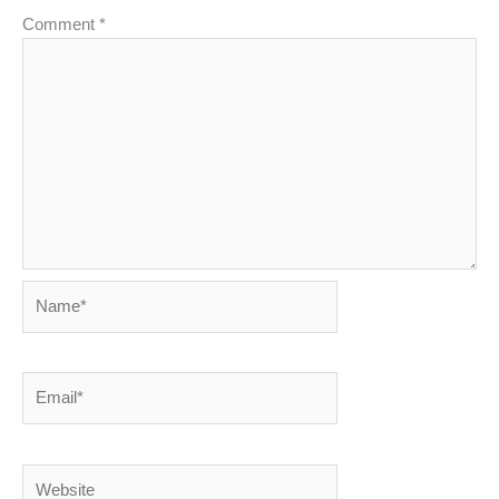
Comment
*
Name*
Email*
Website