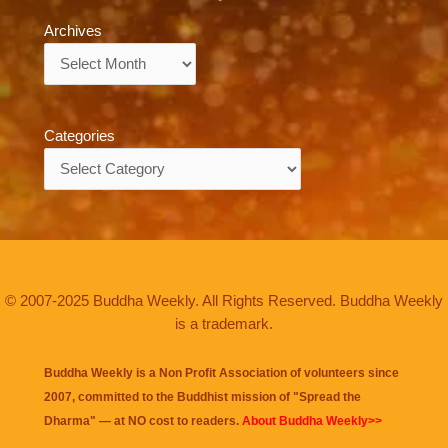
Archives
Archives
Categories
Categories
© 2007-2025 Buddha Weekly. All Rights Reserved. Buddha Weekly
is a trademark.
Buddha Weekly is a Non Profit Association of volunteers since
2007, committed to the Buddhist mission of "
Spread the
Dharma
" — at NO cost to readers.
About Buddha Weekly>>