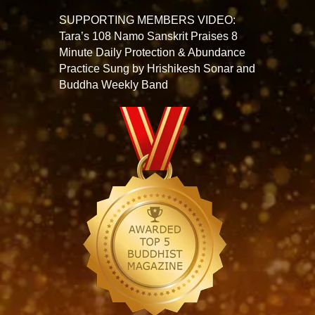
SUPPORTING MEMBERS VIDEO:
Tara’s 108 Namo Sanskrit Praises 8
Minute Daily Protection & Abundance
Practice Sung by Hrishikesh Sonar and
Buddha Weekly Band