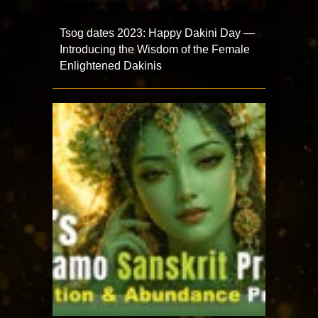
Tsog dates 2023: Happy Dakini Day —
Introducing the Wisdom of the Female
Enlightened Dakinis