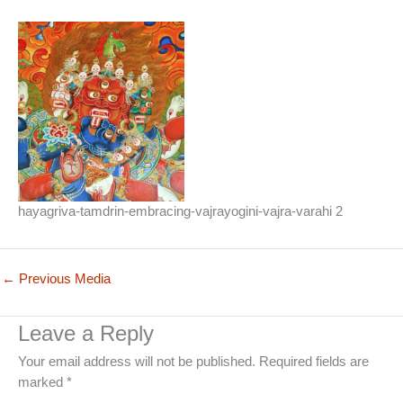
hayagriva-tamdrin-embracing-vajrayogini-vajra-varahi 2
←
Previous Media
Leave a Reply
Your email address will not be published.
Required fields are
marked
*