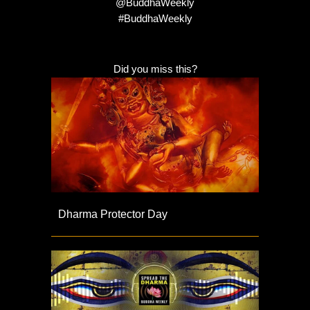
@BuddhaWeekly
#BuddhaWeekly
Did you miss this?
Dharma Protector Day