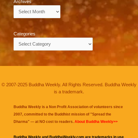
Archives
Archives
Categories
Categories
© 2007-2025 Buddha Weekly. All Rights Reserved. Buddha Weekly
is a trademark.
Buddha Weekly is a Non Profit Association of volunteers since
2007, committed to the Buddhist mission of "
Spread the
Dharma
" — at NO cost to readers.
About Buddha Weekly>>
Buddha Weekly and BuddhaWeekly.com are trademarks in use