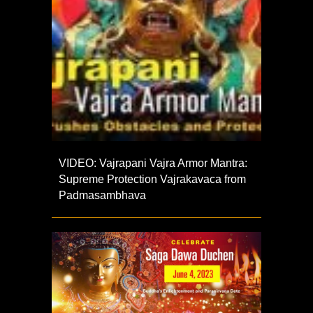
VIDEO: Vajrapani Vajra Armor Mantra:
Supreme Protection Vajrakavaca from
Padmasambhava