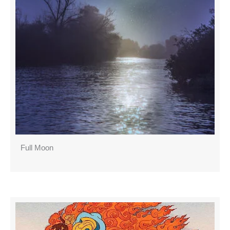
Full Moon