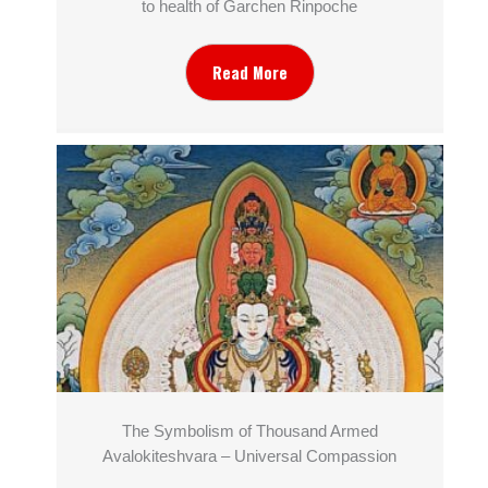
to health of Garchen Rinpoche
Read More
The Symbolism of Thousand Armed
Avalokiteshvara – Universal Compassion