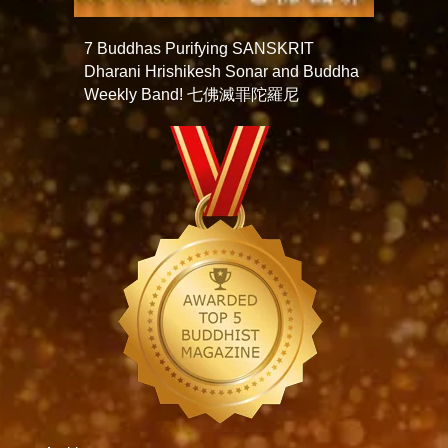
7 Buddhas Purifying SANSKRIT
Dharani Hrishikesh Sonar and Buddha
Weekly Band! 七佛滅罪陀羅尼