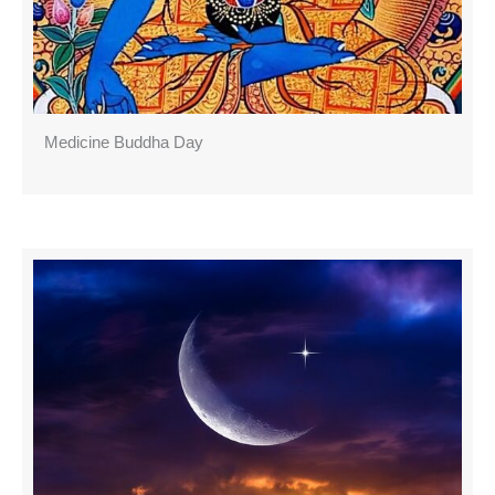
Medicine Buddha Day