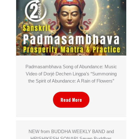
Padmasambhava Song of Abundance: Music
Video of Dorjé Dechen Lingpa’s “Summoning
the Spirit of Abundance: A Rain of Flowers”
Read More
NEW from BUDDHA WEEKLY BAND and
HRISHIKESH SONAR! Seven Buddhas