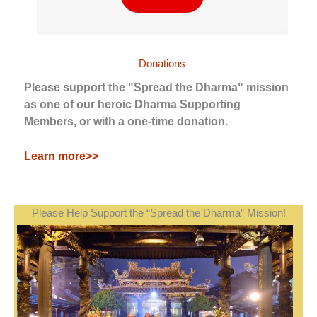
Donations
Please support the "Spread the Dharma" mission
as one of our heroic Dharma Supporting
Members, or with a one-time donation.
Learn more>>
Please Help Support the “Spread the Dharma” Mission!