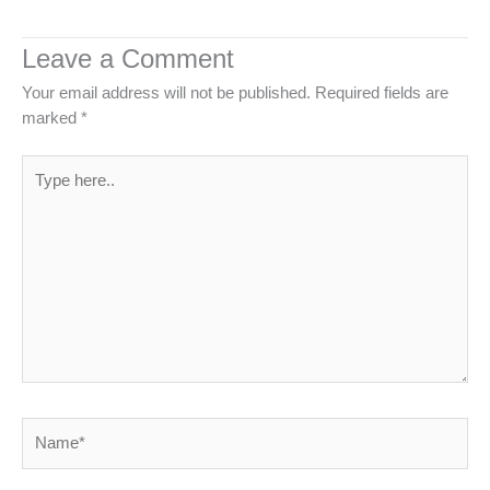
Leave a Comment
Your email address will not be published.
Required fields are
marked
*
Type
here..
Name*