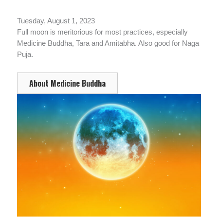
Tuesday, August 1, 2023
Full moon is meritorious for most practices, especially
Medicine Buddha, Tara and Amitabha. Also good for Naga
Puja.
About Medicine Buddha