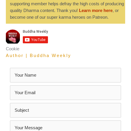
supporting member helps defray the high costs of producing
quality Dharma content. Thank you!
Learn more here
, or
become one of our super karma heroes on Patreon.
Cookie
Author | Buddha Weekly