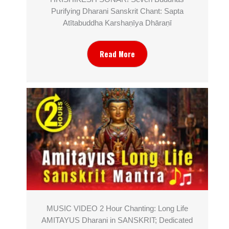
Purifying Dharani Sanskrit Chant: Sapta
Atītabuddha Karshaṇīya Dhāraṇī
Read More
MUSIC VIDEO 2 Hour Chanting: Long Life
AMITAYUS Dharani in SANSKRIT; Dedicated