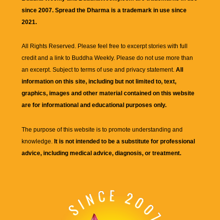
since 2007. Spread the Dharma is a trademark in use since
2021.
All Rights Reserved. Please feel free to excerpt stories with full
credit and a link to
Buddha Weekly
. Please do not use more than
an excerpt. Subject to terms of use and privacy statement.
All
information on this site, including but not limited to, text,
graphics, images and other material contained on this website
are for informational and educational purposes only.
The purpose of this website is to promote understanding and
knowledge.
It is not intended to be a substitute for professional
advice, including medical advice, diagnosis, or treatment.