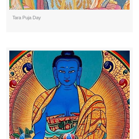
Tara Puja Day