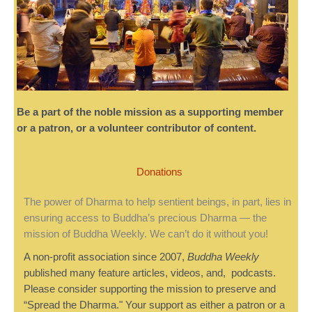
Be a part of the noble mission as a supporting member
or a patron, or a volunteer contributor of content.
Donations
The power of Dharma to help sentient beings, in part, lies in
ensuring access to Buddha’s precious Dharma — the
mission of Buddha Weekly. We can’t do it without you!
A non-profit association since 2007,
Buddha Weekly
published many feature articles, videos, and, podcasts.
Please consider supporting the mission to preserve and
“Spread the Dharma." Your support as either a patron or a