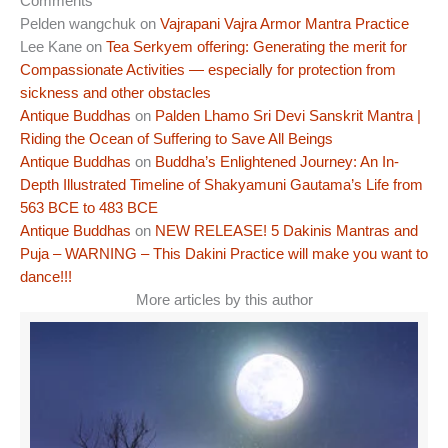
Comments
Pelden wangchuk
on
Vajrapani Vajra Armor Mantra Practice
Lee Kane
on
Tea Serkyem offering: Generating the merit for
Compassionate Activities — especially for protection from
sickness and other obstacles
Antique Buddhas
on
Palden Lhamo Sri Devi Sanskrit Mantra |
Riding the Ocean of Suffering to Save All Beings
Antique Buddhas
on
Buddha’s Enlightened Journey: An In-
Depth Illustrated Timeline of Shakyamuni Gautama’s Life from
563 BCE to 483 BCE
Antique Buddhas
on
NEW RELEASE! 5 Dakinis Mantras and
Puja – WARNING – This Dakini Practice will make you want to
dance!!!
More articles by this author