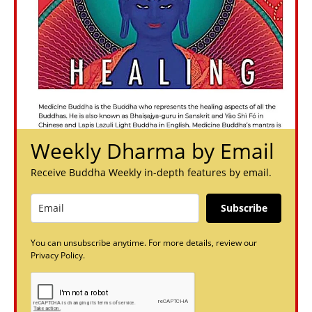
Weekly Dharma by Email
Receive Buddha Weekly in-depth features by email.
Subscribe
You can unsubscribe anytime. For more details, review our
Privacy Policy.