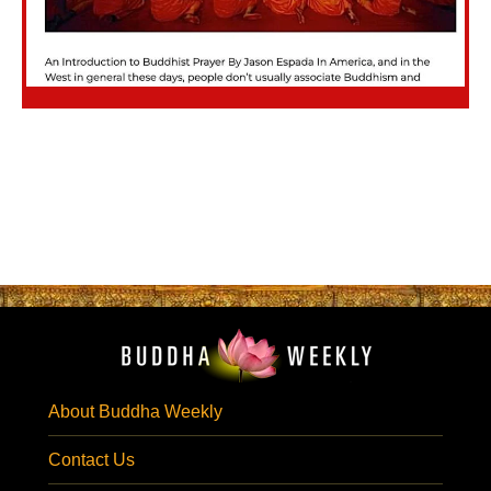
About Buddha Weekly
Contact Us