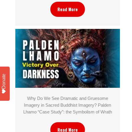
Read More
Donate
Why Do We See Dramatic and Gruesome
Imagery in Sacred Buddhist Imagery? Palden
Lhamo “Case Study”: the Symbolism of Wrath
Read More