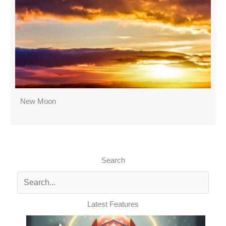
New Moon
Search
Latest Features