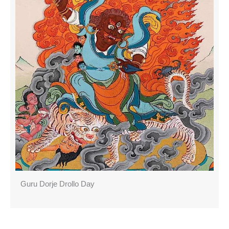
Guru Dorje Drollo Day