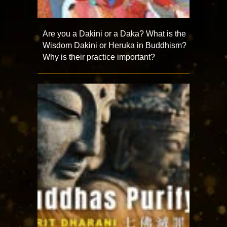
Are you a Dakini or a Daka? What is the
Wisdom Dakini or Heruka in Buddhism?
Why is their practice important?