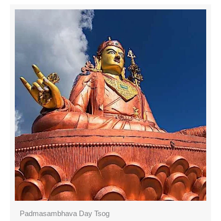
Padmasambhava Day Tsog