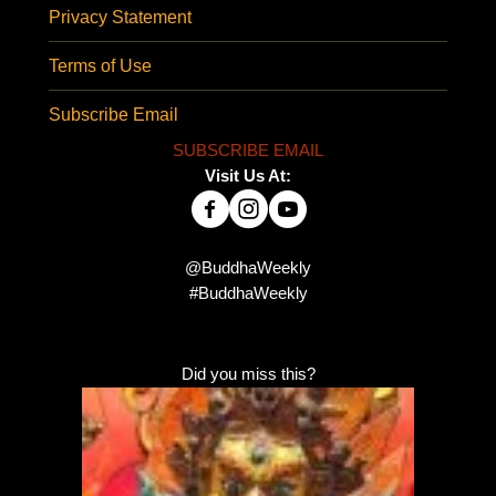
Privacy Statement
Terms of Use
Subscribe Email
SUBSCRIBE EMAIL
Visit Us At:
@BuddhaWeekly
#BuddhaWeekly
Did you miss this?