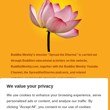
Buddha Weekly's mission "Spread the Dharma" is carried out
through Buddhist educational activities on this website,
BuddhaWeekly.com, together with the
Buddha Weekly Youtube
Channel
, the
SpreadtheDharma
podcasts, and related
websites, social media channels, and activities.
We value your privacy
Buddha Weekly
does not recommend or endorse any information
We use cookies to enhance your browsing experience, serve
that may be mentioned on this website. Reliance on any
personalized ads or content, and analyze our traffic. By
information appearing on this website is solely at your own risk.
clicking "Accept All", you consent to our use of cookies.