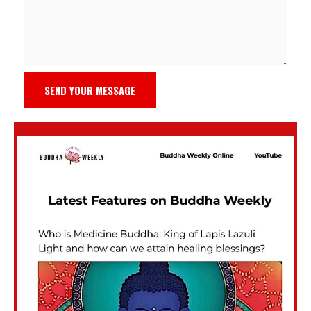
SEND YOUR MESSAGE