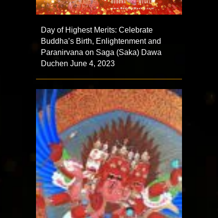
Day of Highest Merits: Celebrate
Buddha’s Birth, Enlightenment and
Paranirvana on Saga (Saka) Dawa
Duchen June 4, 2023