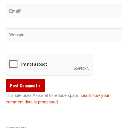
Email*
Website
This site uses Akismet to reduce spam.
Learn how your
comment data is processed.