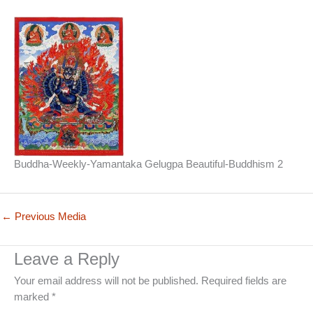
Buddha-Weekly-Yamantaka Gelugpa Beautiful-Buddhism 2
←
Previous Media
Leave a Reply
Your email address will not be published.
Required fields are
marked
*