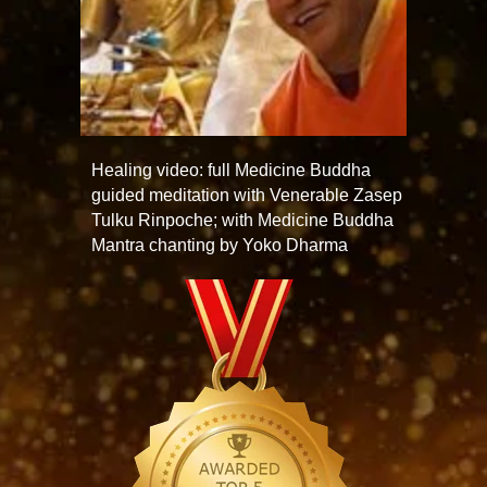
Healing video: full Medicine Buddha
guided meditation with Venerable Zasep
Tulku Rinpoche; with Medicine Buddha
Mantra chanting by Yoko Dharma