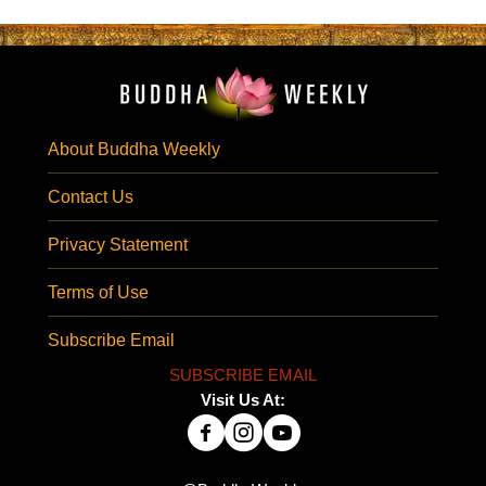
About Buddha Weekly
Contact Us
Privacy Statement
Terms of Use
Subscribe Email
SUBSCRIBE EMAIL
Visit Us At: