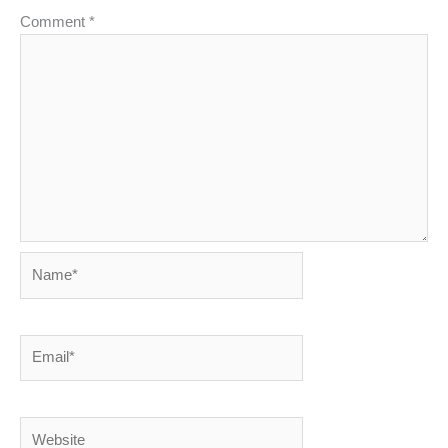
Comment
*
Name*
Email*
Website