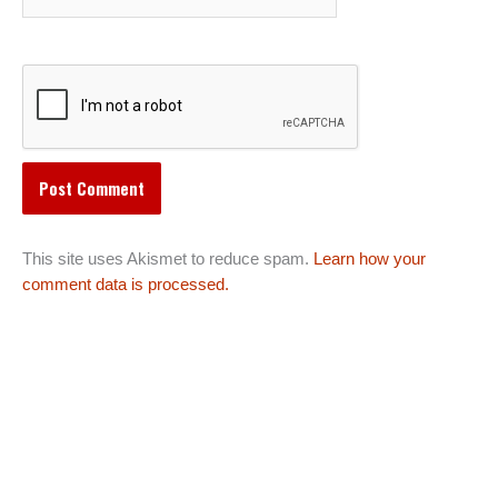
This site uses Akismet to reduce spam.
Learn how your
comment data is processed.