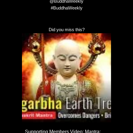
@BuddhaWeekly
#BuddhaWeekly
Did you miss this?
Supporting Members Video: Mantra: