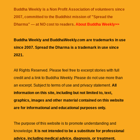
Buddha Weekly is a Non Profit Association of volunteers since
2007, committed to the Buddhist mission of "
Spread the
Dharma
" — at NO cost to readers.
About Buddha Weekly>>
Buddha Weekly and BuddhaWeekly.com are trademarks in use
since 2007. Spread the Dharma is a trademark in use since
2021.
All Rights Reserved. Please feel free to excerpt stories with full
credit and a link to
Buddha Weekly
. Please do not use more than
an excerpt. Subject to terms of use and privacy statement.
All
information on this site, including but not limited to, text,
graphics, images and other material contained on this website
are for informational and educational purposes only.
The purpose of this website is to promote understanding and
knowledge.
It is not intended to be a substitute for professional
advice, including medical advice, diagnosis, or treatment.