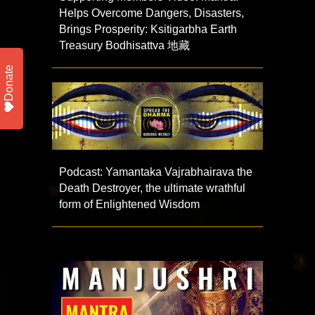
Helps Overcome Dangers, Disasters,
Brings Prosperity: Ksitigarbha Earth
Treasury Bodhisattva 地藏
Donate
Podcast: Yamantaka Vajrabhairava the
Death Destroyer, the ultimate wrathful
form of Enlightened Wisdom