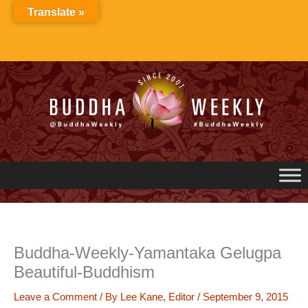
Skip
Translate »
to
content
Buddha-Weekly-Yamantaka Gelugpa
Beautiful-Buddhism
Leave a Comment
/ By
Lee Kane, Editor
/
September 9, 2015