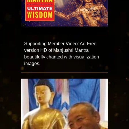
Supporting Member Video: Ad-Free
version HD of Manjushri Mantra
beautifully chanted with visualization
images.