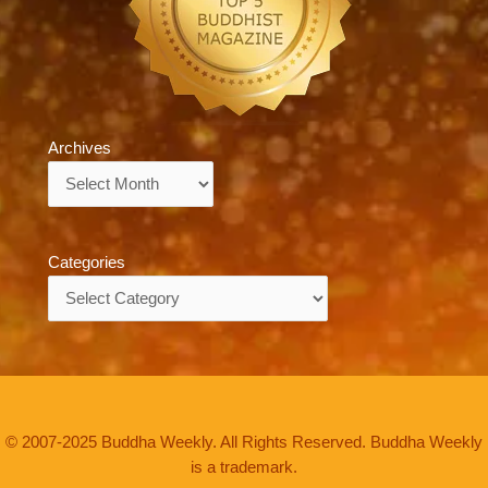
Archives
Archives
Categories
Categories
© 2007-2025 Buddha Weekly. All Rights Reserved. Buddha Weekly
is a trademark.