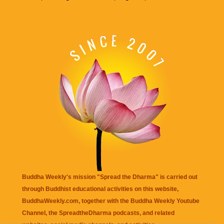
Buddha Weekly's mission "Spread the Dharma" is carried out
through Buddhist educational activities on this website,
BuddhaWeekly.com, together with the
Buddha Weekly Youtube
Channel
, the
SpreadtheDharma
podcasts, and related