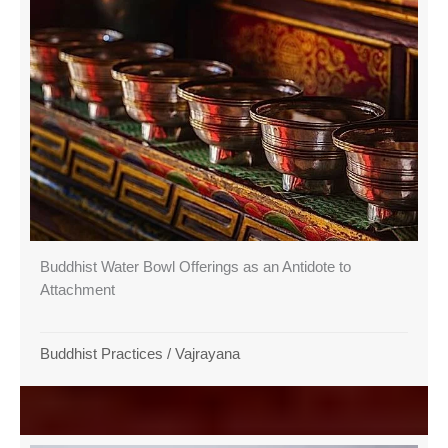
Buddhist Water Bowl Offerings as an Antidote to
Attachment
Buddhist Practices
/
Vajrayana