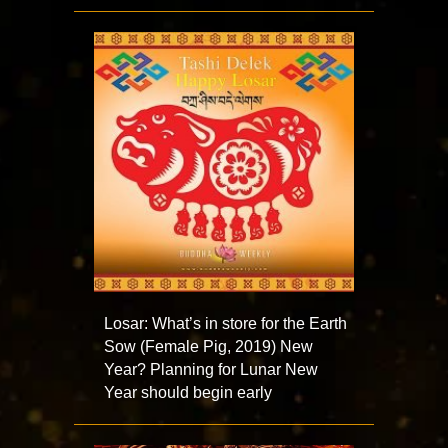
Losar: What’s in store for the Earth
Sow (Female Pig, 2019) New
Year? Planning for Lunar New
Year should begin early