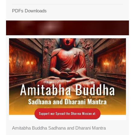
PDFs Downloads
Amitabha Buddha Sadhana and Dharani Mantra