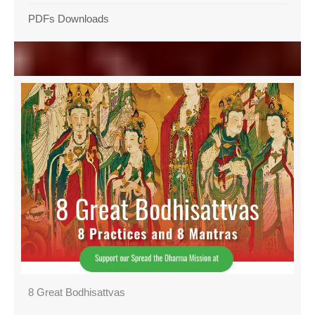
PDFs Downloads
8 Great Bodhisattvas