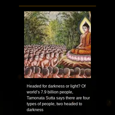
Headed for darkness or light? Of
world’s 7.9 billion people,
Tamonata Sutta says there are four
types of people, two headed to
darkness