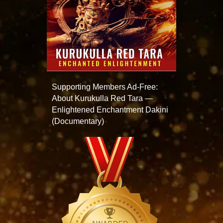
Supporting Members Ad-Free:
About Kurukulla Red Tara —
Enlightened Enchantment Dakini
(Documentary)