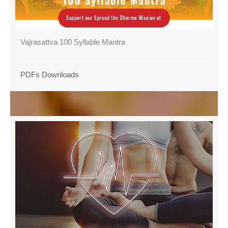
Vajrasattva 100 Syllable Mantra
PDFs Downloads