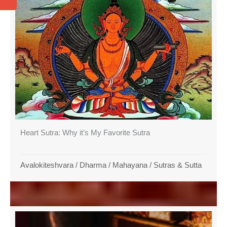
Heart Sutra: Why it’s My Favorite Sutra
Avalokiteshvara
/
Dharma
/
Mahayana
/
Sutras & Sutta