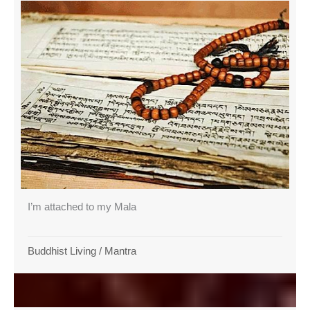
I’m attached to my Mala
Buddhist Living
/
Mantra