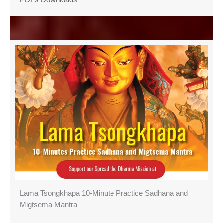
Lama Tsongkhapa 10-Minute Practice Sadhana and
Migtsema Mantra