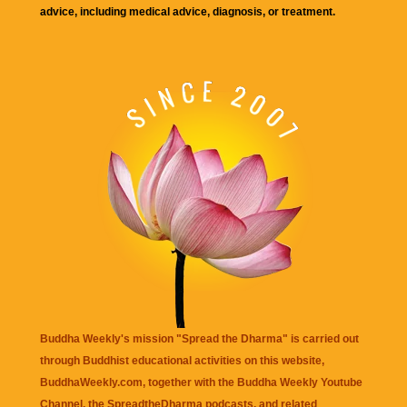
advice, including medical advice, diagnosis, or treatment.
Buddha Weekly's mission "Spread the Dharma" is carried out
through Buddhist educational activities on this website,
BuddhaWeekly.com, together with the
Buddha Weekly Youtube
Channel
, the
SpreadtheDharma
podcasts, and related