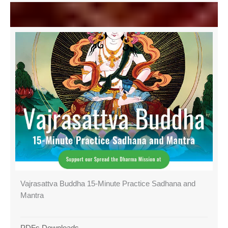
Vajrasattva Buddha 15-Minute Practice Sadhana and
Mantra
PDFs Downloads