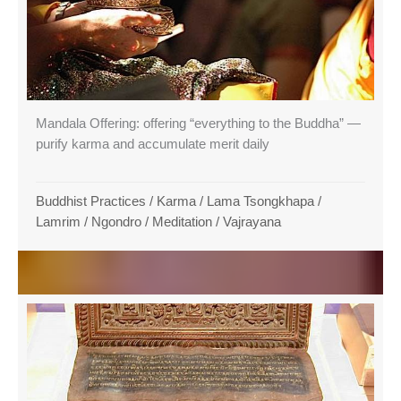
Mandala Offering: offering “everything to the Buddha” —
purify karma and accumulate merit daily
Buddhist Practices
/
Karma
/
Lama Tsongkhapa
/
Lamrim / Ngondro
/
Meditation
/
Vajrayana