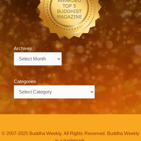
Archives
Archives
Categories
Categories
© 2007-2025 Buddha Weekly. All Rights Reserved. Buddha Weekly
is a trademark.