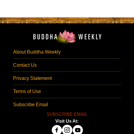
About Buddha Weekly
Contact Us
Privacy Statement
Terms of Use
Subscribe Email
SUBSCRIBE EMAIL
Visit Us At: