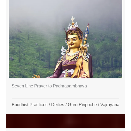
Seven Line Prayer to Padmasambhava
Buddhist Practices
/
Deities
/
Guru Rinpoche
/
Vajrayana