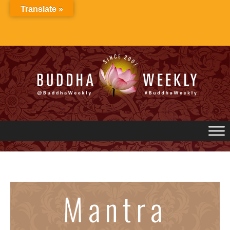
Skip
Translate »
to
content
Mantra