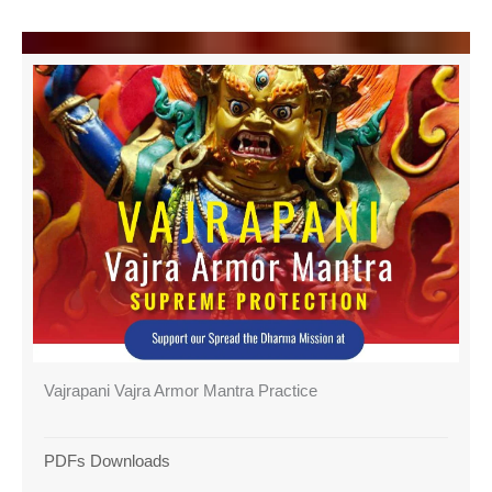
Vajrapani Vajra Armor Mantra Practice
PDFs Downloads