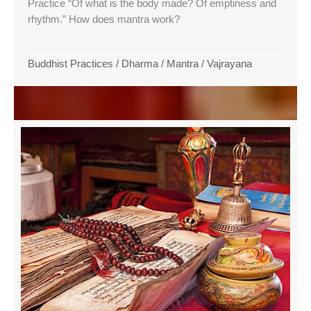
Practice “Of what is the body made? Of emptiness and
rhythm.” How does mantra work?
Buddhist Practices
/
Dharma
/
Mantra
/
Vajrayana