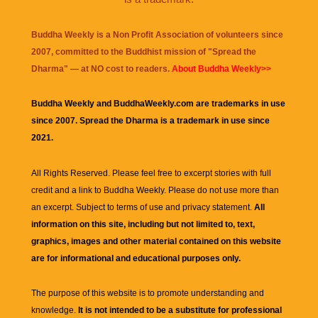
Buddha Weekly is a Non Profit Association of volunteers since
2007, committed to the Buddhist mission of "
Spread the
Dharma
" — at NO cost to readers.
About Buddha Weekly>>
Buddha Weekly and BuddhaWeekly.com are trademarks in use
since 2007. Spread the Dharma is a trademark in use since
2021.
All Rights Reserved. Please feel free to excerpt stories with full
credit and a link to
Buddha Weekly
. Please do not use more than
an excerpt. Subject to terms of use and privacy statement.
All
information on this site, including but not limited to, text,
graphics, images and other material contained on this website
are for informational and educational purposes only.
The purpose of this website is to promote understanding and
knowledge.
It is not intended to be a substitute for professional