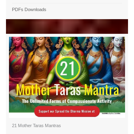
PDFs Downloads
21 Mother Taras Mantras