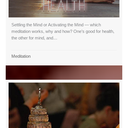
Settling the Mind or Activating the Mind — which
meditation works, why and how? One’s good for health,
the other for mind, and…
Meditation