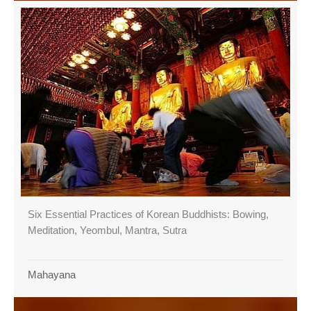
Six Essential Practices of Korean Buddhists: Bowing,
Meditation, Yeombul, Mantra, Sutra
Mahayana