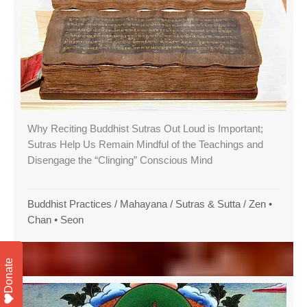
Why Reciting Buddhist Sutras Out Loud is Important;
Sutras Help Us Remain Mindful of the Teachings and
Disengage the “Clinging” Conscious Mind
Buddhist Practices
/
Mahayana
/
Sutras & Sutta
/
Zen •
Chan • Seon
Donate