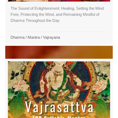
The Sound of Enlightenment: Healing, Setting the Mind
Free, Protecting the Mind, and Remaining Mindful of
Dharma Throughout the Day
Dharma
/
Mantra
/
Vajrayana