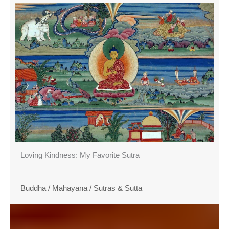
Loving Kindness: My Favorite Sutra
Buddha
/
Mahayana
/
Sutras & Sutta