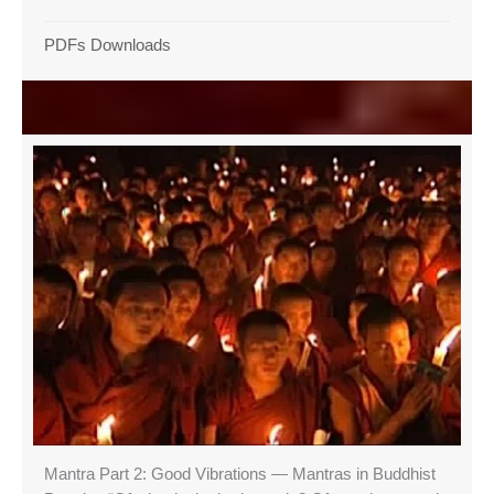
PDFs Downloads
Mantra Part 2: Good Vibrations — Mantras in Buddhist