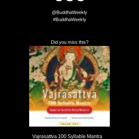
@BuddhaWeekly
#BuddhaWeekly
Did you miss this?
Vajrasattva 100 Syllable Mantra