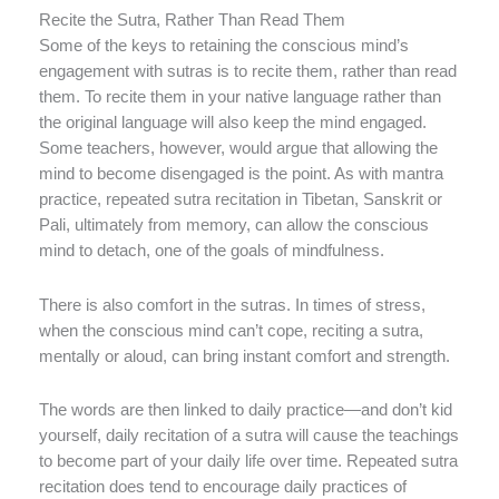
Recite the Sutra, Rather Than Read Them
Some of the keys to retaining the conscious mind’s
engagement with sutras is to recite them, rather than read
them. To recite them in your native language rather than
the original language will also keep the mind engaged.
Some teachers, however, would argue that allowing the
mind to become disengaged is the point. As with mantra
practice, repeated sutra recitation in Tibetan, Sanskrit or
Pali, ultimately from memory, can allow the conscious
mind to detach, one of the goals of mindfulness.
There is also comfort in the sutras. In times of stress,
when the conscious mind can’t cope, reciting a sutra,
mentally or aloud, can bring instant comfort and strength.
The words are then linked to daily practice—and don’t kid
yourself, daily recitation of a sutra will cause the teachings
to become part of your daily life over time. Repeated sutra
recitation does tend to encourage daily practices of