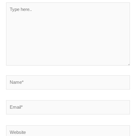
Type
here..
Name*
Email*
Website