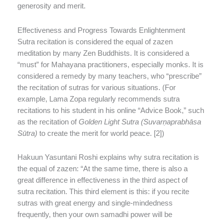
generosity and merit.
Effectiveness and Progress Towards Enlightenment
Sutra recitation is considered the equal of zazen
meditation by many Zen Buddhists. It is considered a
“must” for Mahayana practitioners, especially monks. It is
considered a remedy by many teachers, who “prescribe”
the recitation of sutras for various situations. (For
example, Lama Zopa regularly recommends sutra
recitations to his student in his online “Advice Book,” such
as the recitation of
Golden Light Sutra (Suvarṇaprabhāsa
Sūtra)
to create the merit for world peace. [2])
Hakuun Yasuntani Roshi explains why sutra recitation is
the equal of zazen: “At the same time, there is also a
great difference in effectiveness in the third aspect of
sutra recitation. This third element is this: if you recite
sutras with great energy and single-mindedness
frequently, then your own samadhi power will be