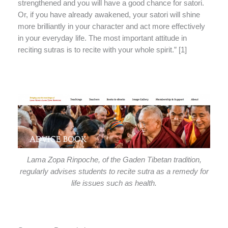
strengthened and you will have a good chance for satori.
Or, if you have already awakened, your satori will shine
more brilliantly in your character and act more effectively
in your everyday life. The most important attitude in
reciting sutras is to recite with your whole spirit.” [1]
Lama Zopa Rinpoche, of the Gaden Tibetan tradition,
regularly advises students to recite sutra as a remedy for
life issues such as health.