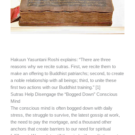
Hakuun Yasuntani Roshi explains: “There are three
reasons why we recite sutras. First, we recite them to
make an offering to Buddhist patriarchs; second, to create
a noble relationship with all beings; third, to unite these
first two actions with our Buddhist training.” [1]
Sutras Help Disengage the “Bogged Down” Conscious
Mind
The conscious mind is often bogged down with daily
stress, the struggle to survive, the latest gossip at work,
the need to pay the mortgage, and a thousand other
anchors that create barriers to our need for spiritual