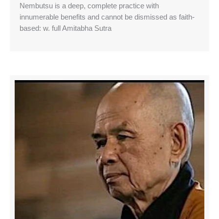
Nembutsu is a deep, complete practice with
innumerable benefits and cannot be dismissed as faith-
based: w. full Amitabha Sutra