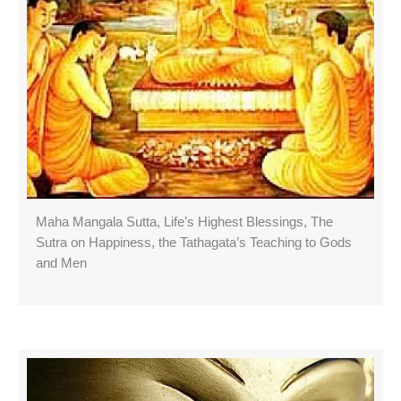
Maha Mangala Sutta, Life’s Highest Blessings, The
Sutra on Happiness, the Tathagata’s Teaching to Gods
and Men