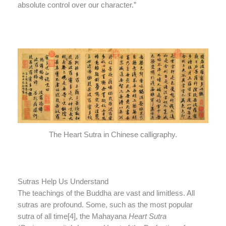
absolute control over our character.”
The Heart Sutra in Chinese calligraphy.
Sutras Help Us Understand
The teachings of the Buddha are vast and limitless. All
sutras are profound. Some, such as the most popular
sutra of all time[4], the Mahayana
Heart Sutra