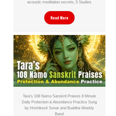
acoustic meditation secrets, 5 Studies
Read More
Tara’s 108 Namo Sanskrit Praises 8 Minute
Daily Protection & Abundance Practice Sung
by Hrishikesh Sonar and Buddha Weekly
Band