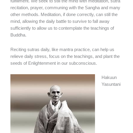
fulfillment. We seek to still the mind with meditation, sutra
recitation, prayer, communing with the Sangha and many
other methods. Meditation, if done correctly, can still the
mind, allowing the daily battle to survive to fall away
sufficiently to allow us to contemplate the teachings of
Buddha.
Reciting sutras daily, like mantra practice, can help us
relieve daily stress, focus on the teachings, and plant the
seeds of Enlightenment in our subconscious.
Hakuun
Yasuntani