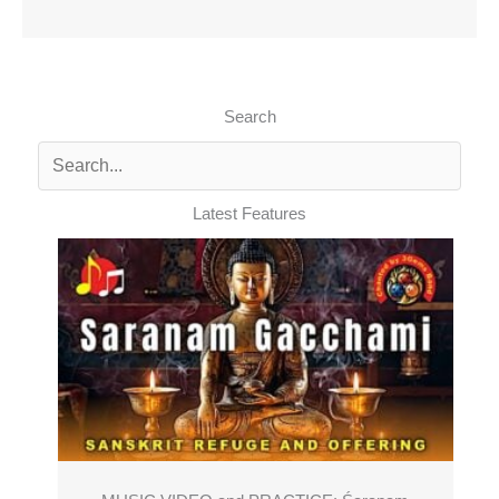
Search
Latest Features