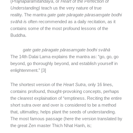
(
Prajnaparamitahdaya
, or
Heart of the Perfection of
Understanding)
teach us the very nature of true
reality. The mantra
gate gate pāragate pārasaṃgate bodhi
svāhā i
s often recommended as a daily recitation, as it
contains some of the most profound lessons of the
Buddha.
gate gate pāragate pārasamgate bodhi svāhā
The 14th Dalai Lama explains the mantra as: “go, go, go
beyond, go thoroughly beyond, and establish yourself in
enlightenment.” [3]
The shortest version of the
Heart Sutra
, only 16 lines,
contains profound, thought-provoking concepts, perhaps
the clearest explaination of “emptiness. Reciting the entire
short sutra over and over is considered to be a method
that, ultimatley, helps plant the seeds of understanding.
The most famous passage (here the version translated by
the great Zen master Thich Nhat Hanh, is;