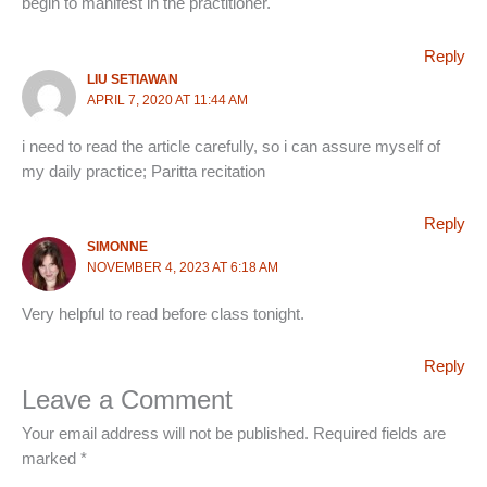
begin to manifest in the practitioner.
Reply
LIU SETIAWAN
APRIL 7, 2020 AT 11:44 AM
i need to read the article carefully, so i can assure myself of
my daily practice; Paritta recitation
Reply
SIMONNE
NOVEMBER 4, 2023 AT 6:18 AM
Very helpful to read before class tonight.
Reply
Leave a Comment
Your email address will not be published.
Required fields are
marked
*