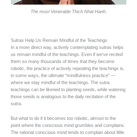
The most Venerable Thich Nhat Hanh.
Sutras Help Us Remain Mindful of the Teachings
In a more direct way, actively contemplating sutras helps
us remain mindful of the teachings. Even if we’ve recited
them so many thousands of times that they become
robotic, the practice of actively repeating the teachings is,
in some ways, the ultimate “mindfulness practice” —
where we stay mindful of the teachings. The sutra
teachings can be likened to planting seeds, while watering
those seeds is analogous to the daily recitation of the
sutra.
But what to do if it becomes too robotic, almost to the
point where the conscious mind grumbles and complains.
The rational conscious mind tends to complain about little