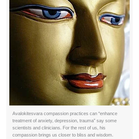
Avalokitesvara compassion practices can “enhance
treatment of anxiety, depression, trauma” say some
scientists and clinicians. For the rest of us, his
compassion brings us closer to bliss and wisdom.