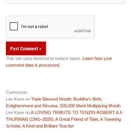
This site uses Akismet to reduce spam.
Learn how your
comment data is processed.
Comments
Lee Kane
on
Triple Blessed Month: Buddha’s Birth,
Enlightenment and Nirvana, 100,000 Merit-Multiplying Month
Lee Kane
on
A LOVING TRIBUTE TO TENZIN ROBERT A.F.
THURMAN (1941–2026): A Great Friend of Tibet, A Towering
Scholar, A Kind and Brilliant Teacher