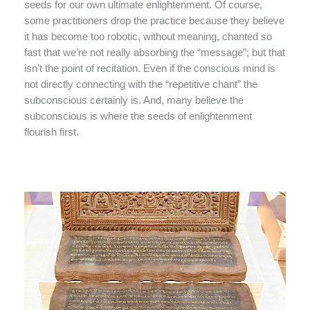
seeds for our own ultimate enlightenment. Of course,
some practitioners drop the practice because they believe
it has become too robotic, without meaning, chanted so
fast that we’re not really absorbing the “message”; but that
isn’t the point of recitation. Even if the conscious mind is
not directly connecting with the “repetitive chant” the
subconscious certainly is. And, many believe the
subconscious is where the seeds of enlightenment
flourish first.