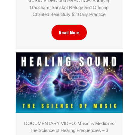
MUSIC VIDEO and PRACTICE: Śaraṇaṃ
Gacchāmi Sanskrit Refuge and Offering
Chanted Beautifully for Daily Practice
Read More
DOCUMENTARY VIDEO: Music is Medicine:
The Science of Healing Frequencies – 3