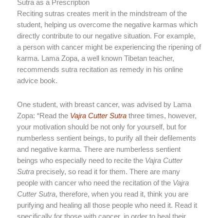
Sutra as a Prescription
Reciting sutras creates merit in the mindstream of the
student, helping us overcome the negative karmas which
directly contribute to our negative situation. For example,
a person with cancer might be experiencing the ripening of
karma. Lama Zopa, a well known Tibetan teacher,
recommends sutra recitation as remedy in his online
advice book.
One student, with breast cancer, was advised by Lama
Zopa: “Read the
Vajra Cutter Sutra
three times, however,
your motivation should be not only for yourself, but for
numberless sentient beings, to purify all their defilements
and negative karma. There are numberless sentient
beings who especially need to recite the
Vajra Cutter
Sutra
precisely, so read it for them. There are many
people with cancer who need the recitation of the
Vajra
Cutter Sutra
, therefore, when you read it, think you are
purifying and healing all those people who need it. Read it
specifically for those with cancer, in order to heal their