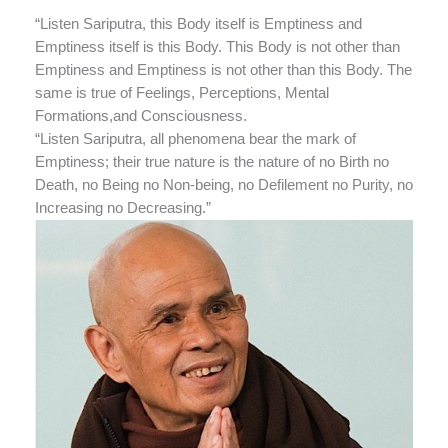
“Listen Sariputra, this Body itself is Emptiness and
Emptiness itself is this Body. This Body is not other than
Emptiness and Emptiness is not other than this Body. The
same is true of Feelings, Perceptions, Mental
Formations,and Consciousness.
“Listen Sariputra, all phenomena bear the mark of
Emptiness; their true nature is the nature of no Birth no
Death, no Being no Non-being, no Defilement no Purity, no
Increasing no Decreasing.”