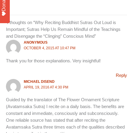
Donate
4 thoughts on “Why Reciting Buddhist Sutras Out Loud is
Important; Sutras Help Us Remain Mindful of the Teachings
and Disengage the “Clinging” Conscious Mind”
ANONYMOUS
OCTOBER 4, 2015 AT 10:47 PM
Thank you for those explanations. Very insightful!
Reply
MICHAEL DISEND
APRIL 19, 2016 AT 4:30 PM
Guided by the translator of The Flower Ornament Scripture
(Avatamsaka Sutra) I recite on a daily basis. The benefits are
constant and immediate, consciously and subconsciously.
One reliable source has stated that after reciting the
Avatamsaka Sutra three times each of the qualities described