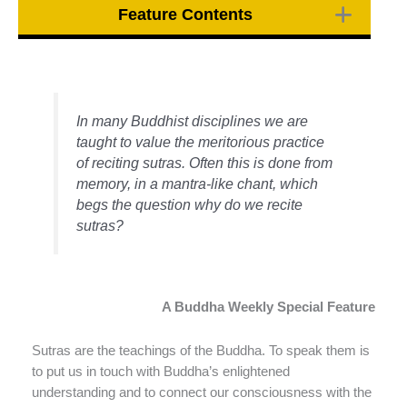
Feature Contents
In many Buddhist disciplines we are
taught to value the meritorious practice
of reciting sutras. Often this is done from
memory, in a mantra-like chant, which
begs the question why do we recite
sutras?
A Buddha Weekly Special Feature
Sutras are the teachings of the Buddha. To speak them is
to put us in touch with Buddha’s enlightened
understanding and to connect our consciousness with the