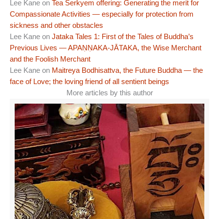
Lee Kane
on
Tea Serkyem offering: Generating the merit for
Compassionate Activities — especially for protection from
sickness and other obstacles
Lee Kane
on
Jataka Tales 1: First of the Tales of Buddha’s
Previous Lives — APAṆṆAKA-JĀTAKA, the Wise Merchant
and the Foolish Merchant
Lee Kane
on
Maitreya Bodhisattva, the Future Buddha — the
face of Love; the loving friend of all sentient beings
More articles by this author