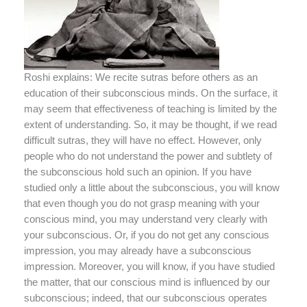
Roshi explains: We recite sutras before others as an
education of their subconscious minds. On the surface, it
may seem that effectiveness of teaching is limited by the
extent of understanding. So, it may be thought, if we read
difficult sutras, they will have no effect. However, only
people who do not understand the power and subtlety of
the subconscious hold such an opinion. If you have
studied only a little about the subconscious, you will know
that even though you do not grasp meaning with your
conscious mind, you may understand very clearly with
your subconscious. Or, if you do not get any conscious
impression, you may already have a subconscious
impression. Moreover, you will know, if you have studied
the matter, that our conscious mind is influenced by our
subconscious; indeed, that our subconscious operates