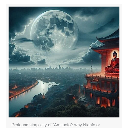
Profound simplicity of “Amituofo”: why Nianfo or