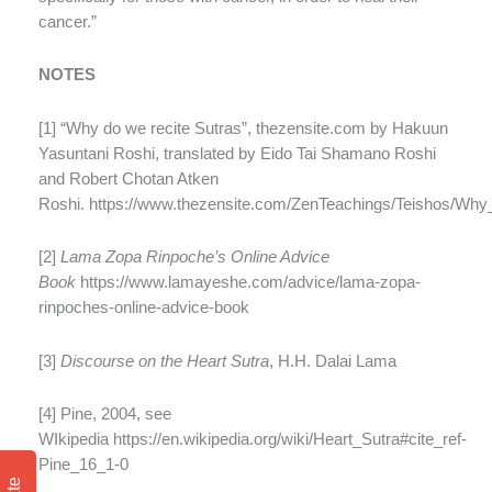
cancer.”
NOTES
[1] “Why do we recite Sutras”, thezensite.com by Hakuun
Yasuntani Roshi, translated by Eido Tai Shamano Roshi
and Robert Chotan Atken
Roshi. https://www.thezensite.com/ZenTeachings/Teishos/Wh
[2]
Lama Zopa Rinpoche’s Online Advice
Book
https://www.lamayeshe.com/advice/lama-zopa-
rinpoches-online-advice-book
[3]
Discourse on the Heart Sutra
, H.H. Dalai Lama
[4] Pine, 2004, see
WIkipedia https://en.wikipedia.org/wiki/Heart_Sutra#cite_ref-
Pine_16_1-0