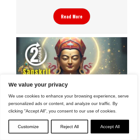
Read More
We value your privacy
We use cookies to enhance your browsing experience, serve
personalized ads or content, and analyze our traffic. By
clicking "Accept All", you consent to our use of cookies.
Padmasambhava Song of Abundance: Music
Video of Dorjé Dechen Lingpa’s “Summoning
the Spirit of Abundance: A Rain of Flowers”
Customize
Reject All
Accept All