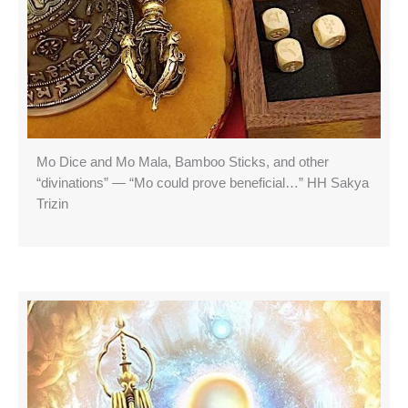
Mo Dice and Mo Mala, Bamboo Sticks, and other
“divinations” — “Mo could prove beneficial…” HH Sakya
Trizin