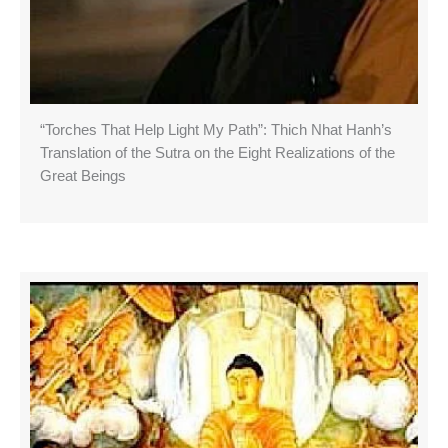
“Torches That Help Light My Path”: Thich Nhat Hanh’s
Translation of the Sutra on the Eight Realizations of the
Great Beings