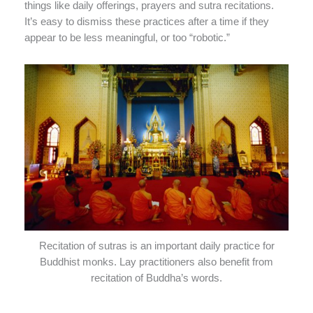
things like daily offerings, prayers and sutra recitations.
It’s easy to dismiss these practices after a time if they
appear to be less meaningful, or too “robotic.”
Recitation of sutras is an important daily practice for
Buddhist monks. Lay practitioners also benefit from
recitation of Buddha’s words.