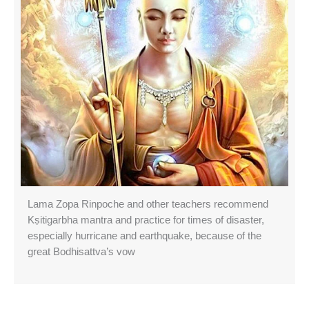
Lama Zopa Rinpoche and other teachers recommend
Kṣitigarbha mantra and practice for times of disaster,
especially hurricane and earthquake, because of the
great Bodhisattva’s vow