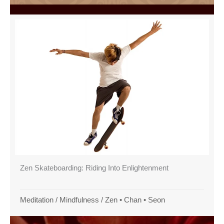
Zen Skateboarding: Riding Into Enlightenment
Meditation
/
Mindfulness
/
Zen • Chan • Seon