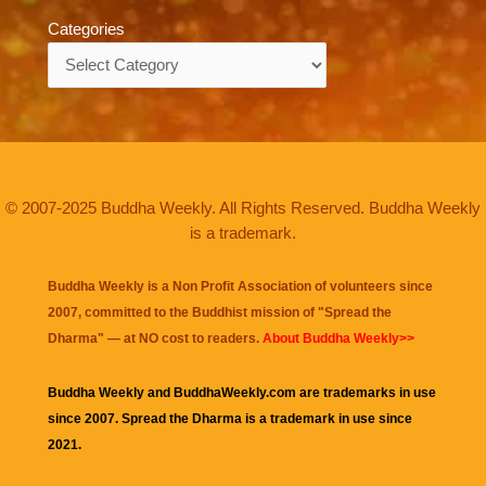
Categories
Categories
© 2007-2025 Buddha Weekly. All Rights Reserved. Buddha Weekly
is a trademark.
Buddha Weekly is a Non Profit Association of volunteers since
2007, committed to the Buddhist mission of "
Spread the
Dharma
" — at NO cost to readers.
About Buddha Weekly>>
Buddha Weekly and BuddhaWeekly.com are trademarks in use
since 2007. Spread the Dharma is a trademark in use since
2021.