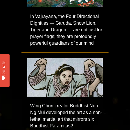
In Vajrayana, the Four Directional
Dignities — Garuda, Snow Lion,
Tiger and Dragon — are not just for
prayer flags; they are profoundly
powerful guardians of our mind
Donate
Wing Chun creator Buddhist Nun
Ng Mui developed the art as a non-
lethal martial art that mirrors six
Buddhist Paramitas?