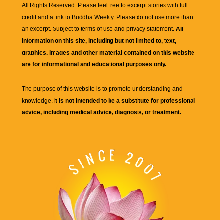
All Rights Reserved. Please feel free to excerpt stories with full
credit and a link to
Buddha Weekly
. Please do not use more than
an excerpt. Subject to terms of use and privacy statement.
All
information on this site, including but not limited to, text,
graphics, images and other material contained on this website
are for informational and educational purposes only.
The purpose of this website is to promote understanding and
knowledge.
It is not intended to be a substitute for professional
advice, including medical advice, diagnosis, or treatment.