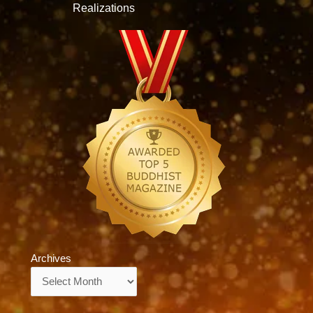
Realizations
Archives
Archives