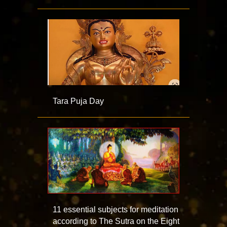
Tara Puja Day
11 essential subjects for meditation
according to The Sutra on the Eight