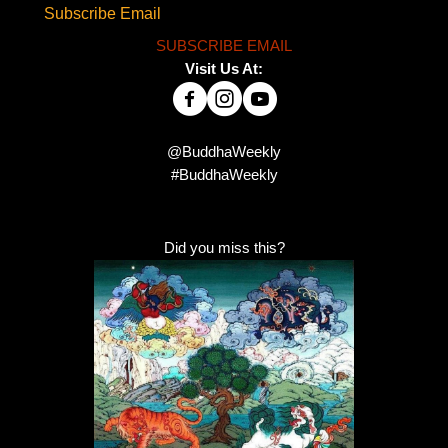
Subscribe Email
SUBSCRIBE EMAIL
Visit Us At:
@BuddhaWeekly
#BuddhaWeekly
Did you miss this?