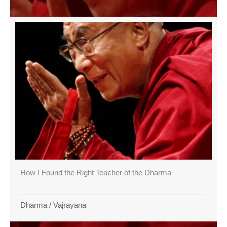
How I Found the Right Teacher of the Dharma
Dharma
/
Vajrayana