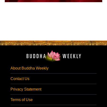
About Buddha Weekly
Contact Us
Privacy Statement
Terms of Use