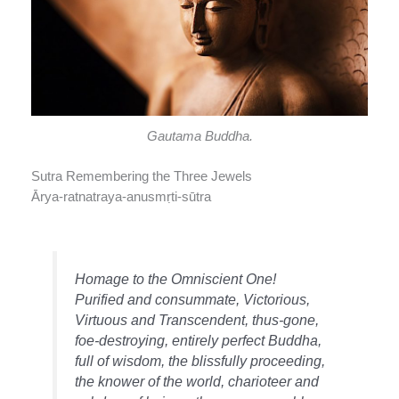
Gautama Buddha.
Sutra Remembering the Three Jewels
Ārya-ratnatraya-anusmṛti-sūtra
Homage to the Omniscient One!
Purified and consummate, Victorious,
Virtuous and Transcendent, thus-gone,
foe-destroying, entirely perfect Buddha,
full of wisdom, the blissfully proceeding,
the knower of the world, charioteer and