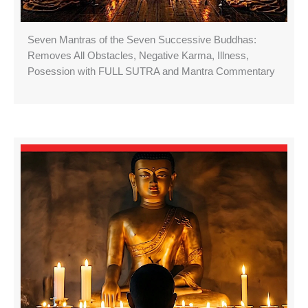
Seven Mantras of the Seven Successive Buddhas:
Removes All Obstacles, Negative Karma, Illness,
Posession with FULL SUTRA and Mantra Commentary