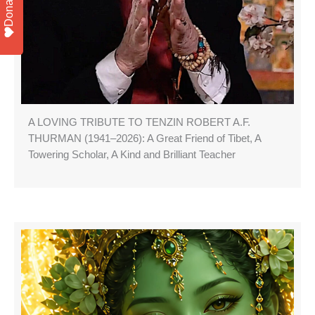
Donate
A LOVING TRIBUTE TO TENZIN ROBERT A.F.
THURMAN (1941–2026): A Great Friend of Tibet, A
Towering Scholar, A Kind and Brilliant Teacher