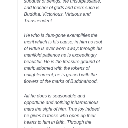
subduer of beings, the unsurpassable,
and teacher of gods and men: such is
Buddha, Victorious, Virtuous and
Transcendent.
He who is thus-gone exemplifies the
merit which is his cause; in him no root
of virtue is ever worn away; through his
manifold patience he is exceedingly
beautiful. He is the treasure ground of
merit; adorned with the tokens of
enlightenment, he is graced with the
flowers of the marks of Buddhahood.
All he does is seasonable and
opportune and nothing inharmonious
mars the sight of him. True joy indeed
he gives to those who open up their
hearts to him in faith. Through the