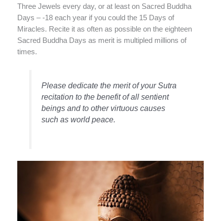
Three Jewels every day, or at least on Sacred Buddha
Days – -18 each year if you could the 15 Days of
Miracles. Recite it as often as possible on the eighteen
Sacred Buddha Days as merit is multipled millions of
times.
Please dedicate the merit of your Sutra
recitation to the benefit of all sentient
beings and to other virtuous causes
such as world peace.