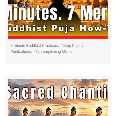
7-minute Buddhist Practices, 7 Step Puja, 7
Purifications, 7 Accomplishing Merits