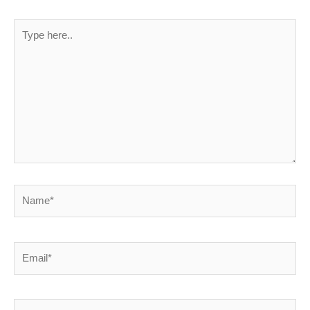
Type
here..
Name*
Email*
Website