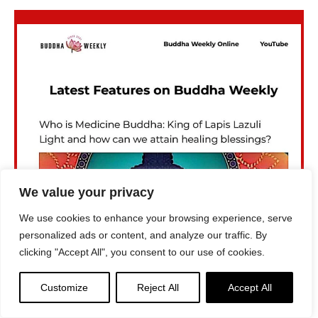
We value your privacy
We use cookies to enhance your browsing experience, serve
personalized ads or content, and analyze our traffic. By
clicking "Accept All", you consent to our use of cookies.
Customize
Reject All
Accept All