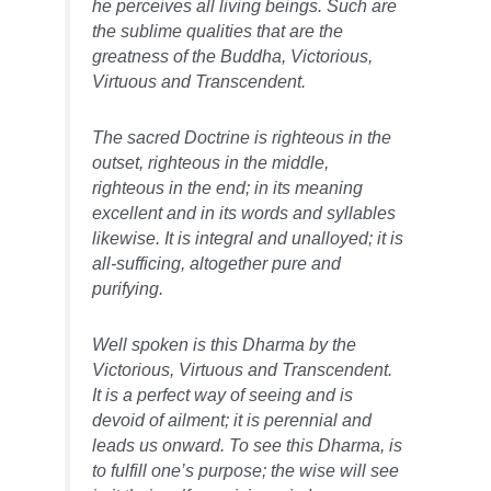
he perceives all living beings. Such are
the sublime qualities that are the
greatness of the Buddha, Victorious,
Virtuous and Transcendent.
The sacred Doctrine is righteous in the
outset, righteous in the middle,
righteous in the end; in its meaning
excellent and in its words and syllables
likewise. It is integral and unalloyed; it is
all-sufficing, altogether pure and
purifying.
Well spoken is this Dharma by the
Victorious, Virtuous and Transcendent.
It is a perfect way of seeing and is
devoid of ailment; it is perennial and
leads us onward. To see this Dharma, is
to fulfill one’s purpose; the wise will see