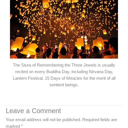
The Stura of Remembering the Three Jewels is usually
recited on every Buddha Day, including Nirvana Day,
Lantern Festival, 15 Days of Miracles for the merit of all
sentient beings.
Leave a Comment
Your email address will not be published.
Required fields are
marked
*