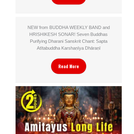
NEW from BUDDHA WEEKLY BAND and
HRISHIKESH SONAR! Seven Buddhas
Purifying Dharani Sanskrit Chant: Sapta
Atītabuddha Karshaṇīya Dhāraṇī
Read More