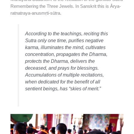
Remembering the Three Jewels. In Sanskrit this is Ārya-
ratnatraya-anusmṛti-sūtra.
According to the teachings, reciting this
Sutra only one time, purifies negative
karma, illuminates the mind, cultivates
concentration, propagates the Dharma,
protects the Dharma, delivers the
deceased, and prays for blessings.
Accumulations of multiple recitations,
when dedicated for the benefit of all
sentient beings, has “skies of merit.”