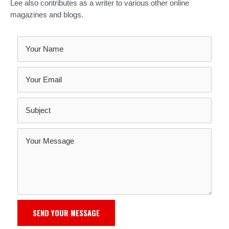
Lee also contributes as a writer to various other online
magazines and blogs.
SEND YOUR MESSAGE