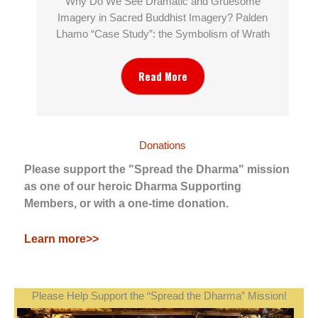
Why Do We See Dramatic and Gruesome
Imagery in Sacred Buddhist Imagery? Palden
Lhamo “Case Study”: the Symbolism of Wrath
Read More
Donations
Please support the "Spread the Dharma" mission
as one of our heroic Dharma Supporting
Members, or with a one-time donation.
Learn more>>
Please Help Support the “Spread the Dharma” Mission!