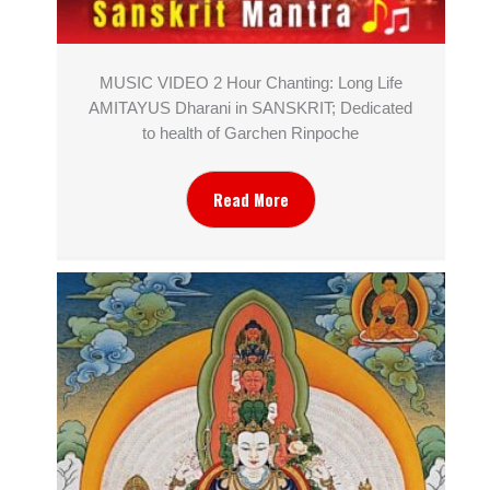
MUSIC VIDEO 2 Hour Chanting: Long Life
AMITAYUS Dharani in SANSKRIT; Dedicated
to health of Garchen Rinpoche
Read More