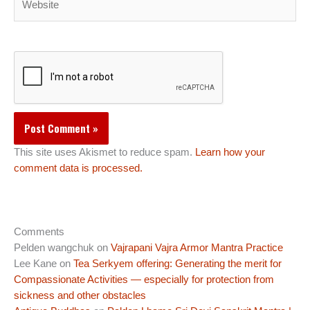
This site uses Akismet to reduce spam.
Learn how your
comment data is processed.
Comments
Pelden wangchuk
on
Vajrapani Vajra Armor Mantra Practice
Lee Kane
on
Tea Serkyem offering: Generating the merit for
Compassionate Activities — especially for protection from
sickness and other obstacles