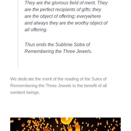
They are the glorious field of merit. They
are the perfect recipients of gifts; they
are the object of offering; everywhere
and always they are the worthy object of
all offering.
Thus ends the Sublime Sūtra of
Remembering the Three Jewels.
We dedicate the merit of the reading of the Sutra of
Remembering the Three Jewels to the benefit of all
sentient beings.