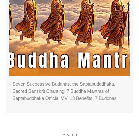
Seven Successive Buddhas, the Saptabudddhaka,
Sacred Sanskrit Chanting: 7 Buddha Mantras of
Saptabuddhaka Official MV: 18 Benefits, 7 Buddhas
Search