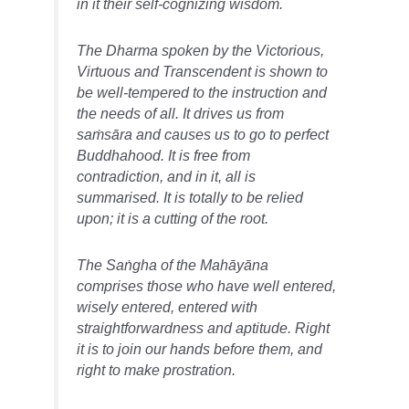
in it their self-cognizing wisdom.
The Dharma spoken by the Victorious,
Virtuous and Transcendent is shown to
be well-tempered to the instruction and
the needs of all. It drives us from
saṁsāra and causes us to go to perfect
Buddhahood. It is free from
contradiction, and in it, all is
summarised. It is totally to be relied
upon; it is a cutting of the root.
The Saṅgha of the Mahāyāna
comprises those who have well entered,
wisely entered, entered with
straightforwardness and aptitude. Right
it is to join our hands before them, and
right to make prostration.