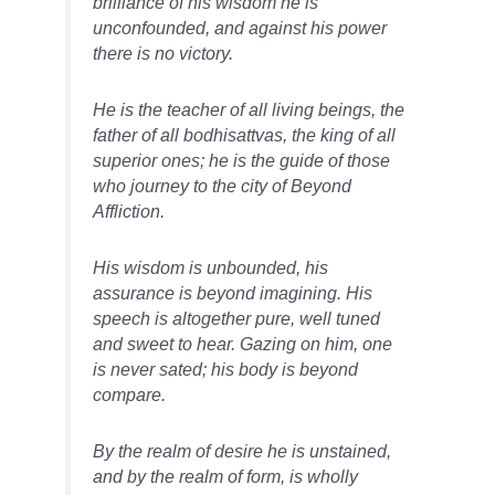
brilliance of his wisdom he is
unconfounded, and against his power
there is no victory.
He is the teacher of all living beings, the
father of all bodhisattvas, the king of all
superior ones; he is the guide of those
who journey to the city of Beyond
Affliction.
His wisdom is unbounded, his
assurance is beyond imagining. His
speech is altogether pure, well tuned
and sweet to hear. Gazing on him, one
is never sated; his body is beyond
compare.
By the realm of desire he is unstained,
and by the realm of form, is wholly