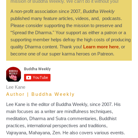
mission of Buddha Weekly. We can’t do it without you!
A non-profit association since 2007,
Buddha Weekly
published many feature articles, videos, and, podcasts.
Please consider supporting the mission to preserve and
“Spread the Dharma." Your support as either a patron or a
supporting member helps defray the high costs of producing
quality Dharma content. Thank you!
Learn more here
, or
become one of our super karma heroes on Patreon.
Lee Kane
Author | Buddha Weekly
Lee Kane is the editor of Buddha Weekly, since 2007. His
main focuses as a writer are mindfulness techniques,
meditation, Dharma and Sutra commentaries, Buddhist
practices, international perspectives and traditions,
Vajrayana, Mahayana, Zen. He also covers various events.