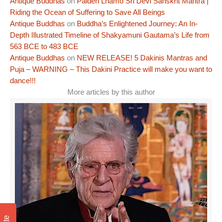
Antique Buddhas
on
Palden Lhamo Sri Devi Sanskrit Mantra |
Riding the Ocean of Suffering to Save All Beings
Antique Buddhas
on
Buddha’s Enlightened Journey: An In-
Depth Illustrated Timeline of Shakyamuni Gautama’s Life from
563 BCE to 483 BCE
Antique Buddhas
on
NEW RELEASE! 5 Dakinis Mantras and
Puja – WARNING – This Dakini Practice will make you want to
dance!!!
More articles by this author