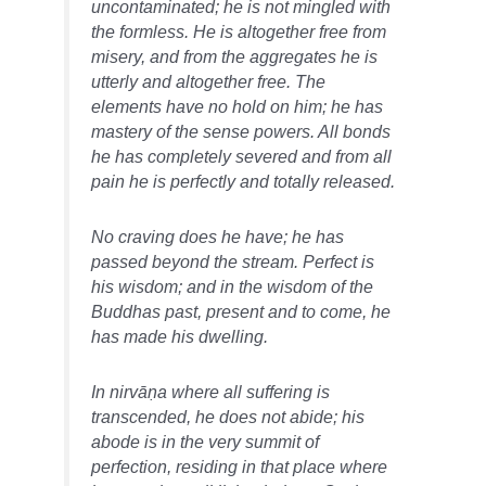
uncontaminated; he is not mingled with
the formless. He is altogether free from
misery, and from the aggregates he is
utterly and altogether free. The
elements have no hold on him; he has
mastery of the sense powers. All bonds
he has completely severed and from all
pain he is perfectly and totally released.
No craving does he have; he has
passed beyond the stream. Perfect is
his wisdom; and in the wisdom of the
Buddhas past, present and to come, he
has made his dwelling.
In nirvāṇa where all suffering is
transcended, he does not abide; his
abode is in the very summit of
perfection, residing in that place where