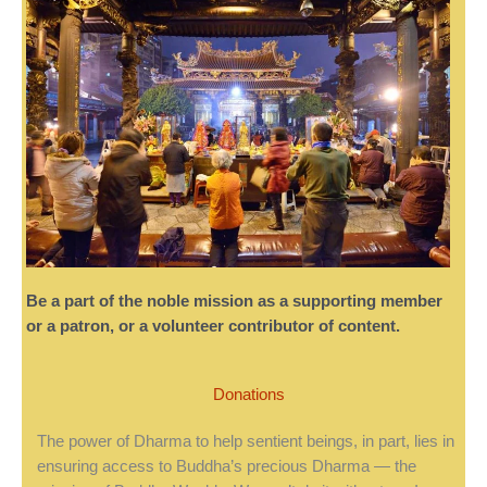
Be a part of the noble mission as a supporting member
or a patron, or a volunteer contributor of content.
Donations
The power of Dharma to help sentient beings, in part, lies in
ensuring access to Buddha’s precious Dharma — the