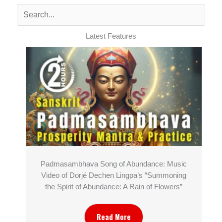
Latest Features
Padmasambhava Song of Abundance: Music
Video of Dorjé Dechen Lingpa’s “Summoning
the Spirit of Abundance: A Rain of Flowers”
Read More