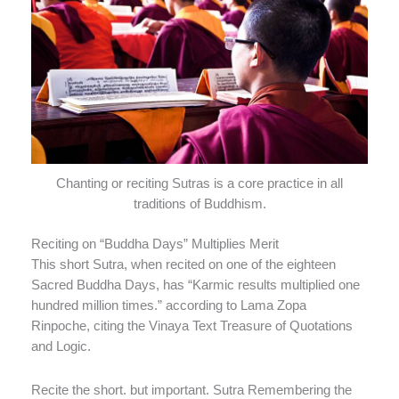
Chanting or reciting Sutras is a core practice in all
traditions of Buddhism.
Reciting on “Buddha Days” Multiplies Merit
This short Sutra, when recited on one of the eighteen
Sacred Buddha Days, has “Karmic results multiplied one
hundred million times.” according to Lama Zopa
Rinpoche, citing the Vinaya Text Treasure of Quotations
and Logic.
Recite the short. but important. Sutra Remembering the