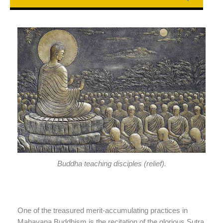
Buddha teaching disciples (relief).
One of the treasured merit-accumulating practices in
Mahayana Buddhism is the recitation of the glorious Sutra