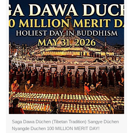
Saga Dawa Düchen (Tibetan Tradition) Sangye Düchen
Nyangde Duchen 100 MILLION MERIT DAY!