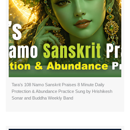
Tara’s 108 Namo Sanskrit Praises 8 Minute Daily
Protection & Abundance Practice Sung by Hrishikesh
Sonar and Buddha Weekly Band