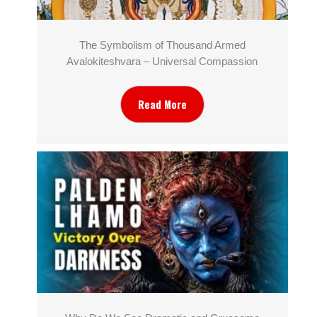
The Symbolism of Thousand Armed
Avalokiteshvara – Universal Compassion
Read More