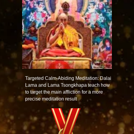
Targeted Calm-Abiding Meditation: Dalai
Lama and Lama Tsongkhapa teach how
to target the main affliction for a more
precise meditation result