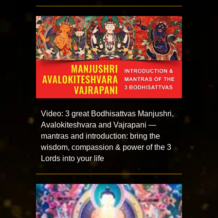
Video: 3 great Bodhisattvas Manjushri,
Avalokiteshvara and Vajrapani —
mantras and introduction: bring the
wisdom, compassion & power of the 3
Lords into your life