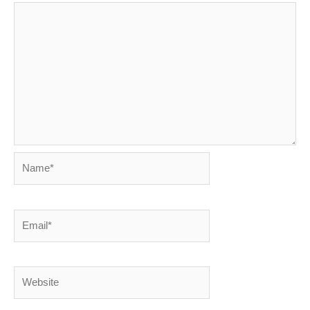
Name*
Email*
Website