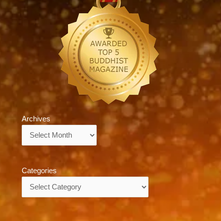
Archives
Archives
Categories
Categories