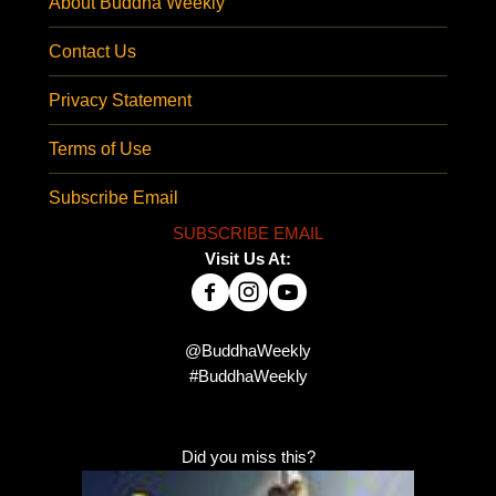
About Buddha Weekly
Contact Us
Privacy Statement
Terms of Use
Subscribe Email
SUBSCRIBE EMAIL
Visit Us At:
@BuddhaWeekly
#BuddhaWeekly
Did you miss this?