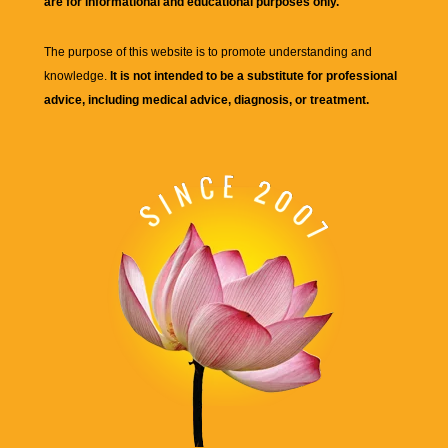
are for informational and educational purposes only.
The purpose of this website is to promote understanding and
knowledge.
It is not intended to be a substitute for professional
advice, including medical advice, diagnosis, or treatment.