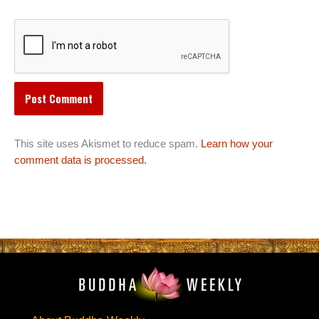
This site uses Akismet to reduce spam.
Learn how your
comment data is processed.