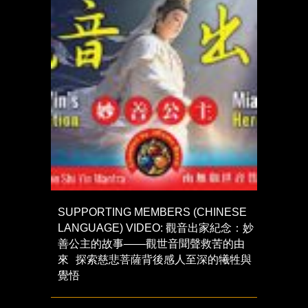
SUPPORTING MEMBERS (CHINESE
LANGUAGE) VIDEO: 觀音出家紀念：妙
善公主的故事——觀世音聞聲救苦的由
來 探索慈悲菩薩背後感人至深的犧牲與
覺悟