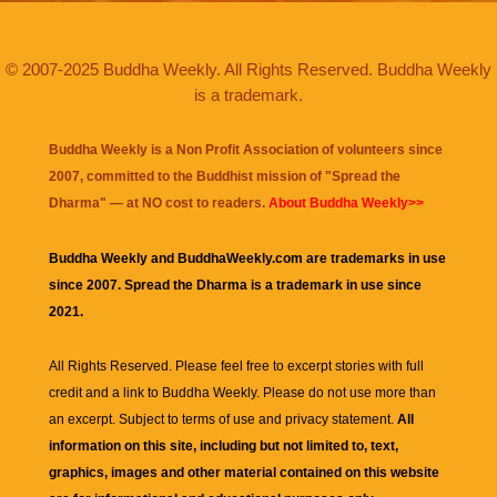
© 2007-2025 Buddha Weekly. All Rights Reserved. Buddha Weekly
is a trademark.
Buddha Weekly is a Non Profit Association of volunteers since
2007, committed to the Buddhist mission of "
Spread the
Dharma
" — at NO cost to readers.
About Buddha Weekly>>
Buddha Weekly and BuddhaWeekly.com are trademarks in use
since 2007. Spread the Dharma is a trademark in use since
2021.
All Rights Reserved. Please feel free to excerpt stories with full
credit and a link to
Buddha Weekly
. Please do not use more than
an excerpt. Subject to terms of use and privacy statement.
All
information on this site, including but not limited to, text,
graphics, images and other material contained on this website