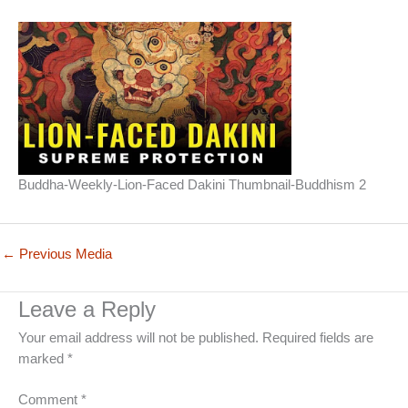
Buddha-Weekly-Lion-Faced Dakini Thumbnail-Buddhism 2
←
Previous Media
Leave a Reply
Your email address will not be published.
Required fields are
marked
*
Comment
*