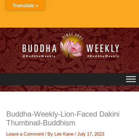
Skip
Translate »
to
content
Buddha-Weekly-Lion-Faced Dakini
Thumbnail-Buddhism
Leave a Comment
/ By
Lee Kane
/
July 17, 2023