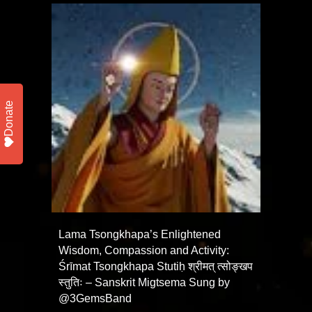
Donate
Lama Tsongkhapa’s Enlightened
Wisdom, Compassion and Activity:
Śrīmat Tsongkhapa Stutiḥ श्रीमत् त्सोङ्खप
स्तुतिः – Sanskrit Migtsema Sung by
@3GemsBand