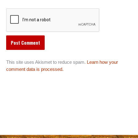
This site uses Akismet to reduce spam.
Learn how your
comment data is processed.