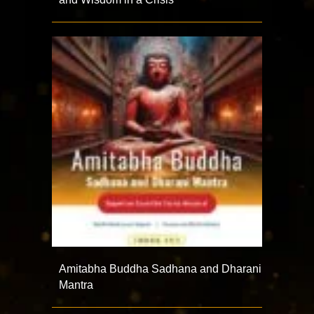
Amitabha Buddha Sadhana and Dharani
Mantra