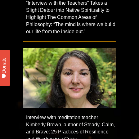
“Interview with the Teachers” Takes a
Slight Detour into Native Spirituality to
Highlight The Common Areas of
Philosophy: “The mind is where we build
our life from the inside out.”
Donate
Interview with meditation teacher
Kimberly Brown, author of Steady, Calm,
and Brave: 25 Practices of Resilience
and Wisdom in a Crisis