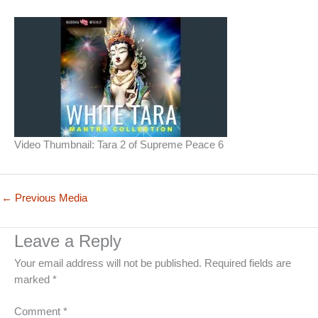
Video Thumbnail: Tara 2 of Supreme Peace 6
←
Previous Media
Leave a Reply
Your email address will not be published.
Required fields are
marked
*
Comment
*