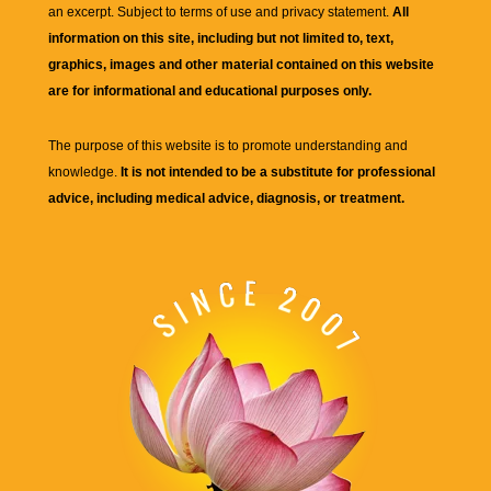
an excerpt. Subject to terms of use and privacy statement.
All
information on this site, including but not limited to, text,
graphics, images and other material contained on this website
are for informational and educational purposes only.
The purpose of this website is to promote understanding and
knowledge.
It is not intended to be a substitute for professional
advice, including medical advice, diagnosis, or treatment.