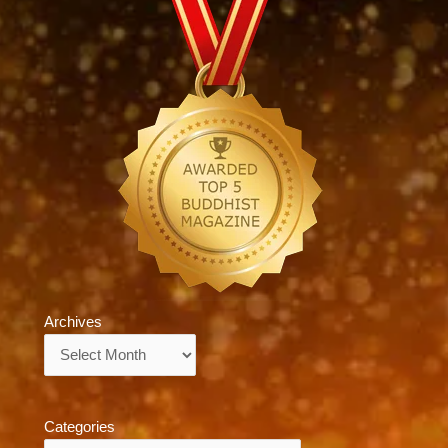
Archives
Archives
Categories