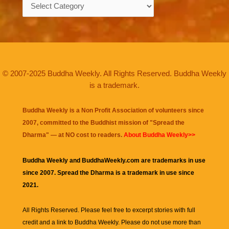
Categories
© 2007-2025 Buddha Weekly. All Rights Reserved. Buddha Weekly
is a trademark.
Buddha Weekly is a Non Profit Association of volunteers since
2007, committed to the Buddhist mission of "
Spread the
Dharma
" — at NO cost to readers.
About Buddha Weekly>>
Buddha Weekly and BuddhaWeekly.com are trademarks in use
since 2007. Spread the Dharma is a trademark in use since
2021.
All Rights Reserved. Please feel free to excerpt stories with full
credit and a link to
Buddha Weekly
. Please do not use more than