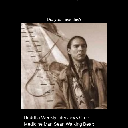
Did you miss this?
Buddha Weekly Interviews Cree
Medicine Man Sean Walking Bear;