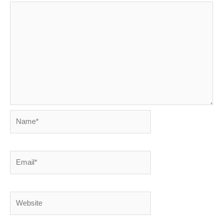
Name*
Email*
Website