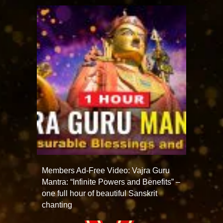
Members Ad-Free Video: Vajra Guru
Mantra: “Infinite Powers and Benefits” –
one full hour of beautiful Sanskrit
chanting