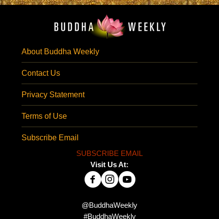
About Buddha Weekly
Contact Us
Privacy Statement
Terms of Use
Subscribe Email
SUBSCRIBE EMAIL
Visit Us At:
@BuddhaWeekly
#BuddhaWeekly