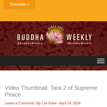
Skip
Translate »
to
content
Video Thumbnail: Tara 2 of Supreme
Peace
Leave a Comment
/ By
Lee Kane
/
April 24, 2024