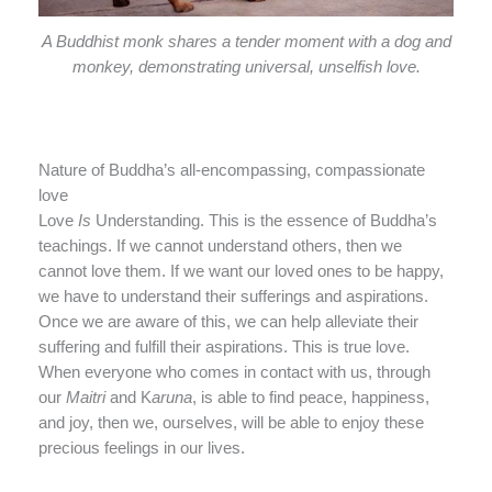
A Buddhist monk shares a tender moment with a dog and
monkey, demonstrating universal, unselfish love.
Nature of Buddha’s all-encompassing, compassionate
love
Love
Is
Understanding. This is the essence of Buddha’s
teachings. If we cannot understand others, then we
cannot love them. If we want our loved ones to be happy,
we have to understand their sufferings and aspirations.
Once we are aware of this, we can help alleviate their
suffering and fulfill their aspirations. This is true love.
When everyone who comes in contact with us, through
our
Maitri
and K
aruna
, is able to find peace, happiness,
and joy, then we, ourselves, will be able to enjoy these
precious feelings in our lives.