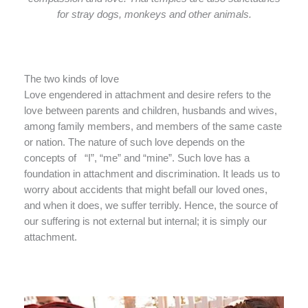
for stray dogs, monkeys and other animals.
The two kinds of love
Love engendered in attachment and desire refers to the
love between parents and children, husbands and wives,
among family members, and members of the same caste
or nation. The nature of such love depends on the
concepts of “I”, “me” and “mine”. Such love has a
foundation in attachment and discrimination. It leads us to
worry about accidents that might befall our loved ones,
and when it does, we suffer terribly. Hence, the source of
our suffering is not external but internal; it is simply our
attachment.