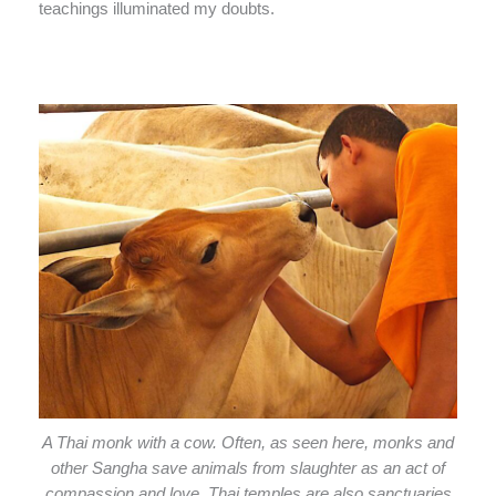
teachings illuminated my doubts.
A Thai monk with a cow. Often, as seen here, monks and
other Sangha save animals from slaughter as an act of
compassion and love. Thai temples are also sanctuaries