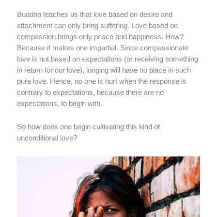
Buddha teaches us that love based on desire and
attachment can only bring suffering. Love based on
compassion brings only peace and happiness. How?
Because it makes one impartial. Since compassionate
love is not based on expectations (or receiving something
in return for our love), longing will have no place in such
pure love. Hence, no one is hurt when the response is
contrary to expectations, because there are no
expectations, to begin with.
So how does one begin cultivating this kind of
unconditional love?