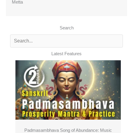
Metta
Search
Latest Features
Padmasambhava Song of Abundance: Music