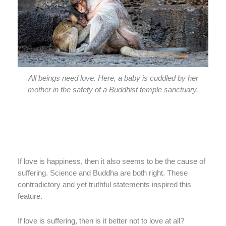
All beings need love. Here, a baby is cuddled by her
mother in the safety of a Buddhist temple sanctuary.
If love is happiness, then it also seems to be the cause of
suffering. Science and Buddha are both right. These
contradictory and yet truthful statements inspired this
feature.
If love is suffering, then is it better not to love at all?