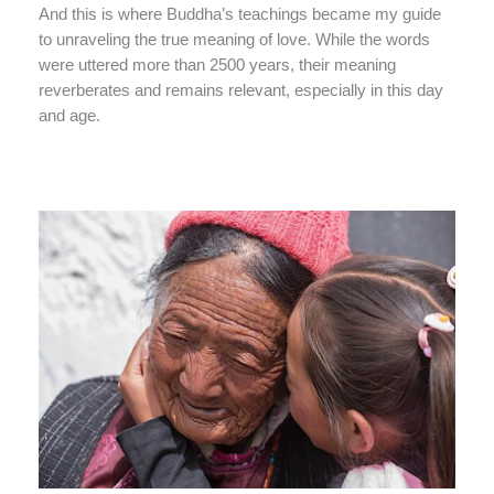
And this is where Buddha’s teachings became my guide
to unraveling the true meaning of love. While the words
were uttered more than 2500 years, their meaning
reverberates and remains relevant, especially in this day
and age.