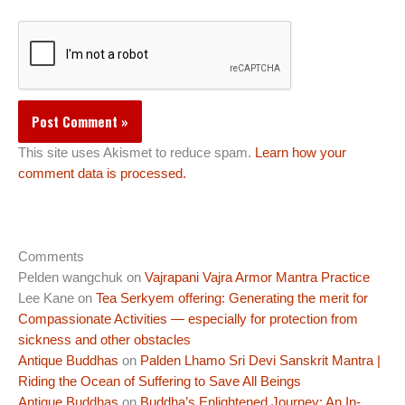
This site uses Akismet to reduce spam.
Learn how your
comment data is processed.
Comments
Pelden wangchuk
on
Vajrapani Vajra Armor Mantra Practice
Lee Kane
on
Tea Serkyem offering: Generating the merit for
Compassionate Activities — especially for protection from
sickness and other obstacles
Antique Buddhas
on
Palden Lhamo Sri Devi Sanskrit Mantra |
Riding the Ocean of Suffering to Save All Beings
Antique Buddhas
on
Buddha’s Enlightened Journey: An In-