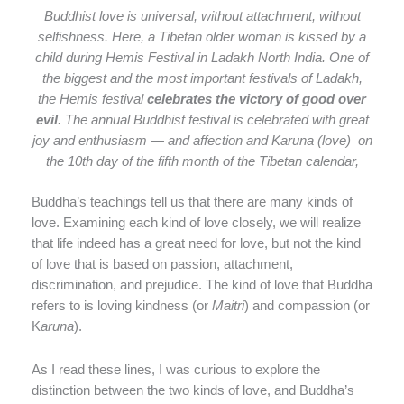
Buddhist love is universal, without attachment, without
selfishness. Here, a Tibetan older woman is kissed by a
child during Hemis Festival in Ladakh North India. One of
the biggest and the most important festivals of Ladakh,
the Hemis festival
celebrates the victory of good over
evil
. The annual Buddhist festival is celebrated with great
joy and enthusiasm — and affection and Karuna (love) on
the 10th day of the fifth month of the Tibetan calendar,
Buddha’s teachings tell us that there are many kinds of
love. Examining each kind of love closely, we will realize
that life indeed has a great need for love, but not the kind
of love that is based on passion, attachment,
discrimination, and prejudice. The kind of love that Buddha
refers to is loving kindness (or
Maitri
) and compassion (or
K
aruna
).
As I read these lines, I was curious to explore the
distinction between the two kinds of love, and Buddha’s