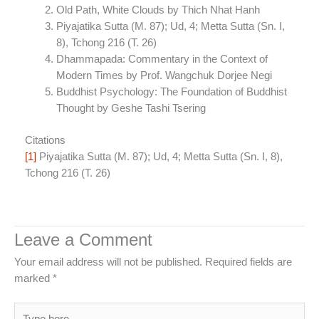
Old Path, White Clouds by Thich Nhat Hanh
Piyajatika Sutta (M. 87); Ud, 4; Metta Sutta (Sn. I,
8), Tchong 216 (T. 26)
Dhammapada: Commentary in the Context of
Modern Times by Prof. Wangchuk Dorjee Negi
Buddhist Psychology: The Foundation of Buddhist
Thought by Geshe Tashi Tsering
Citations
[1]
Piyajatika Sutta (M. 87); Ud, 4; Metta Sutta (Sn. I, 8),
Tchong 216 (T. 26)
Leave a Comment
Your email address will not be published.
Required fields are
marked
*
Type