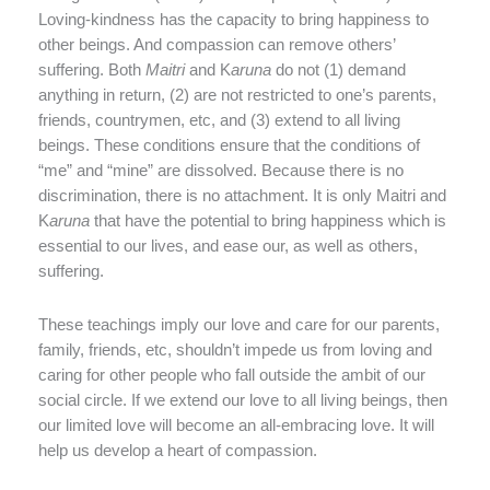
Loving-kindness has the capacity to bring happiness to
other beings. And compassion can remove others’
suffering. Both
Maitri
and K
aruna
do not (1) demand
anything in return, (2) are not restricted to one’s parents,
friends, countrymen, etc, and (3) extend to all living
beings. These conditions ensure that the conditions of
“me” and “mine” are dissolved. Because there is no
discrimination, there is no attachment. It is only Maitri and
K
aruna
that have the potential to bring happiness which is
essential to our lives, and ease our, as well as others,
suffering.
These teachings imply our love and care for our parents,
family, friends, etc, shouldn’t impede us from loving and
caring for other people who fall outside the ambit of our
social circle. If we extend our love to all living beings, then
our limited love will become an all-embracing love. It will
help us develop a heart of compassion.