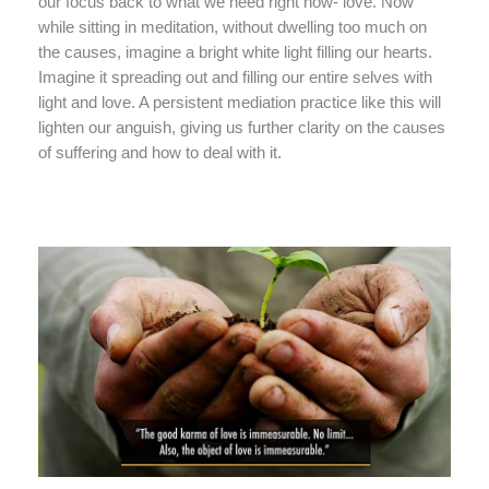
our focus back to what we need right now- love. Now
while sitting in meditation, without dwelling too much on
the causes, imagine a bright white light filling our hearts.
Imagine it spreading out and filling our entire selves with
light and love. A persistent mediation practice like this will
lighten our anguish, giving us further clarity on the causes
of suffering and how to deal with it.