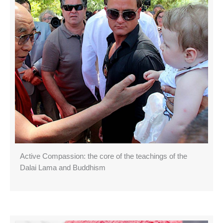
Active Compassion: the core of the teachings of the
Dalai Lama and Buddhism