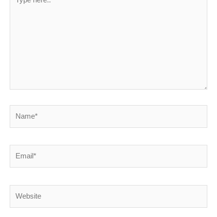
here..
Name*
Email*
Website