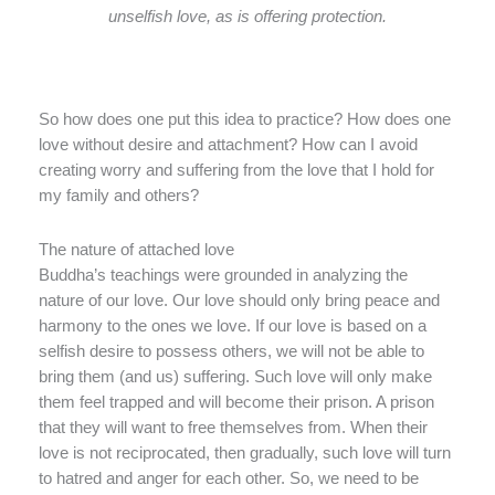
unselfish love, as is offering protection.
So how does one put this idea to practice? How does one
love without desire and attachment? How can I avoid
creating worry and suffering from the love that I hold for
my family and others?
The nature of attached love
Buddha’s teachings were grounded in analyzing the
nature of our love. Our love should only bring peace and
harmony to the ones we love. If our love is based on a
selfish desire to possess others, we will not be able to
bring them (and us) suffering. Such love will only make
them feel trapped and will become their prison. A prison
that they will want to free themselves from. When their
love is not reciprocated, then gradually, such love will turn
to hatred and anger for each other. So, we need to be