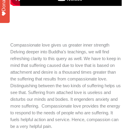
Donate
Compassionate love gives us greater inner strength
Delving deeper into Buddha’s teachings, we will find
refreshing clarity to this query as well. We have to keep in
mind that suffering caused due to love that is based on
attachment and desire is a thousand times greater than
the suffering that results from compassionate love.
Distinguishing between the two kinds of suffering helps us
see that. Suffering from attached love is useless and
disturbs our minds and bodies. It engenders anxiety and
more suffering. Compassionate love provides the energy
to respond to the needs of people who are suffering. It
fuels helpful action and service. Hence, compassion can
be a very helpful pain.