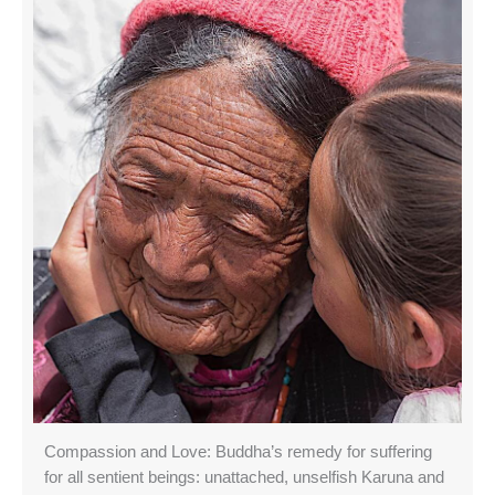
Compassion and Love: Buddha’s remedy for suffering
for all sentient beings: unattached, unselfish Karuna and