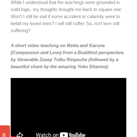
While I understood that the teachings were grounded in
solid logic, my thoughts brought me back to square one:
Won’t I still be sad if some accident or calamity were to
befall my loved ones? I will still suffer. So, isn’t love still
suffering?
A short video teaching on Metta and Karuna
(Compassion and Love) from a Buddhist perspective,
by Venerable Zasep Tulku Rinpoche (followed by a
beautiful chant by the amazing Yoko Dharma):