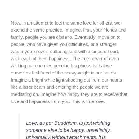
Now, in an attempt to feel the same love for others, we
extend the same practice. Imagine, first, your friends and
family, people you are close to. Eventually, move on to
people, who have given you difficulties, or a stranger
whom you know is suffering, and with a sincere heart,
wish each of them happiness. The true power of even
wishing our enemies genuine happiness is that we
ourselves feel freed of the heavyweight in our hearts.
Imagine a bright white light shooting out from our hearts
like a laser beam and entering the people we are
meditating on. Imagine how happy they are to receive that
love and happiness from you. This is true love.
Love, as per Buddhism, is just wishing
someone else to be happy, unselfishly,
universally, without attachments. It is