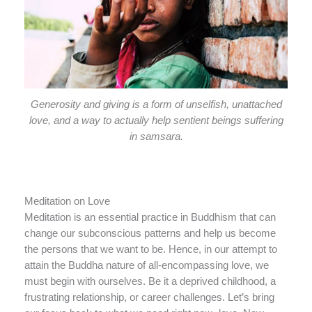
Generosity and giving is a form of unselfish, unattached
love, and a way to actually help sentient beings suffering
in samsara.
Meditation on Love
Meditation is an essential practice in Buddhism that can
change our subconscious patterns and help us become
the persons that we want to be. Hence, in our attempt to
attain the Buddha nature of all-encompassing love, we
must begin with ourselves. Be it a deprived childhood, a
frustrating relationship, or career challenges. Let’s bring