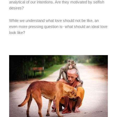
analytical of our intentions. Are they motivated by selfish
desires?
While we understand what love should not be like, an
even more pressing question is- what should an ideal love
look like?