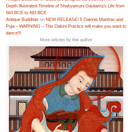
Depth Illustrated Timeline of Shakyamuni Gautama’s Life from
563 BCE to 483 BCE
Antique Buddhas
on
NEW RELEASE! 5 Dakinis Mantras and
Puja – WARNING – This Dakini Practice will make you want to
dance!!!
More articles by this author