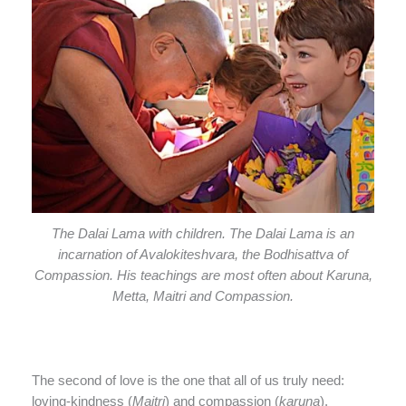
The Dalai Lama with children. The Dalai Lama is an
incarnation of Avalokiteshvara, the Bodhisattva of
Compassion. His teachings are most often about Karuna,
Metta, Maitri and Compassion.
The second of love is the one that all of us truly need:
loving-kindness (
Maitri
) and compassion (
karuna
).