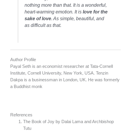
nothing more than that. It is a wonderful,
heart-warming emotion. It is
love for the
sake of love
. As simple, beautiful, and
as difficult as that.
Author Profile
Payal Seth is an economist researcher at Tata-Cornell
Institute, Cornell University, New York, USA. Tenzin
Dakpa is a businessman in London, UK. He was formerly
a Buddhist monk
References
The Book of Joy by Dalai Lama and Archbishop
Tutu