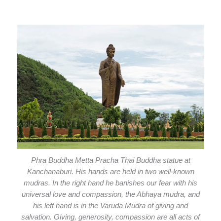
Phra Buddha Metta Pracha Thai Buddha statue at
Kanchanaburi. His hands are held in two well-known
mudras. In the right hand he banishes our fear with his
universal love and compassion, the Abhaya mudra, and
his left hand is in the Varuda Mudra of giving and
salvation. Giving, generosity, compassion are all acts of