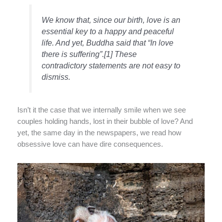
We know that, since our birth, love is an
essential key to a happy and peaceful
life. And yet, Buddha said that “
In love
there is suffering
”.[1] These
contradictory statements are not easy to
dismiss.
Isn’t it the case that we internally smile when we see
couples holding hands, lost in their bubble of love? And
yet, the same day in the newspapers, we read how
obsessive love can have dire consequences.