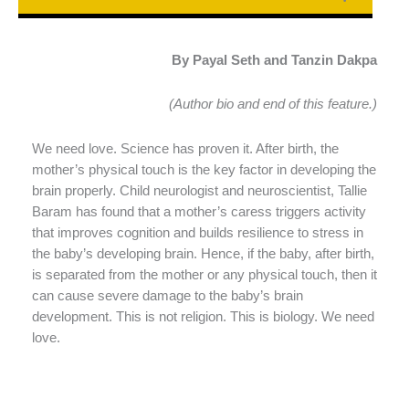
By Payal Seth and Tanzin Dakpa
(Author bio and end of this feature.)
We need love. Science has proven it. After birth, the
mother’s physical touch is the key factor in developing the
brain properly. Child neurologist and neuroscientist, Tallie
Baram has found that a mother’s caress triggers activity
that improves cognition and builds resilience to stress in
the baby’s developing brain. Hence, if the baby, after birth,
is separated from the mother or any physical touch, then it
can cause severe damage to the baby’s brain
development. This is not religion. This is biology. We need
love.