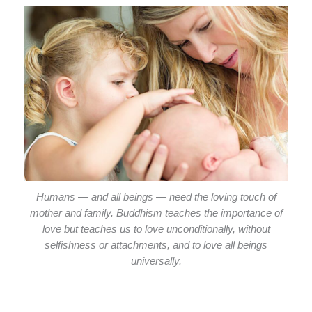
Humans — and all beings — need the loving touch of
mother and family. Buddhism teaches the importance of
love but teaches us to love unconditionally, without
selfishness or attachments, and to love all beings
universally.