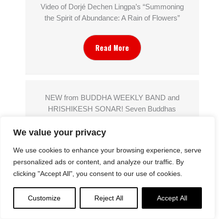
Video of Dorjé Dechen Lingpa’s “Summoning
the Spirit of Abundance: A Rain of Flowers”
Read More
NEW from BUDDHA WEEKLY BAND and
HRISHIKESH SONAR! Seven Buddhas
Purifying Dharani Sanskrit Chant: Sapta
We value your privacy
Atītabuddha Karshaṇīya Dhāraṇī
We use cookies to enhance your browsing experience, serve
Read More
personalized ads or content, and analyze our traffic. By
clicking "Accept All", you consent to our use of cookies.
Customize
Reject All
Accept All