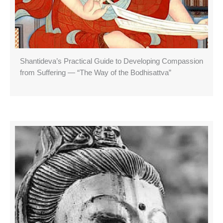
Shantideva’s Practical Guide to Developing Compassion
from Suffering — “The Way of the Bodhisattva”