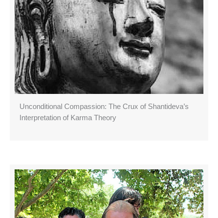
Unconditional Compassion: The Crux of Shantideva’s
Interpretation of Karma Theory