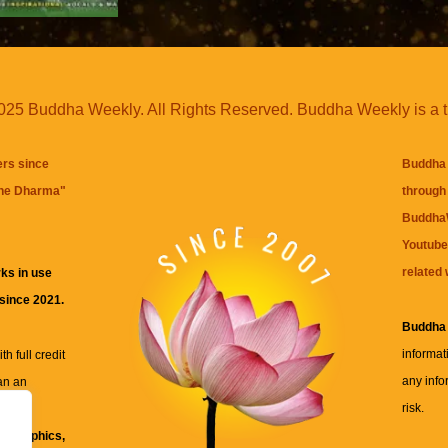
25 Buddha Weekly. All Rights Reserved. Buddha Weekly is a 
ers since
Buddha 
the Dharma
"
through 
BuddhaW
Youtube
related 
ks in use
 since 2021.
Buddha
informat
h full credit
any info
an an
risk.
ll
xt, graphics,