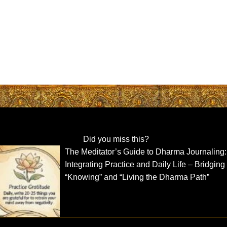
Did you miss this?
The Meditator’s Guide to Dharma Journaling:
Integrating Practice and Daily Life – Bridging
“Knowing” and “Living the Dharma Path”