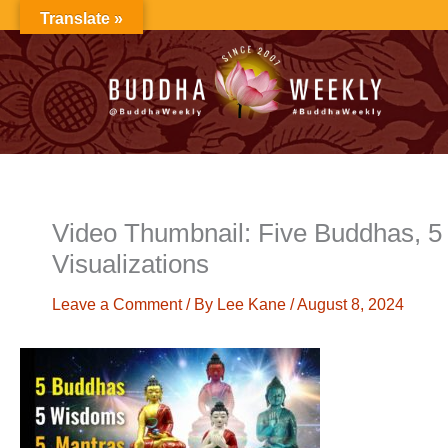
Skip
Translate »
to
content
Video Thumbnail: Five Buddhas, 5 
Visualizations
Leave a Comment
/ By
Lee Kane
/
August 8, 2024