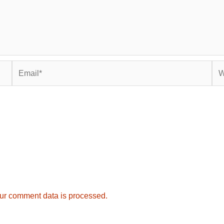
Email*
Web
ur comment data is processed.