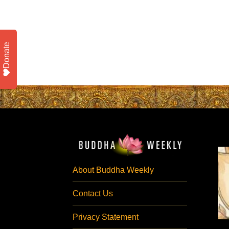
Donate
About Buddha Weekly
Contact Us
Privacy Statement