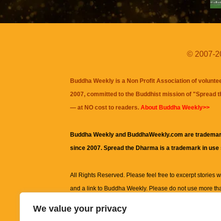
© 2007-20
Buddha Weekly is a Non Profit Association of volunte
2007, committed to the Buddhist mission of "
Spread 
— at NO cost to readers.
About Buddha Weekly>>
Buddha Weekly and BuddhaWeekly.com are trademar
since 2007. Spread the Dharma is a trademark in use
All Rights Reserved. Please feel free to excerpt stories wit
and a link to
Buddha Weekly
. Please do not use more th
excerpt. Subject to terms of use and privacy statement.
A
We value your privacy
information on this site, including but not limited to, te