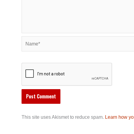
Name*
This site uses Akismet to reduce spam.
Learn how yo