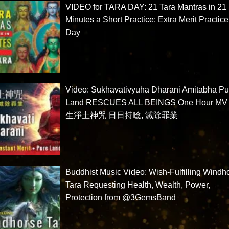
VIDEO for TARA DAY: 21 Tara Mantras in 21
Minutes a Short Practice: Extra Merit Practice
Day
Video: Sukhavativyuha Dharani Amitabha Pu
Land RESCUES ALL BEINGS One Hour MV
生淨土神咒 日日持唸, 滅除罪業
Buddhist Music Video: Wish-Fulfilling Windh
Tara Requesting Health, Wealth, Power,
Protection from @3GemsBand