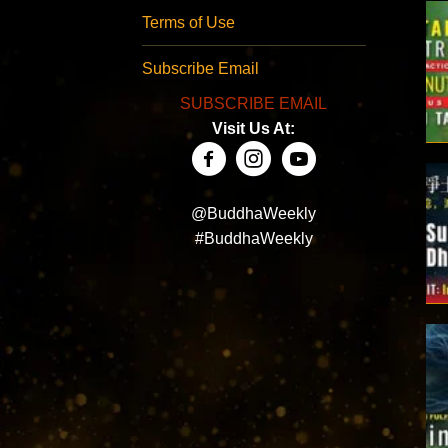
Terms of Use
Subscribe Email
SUBSCRIBE EMAIL
Visit Us At:
@BuddhaWeekly
#BuddhaWeekly