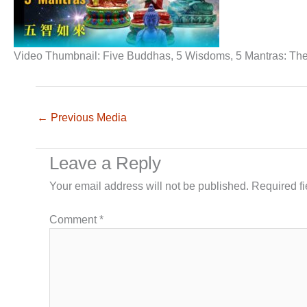
Video Thumbnail: Five Buddhas, 5 Wisdoms, 5 Mantras: Their
←
Previous Media
Leave a Reply
Your email address will not be published.
Required f
Comment
*