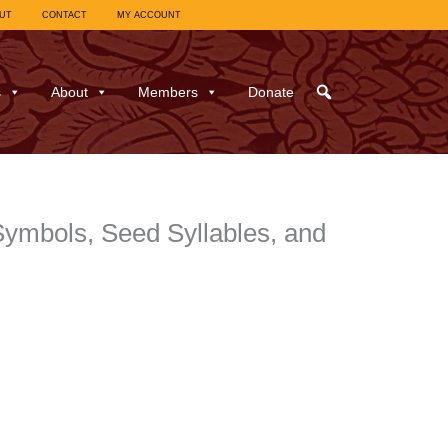
UT
CONTACT
MY ACCOUNT
s
About
Members
Donate
Symbols, Seed Syllables, and