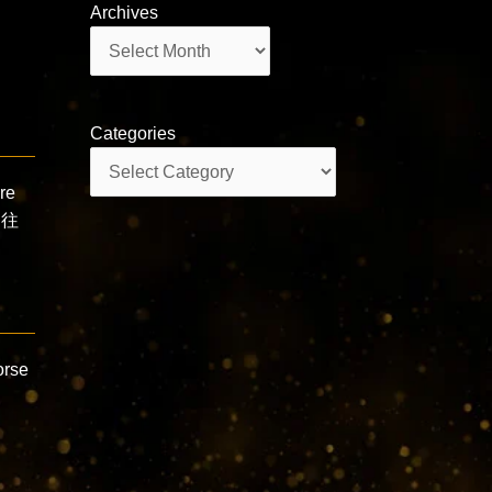
Archives
Archives
Categories
Categories
re
 往
orse