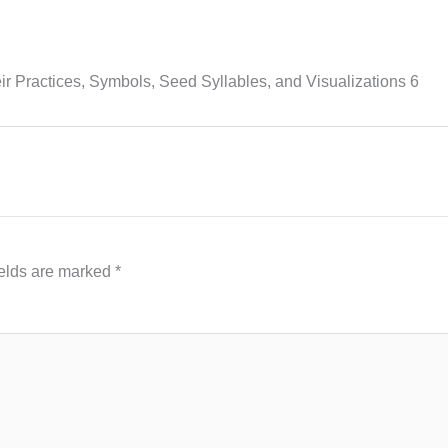
 Practices, Symbols, Seed Syllables, and Visualizations 6
ields are marked
*