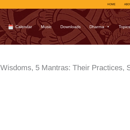
HOME
ABO
Calendar
Music
Downloads
Dharma
Topic
Wisdoms, 5 Mantras: Their Practices, 