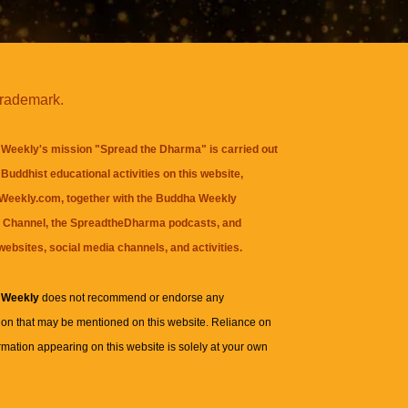
trademark.
Weekly's mission "Spread the Dharma" is carried out
Buddhist educational activities on this website,
eekly.com, together with the
Buddha Weekly
 Channel
, the
SpreadtheDharma
podcasts, and
websites, social media channels, and activities.
 Weekly
does not recommend or endorse any
ion that may be mentioned on this website. Reliance on
rmation appearing on this website is solely at your own