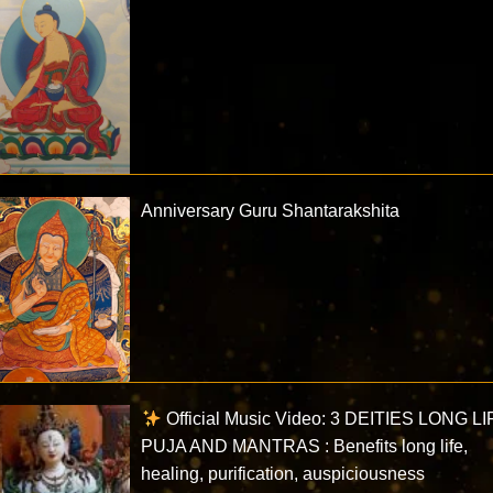
Anniversary Guru Shantarakshita
Official Music Video: 3 DEITIES LONG LI
PUJA AND MANTRAS : Benefits long life,
healing, purification, auspiciousness