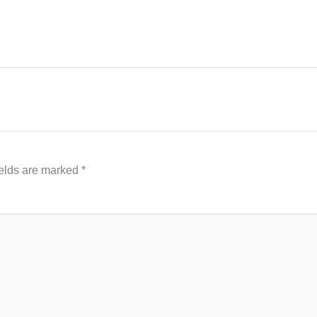
ields are marked
*