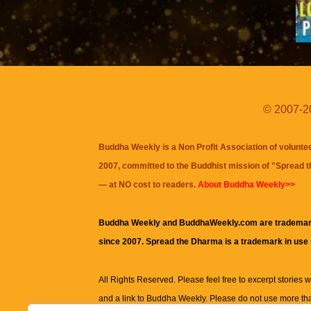
© 2007-20
Buddha Weekly is a Non Profit Association of volunte
2007, committed to the Buddhist mission of "
Spread 
— at NO cost to readers.
About Buddha Weekly>>
Buddha Weekly and BuddhaWeekly.com are trademar
since 2007. Spread the Dharma is a trademark in use
All Rights Reserved. Please feel free to excerpt stories wit
and a link to
Buddha Weekly
. Please do not use more th