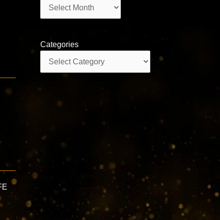
Archives
Categories
Categories
FE