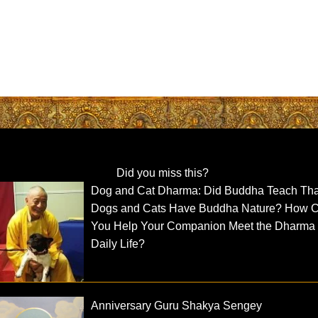
Did you miss this?
Dog and Cat Dharma: Did Buddha Teach Tha
Dogs and Cats Have Buddha Nature? How 
You Help Your Companion Meet the Dharma 
Daily Life?
Anniversary Guru Shakya Sengey