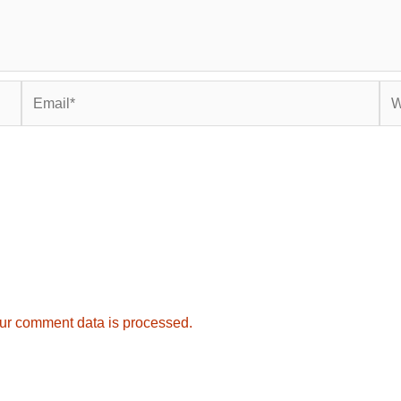
Email*
Web
ur comment data is processed.