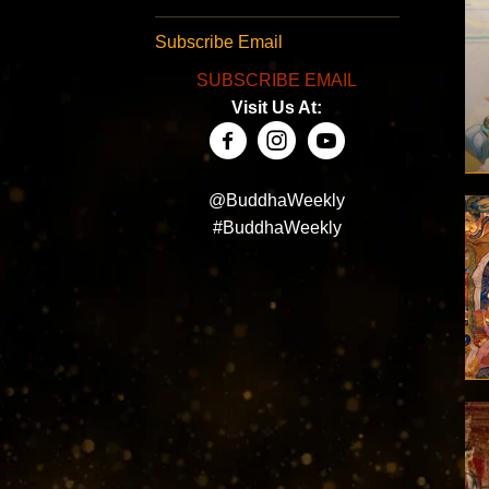
Subscribe Email
SUBSCRIBE EMAIL
Visit Us At:
@BuddhaWeekly
#BuddhaWeekly