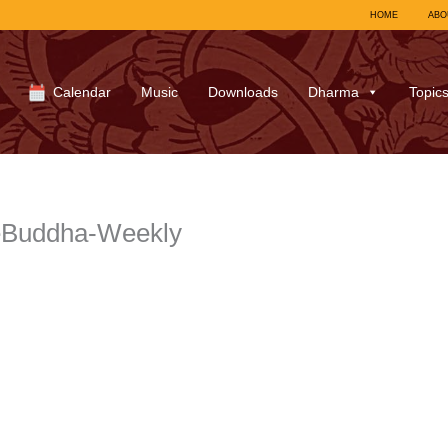
HOME
ABO
Calendar
Music
Downloads
Dharma
Topic
ceBuddha-Weekly