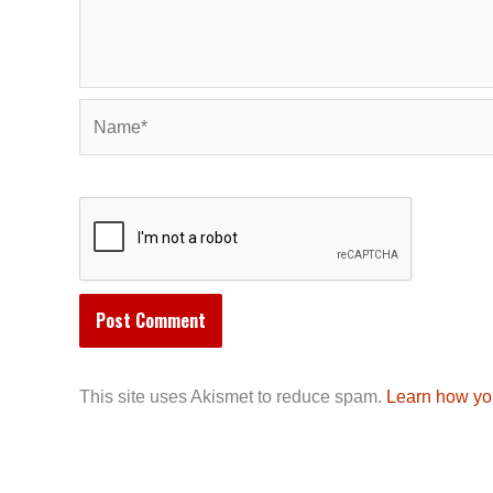
Name*
This site uses Akismet to reduce spam.
Learn how yo