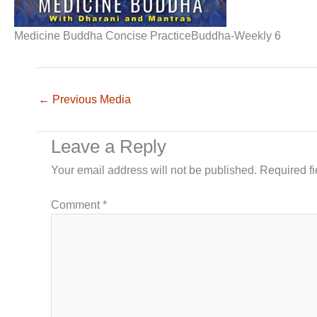
Medicine Buddha Concise PracticeBuddha-Weekly 6
←
Previous Media
Leave a Reply
Your email address will not be published.
Required f
Comment
*