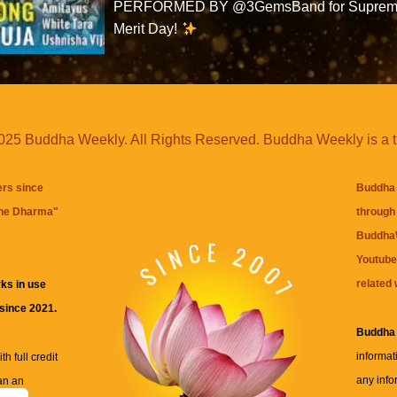
PERFORMED BY @3GemsBand for Supre
Merit Day!
25 Buddha Weekly. All Rights Reserved. Buddha Weekly is a 
ers since
Buddha 
the Dharma
"
through 
BuddhaW
Youtube
related 
ks in use
 since 2021.
Buddha
informat
h full credit
any info
an an