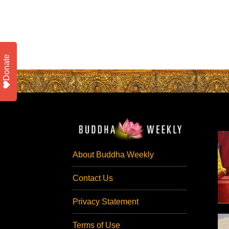
Donate
About Buddha Weekly
Contact Us
Privacy Statement
Terms of Use