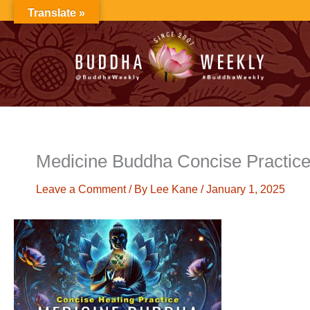
Skip
Translate »
to
content
Medicine Buddha Concise Practi
Leave a Comment
/ By
Lee Kane
/
January 1, 2025