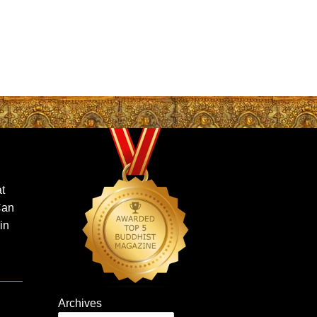
t
Can
in
Archives