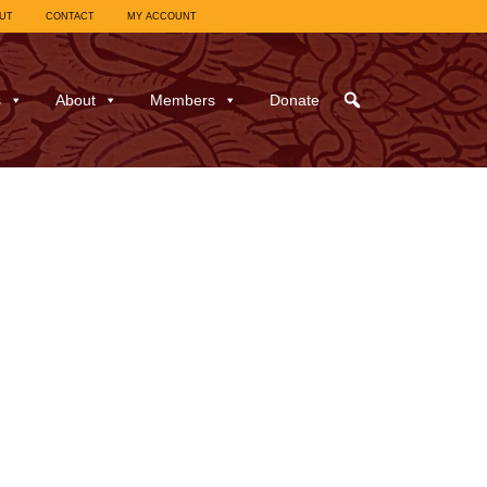
UT
CONTACT
MY ACCOUNT
s
About
Members
Donate