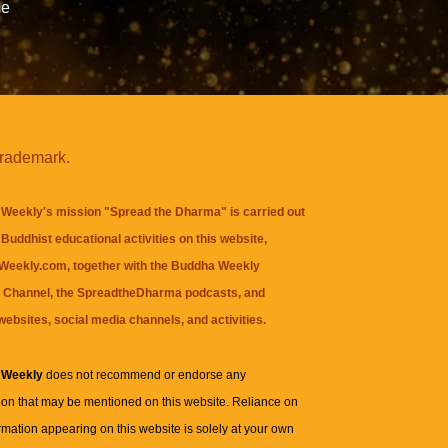
me
trademark.
Weekly's mission "Spread the Dharma" is carried out
Buddhist educational activities on this website,
eekly.com, together with the
Buddha Weekly
 Channel
, the
SpreadtheDharma
podcasts, and
websites, social media channels, and activities.
 Weekly
does not recommend or endorse any
ion that may be mentioned on this website. Reliance on
rmation appearing on this website is solely at your own