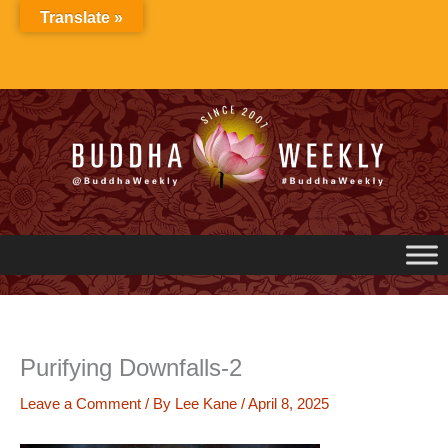
Skip
Translate »
to
content
Purifying Downfalls-2
Leave a Comment
/ By
Lee Kane
/
April 8, 2025