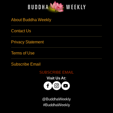
About Buddha Weekly
Contact Us
Privacy Statement
Terms of Use
Subscribe Email
SUBSCRIBE EMAIL
Visit Us At:
@BuddhaWeekly
#BuddhaWeekly