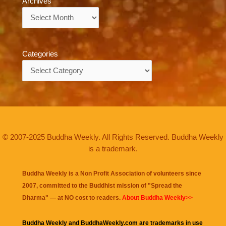
Archives
Archives
Categories
Categories
© 2007-2025 Buddha Weekly. All Rights Reserved. Buddha Weekly
is a trademark.
Buddha Weekly is a Non Profit Association of volunteers since
2007, committed to the Buddhist mission of "
Spread the
Dharma
" — at NO cost to readers.
About Buddha Weekly>>
Buddha Weekly and BuddhaWeekly.com are trademarks in use