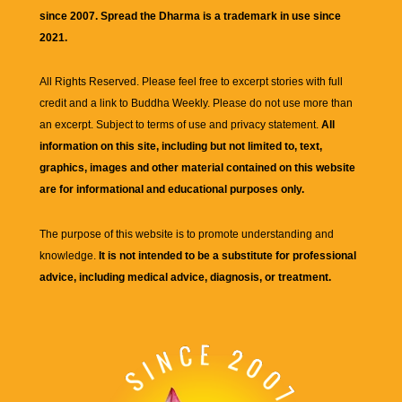
since 2007. Spread the Dharma is a trademark in use since
2021.
All Rights Reserved. Please feel free to excerpt stories with full
credit and a link to
Buddha Weekly
. Please do not use more than
an excerpt. Subject to terms of use and privacy statement.
All
information on this site, including but not limited to, text,
graphics, images and other material contained on this website
are for informational and educational purposes only.
The purpose of this website is to promote understanding and
knowledge.
It is not intended to be a substitute for professional
advice, including medical advice, diagnosis, or treatment.