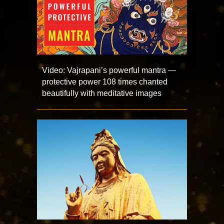
Video: Vajrapani’s powerful mantra —
protective power 108 times chanted
beautifully with meditative images