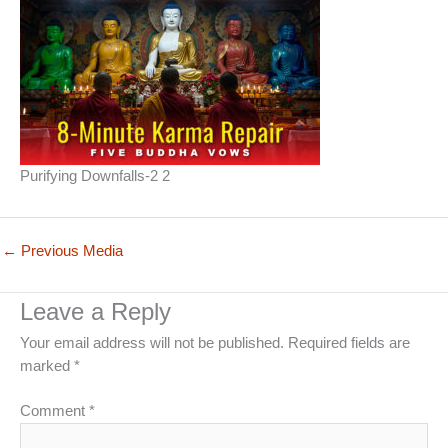
Purifying Downfalls-2 2
←
Previous Media
Leave a Reply
Your email address will not be published.
Required fields are
marked
*
Comment
*