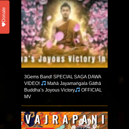
Donate
3Gems Band! SPECIAL SAGA DAWA
VIDEO!
Mahā Jayamaṅgala Gāthā
Buddha’s Joyous Victory
OFFICIAL
MV