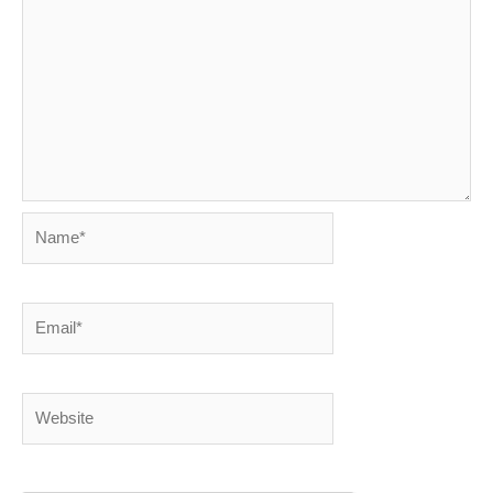
Name*
Email*
Website