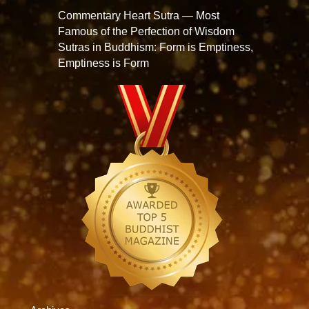
Commentary Heart Sutra — Most
Famous of the Perfection of Wisdom
Sutras in Buddhism: Form is Emptiness,
Emptiness is Form