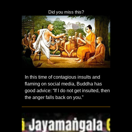
Did you miss this?
In this time of contagious insults and
flaming on social media, Buddha has
good advice: “If I do not get insulted, then
the anger falls back on you.”