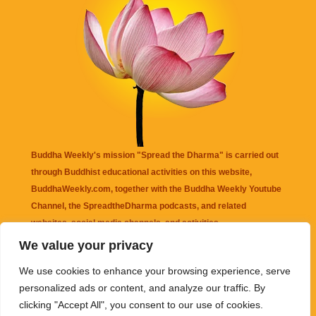
Buddha Weekly's mission "Spread the Dharma" is carried out
through Buddhist educational activities on this website,
BuddhaWeekly.com, together with the
Buddha Weekly Youtube
Channel
, the
SpreadtheDharma
podcasts, and related
websites, social media channels, and activities.
We value your privacy
Buddha Weekly
does not recommend or endorse any information
We use cookies to enhance your browsing experience, serve
that may be mentioned on this website. Reliance on any
personalized ads or content, and analyze our traffic. By
information appearing on this website is solely at your own risk.
clicking "Accept All", you consent to our use of cookies.