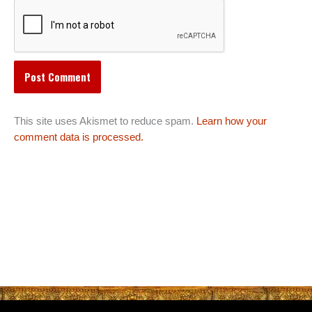
This site uses Akismet to reduce spam.
Learn how your
comment data is processed.