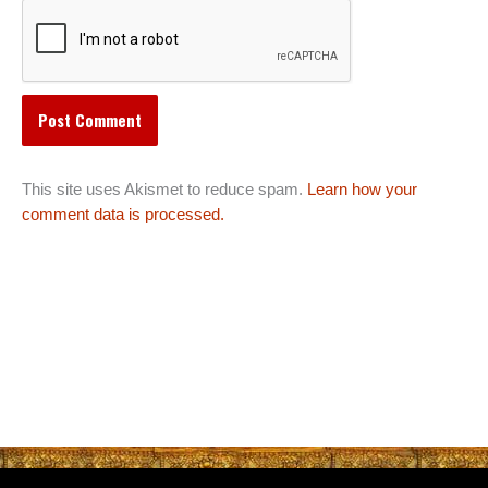
This site uses Akismet to reduce spam.
Learn how your
comment data is processed.