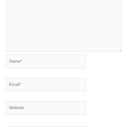
Name*
Email*
Website