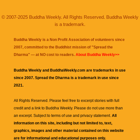
© 2007-2025 Buddha Weekly. All Rights Reserved. Buddha Weekly
is a trademark.
Buddha Weekly is a Non Profit Association of volunteers since
2007, committed to the Buddhist mission of "
Spread the
Dharma
" — at NO cost to readers.
About Buddha Weekly>>
Buddha Weekly and BuddhaWeekly.com are trademarks in use
since 2007. Spread the Dharma is a trademark in use since
2021.
All Rights Reserved. Please feel free to excerpt stories with full
credit and a link to
Buddha Weekly
. Please do not use more than
an excerpt. Subject to terms of use and privacy statement.
All
information on this site, including but not limited to, text,
graphics, images and other material contained on this website
are for informational and educational purposes only.