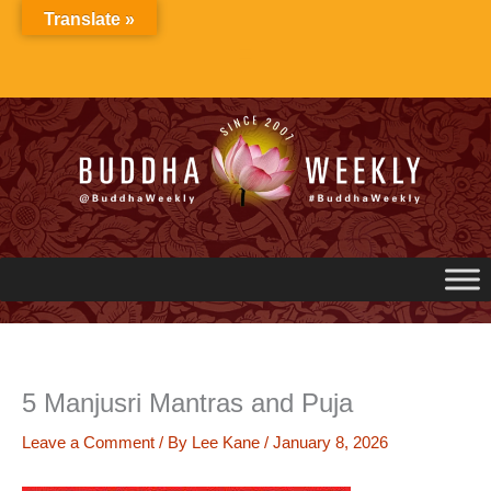
Skip
Translate »
to
content
5 Manjusri Mantras and Puja
Leave a Comment
/ By
Lee Kane
/
January 8, 2026