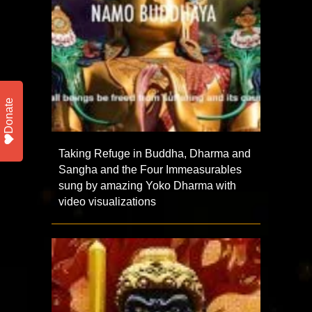
Donate
Taking Refuge in Buddha, Dharma and
Sangha and the Four Immeasurables
sung by amazing Yoko Dharma with
video visualizations