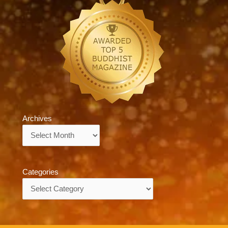
Archives
Archives
Categories
Categories