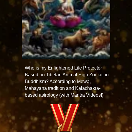
Who is my Enlightened Life Protector
Based on Tibetan Animal Sign Zodiac in
Buddhism? According to Mewa,
Mahayana tradition and Kalachakra-
based astrology (with Mantra Videos!)