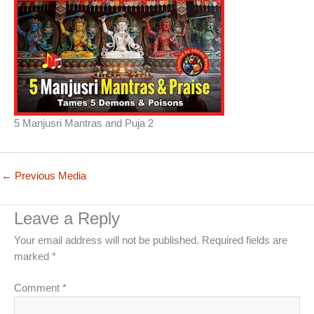
5 Manjusri Mantras and Puja 2
←
Previous Media
Leave a Reply
Your email address will not be published.
Required fields are
marked
*
Comment
*