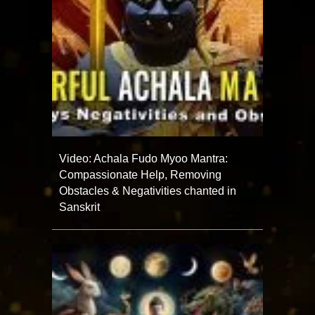
Video: Achala Fudo Myoo Mantra:
Compassionate Help, Removing
Obstacles & Negativities chanted in
Sanskrit