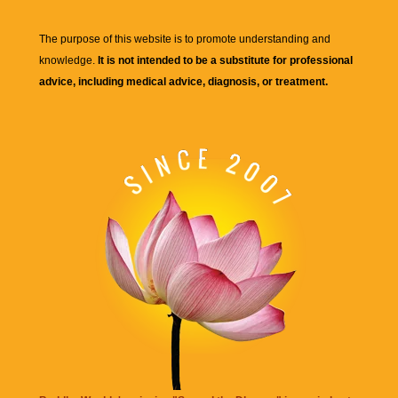
The purpose of this website is to promote understanding and
knowledge.
It is not intended to be a substitute for professional
advice, including medical advice, diagnosis, or treatment.