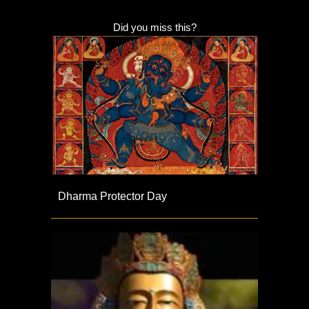
Did you miss this?
Dharma Protector Day