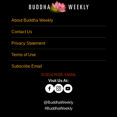
About Buddha Weekly
Contact Us
Privacy Statement
Terms of Use
Subscribe Email
SUBSCRIBE EMAIL
Visit Us At:
@BuddhaWeekly
#BuddhaWeekly