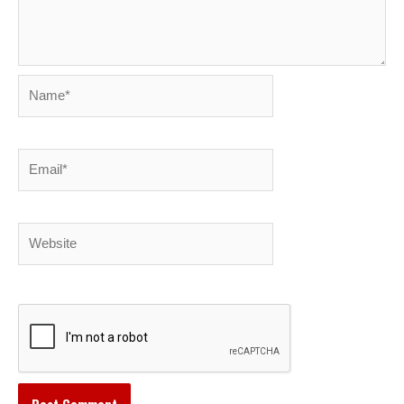
Name*
Email*
Website