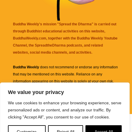
Buddha Weekly's mission "Spread the Dharma" is carried out
through Buddhist educational activities on this website,
BuddhaWeekly.com, together with the
Buddha Weekly Youtube
Channel
, the
SpreadtheDharma
podcasts, and related
websites, social media channels, and activities.
Buddha Weekly
does not recommend or endorse any information
that may be mentioned on this website. Reliance on any
information appearing on this website is solely at your own risk.
We value your privacy
Amazon
links are sometimes affiliate links with small commissions
We use cookies to enhance your browsing experience, serve
supporting the mission "Spread the Dharma" of Buddha Weekly.
personalized ads or content, and analyze our traffic. By
clicking "Accept All", you consent to our use of cookies.
Customize
Reject All
Accept All