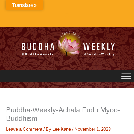
Skip
Translate »
to
content
Buddha-Weekly-Achala Fudo Myoo-
Buddhism
Leave a Comment
/ By
Lee Kane
/
November 1, 2023