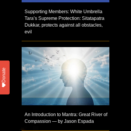
Supporting Members: White Umbrella
Tara’s Supreme Protection: Sitatapatra
Dukkar, protects against all obstacles,
evil
Donate
An Introduction to Mantra: Great River of
Compassion — by Jason Espada