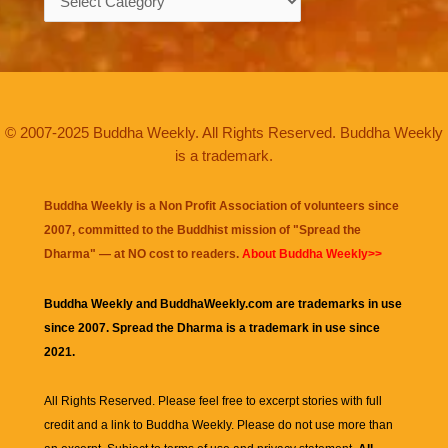
© 2007-2025 Buddha Weekly. All Rights Reserved. Buddha Weekly
is a trademark.
Buddha Weekly is a Non Profit Association of volunteers since
2007, committed to the Buddhist mission of "
Spread the
Dharma
" — at NO cost to readers.
About Buddha Weekly>>
Buddha Weekly and BuddhaWeekly.com are trademarks in use
since 2007. Spread the Dharma is a trademark in use since
2021.
All Rights Reserved. Please feel free to excerpt stories with full
credit and a link to
Buddha Weekly
. Please do not use more than