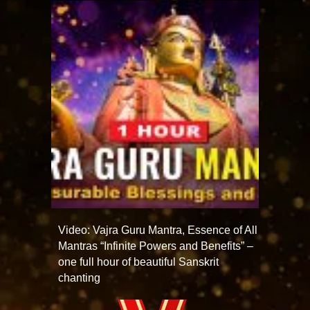
Video: Vajra Guru Mantra, Essence of All
Mantras “Infinite Powers and Benefits” –
one full hour of beautiful Sanskrit
chanting