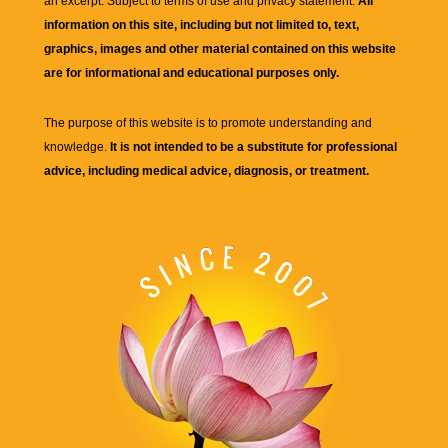
an excerpt. Subject to terms of use and privacy statement.
All
information on this site, including but not limited to, text,
graphics, images and other material contained on this website
are for informational and educational purposes only.
The purpose of this website is to promote understanding and
knowledge.
It is not intended to be a substitute for professional
advice, including medical advice, diagnosis, or treatment.