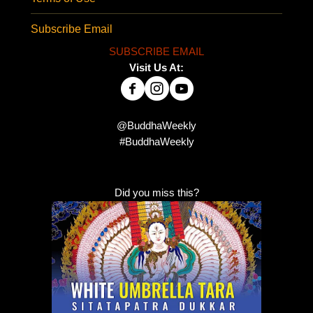
Subscribe Email
SUBSCRIBE EMAIL
Visit Us At:
@BuddhaWeekly
#BuddhaWeekly
Did you miss this?