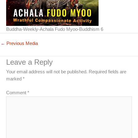
Buddha-Weekly-Achala Fudo Myoo-Buddhism 6
←
Previous Media
Leave a Reply
Your email address will not be published.
Required fields are
marked
*
Comment
*