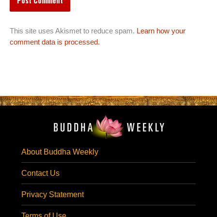
This site uses Akismet to reduce spam.
Learn how your
comment data is processed.
About Buddha Weekly
Contact Us
Privacy Statement
Terms of Use