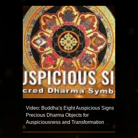
Video: Buddha’s Eight Auspicious Signs
Precious Dharma Objects for
Auspiciousness and Transformation