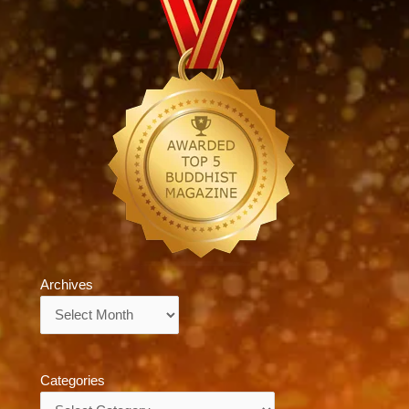
Archives
Archives
Categories
Categories