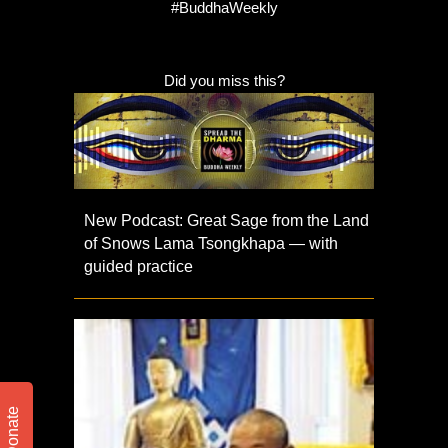
#BuddhaWeekly
Did you miss this?
New Podcast: Great Sage from the Land
of Snows Lama Tsongkhapa — with
guided practice
Donate