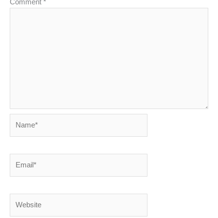
Comment
*
Name*
Email*
Website