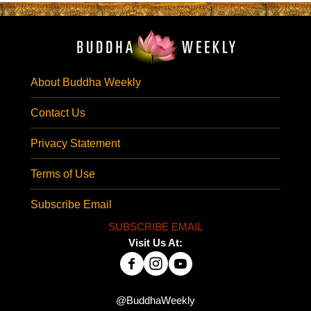
About Buddha Weekly
Contact Us
Privacy Statement
Terms of Use
Subscribe Email
SUBSCRIBE EMAIL
Visit Us At:
@BuddhaWeekly