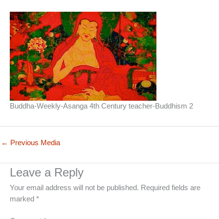
Buddha-Weekly-Asanga 4th Century teacher-Buddhism 2
←
Previous Media
Leave a Reply
Your email address will not be published.
Required fields are
marked
*