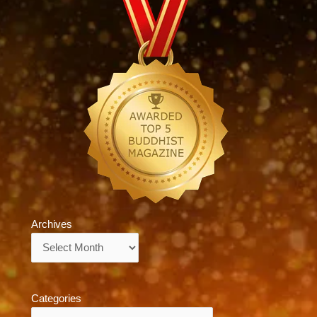
Archives
Archives
Categories
Categories