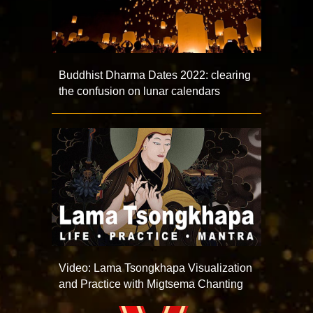
Buddhist Dharma Dates 2022: clearing
the confusion on lunar calendars
Video: Lama Tsongkhapa Visualization
and Practice with Migtsema Chanting