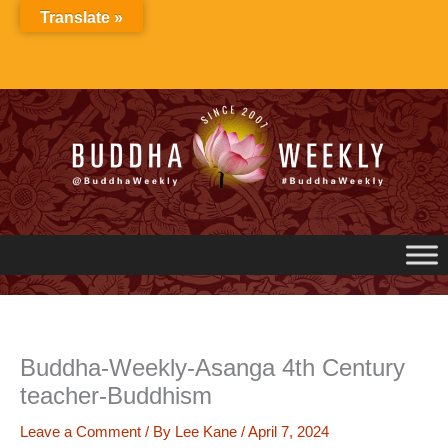
Skip
Translate »
to
content
Buddha-Weekly-Asanga 4th Century
teacher-Buddhism
Leave a Comment
/ By
Lee Kane
/
April 7, 2024