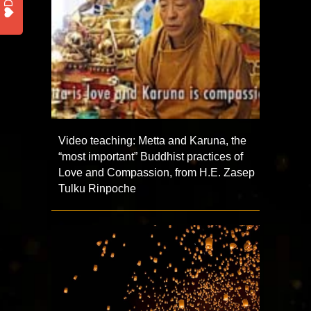
Video teaching: Metta and Karuna, the
“most important” Buddhist practices of
Love and Compassion, from H.E. Zasep
Tulku Rinpoche