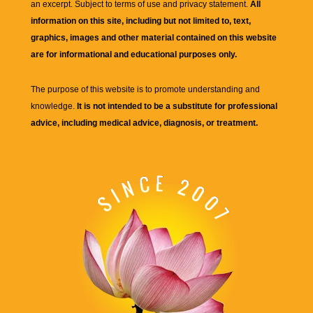
an excerpt. Subject to terms of use and privacy statement.
All
information on this site, including but not limited to, text,
graphics, images and other material contained on this website
are for informational and educational purposes only.
The purpose of this website is to promote understanding and
knowledge.
It is not intended to be a substitute for professional
advice, including medical advice, diagnosis, or treatment.