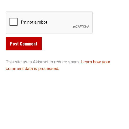
This site uses Akismet to reduce spam.
Learn how your
comment data is processed.