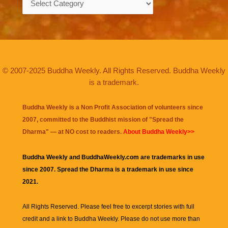
© 2007-2025 Buddha Weekly. All Rights Reserved. Buddha Weekly
is a trademark.
Buddha Weekly is a Non Profit Association of volunteers since
2007, committed to the Buddhist mission of "
Spread the
Dharma
" — at NO cost to readers.
About Buddha Weekly>>
Buddha Weekly and BuddhaWeekly.com are trademarks in use
since 2007. Spread the Dharma is a trademark in use since
2021.
All Rights Reserved. Please feel free to excerpt stories with full
credit and a link to
Buddha Weekly
. Please do not use more than