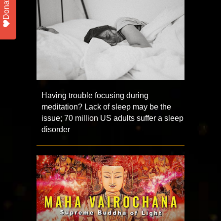
Donate
Having trouble focusing during
meditation? Lack of sleep may be the
issue; 70 million US adults suffer a sleep
disorder