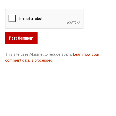
This site uses Akismet to reduce spam.
Learn how your
comment data is processed.