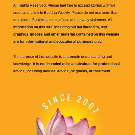
All Rights Reserved. Please feel free to excerpt stories with full
credit and a link to
Buddha Weekly
. Please do not use more than
an excerpt. Subject to terms of use and privacy statement.
All
information on this site, including but not limited to, text,
graphics, images and other material contained on this website
are for informational and educational purposes only.
The purpose of this website is to promote understanding and
knowledge.
It is not intended to be a substitute for professional
advice, including medical advice, diagnosis, or treatment.