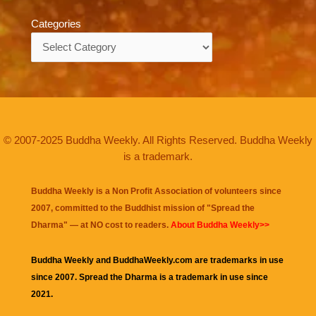
Categories
Categories
© 2007-2025 Buddha Weekly. All Rights Reserved. Buddha Weekly
is a trademark.
Buddha Weekly is a Non Profit Association of volunteers since
2007, committed to the Buddhist mission of "
Spread the
Dharma
" — at NO cost to readers.
About Buddha Weekly>>
Buddha Weekly and BuddhaWeekly.com are trademarks in use
since 2007. Spread the Dharma is a trademark in use since
2021.