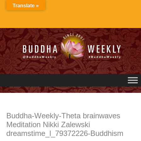
Skip
Translate »
to
content
Buddha-Weekly-Theta brainwaves
Meditation Nikki Zalewski
dreamstime_l_79372226-Buddhism