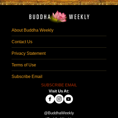
About Buddha Weekly
Contact Us
Privacy Statement
Terms of Use
Subscribe Email
SUBSCRIBE EMAIL
Visit Us At:
@BuddhaWeekly