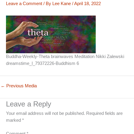
Leave a Comment
/ By
Lee Kane
/
April 18, 2022
Buddha-Weekly-Theta brainwaves Meditation Nikki Zalewski
dreamstime_l_79372226-Buddhism 6
←
Previous Media
Leave a Reply
Your email address will not be published.
Required fields are
marked
*
Comment
*