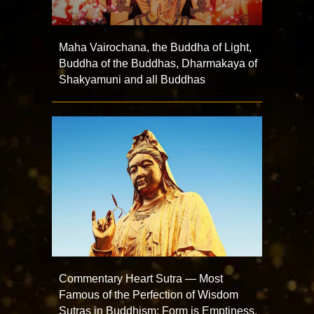
Maha Vairochana, the Buddha of Light,
Buddha of the Buddhas, Dharmakaya of
Shakyamuni and all Buddhas
Commentary Heart Sutra — Most
Famous of the Perfection of Wisdom
Sutras in Buddhism: Form is Emptiness,