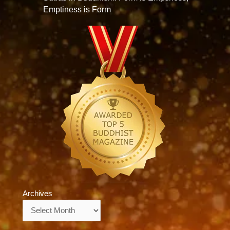
Emptiness is Form
Archives
Archives