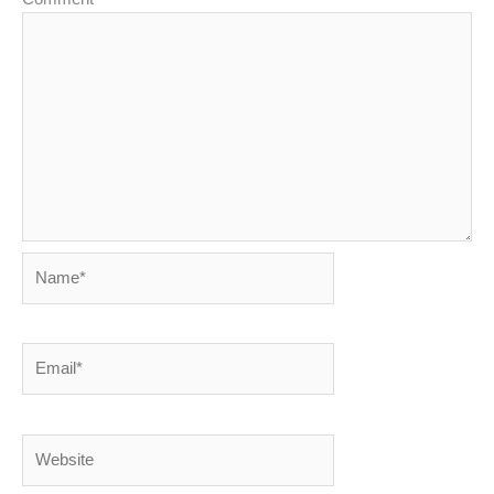
Name*
Email*
Website