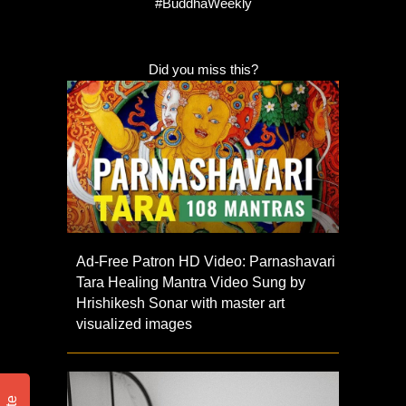
#BuddhaWeekly
Did you miss this?
Ad-Free Patron HD Video: Parnashavari
Tara Healing Mantra Video Sung by
Hrishikesh Sonar with master art
visualized images