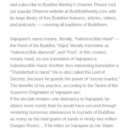
and subscribe to Buddha Weekly’s channel. Please visit
our popular Dharma website at BuddhaWeekly.com with
its large library of free Buddhist features, articles, videos,
and podcasts — covering all traditions of Buddhism.
Vajrapani’s name means, literally, “Indestructible Hand” —
the Hand of the Buddha. “Vajra” literally translates as
“indestructible diamond”, and “Pani”, in this context,
means hand, so one translation of Vajrapani is
Indestructible Hand. Another, less interesting translation is
“Thunderbolt in hand.” He is also called the Lord of
Secrets, because he guards the power of “secret mantra.”
The benefits of his practice, according to the Tantra of the
Supreme Origination of Vajrapani are:
If the disciple renders one obeisance to Vajrapani, he
attains more merits than he would have secured through
rendering numerous obeisances to myriads of Buddhas
as many as the total grains of sands in ninety-two million
Ganges Rivers… If he relies on Vajrapani as his Yidam