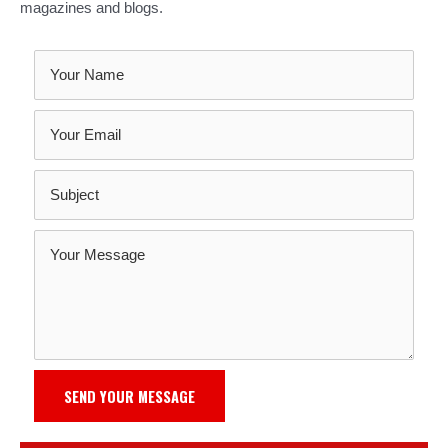
magazines and blogs.
SEND YOUR MESSAGE