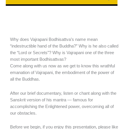
Why does Vajrapani Bodhisattva’s name mean
“indestructible hand of the Buddha?” Why is he also called
the “Lord or Secrets”? Why is Vajrapani one of the three
most important Bodhisattvas?
Come along with us now as we get to know this wrathful
emanation of Vajrapani, the embodiment of the power of
all the Buddhas.
After our brief documentary, listen or chant along with the
Sanskrit version of his mantra — famous for
accomplishing the Enlightened power, overcoming all of
our obstacles.
Before we begin, if you enjoy this presentation, please like