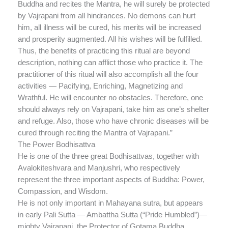
Buddha and recites the Mantra, he will surely be protected
by Vajrapani from all hindrances. No demons can hurt
him, all illness will be cured, his merits will be increased
and prosperity augmented. All his wishes will be fulfilled.
Thus, the benefits of practicing this ritual are beyond
description, nothing can afflict those who practice it. The
practitioner of this ritual will also accomplish all the four
activities — Pacifying, Enriching, Magnetizing and
Wrathful. He will encounter no obstacles. Therefore, one
should always rely on Vajrapani, take him as one’s shelter
and refuge. Also, those who have chronic diseases will be
cured through reciting the Mantra of Vajrapani.”
The Power Bodhisattva
He is one of the three great Bodhisattvas, together with
Avalokiteshvara and Manjushri, who respectively
represent the three important aspects of Buddha: Power,
Compassion, and Wisdom.
He is not only important in Mahayana sutra, but appears
in early Pali Sutta — Ambattha Sutta (“Pride Humbled”)—
mighty Vajrapani, the Protector of Gotama Buddha