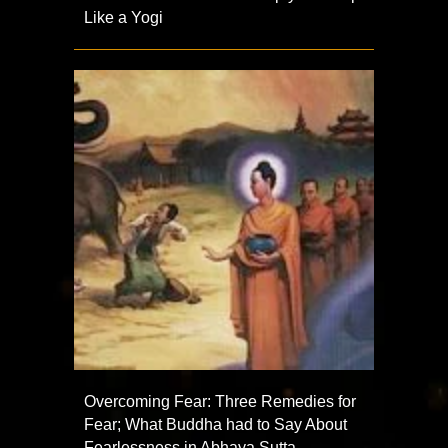
Like a Yogi
Overcoming Fear: Three Remedies for
Fear; What Buddha had to Say About
Fearlessness in Abhaya Sutta