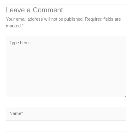
Leave a Comment
Your email address will not be published.
Required fields are
marked
*
Type
here..
Name*