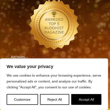
Archives
Archives
We value your privacy
We use cookies to enhance your browsing experience, serve
personalized ads or content, and analyze our traffic. By
Categories
clicking "Accept All", you consent to our use of cookies.
Categories
Customize
Reject All
Accept All