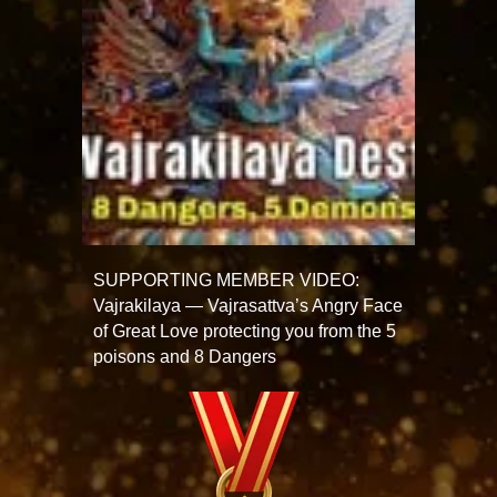
SUPPORTING MEMBER VIDEO:
Vajrakilaya — Vajrasattva’s Angry Face
of Great Love protecting you from the 5
poisons and 8 Dangers