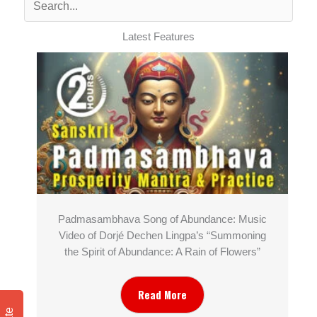
Latest Features
Padmasambhava Song of Abundance: Music
Video of Dorjé Dechen Lingpa’s “Summoning
the Spirit of Abundance: A Rain of Flowers”
Read More