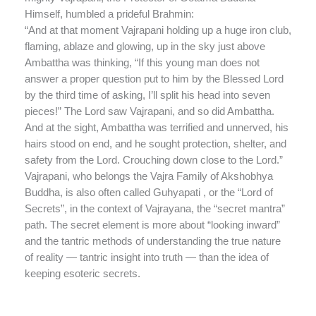
Himself, humbled a prideful Brahmin:
“And at that moment Vajrapani holding up a huge iron club,
flaming, ablaze and glowing, up in the sky just above
Ambattha was thinking, “If this young man does not
answer a proper question put to him by the Blessed Lord
by the third time of asking, I’ll split his head into seven
pieces!” The Lord saw Vajrapani, and so did Ambattha.
And at the sight, Ambattha was terrified and unnerved, his
hairs stood on end, and he sought protection, shelter, and
safety from the Lord. Crouching down close to the Lord.”
Vajrapani, who belongs the Vajra Family of Akshobhya
Buddha, is also often called Guhyapati , or the “Lord of
Secrets”, in the context of Vajrayana, the “secret mantra”
path. The secret element is more about “looking inward”
and the tantric methods of understanding the true nature
of reality — tantric insight into truth — than the idea of
keeping esoteric secrets.