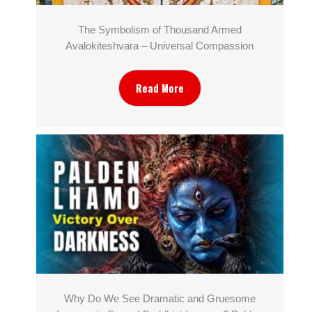
The Symbolism of Thousand Armed
Avalokiteshvara – Universal Compassion
Read More
Why Do We See Dramatic and Gruesome