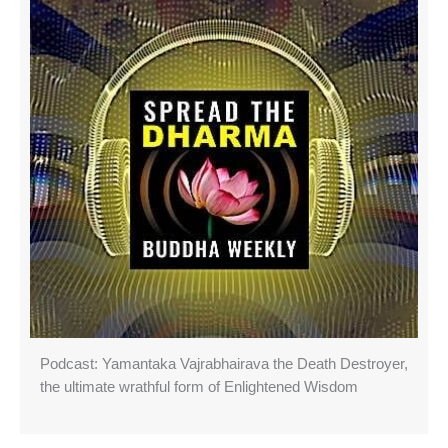
Podcast: Yamantaka Vajrabhairava the Death Destroyer,
the ultimate wrathful form of Enlightened Wisdom