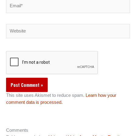
Email*
Website
This site uses Akismet to reduce spam.
Learn how your
comment data is processed.
Comments