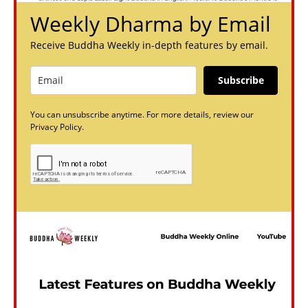
Weekly Dharma by Email
Receive Buddha Weekly in-depth features by email.
Subscribe
You can unsubscribe anytime. For more details, review our
Privacy Policy.