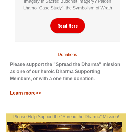
Imagery in Sacred Buddhist Imagery? Palden
Lhamo “Case Study”: the Symbolism of Wrath
Read More
Donations
Please support the "Spread the Dharma" mission
as one of our heroic Dharma Supporting
Members, or with a one-time donation.
Learn more>>
Please Help Support the “Spread the Dharma” Mission!