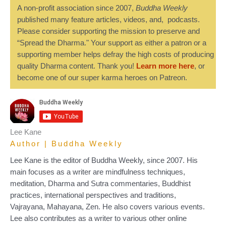
A non-profit association since 2007,
Buddha Weekly
published many feature articles, videos, and, podcasts.
Please consider supporting the mission to preserve and
“Spread the Dharma." Your support as either a patron or a
supporting member helps defray the high costs of producing
quality Dharma content. Thank you!
Learn more here
, or
become one of our super karma heroes on Patreon.
Lee Kane
Author | Buddha Weekly
Lee Kane is the editor of Buddha Weekly, since 2007. His
main focuses as a writer are mindfulness techniques,
meditation, Dharma and Sutra commentaries, Buddhist
practices, international perspectives and traditions,
Vajrayana, Mahayana, Zen. He also covers various events.
Lee also contributes as a writer to various other online