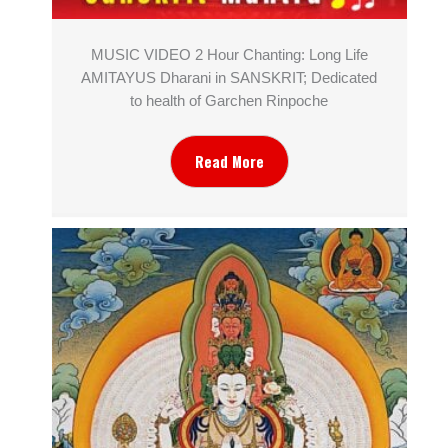
MUSIC VIDEO 2 Hour Chanting: Long Life
AMITAYUS Dharani in SANSKRIT; Dedicated
to health of Garchen Rinpoche
Read More