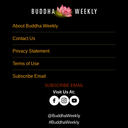
About Buddha Weekly
Contact Us
Privacy Statement
Terms of Use
Subscribe Email
SUBSCRIBE EMAIL
Visit Us At:
@BuddhaWeekly
#BuddhaWeekly