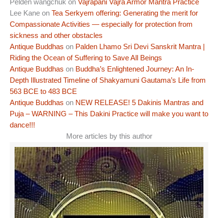
Pelden wangchuk
on
Vajrapani Vajra Armor Mantra Practice
Lee Kane
on
Tea Serkyem offering: Generating the merit for
Compassionate Activities — especially for protection from
sickness and other obstacles
Antique Buddhas
on
Palden Lhamo Sri Devi Sanskrit Mantra |
Riding the Ocean of Suffering to Save All Beings
Antique Buddhas
on
Buddha’s Enlightened Journey: An In-
Depth Illustrated Timeline of Shakyamuni Gautama’s Life from
563 BCE to 483 BCE
Antique Buddhas
on
NEW RELEASE! 5 Dakinis Mantras and
Puja – WARNING – This Dakini Practice will make you want to
dance!!!
More articles by this author