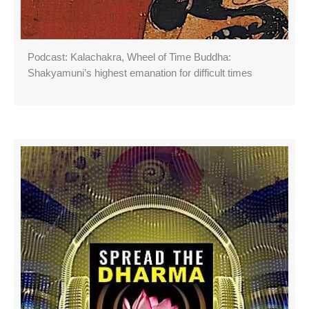
Podcast: Kalachakra, Wheel of Time Buddha:
Shakyamuni’s highest emanation for difficult times