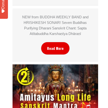
Donate
NEW from BUDDHA WEEKLY BAND and
HRISHIKESH SONAR! Seven Buddhas
Purifying Dharani Sanskrit Chant: Sapta
Atītabuddha Karshaṇīya Dhāraṇī
Read More