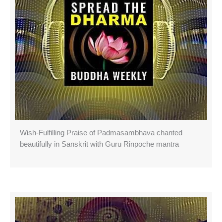
Wish-Fulfilling Praise of Padmasambhava chanted
beautifully in Sanskrit with Guru Rinpoche mantra