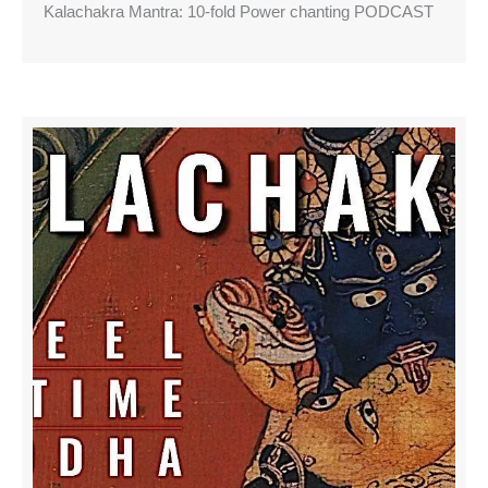
Kalachakra Mantra: 10-fold Power chanting PODCAST