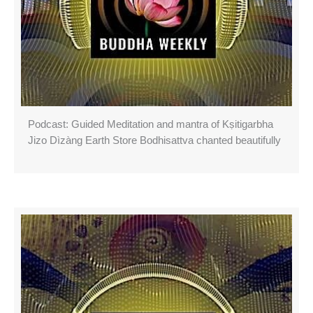
Podcast: Guided Meditation and mantra of Kṣitigarbha
Jizo Dìzàng Earth Store Bodhisattva chanted beautifully