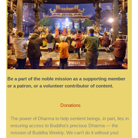
Be a part of the noble mission as a supporting member
or a patron, or a volunteer contributor of content.
Donations
The power of Dharma to help sentient beings, in part, lies in
ensuring access to Buddha’s precious Dharma — the
mission of Buddha Weekly. We can’t do it without you!