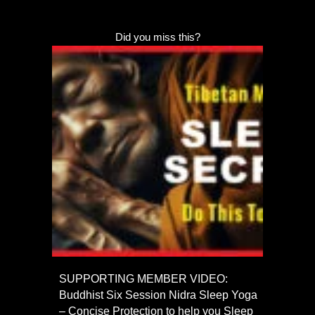
Did you miss this?
SUPPORTING MEMBER VIDEO:
Buddhist Six Session Nidra Sleep Yoga
– Concise Protection to help you Sleep