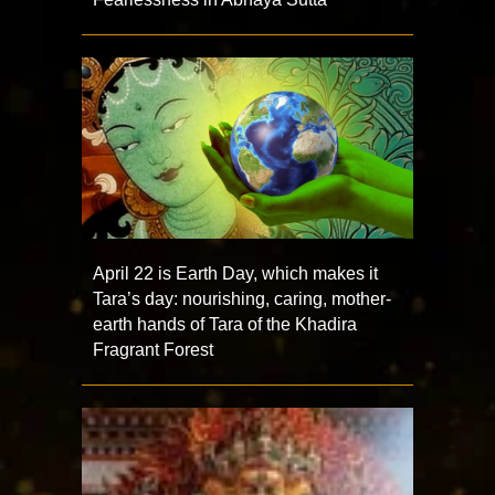
April 22 is Earth Day, which makes it
Tara’s day: nourishing, caring, mother-
earth hands of Tara of the Khadira
Fragrant Forest