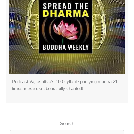
Podcast Vajrasattva’s 100-syllable purifying mantra 21
times in Sanskrit beautifully chanted!
Search