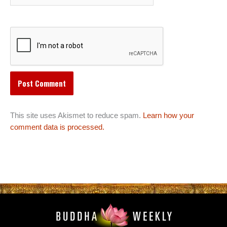
This site uses Akismet to reduce spam.
Learn how your
comment data is processed.