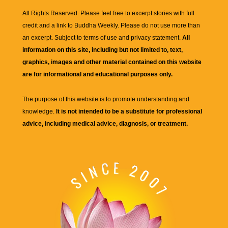
All Rights Reserved. Please feel free to excerpt stories with full
credit and a link to
Buddha Weekly
. Please do not use more than
an excerpt. Subject to terms of use and privacy statement.
All
information on this site, including but not limited to, text,
graphics, images and other material contained on this website
are for informational and educational purposes only.
The purpose of this website is to promote understanding and
knowledge.
It is not intended to be a substitute for professional
advice, including medical advice, diagnosis, or treatment.