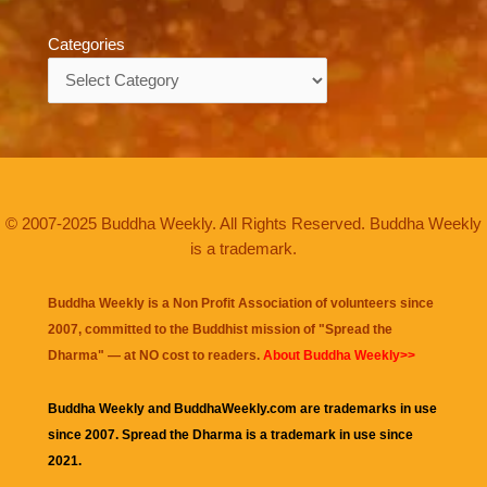
Categories
Categories
© 2007-2025 Buddha Weekly. All Rights Reserved. Buddha Weekly
is a trademark.
Buddha Weekly is a Non Profit Association of volunteers since
2007, committed to the Buddhist mission of "
Spread the
Dharma
" — at NO cost to readers.
About Buddha Weekly>>
Buddha Weekly and BuddhaWeekly.com are trademarks in use
since 2007. Spread the Dharma is a trademark in use since
2021.