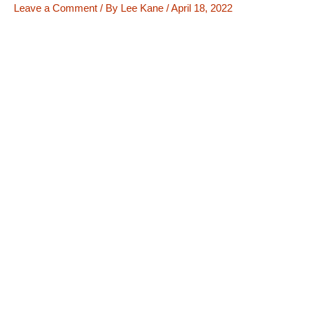
Leave a Comment
/ By
Lee Kane
/
April 18, 2022