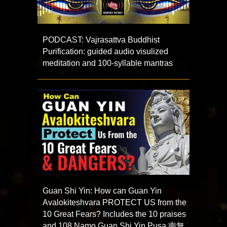
PODCAST: Vajrasattva Buddhist
Purification: guided audio visulized
meditation and 100-syllable mantras
Guan Shi Yin: How can Guan Yin
Avalokiteshvara PROTECT US from the
10 Great Fears? Includes the 10 praises
and 108 Namo Guan Shi Yin Pusa 南無