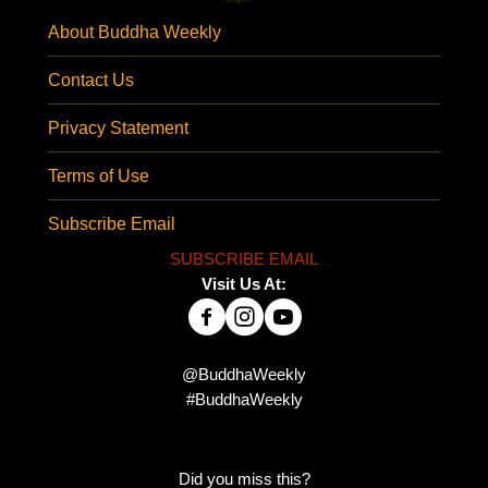
About Buddha Weekly
Contact Us
Privacy Statement
Terms of Use
Subscribe Email
SUBSCRIBE EMAIL
Visit Us At:
@BuddhaWeekly
#BuddhaWeekly
Did you miss this?