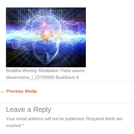
Buddha-Weekly-Meditation Theta waves
dreamstime_l_22759995-Buddhism 6
←
Previous Media
Leave a Reply
Your email address will not be published.
Required fields are
marked
*