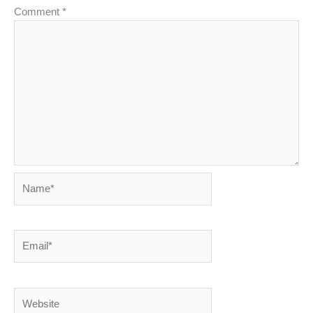
Comment
*
Name*
Email*
Website