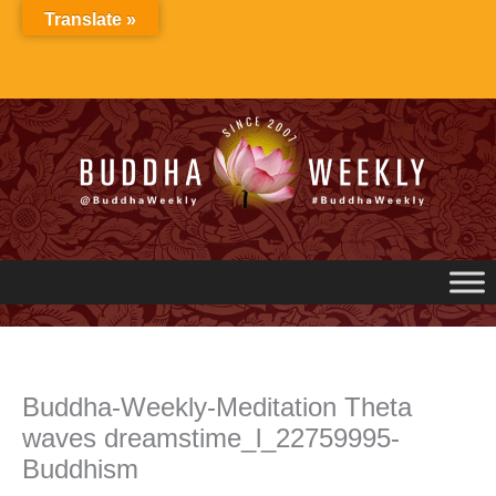
Skip
Translate »
to
content
Buddha-Weekly-Meditation Theta
waves dreamstime_l_22759995-
Buddhism