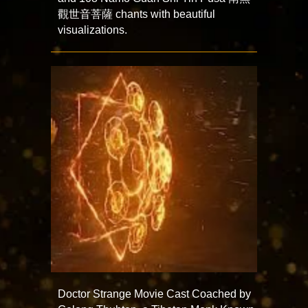
觀世音菩薩 chants with beautiful
visualizations.
Doctor Strange Movie Cast Coached by