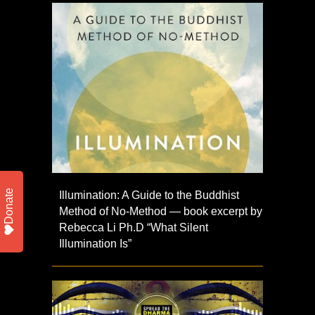
Donate
Illumination: A Guide to the Buddhist
Method of No-Method — book excerpt by
Rebecca Li Ph.D “What Silent
Illumination Is”