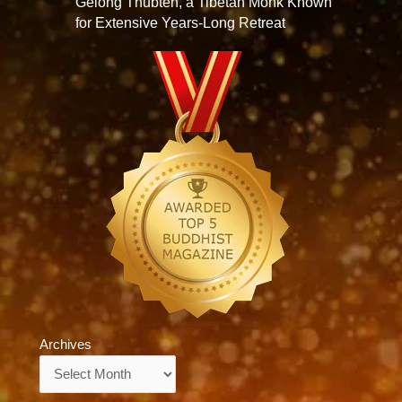
Gelong Thubten, a Tibetan Monk Known
for Extensive Years-Long Retreat
Archives
Archives