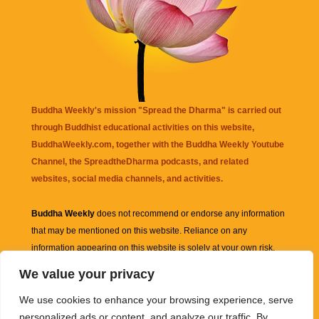
Buddha Weekly's mission "Spread the Dharma" is carried out
through Buddhist educational activities on this website,
BuddhaWeekly.com, together with the
Buddha Weekly Youtube
Channel
, the
SpreadtheDharma
podcasts, and related
websites, social media channels, and activities.
Buddha Weekly
does not recommend or endorse any information
that may be mentioned on this website. Reliance on any
information appearing on this website is solely at your own risk.
We value your privacy
Amazon
links are sometimes affiliate links with small commissions
We use cookies to enhance your browsing experience, serve
supporting the mission "Spread the Dharma" of Buddha Weekly.
personalized ads or content, and analyze our traffic. By