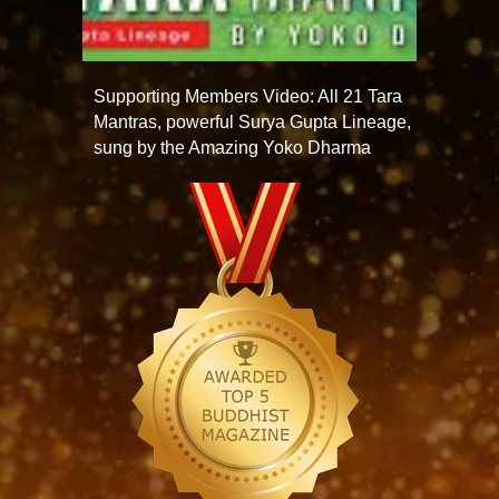
Supporting Members Video: All 21 Tara
Mantras, powerful Surya Gupta Lineage,
sung by the Amazing Yoko Dharma