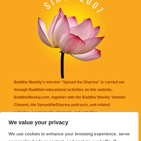
Buddha Weekly's mission "Spread the Dharma" is carried out
through Buddhist educational activities on this website,
BuddhaWeekly.com, together with the
Buddha Weekly Youtube
Channel
, the
SpreadtheDharma
podcasts, and related
websites, social media channels, and activities.
We value your privacy
Buddha Weekly
does not recommend or endorse any information
We use cookies to enhance your browsing experience, serve
that may be mentioned on this website. Reliance on any