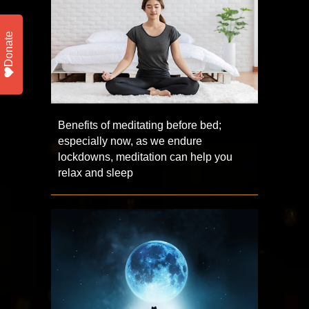
Donate
Benefits of meditating before bed;
especially now, as we endure
lockdowns, meditation can help you
relax and sleep