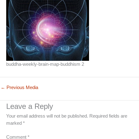
buddha-weekly-brain-map-buddhism 2
←
Previous Media
Leave a Reply
Your email address will not be published.
Required fields are
marked
*
Comment
*