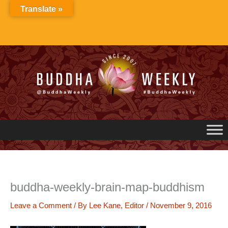
Skip
Translate »
to
content
buddha-weekly-brain-map-buddhism
Leave a Comment
/ By
Lee Kane, Editor
/
November 9, 2016