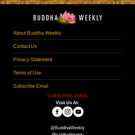
About Buddha Weekly
Contact Us
Privacy Statement
Terms of Use
Subscribe Email
SUBSCRIBE EMAIL
Visit Us At:
@BuddhaWeekly
#BuddhaWeekly