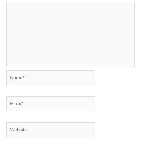
Name*
Email*
Website