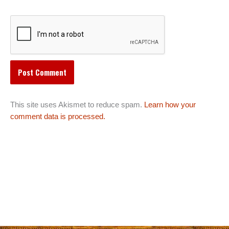
This site uses Akismet to reduce spam.
Learn how your
comment data is processed.