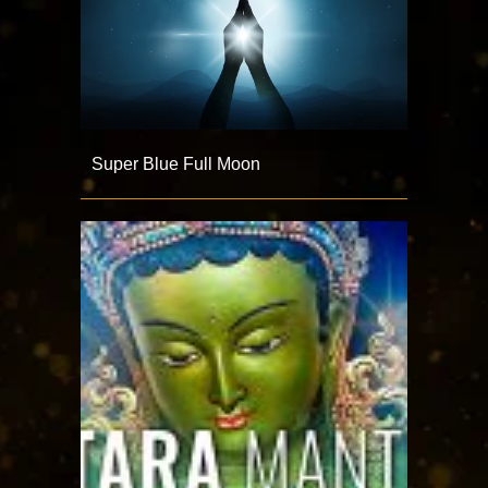
Super Blue Full Moon