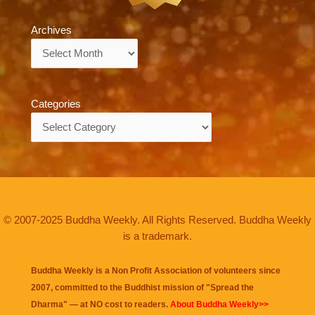
Archives
Archives
Categories
Categories
© 2007-2025 Buddha Weekly. All Rights Reserved. Buddha Weekly
is a trademark.
Buddha Weekly is a Non Profit Association of volunteers since
2007, committed to the Buddhist mission of "
Spread the
Dharma
" — at NO cost to readers.
About Buddha Weekly>>