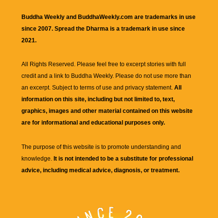
Buddha Weekly and BuddhaWeekly.com are trademarks in use
since 2007. Spread the Dharma is a trademark in use since
2021.
All Rights Reserved. Please feel free to excerpt stories with full
credit and a link to
Buddha Weekly
. Please do not use more than
an excerpt. Subject to terms of use and privacy statement.
All
information on this site, including but not limited to, text,
graphics, images and other material contained on this website
are for informational and educational purposes only.
The purpose of this website is to promote understanding and
knowledge.
It is not intended to be a substitute for professional
advice, including medical advice, diagnosis, or treatment.