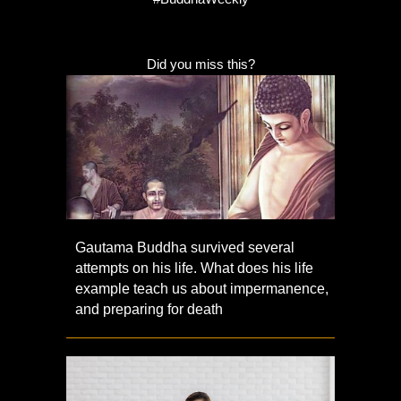
Did you miss this?
Gautama Buddha survived several
attempts on his life. What does his life
example teach us about impermanence,
and preparing for death