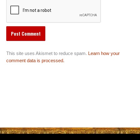
This site uses Akismet to reduce spam.
Learn how your
comment data is processed.