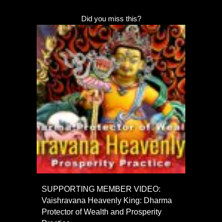
Did you miss this?
SUPPORTING MEMBER VIDEO:
Vaishravana Heavenly King: Dharma
Protector of Wealth and Prosperity