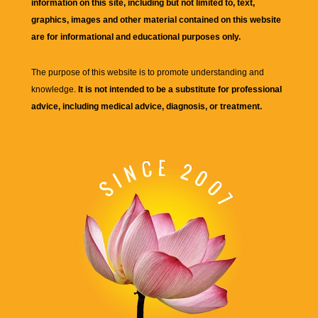
information on this site, including but not limited to, text,
graphics, images and other material contained on this website
are for informational and educational purposes only.
The purpose of this website is to promote understanding and
knowledge.
It is not intended to be a substitute for professional
advice, including medical advice, diagnosis, or treatment.