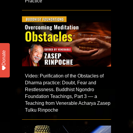
Practice
Donate
Video: Purification of the Obstacles of
Dharma practice: Doubt, Fear and
Restlessness. Buddhist Ngondro
Foundation Teachings, Part 3 –– a
Teaching from Venerable Acharya Zasep
Tulku Rinpoche