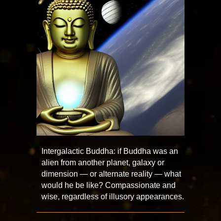
Intergalactic Buddha: if Buddha was an
alien from another planet, galaxy or
dimension — or alternate reality — what
would he be like? Compassionate and
wise, regardless of illusory appearances.