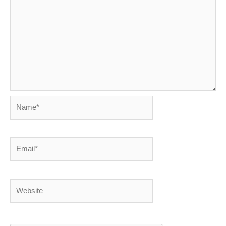
Name*
Email*
Website