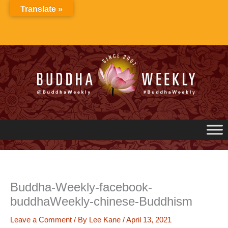
Skip
Translate »
to
content
Buddha-Weekly-facebook-
buddhaWeekly-chinese-Buddhism
Leave a Comment
/ By
Lee Kane
/
April 13, 2021