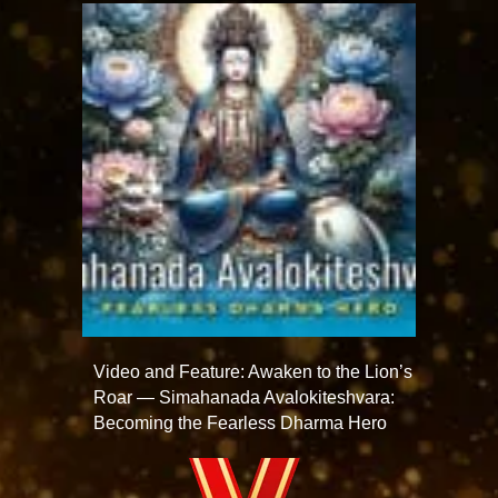
Video and Feature: Awaken to the Lion’s
Roar — Simahanada Avalokiteshvara:
Becoming the Fearless Dharma Hero