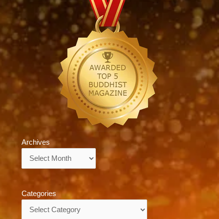
Archives
Archives
Categories
Categories