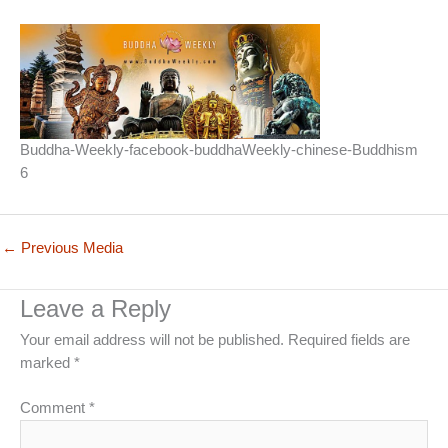
Buddha-Weekly-facebook-buddhaWeekly-chinese-Buddhism
6
←
Previous Media
Leave a Reply
Your email address will not be published.
Required fields are
marked
*
Comment
*