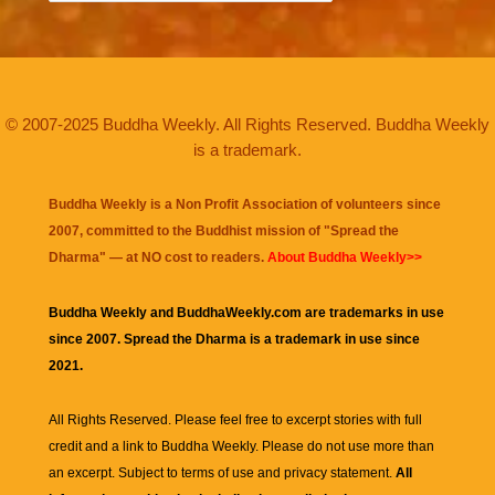
© 2007-2025 Buddha Weekly. All Rights Reserved. Buddha Weekly
is a trademark.
Buddha Weekly is a Non Profit Association of volunteers since
2007, committed to the Buddhist mission of "
Spread the
Dharma
" — at NO cost to readers.
About Buddha Weekly>>
Buddha Weekly and BuddhaWeekly.com are trademarks in use
since 2007. Spread the Dharma is a trademark in use since
2021.
All Rights Reserved. Please feel free to excerpt stories with full
credit and a link to
Buddha Weekly
. Please do not use more than
an excerpt. Subject to terms of use and privacy statement.
All