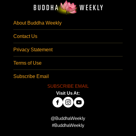
About Buddha Weekly
Contact Us
Privacy Statement
Terms of Use
Subscribe Email
SUBSCRIBE EMAIL
Visit Us At:
@BuddhaWeekly
#BuddhaWeekly