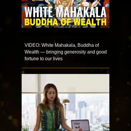
VIDEO: White Mahakala, Buddha of
Wealth — bringing generosity and good
fortune to our lives