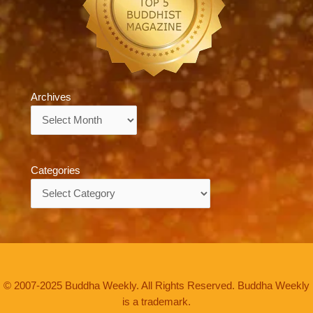
Archives
Archives
Categories
Categories
© 2007-2025 Buddha Weekly. All Rights Reserved. Buddha Weekly
is a trademark.