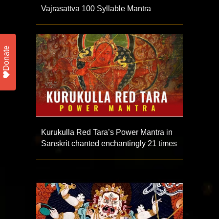
Vajrasattva 100 Syllable Mantra
Donate
Kurukulla Red Tara’s Power Mantra in
Sanskrit chanted enchantingly 21 times