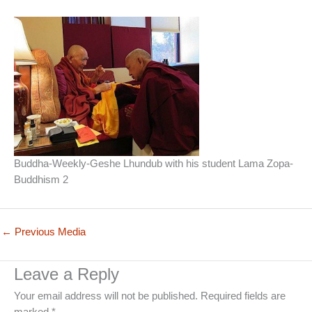
Buddha-Weekly-Geshe Lhundub with his student Lama Zopa-
Buddhism 2
←
Previous Media
Leave a Reply
Your email address will not be published.
Required fields are
marked
*