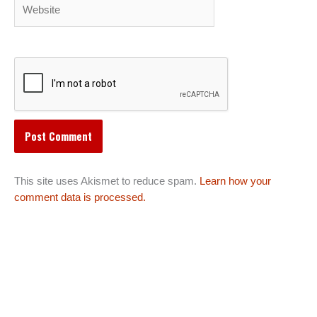
Website
This site uses Akismet to reduce spam.
Learn how your
comment data is processed.