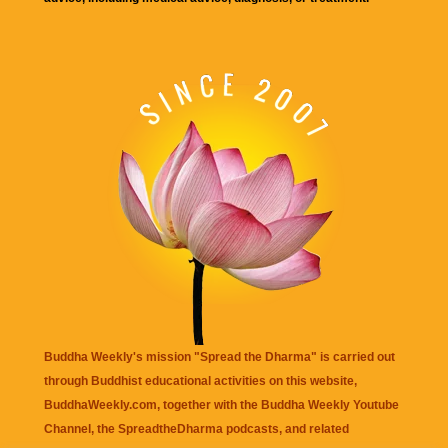
Buddha Weekly's mission "Spread the Dharma" is carried out
through Buddhist educational activities on this website,
BuddhaWeekly.com, together with the
Buddha Weekly Youtube
Channel
, the
SpreadtheDharma
podcasts, and related