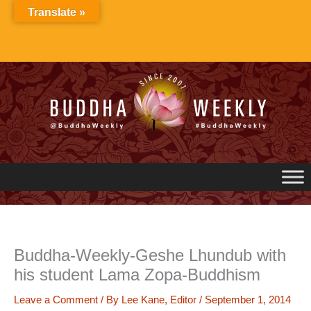
Skip
Translate »
to
content
Buddha-Weekly-Geshe Lhundub with
his student Lama Zopa-Buddhism
Leave a Comment
/ By
Lee Kane, Editor
/
September 1, 2014