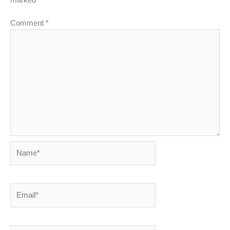
Comment
*
Name*
Email*