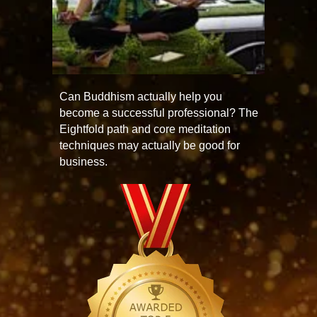
Can Buddhism actually help you
become a successful professional? The
Eightfold path and core meditation
techniques may actually be good for
business.