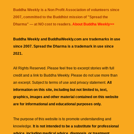
Buddha Weekly is a Non Profit Association of volunteers since
2007, committed to the Buddhist mission of "
Spread the
Dharma
" — at NO cost to readers.
About Buddha Weekly>>
Buddha Weekly and BuddhaWeekly.com are trademarks in use
since 2007. Spread the Dharma is a trademark in use since
2021.
All Rights Reserved. Please feel free to excerpt stories with full
credit and a link to
Buddha Weekly
. Please do not use more than
an excerpt. Subject to terms of use and privacy statement.
All
information on this site, including but not limited to, text,
graphics, images and other material contained on this website
are for informational and educational purposes only.
The purpose of this website is to promote understanding and
knowledge.
It is not intended to be a substitute for professional
advice, including medical advice, diagnosis, or treatment.