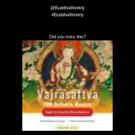
@BuddhaWeekly
#BuddhaWeekly
Did you miss this?