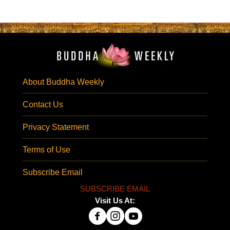
About Buddha Weekly
Contact Us
Privacy Statement
Terms of Use
Subscribe Email
SUBSCRIBE EMAIL
Visit Us At: