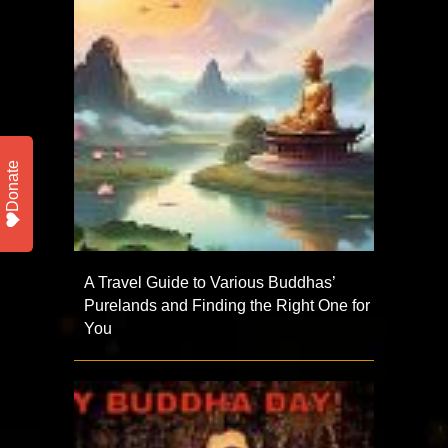
Donate
A Travel Guide to Various Buddhas’
Purelands and Finding the Right One for
You