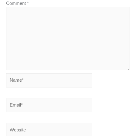
Comment
*
Name*
Email*
Website