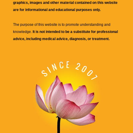
graphics, images and other material contained on this website
are for informational and educational purposes only.
The purpose of this website is to promote understanding and
knowledge.
It is not intended to be a substitute for professional
advice, including medical advice, diagnosis, or treatment.