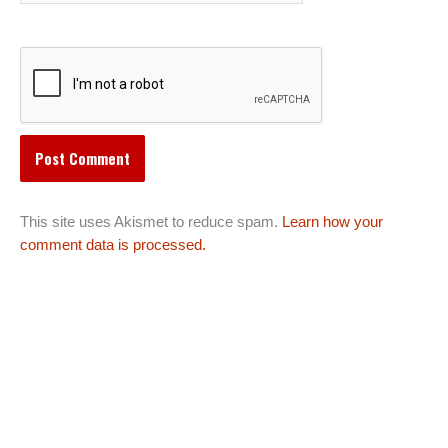
This site uses Akismet to reduce spam.
Learn how your
comment data is processed.