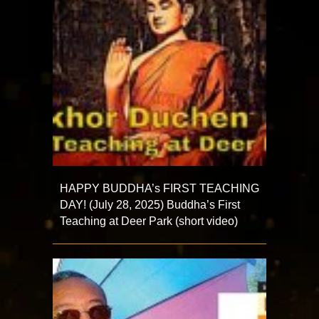
HAPPY BUDDHA’s FIRST TEACHING
DAY! (July 28, 2025) Buddha’s First
Teaching at Deer Park (short video)