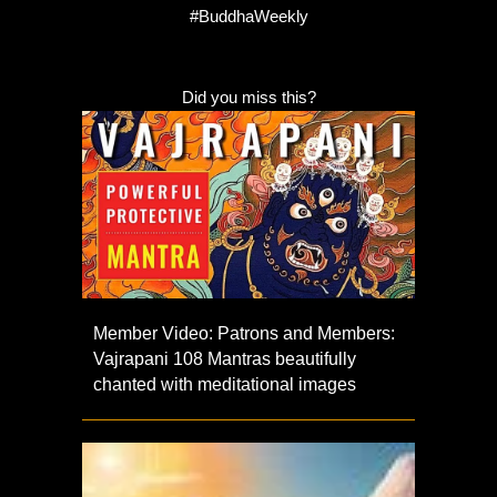
#BuddhaWeekly
Did you miss this?
Member Video: Patrons and Members:
Vajrapani 108 Mantras beautifully
chanted with meditational images