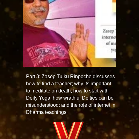
Part 3: Zasep Tulku Rinpoche discusses
how to find a teacher; why its important
to meditate on death; how to start with
Deity Yoga; how wrathful Deities can be
misunderstood; and the role of internet in
Dharma teachings.