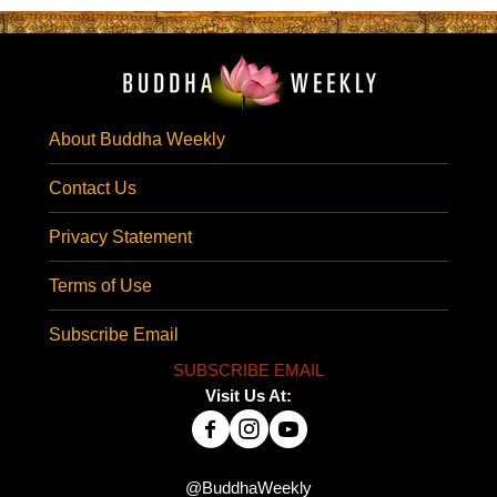
About Buddha Weekly
Contact Us
Privacy Statement
Terms of Use
Subscribe Email
SUBSCRIBE EMAIL
Visit Us At:
@BuddhaWeekly