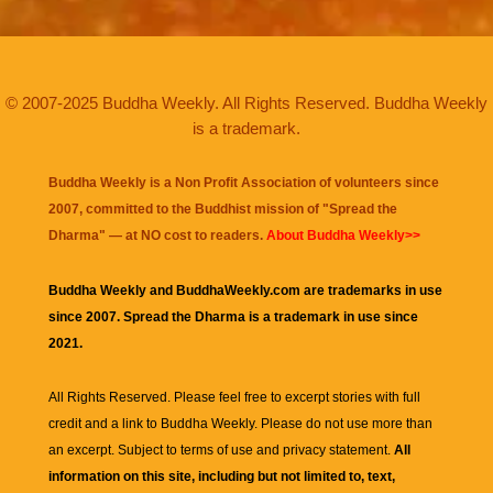
© 2007-2025 Buddha Weekly. All Rights Reserved. Buddha Weekly
is a trademark.
Buddha Weekly is a Non Profit Association of volunteers since
2007, committed to the Buddhist mission of "
Spread the
Dharma
" — at NO cost to readers.
About Buddha Weekly>>
Buddha Weekly and BuddhaWeekly.com are trademarks in use
since 2007. Spread the Dharma is a trademark in use since
2021.
All Rights Reserved. Please feel free to excerpt stories with full
credit and a link to
Buddha Weekly
. Please do not use more than
an excerpt. Subject to terms of use and privacy statement.
All
information on this site, including but not limited to, text,