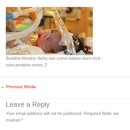
Buddha-Weekly-4why-are-some-babies-born-sick-
reincarnation-series 2
←
Previous Media
Leave a Reply
Your email address will not be published.
Required fields are
marked
*