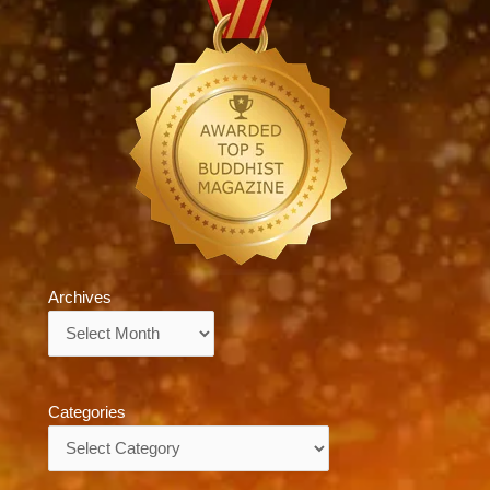
Archives
Archives
Categories
Categories