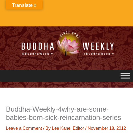
Skip
Translate »
to
content
Buddha-Weekly-4why-are-some-
babies-born-sick-reincarnation-series
Leave a Comment
/ By
Lee Kane, Editor
/
November 18, 2012