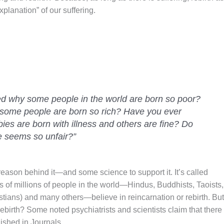
explanation” of our suffering.
d why some people in the world are born so poor?
 some people are born so rich? Have you ever
s are born with illness and others are fine? Do
e seems so unfair?”
reason behind it—and some science to support it. It’s called
 of millions of people in the world—Hindus, Buddhists, Taoists,
istians) and many others—believe in reincarnation or rebirth. But
/rebirth? Some noted psychiatrists and scientists claim that there
ished in Journals.