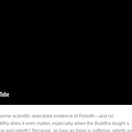
is some scientific anecdotal evidence of Rebirth—and no
t. Why does it even matter, especially when the Buddha taught a
ng and rebirth? Because, as long as there is suffering, rebirth as