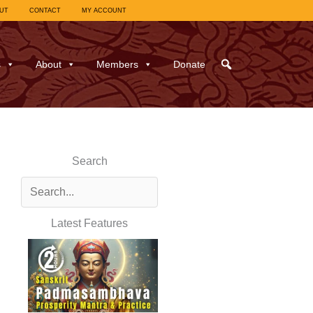
UT
CONTACT
MY ACCOUNT
s
About
Members
Donate
Search
Latest Features