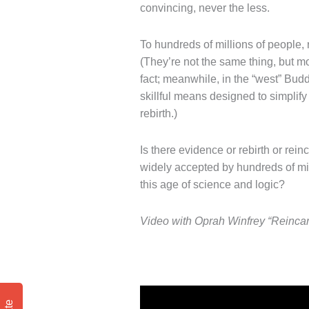
convincing, never the less.
To hundreds of millions of people, r
(They’re not the same thing, but mor
fact; meanwhile, in the “west” Budd
skillful means designed to simplify
rebirth.)
Is there evidence or rebirth or rei
widely accepted by hundreds of mill
this age of science and logic?
Video with Oprah Winfrey “Reincar