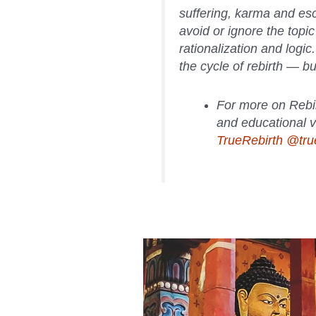
suffering, karma and es
avoid or ignore the topic
rationalization and logic
the cycle of rebirth — bu
For more on Rebi
and educational v
TrueRebirth @true