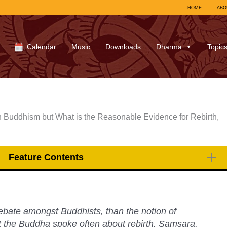
HOME
ABO
Calendar
Music
Downloads
Dharma
Topic
n Buddhism but What is the Reasonable Evidence for Rebirth,
Feature Contents
ebate amongst Buddhists, than the notion of
bt the Buddha spoke often about rebirth, Samsara,