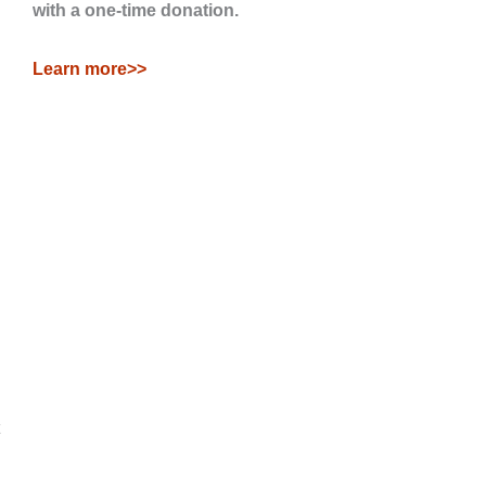
with a one-time donation.
Learn more>>