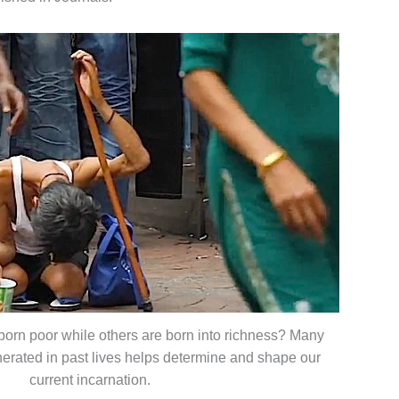
orn poor while others are born into richness? Many
nerated in past lives helps determine and shape our
current incarnation.