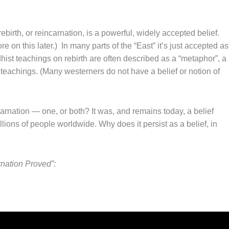
ebirth, or reincarnation, is a powerful, widely accepted belief.
e on this later.) In many parts of the “East” it’s just accepted as
hist teachings on rebirth are often described as a “metaphor”, a
 teachings. (Many westerners do not have a belief or notion of
ncarnation — one, or both? It was, and remains today, a belief
ions of people worldwide. Why does it persist as a belief, in
nation Proved”: