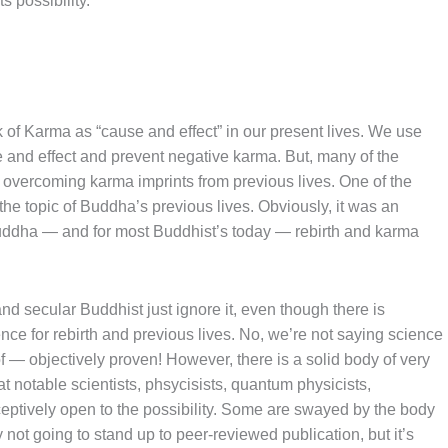
ts possibility.
 of Karma as “cause and effect” in our present lives. We use
 and effect and prevent negative karma. But, many of the
 overcoming karma imprints from previous lives. One of the
he topic of Buddha’s previous lives. Obviously, it was an
Buddha — and for most Buddhist’s today — rebirth and karma
d secular Buddhist just ignore it, even though there is
nce for rebirth and previous lives. No, we’re not saying science
f — objectively proven! However, there is a solid body of very
 notable scientists, phsycisists, quantum physicists,
ceptively open to the possibility. Some are swayed by the body
y not going to stand up to peer-reviewed publication, but it’s