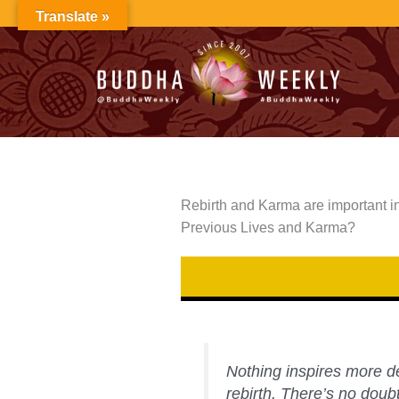
Skip
Translate »
to
content
Rebirth and Karma are important i
Previous Lives and Karma?
Nothing inspires more d
rebirth. There’s no dou