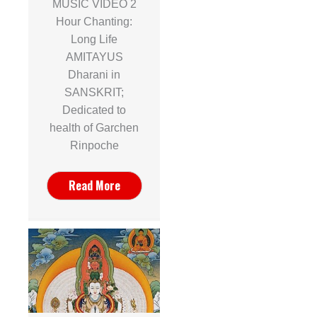
MUSIC VIDEO 2
Hour Chanting:
Long Life
AMITAYUS
Dharani in
SANSKRIT;
Dedicated to
health of Garchen
Rinpoche
Read More