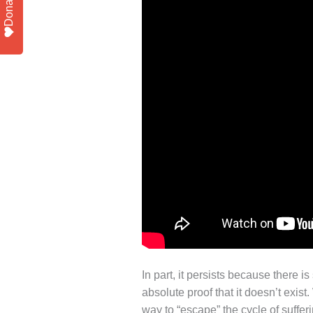
Donate
In part, it persists because there 
absolute proof that it doesn’t exis
way to “escape” the cycle of sufferi