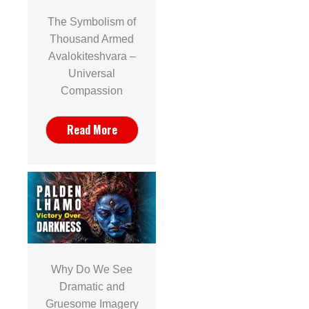
The Symbolism of
Thousand Armed
Avalokiteshvara –
Universal
Compassion
Read More
Why Do We See
Dramatic and
Gruesome Imagery