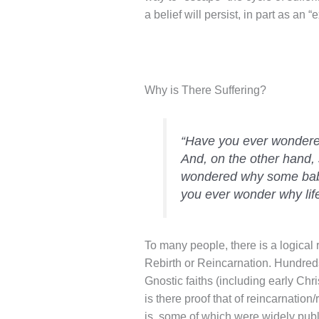
a belief will persist, in part as an “
Why is There Suffering?
“Have you ever wondere
And, on the other hand,
wondered why some babie
you ever wonder why lif
To many people, there is a logical 
Rebirth or Reincarnation. Hundreds
Gnostic faiths (including early Chr
is there proof that of reincarnation
is, some of which were widely publ