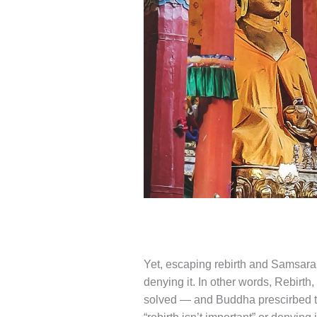
Yet, escaping rebirth and Samsara,
denying it. In other words, Rebirt
solved — and Buddha prescirbed the