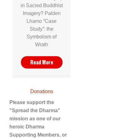
in Sacred Buddhist
Imagery? Palden
Lhamo “Case
Study”: the
Symbolism of
Wrath
Read More
Donations
Please support the
"Spread the Dharma"
mission as one of our
heroic Dharma
Supporting Members, or