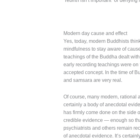
“rebirth isn’t important” or denying i
Modern day cause and effect
Yes, today, modern Buddhists think
mindfulness to stay aware of cause
teachings of the Buddha dealt with
early recording teachings were on t
accepted concept. In the time of 
and samsara are very real.
Of course, many modern, rational an
certainly a body of anecdotal evide
has firmly come done on the side o
credible evidence — enough so that
psychiatrists and others remain re
of anecdotal evidence. It’s certainl