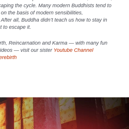
caping the cycle. Many modern Buddhists tend to
 on the basis of modern sensibilities,
. After all, Buddha didn’t teach us how to stay in
t to escape it.
rth, Reincarnation and Karma — with many fun
ideos — visit our sister
Youtube Channel
rebirth