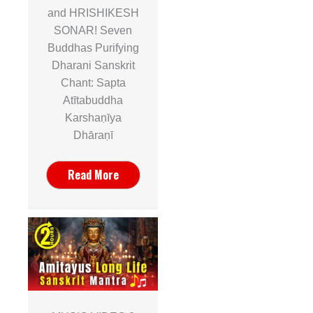
and HRISHIKESH
SONAR! Seven
Buddhas Purifying
Dharani Sanskrit
Chant: Sapta
Atītabuddha
Karshaṇīya
Dhāraṇī
Read More