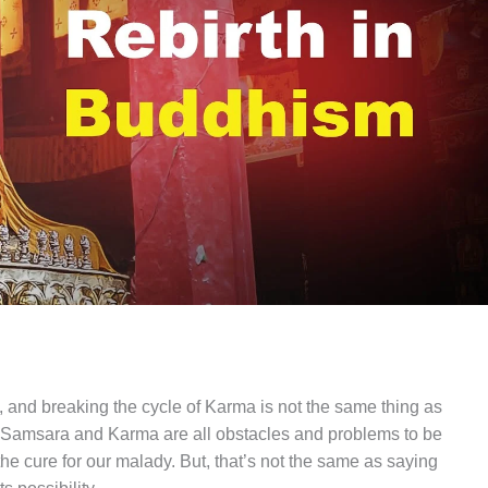
 and breaking the cycle of Karma is not the same thing as
h, Samsara and Karma are all obstacles and problems to be
 cure for our malady. But, that’s not the same as saying