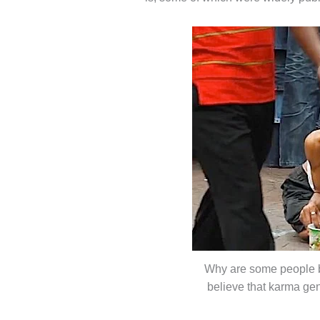
Why are some people b
believe that karma ge