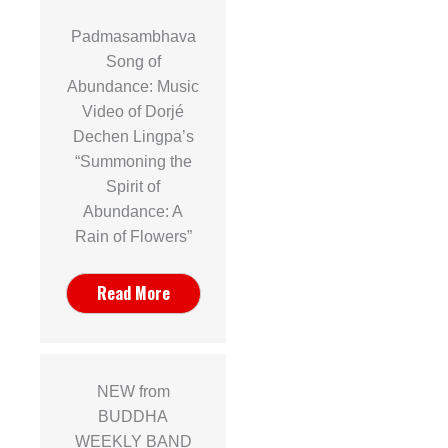
Padmasambhava
Song of
Abundance: Music
Video of Dorjé
Dechen Lingpa’s
“Summoning the
Spirit of
Abundance: A
Rain of Flowers”
Read More
NEW from
BUDDHA
WEEKLY BAND