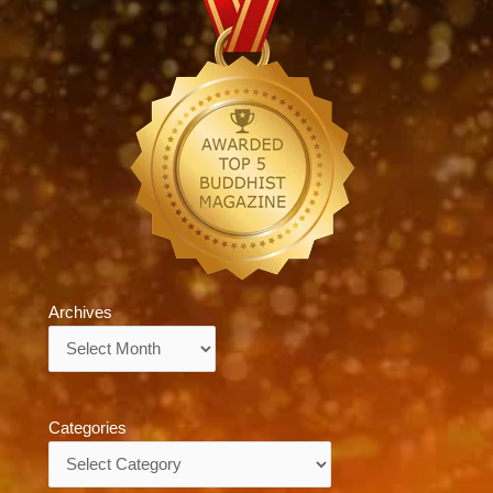
Archives
Archives
Categories
Categories