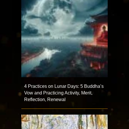
4 Practices on Lunar Days: 5 Buddha’s
Vow and Practicing Activity, Merit,
Reflection, Renewal