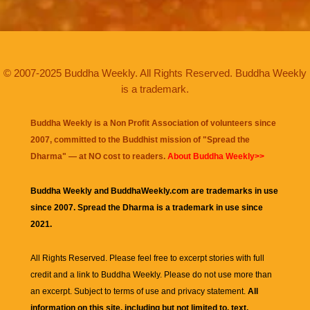
© 2007-2025 Buddha Weekly. All Rights Reserved. Buddha Weekly
is a trademark.
Buddha Weekly is a Non Profit Association of volunteers since
2007, committed to the Buddhist mission of "
Spread the
Dharma
" — at NO cost to readers.
About Buddha Weekly>>
Buddha Weekly and BuddhaWeekly.com are trademarks in use
since 2007. Spread the Dharma is a trademark in use since
2021.
All Rights Reserved. Please feel free to excerpt stories with full
credit and a link to
Buddha Weekly
. Please do not use more than
an excerpt. Subject to terms of use and privacy statement.
All
information on this site, including but not limited to, text,