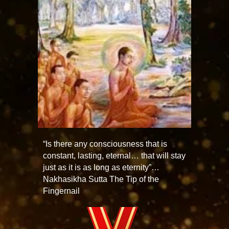
“Is there any consciousness that is
constant, lasting, eternal… that will stay
just as it is as long as eternity”…
Nakhasikha Sutta The Tip of the
Fingernail