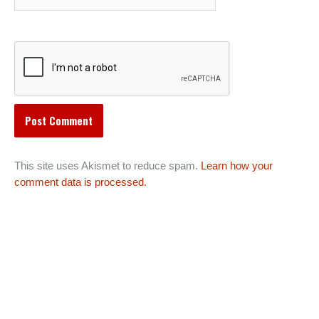
This site uses Akismet to reduce spam.
Learn how your
comment data is processed.