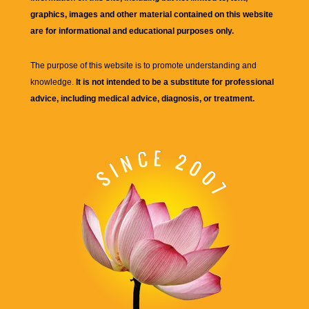
graphics, images and other material contained on this website
are for informational and educational purposes only.
The purpose of this website is to promote understanding and
knowledge.
It is not intended to be a substitute for professional
advice, including medical advice, diagnosis, or treatment.