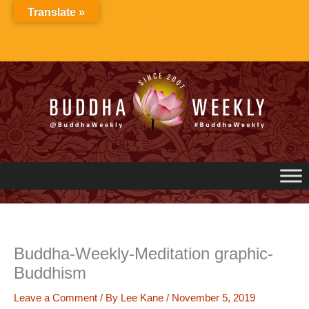
Skip
Translate »
to
content
Buddha-Weekly-Meditation graphic-
Buddhism
Leave a Comment
/ By
Lee Kane
/
November 5, 2019