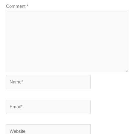
Comment
*
Name*
Email*
Website