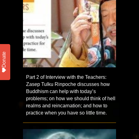
Donate
Part 2 of Interview with the Teachers:
Zasep Tulku Rinpoche discusses how
Buddhism can help with today’s
problems; on how we should think of hell
realms and reincarnation; and how to
practice when you have so little time.