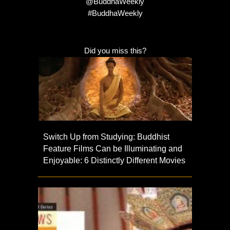
@BuddhaWeekly
#BuddhaWeekly
Did you miss this?
Switch Up from Studying: Buddhist
Feature Films Can be Illuminating and
Enjoyable: 6 Distinctly Different Movies