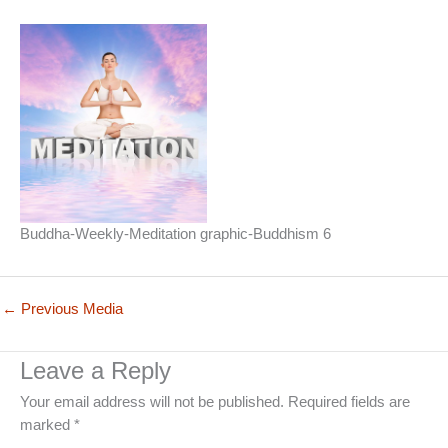
Buddha-Weekly-Meditation graphic-Buddhism 6
←
Previous Media
Leave a Reply
Your email address will not be published.
Required fields are
marked
*