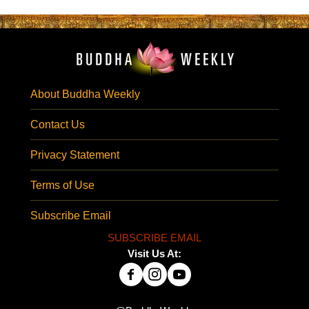
About Buddha Weekly
Contact Us
Privacy Statement
Terms of Use
Subscribe Email
SUBSCRIBE EMAIL
Visit Us At: