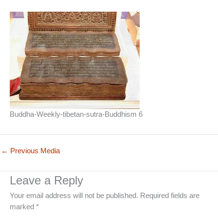
Buddha-Weekly-tibetan-sutra-Buddhism 6
←
Previous Media
Leave a Reply
Your email address will not be published.
Required fields are
marked
*