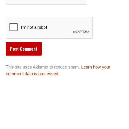
This site uses Akismet to reduce spam.
Learn how your
comment data is processed.