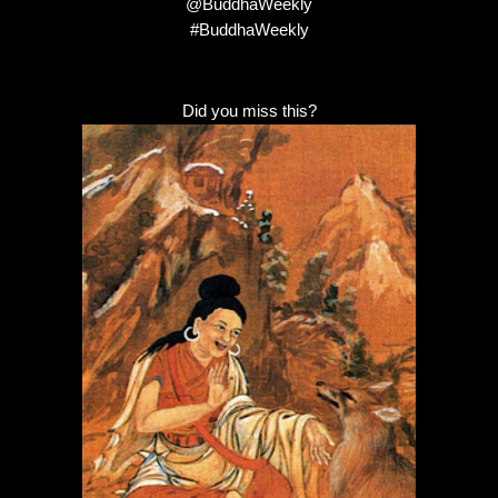
@BuddhaWeekly
#BuddhaWeekly
Did you miss this?