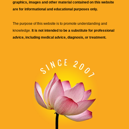
graphics, images and other material contained on this website
are for informational and educational purposes only.
The purpose of this website is to promote understanding and
knowledge.
It is not intended to be a substitute for professional
advice, including medical advice, diagnosis, or treatment.