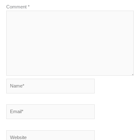
Comment
*
Name*
Email*
Website