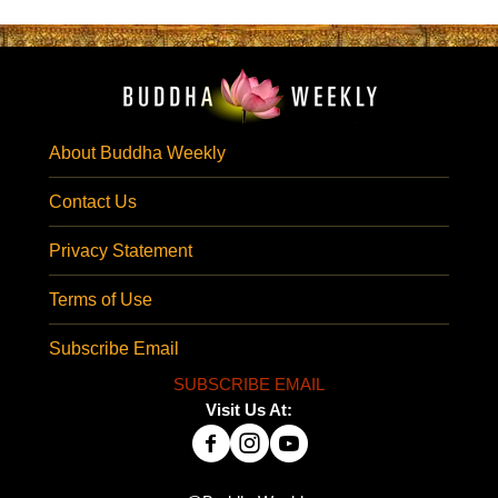
About Buddha Weekly
Contact Us
Privacy Statement
Terms of Use
Subscribe Email
SUBSCRIBE EMAIL
Visit Us At: