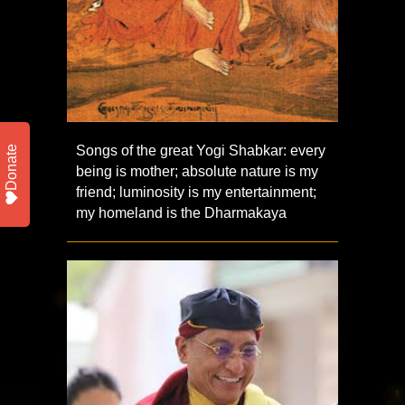
Songs of the great Yogi Shabkar: every
Donate
being is mother; absolute nature is my
friend; luminosity is my entertainment;
my homeland is the Dharmakaya