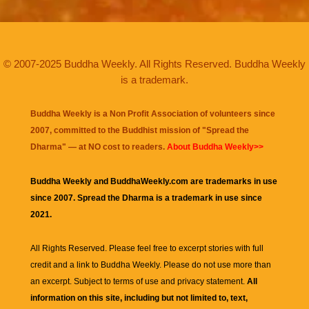
© 2007-2025 Buddha Weekly. All Rights Reserved. Buddha Weekly
is a trademark.
Buddha Weekly is a Non Profit Association of volunteers since
2007, committed to the Buddhist mission of "
Spread the
Dharma
" — at NO cost to readers.
About Buddha Weekly>>
Buddha Weekly and BuddhaWeekly.com are trademarks in use
since 2007. Spread the Dharma is a trademark in use since
2021.
All Rights Reserved. Please feel free to excerpt stories with full
credit and a link to
Buddha Weekly
. Please do not use more than
an excerpt. Subject to terms of use and privacy statement.
All
information on this site, including but not limited to, text,