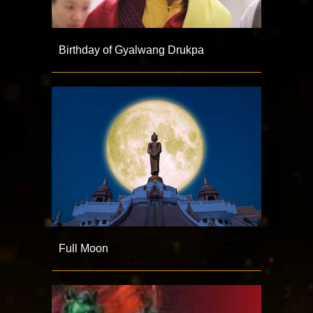
Birthday of Gyalwang Drukpa
Full Moon