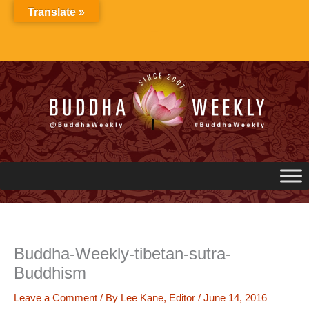
Skip
Translate »
to
content
Buddha-Weekly-tibetan-sutra-
Buddhism
Leave a Comment
/ By
Lee Kane, Editor
/
June 14, 2016