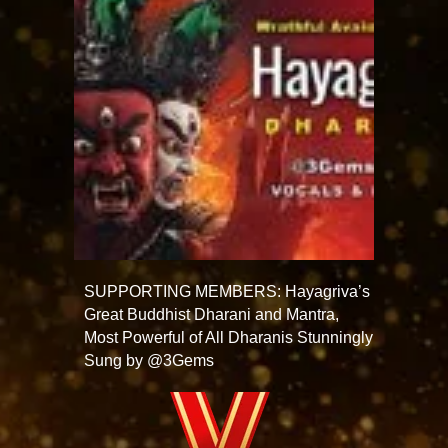
SUPPORTING MEMBERS: Hayagriva’s
Great Buddhist Dharani and Mantra,
Most Powerful of All Dharanis Stunningly
Sung by @3Gems