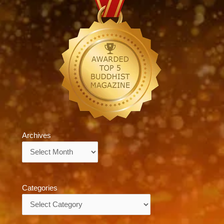
Archives
Archives
Categories
Categories