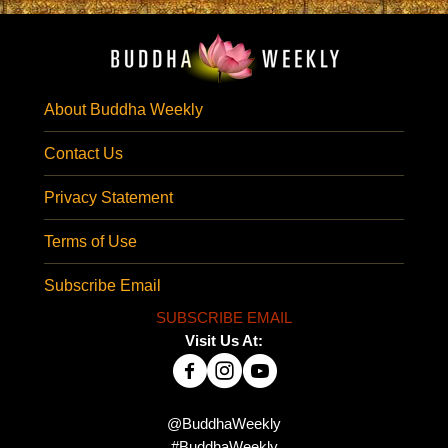
About Buddha Weekly
Contact Us
Privacy Statement
Terms of Use
Subscribe Email
SUBSCRIBE EMAIL
Visit Us At:
@BuddhaWeekly
#BuddhaWeekly