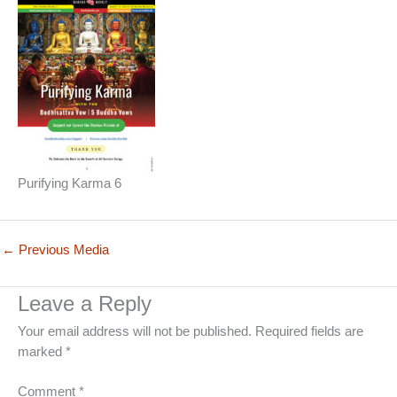
Purifying Karma 6
←
Previous Media
Leave a Reply
Your email address will not be published.
Required fields are
marked
*
Comment
*