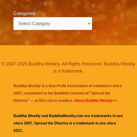
Categories
Categories
© 2007-2025 Buddha Weekly. All Rights Reserved. Buddha Weekly
is a trademark.
Buddha Weekly is a Non Profit Association of volunteers since
2007, committed to the Buddhist mission of "
Spread the
Dharma
" — at NO cost to readers.
About Buddha Weekly>>
Buddha Weekly and BuddhaWeekly.com are trademarks in use
since 2007. Spread the Dharma is a trademark in use since
2021.