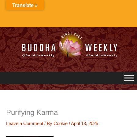
Skip
Translate »
to
content
Purifying Karma
Leave a Comment
/ By
Cookie
/
April 13, 2025