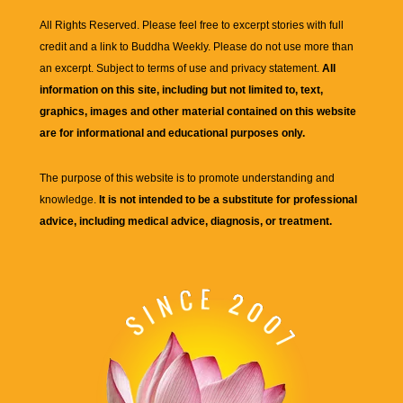
All Rights Reserved. Please feel free to excerpt stories with full
credit and a link to
Buddha Weekly
. Please do not use more than
an excerpt. Subject to terms of use and privacy statement.
All
information on this site, including but not limited to, text,
graphics, images and other material contained on this website
are for informational and educational purposes only.
The purpose of this website is to promote understanding and
knowledge.
It is not intended to be a substitute for professional
advice, including medical advice, diagnosis, or treatment.