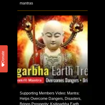
mantras
Donate
Supporting Members Video: Mantra:
Helps Overcome Dangers, Disasters,
Brings Prosperity: Ksitigarbha Earth