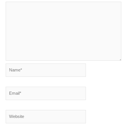
Name*
Email*
Website