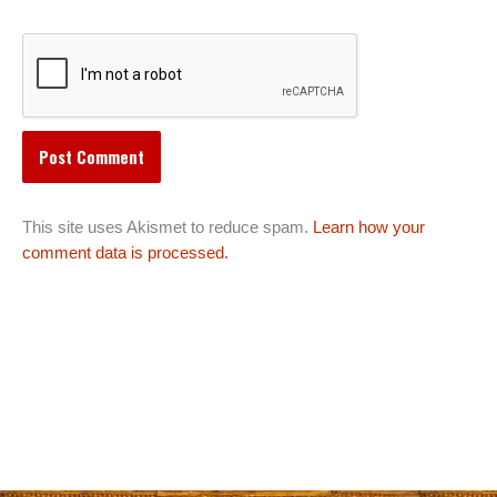
This site uses Akismet to reduce spam.
Learn how your
comment data is processed.