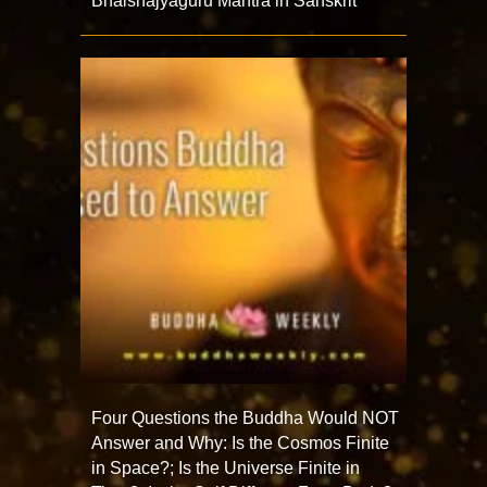
Bhaishajyaguru Mantra in Sanskrit
Four Questions the Buddha Would NOT
Answer and Why: Is the Cosmos Finite
in Space?; Is the Universe Finite in