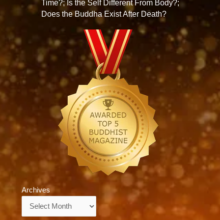
Time?; Is the Self Different From Body?;
Does the Buddha Exist After Death?
Archives
Archives