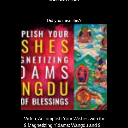
Did you miss this?
Video: Accomplish Your Wishes with the
9 Magnetizing Yidams: Wangdu and 9