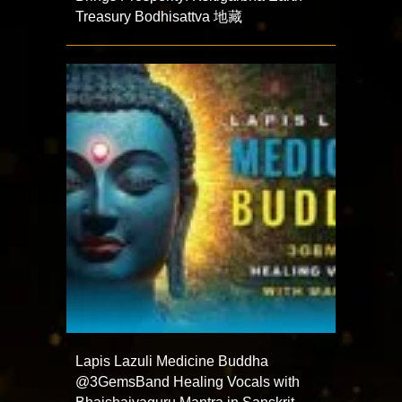
Treasury Bodhisattva 地藏
Lapis Lazuli Medicine Buddha
@3GemsBand Healing Vocals with