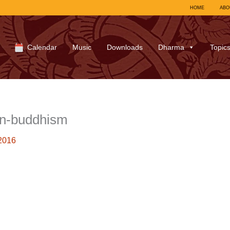
HOME
ABO
Calendar
Music
Downloads
Dharma
Topic
n-buddhism
2016