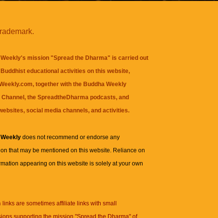
trademark.
Weekly's mission "Spread the Dharma" is carried out
Buddhist educational activities on this website,
eekly.com, together with the
Buddha Weekly
 Channel
, the
SpreadtheDharma
podcasts, and
websites, social media channels, and activities.
 Weekly
does not recommend or endorse any
ion that may be mentioned on this website. Reliance on
rmation appearing on this website is solely at your own
n
links are sometimes affiliate links with small
ions supporting the mission "Spread the Dharma" of