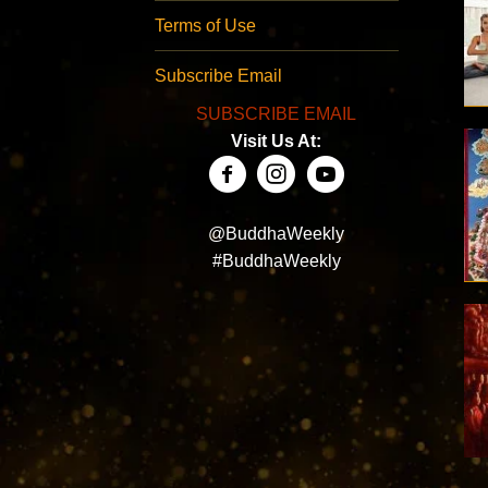
Terms of Use
Subscribe Email
SUBSCRIBE EMAIL
Visit Us At:
@BuddhaWeekly
#BuddhaWeekly