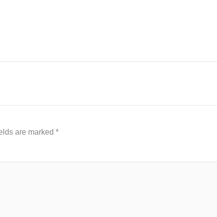
ields are marked
*