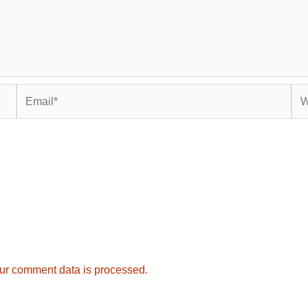
Email*
Web
ur comment data is processed.