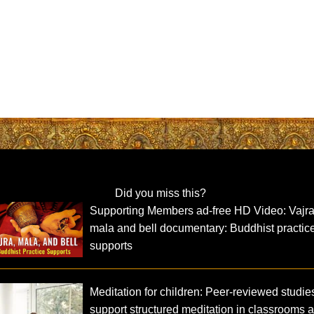
Did you miss this?
Supporting Members ad-free HD Video: Vajra
mala and bell documentary: Buddhist practic
supports
Meditation for children: Peer-reviewed studie
support structured meditation in classrooms 