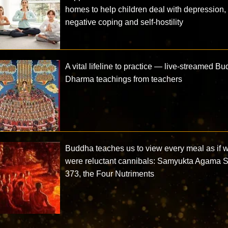
homes to help children deal with depression,
negative coping and self-hostility
A vital lifeline to practice — live-streamed B
Dharma teachings from teachers
Buddha teaches us to view every meal as if 
were reluctant cannibals: Samyukta Agama S
373, the Four Nutriments