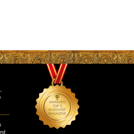
,
e
s
and