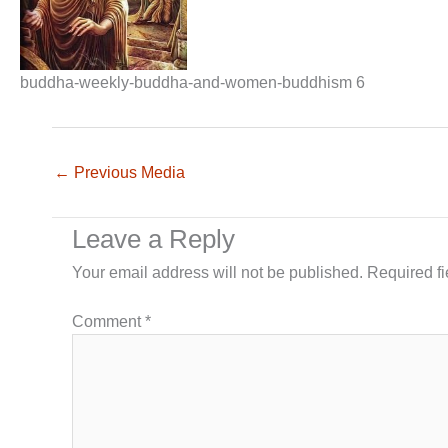
buddha-weekly-buddha-and-women-buddhism 6
←
Previous Media
Leave a Reply
Your email address will not be published.
Required f
Comment
*