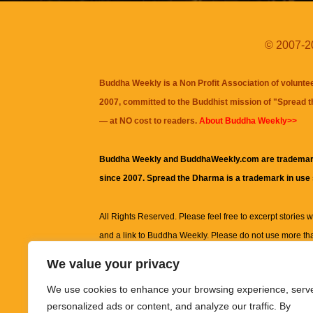
© 2007-20
Buddha Weekly is a Non Profit Association of volunte
2007, committed to the Buddhist mission of "
Spread 
— at NO cost to readers.
About Buddha Weekly>>
Buddha Weekly and BuddhaWeekly.com are trademar
since 2007. Spread the Dharma is a trademark in use
All Rights Reserved. Please feel free to excerpt stories wit
and a link to
Buddha Weekly
. Please do not use more th
excerpt. Subject to terms of use and privacy statement.
A
We value your privacy
information on this site, including but not limited to, te
We use cookies to enhance your browsing experience, serv
images and other material contained on this website a
personalized ads or content, and analyze our traffic. By
informational and educational purposes only.