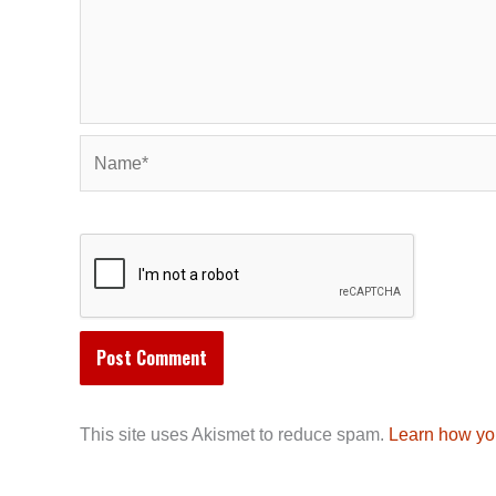
Name*
This site uses Akismet to reduce spam.
Learn how yo