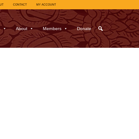
UT
CONTACT
MY ACCOUNT
s
About
Members
Donate