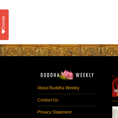
Donate
About Buddha Weekly
Contact Us
Privacy Statement