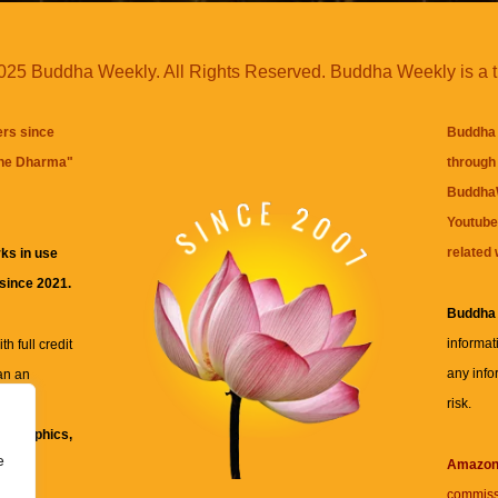
25 Buddha Weekly. All Rights Reserved. Buddha Weekly is a 
ers since
Buddha 
the Dharma
"
through 
BuddhaW
Youtube
related 
ks in use
 since 2021.
Buddha
informat
h full credit
any info
an an
risk.
ll
xt, graphics,
e
re for
Amazo
commiss