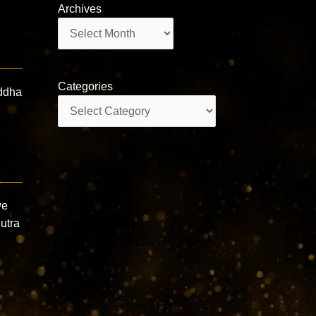
Archives
Archives
Categories
uddha
Categories
we
utra