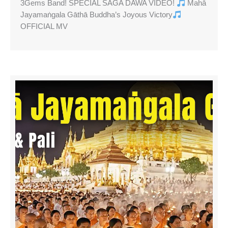
3Gems Band! SPECIAL SAGA DAWA VIDEO!
Mahā
Jayamaṅgala Gāthā Buddha’s Joyous Victory
OFFICIAL MV