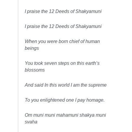
I praise the 12 Deeds of Shakyamuni
I praise the 12 Deeds of Shakyamuni
When you were born chief of human
beings
You took seven steps on this earth’s
blossoms
And said In this world I am the supreme
To you enlightened one I pay homage.
Om muni muni mahamuni shakya muni
svaha