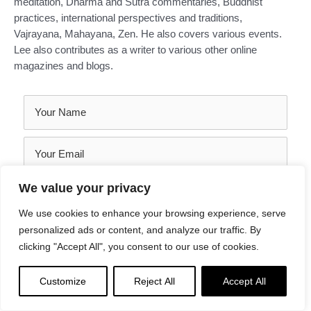
meditation, Dharma and Sutra commentaries, Buddhist
practices, international perspectives and traditions,
Vajrayana, Mahayana, Zen. He also covers various events.
Lee also contributes as a writer to various other online
magazines and blogs.
We value your privacy
We use cookies to enhance your browsing experience, serve
personalized ads or content, and analyze our traffic. By
clicking "Accept All", you consent to our use of cookies.
Customize
Reject All
Accept All