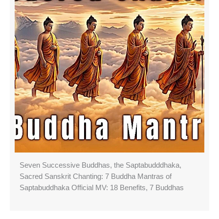
Seven Successive Buddhas, the Saptabudddhaka,
Sacred Sanskrit Chanting: 7 Buddha Mantras of
Saptabuddhaka Official MV: 18 Benefits, 7 Buddhas