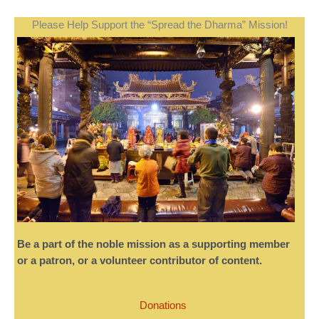
Please Help Support the “Spread the Dharma” Mission!
Be a part of the noble mission as a supporting member
or a patron, or a volunteer contributor of content.
Donations