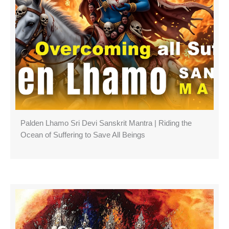
Palden Lhamo Sri Devi Sanskrit Mantra | Riding the
Ocean of Suffering to Save All Beings