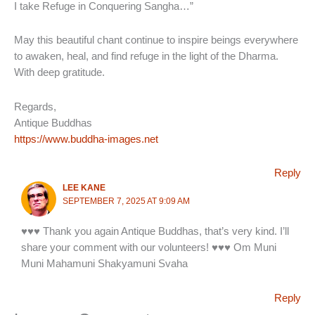
I take Refuge in Conquering Sangha…”
May this beautiful chant continue to inspire beings everywhere
to awaken, heal, and find refuge in the light of the Dharma.
With deep gratitude.
Regards,
Antique Buddhas
https://www.buddha-images.net
Reply
LEE KANE
SEPTEMBER 7, 2025 AT 9:09 AM
♥♥♥ Thank you again Antique Buddhas, that’s very kind. I’ll
share your comment with our volunteers! ♥♥♥ Om Muni
Muni Mahamuni Shakyamuni Svaha
Reply