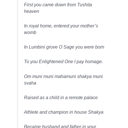
First you came down from Tushita
heaven
In royal home, entered your mother’s
womb
In Lumbini grove O Sage you were born
To you Enlightened One I pay homage.
Om muni muni mahamuni shakya muni
svaha
Raised as a child in a remote palace
Athlete and champion in house Shakya
Became husband and father in your