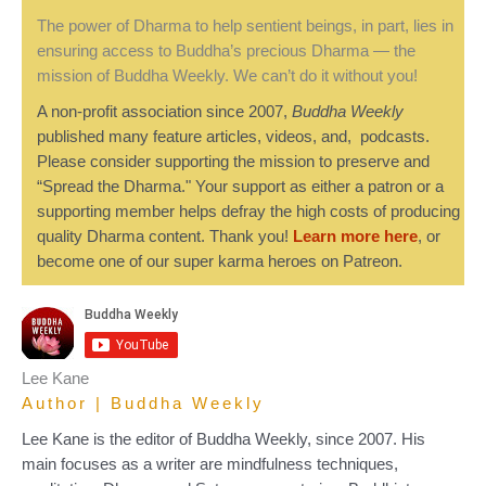
The power of Dharma to help sentient beings, in part, lies in
ensuring access to Buddha’s precious Dharma — the
mission of Buddha Weekly. We can’t do it without you!
A non-profit association since 2007,
Buddha Weekly
published many feature articles, videos, and, podcasts.
Please consider supporting the mission to preserve and
“Spread the Dharma." Your support as either a patron or a
supporting member helps defray the high costs of producing
quality Dharma content. Thank you!
Learn more here
, or
become one of our super karma heroes on Patreon.
Lee Kane
Author | Buddha Weekly
Lee Kane is the editor of Buddha Weekly, since 2007. His
main focuses as a writer are mindfulness techniques,