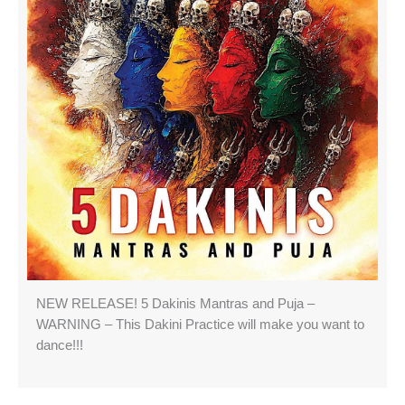
NEW RELEASE! 5 Dakinis Mantras and Puja –
WARNING – This Dakini Practice will make you want to
dance!!!