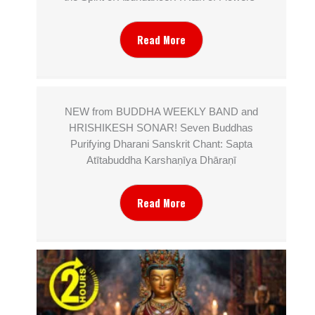
Read More
NEW from BUDDHA WEEKLY BAND and
HRISHIKESH SONAR! Seven Buddhas
Purifying Dharani Sanskrit Chant: Sapta
Atītabuddha Karshaṇīya Dhāraṇī
Read More