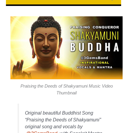
Praising the Deeds of Shakyamuni Music Video
Thumbnail
Original beautiful Buddhist Song
“Praising the Deeds of Shakyamuni”
original song and vocals by