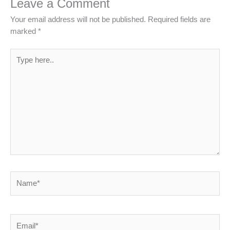
Leave a Comment
Your email address will not be published.
Required fields are
marked
*
Type
here..
Name*
Email*