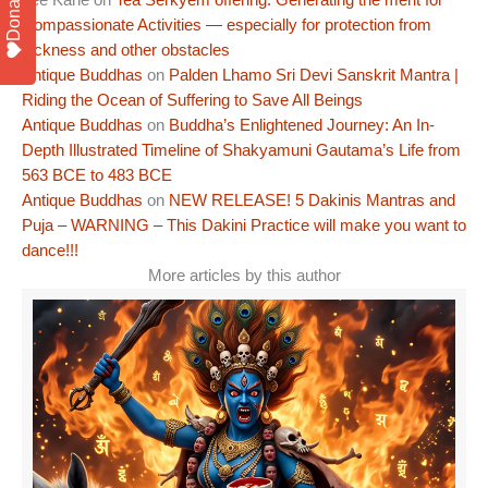
Donate
Compassionate Activities — especially for protection from
sickness and other obstacles
Antique Buddhas
on
Palden Lhamo Sri Devi Sanskrit Mantra |
Riding the Ocean of Suffering to Save All Beings
Antique Buddhas
on
Buddha’s Enlightened Journey: An In-
Depth Illustrated Timeline of Shakyamuni Gautama’s Life from
563 BCE to 483 BCE
Antique Buddhas
on
NEW RELEASE! 5 Dakinis Mantras and
Puja – WARNING – This Dakini Practice will make you want to
dance!!!
More articles by this author