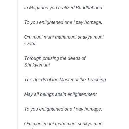
In Magadha you realized Buddhahood
To you enlightened one I pay homage.
Om muni muni mahamuni shakya muni
svaha
Through praising the deeds of
Shakyamuni
The deeds of the Master of the Teaching
May all beings attain enlightenment
To you enlightened one I pay homage.
Om muni muni mahamuni shakya muni