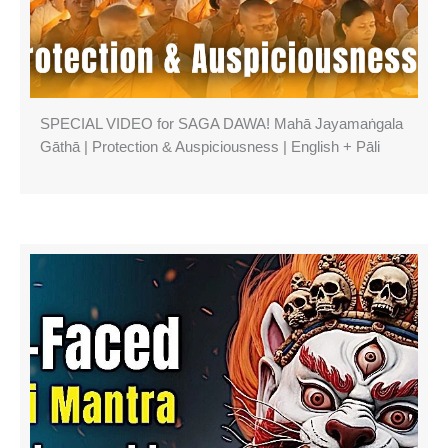
SPECIAL VIDEO for SAGA DAWA! Mahā Jayamaṅgala
Gāthā | Protection & Auspiciousness | English + Pāli