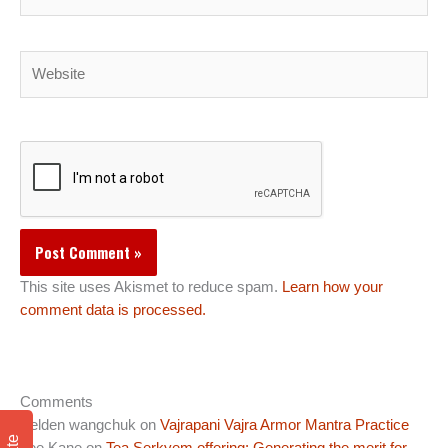
Website
This site uses Akismet to reduce spam.
Learn how your
comment data is processed.
Comments
Pelden wangchuk
on
Vajrapani Vajra Armor Mantra Practice
Lee Kane
on
Tea Serkyem offering: Generating the merit for