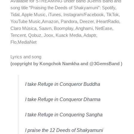
Available for STREAMING under band 3Gems Band and
song title “Praising the Deeds of Shakyamuni”: Spotify,
Tidal, Apple Music, iTunes, Instagram/Facebook, TikTok,
YouTube Music,Amazon, Pandora, Deezer, iHeartRadio,
Claro Música, Saavn, Boomplay, Anghami, NetEase,
Tencent, Qobuz, Joox, Kuack Media, Adaptr,
Flo,MediaNet
Lyrics and song
(copyright by Kongchok Namkha and @3GemsBand )
I take Refuge in Conqueror Buddha
I take Refuge in Conqueror Dharma
I take Refuge in Conquering Sangha
I praise the 12 Deeds of Shakyamuni