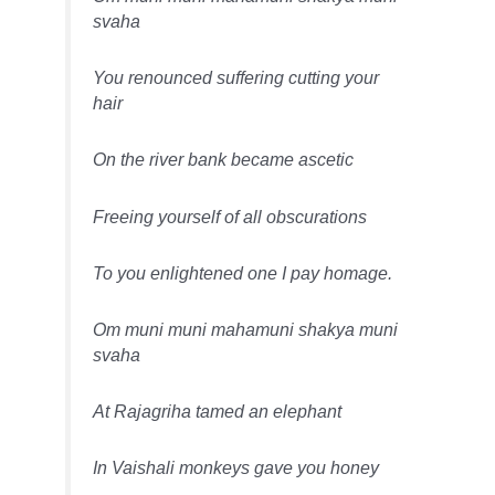
svaha
You renounced suffering cutting your
hair
On the river bank became ascetic
Freeing yourself of all obscurations
To you enlightened one I pay homage.
Om muni muni mahamuni shakya muni
svaha
At Rajagriha tamed an elephant
In Vaishali monkeys gave you honey