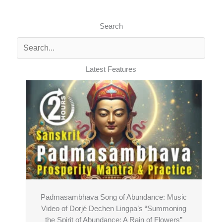
Search
Latest Features
Padmasambhava Song of Abundance: Music
Video of Dorjé Dechen Lingpa’s “Summoning
the Spirit of Abundance: A Rain of Flowers”