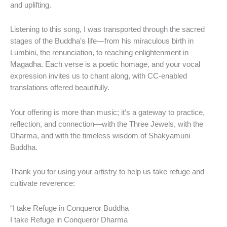
and uplifting.
Listening to this song, I was transported through the sacred
stages of the Buddha’s life—from his miraculous birth in
Lumbini, the renunciation, to reaching enlightenment in
Magadha. Each verse is a poetic homage, and your vocal
expression invites us to chant along, with CC-enabled
translations offered beautifully.
Your offering is more than music; it’s a gateway to practice,
reflection, and connection—with the Three Jewels, with the
Dharma, and with the timeless wisdom of Shakyamuni
Buddha.
Thank you for using your artistry to help us take refuge and
cultivate reverence:
“I take Refuge in Conqueror Buddha
I take Refuge in Conqueror Dharma