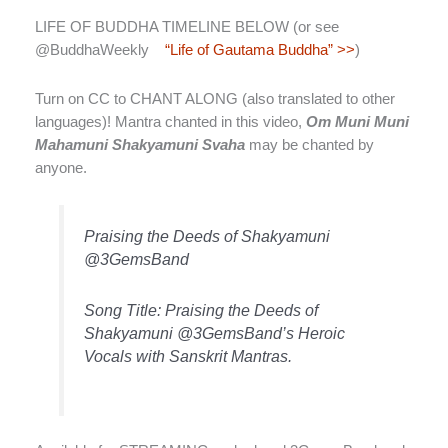
LIFE OF BUDDHA TIMELINE BELOW (or see
@BuddhaWeekly
“Life of Gautama Buddha” >>
)
Turn on CC to CHANT ALONG (also translated to other
languages)! Mantra chanted in this video,
Om Muni Muni
Mahamuni Shakyamuni Svaha
may be chanted by
anyone.
Praising the Deeds of Shakyamuni
@3GemsBand
Song Title: Praising the Deeds of
Shakyamuni @3GemsBand’s Heroic
Vocals with Sanskrit Mantras.