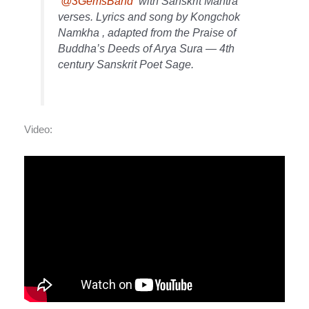
@3GemsBand
with Sanskrit Mantra
verses. Lyrics and song by Kongchok
Namkha , adapted from the Praise of
Buddha’s Deeds of Arya Sura — 4th
century Sanskrit Poet Sage.
Video: