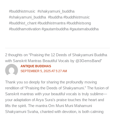
#buddhistmusic
#shakyamuni_buddha
#shakyamuni_buddha
#buddha #buddhistmusic
#buddhist_chant #buddhistmantra #buddhistsong
#buddhamotivation #gautambuddha #gautamabuddha
2 thoughts on “Praising the 12 Deeds of Shakyamuni Buddha
with Sanskrit Mantras Beautiful Vocals by ‪@3GemsBand‬”
ANTIQUE BUDDHAS
SEPTEMBER 5, 2025 AT 5:27 AM
Thank you so deeply for sharing the profoundly moving
rendition of “Praising the Deeds of Shakyamuni.” The fusion of
Sanskrit mantras with your beautiful vocals is truly sublime—
your adaptation of Arya Sura’s praise touches the heart and
lifts the spirit. The mantra Om Muni Muni Mahamuni
Shakyamuni Svaha, chanted with devotion, is both calming