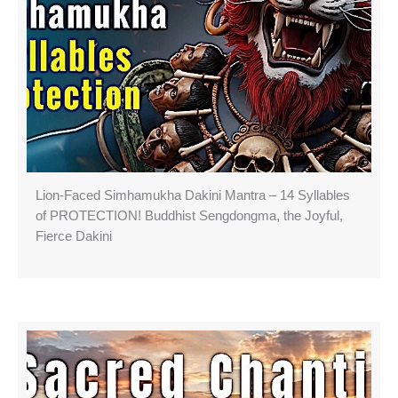
Lion-Faced Simhamukha Dakini Mantra – 14 Syllables
of PROTECTION! Buddhist Sengdongma, the Joyful,
Fierce Dakini