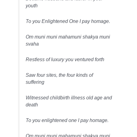
youth
To you Enlightened One I pay homage.
Om muni muni mahamuni shakya muni
svaha
Restless of luxury you ventured forth
Saw four sites, the four kinds of
suffering
Witnessed childbirth illness old age and
death
To you enlightened one I pay homage.
Om muni muni mahamuni shakya muni