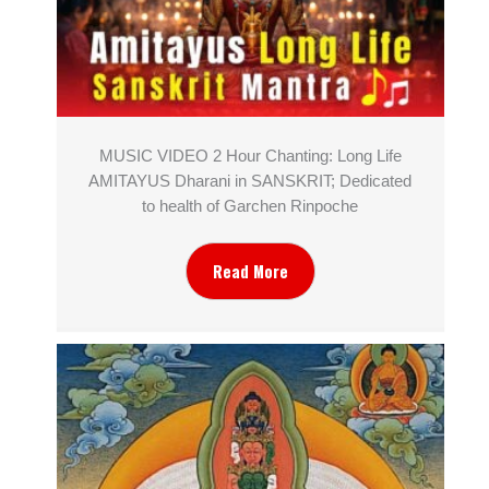
MUSIC VIDEO 2 Hour Chanting: Long Life
AMITAYUS Dharani in SANSKRIT; Dedicated
to health of Garchen Rinpoche
Read More