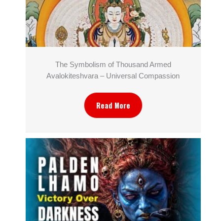
The Symbolism of Thousand Armed
Avalokiteshvara – Universal Compassion
Read More