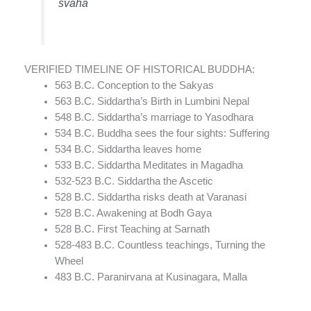
svaha
VERIFIED TIMELINE OF HISTORICAL BUDDHA:
563 B.C. Conception to the Sakyas
563 B.C. Siddartha’s Birth in Lumbini Nepal
548 B.C. Siddartha’s marriage to Yasodhara
534 B.C. Buddha sees the four sights: Suffering
534 B.C. Siddartha leaves home
533 B.C. Siddartha Meditates in Magadha
532-523 B.C. Siddartha the Ascetic
528 B.C. Siddartha risks death at Varanasi
528 B.C. Awakening at Bodh Gaya
528 B.C. First Teaching at Sarnath
528-483 B.C. Countless teachings, Turning the
Wheel
483 B.C. Paranirvana at Kusinagara, Malla