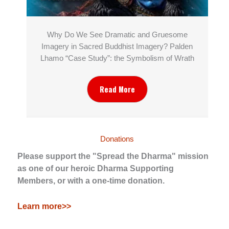
Why Do We See Dramatic and Gruesome
Imagery in Sacred Buddhist Imagery? Palden
Lhamo “Case Study”: the Symbolism of Wrath
Read More
Donations
Please support the "Spread the Dharma" mission
as one of our heroic Dharma Supporting
Members, or with a one-time donation.
Learn more>>