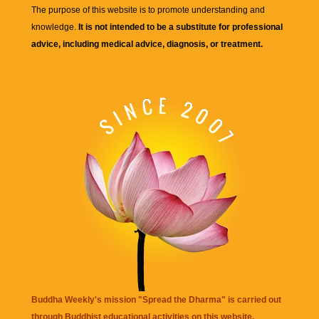
The purpose of this website is to promote understanding and
knowledge.
It is not intended to be a substitute for professional
advice, including medical advice, diagnosis, or treatment.
Buddha Weekly's mission "Spread the Dharma" is carried out
through Buddhist educational activities on this website,