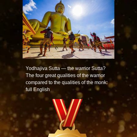
Yodhajiva Sutta — the warrior Sutta?
The four great qualities of the warrior
compared to the qualities of the monk:
full English