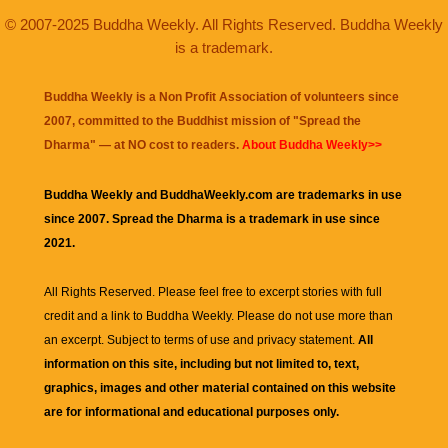
© 2007-2025 Buddha Weekly. All Rights Reserved. Buddha Weekly
is a trademark.
Buddha Weekly is a Non Profit Association of volunteers since
2007, committed to the Buddhist mission of "
Spread the
Dharma
" — at NO cost to readers.
About Buddha Weekly>>
Buddha Weekly and BuddhaWeekly.com are trademarks in use
since 2007. Spread the Dharma is a trademark in use since
2021.
All Rights Reserved. Please feel free to excerpt stories with full
credit and a link to
Buddha Weekly
. Please do not use more than
an excerpt. Subject to terms of use and privacy statement.
All
information on this site, including but not limited to, text,
graphics, images and other material contained on this website
are for informational and educational purposes only.