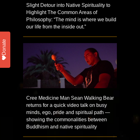
Slight Detour into Native Spirituality to
Highlight The Common Areas of
Philosophy: “The mind is where we build
our life from the inside out.”
Donate
Cree Medicine Man Sean Walking Bear
returns for a quick video talk on busy
minds, ego, pride and spiritual path —
showing the commonalities between
Buddhism and native spirituality