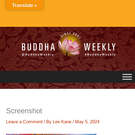
Skip
Translate »
to
content
Screenshot
Leave a Comment
/ By
Lee Kane
/
May 5, 2024