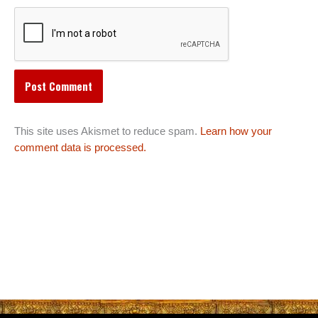
This site uses Akismet to reduce spam.
Learn how your
comment data is processed.