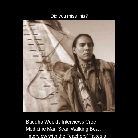
Did you miss this?
Buddha Weekly Interviews Cree
Medicine Man Sean Walking Bear;
“Interview with the Teachers” Takes a