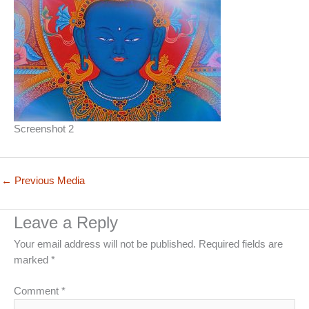
Screenshot 2
←
Previous Media
Leave a Reply
Your email address will not be published.
Required fields are
marked
*
Comment
*