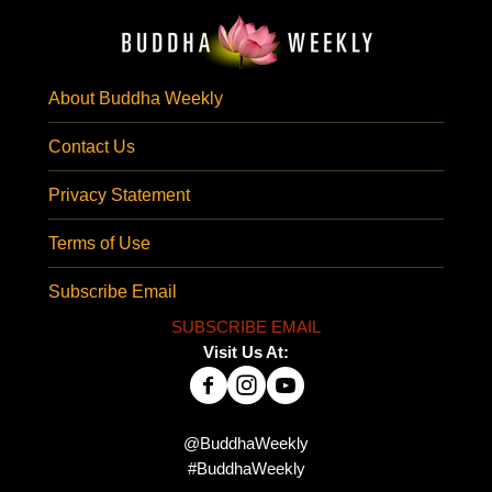
About Buddha Weekly
Contact Us
Privacy Statement
Terms of Use
Subscribe Email
SUBSCRIBE EMAIL
Visit Us At:
@BuddhaWeekly
#BuddhaWeekly