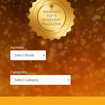
Archives
Archives
Categories
Categories