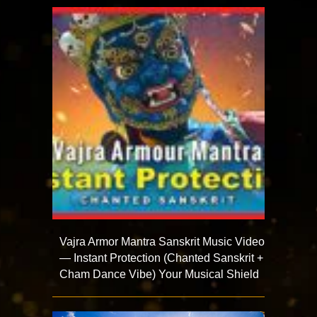
Vajra Armor Mantra Sanskrit Music Video
— Instant Protection (Chanted Sanskrit +
Cham Dance Vibe) Your Musical Shield