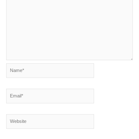
Name*
Email*
Website