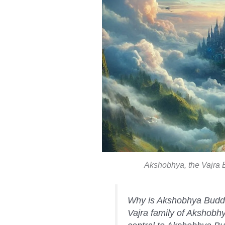
Akshobhya, the Vajra B
Why is Akshobhya Buddha
Vajra family of Akshobh