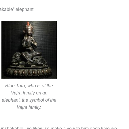
akable” elephant.
Blue Tara, who is of the
Vajra family on an
elephant, the symbol of the
Vajra family.
 unshakable, we likewise make a vow to him each time we