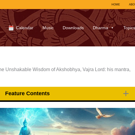
HOME
ABO
Calendar
Music
Downloads
Dharma
Topic
the Unshakable Wisdom of Akshobhya, Vajra Lord: his mantra,
Feature Contents