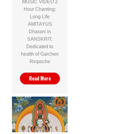
MUSIC VIDEO 2
Hour Chanting:
Long Life
AMITAYUS
Dharani in
SANSKRIT;
Dedicated to
health of Garchen
Rinpoche
Read More