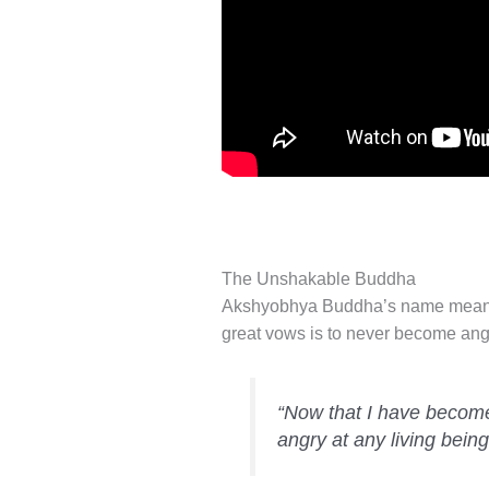
The Unshakable Buddha
Akshyobhya Buddha’s name means,
great vows is to never become angr
“Now that I have become 
angry at any living being