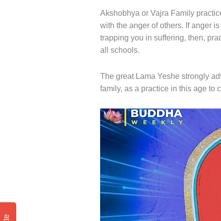
Akshobhya or Vajra Family practice
with the anger of others. If anger i
trapping you in suffering, then, pr
all schools.
The great Lama Yeshe strongly adv
family, as a practice in this age t