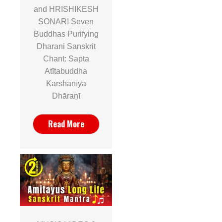
and HRISHIKESH
SONAR! Seven
Buddhas Purifying
Dharani Sanskrit
Chant: Sapta
Atītabuddha
Karshaṇīya
Dhāraṇī
Read More