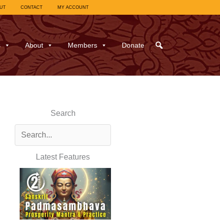
UT
CONTACT
MY ACCOUNT
s
About
Members
Donate
Search
Latest Features