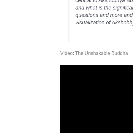
central to Akshobhya Bud
and what is the signific
questions and more and 
visualization of Akshob
Video: The Unshakable Buddha