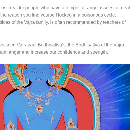
 is ideal for people who have a temper, or anger issues, or deal
s the reason you find yourself locked in a poisonous cycle,
actices of the Vajra family, is often recommended by teachers of
ocated Vajrapani Bodhisattva’s, the Bodhisattva of the Vajra
o calm anger and increase our confidence and strength.