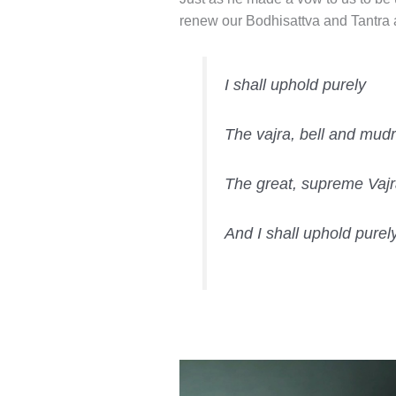
renew our Bodhisattva and Tantra
I shall uphold purely
The vajra, bell and mudr
The great, supreme Vajr
And I shall uphold pure