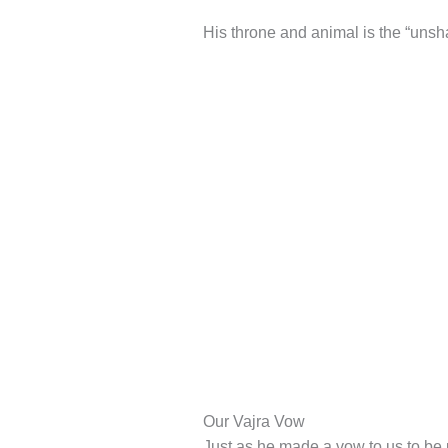
His throne and animal is the “unsh
Our Vajra Vow
Just as he made a vow to us to be