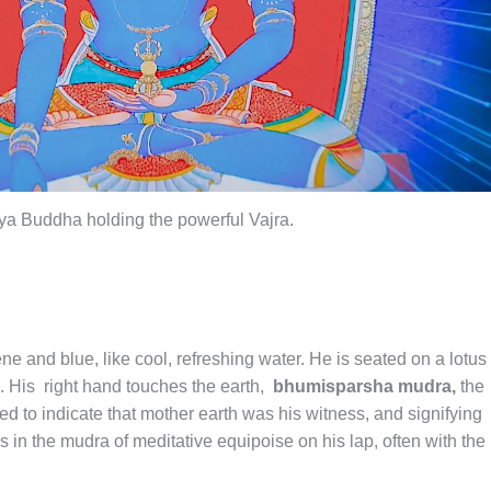
a Buddha holding the powerful Vajra.
ene and blue, like cool, refreshing water. He is seated on a lotus
. His right hand touches the earth,
bhumisparsha mudra,
the
to indicate that mother earth was his witness, and signifying
s in the mudra of meditative equipoise on his lap, often with the