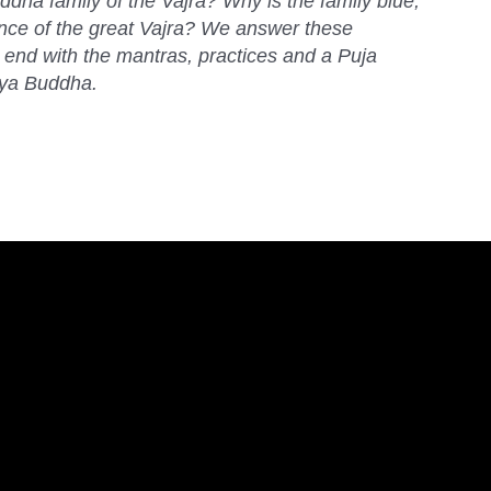
dha family of the Vajra? Why is the family blue,
ance of the great Vajra? We answer these
end with the mantras, practices and a Puja
hya Buddha.