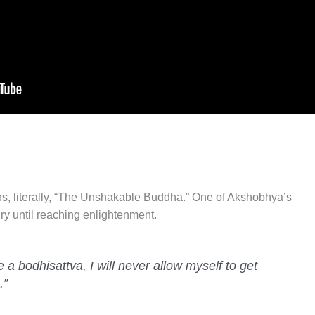
 literally, “The Unshakable Buddha.” One of Akshobhya’s
y until reaching enlightenment.
a bodhisattva, I will never allow myself to get
.”