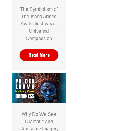
The Symbolism of
Thousand Armed
Avalokiteshvara –
Universal
Compassion
Read More
Why Do We See
Dramatic and
Gruesome Imagery