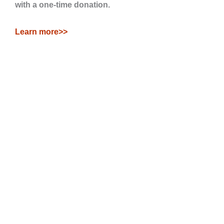
with a one-time donation.
Learn more>>