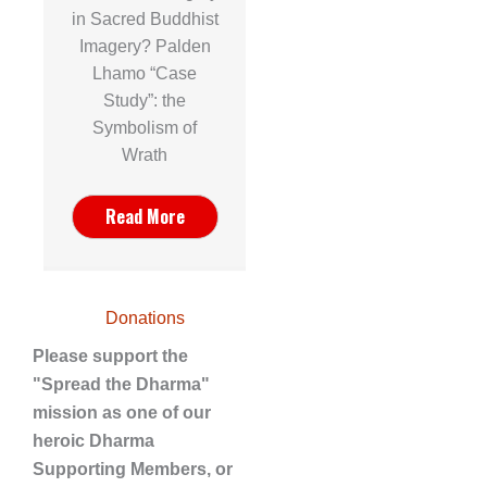
in Sacred Buddhist
Imagery? Palden
Lhamo “Case
Study”: the
Symbolism of
Wrath
Read More
Donations
Please support the
"Spread the Dharma"
mission as one of our
heroic Dharma
Supporting Members, or