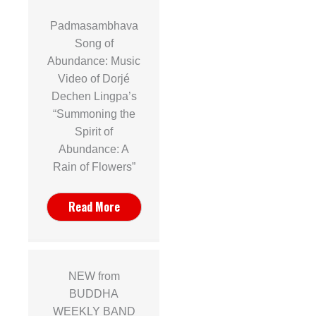
Padmasambhava
Song of
Abundance: Music
Video of Dorjé
Dechen Lingpa’s
“Summoning the
Spirit of
Abundance: A
Rain of Flowers”
Read More
NEW from
BUDDHA
WEEKLY BAND