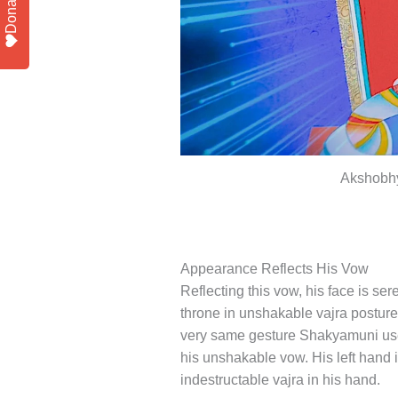
Donate
Akshobhy
Appearance Reflects His Vow
Reflecting this vow, his face is ser
throne in unshakable vajra posture
very same gesture Shakyamuni used 
his unshakable vow. His left hand i
indestructable vajra in his hand.