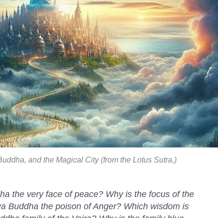
uddha, and the Magical City (from the Lotus Sutra.)
 the very face of peace? Why is the focus of the
ya Buddha the poison of Anger? Which wisdom is