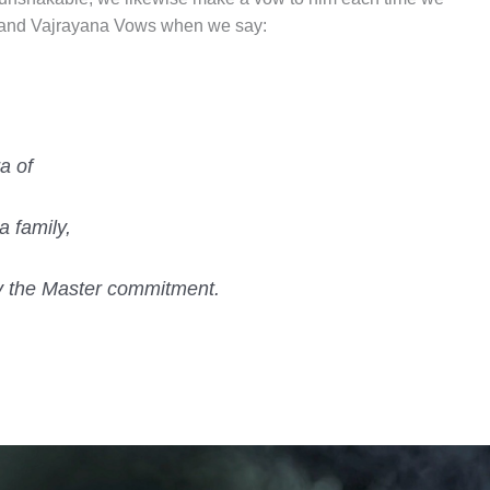
 and Vajrayana Vows when we say:
a of
a family,
ly the Master commitment.