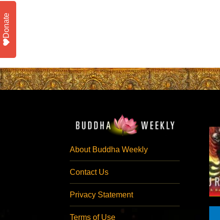
Donate
About Buddha Weekly
Contact Us
Privacy Statement
Terms of Use