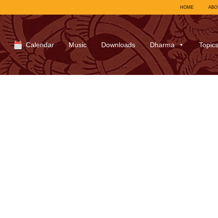
HOME
ABO
Calendar
Music
Downloads
Dharma
Topic