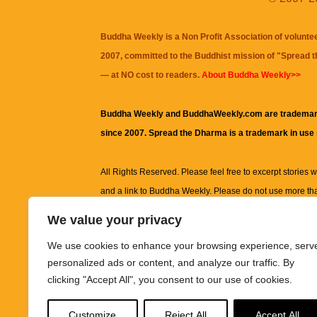
Buddha Weekly is a Non Profit Association of volunte
2007, committed to the Buddhist mission of "
Spread 
— at NO cost to readers.
About Buddha Weekly>>
Buddha Weekly and BuddhaWeekly.com are trademar
since 2007. Spread the Dharma is a trademark in use
All Rights Reserved. Please feel free to excerpt stories wit
and a link to
Buddha Weekly
. Please do not use more th
excerpt. Subject to terms of use and privacy statement.
A
We value your privacy
information on this site, including but not limited to, te
We use cookies to enhance your browsing experience, serv
images and other material contained on this website a
personalized ads or content, and analyze our traffic. By
informational and educational purposes only.
clicking "Accept All", you consent to our use of cookies.
The purpose of this website is to promote understanding
Customize
Reject All
Accept All