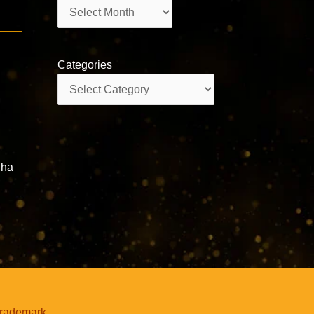
Archives
Categories
Categories
dha
trademark.