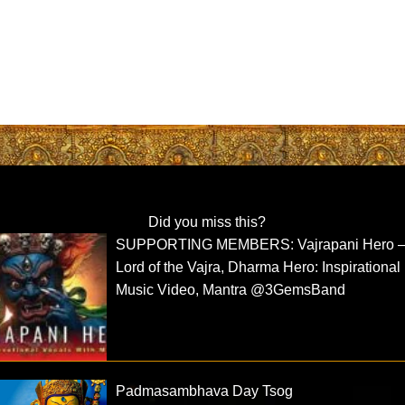
Did you miss this?
SUPPORTING MEMBERS: Vajrapani Hero 
Lord of the Vajra, Dharma Hero: Inspirational
Music Video, Mantra ⁨@3GemsBand⁩
Padmasambhava Day Tsog