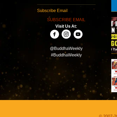
Subscribe Email
SUBSCRIBE EMAIL
Visit Us At:
@BuddhaWeekly
#BuddhaWeekly
© 2007-20