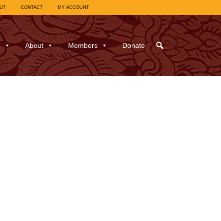
UT
CONTACT
MY ACCOUNT
s
About
Members
Donate