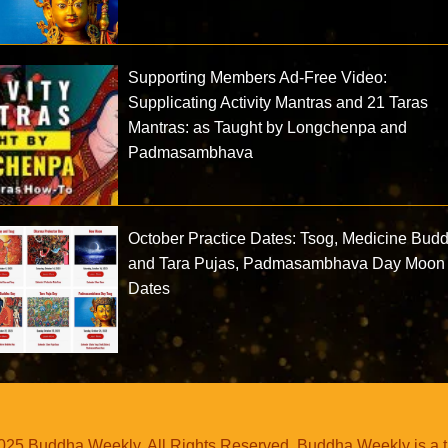
Supporting Members Ad-Free Video:
Supplicating Activity Mantras and 21 Taras
Mantras: as Taught by Longchenpa and
Padmasambhava
October Practice Dates: Tsog, Medicine Bud
and Tara Pujas, Padmasambhava Day Moon
Dates
25 Buddha Weekly. All Rights Reserved. Buddha Weekly is a 