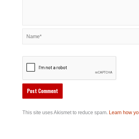
Name*
This site uses Akismet to reduce spam.
Learn how yo