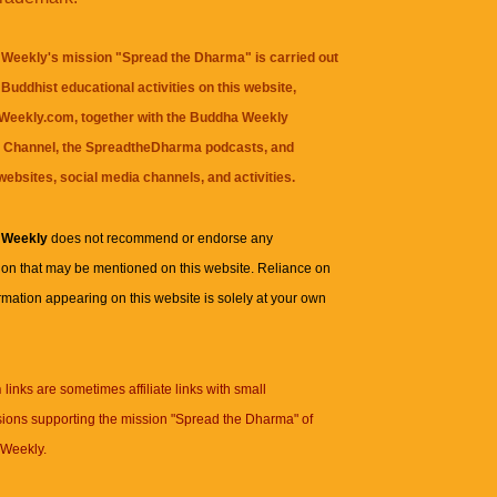
Weekly's mission "Spread the Dharma" is carried out
Buddhist educational activities on this website,
eekly.com, together with the
Buddha Weekly
 Channel
, the
SpreadtheDharma
podcasts, and
websites, social media channels, and activities.
 Weekly
does not recommend or endorse any
ion that may be mentioned on this website. Reliance on
rmation appearing on this website is solely at your own
n
links are sometimes affiliate links with small
ions supporting the mission "Spread the Dharma" of
Weekly.