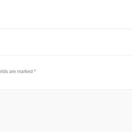
ields are marked
*