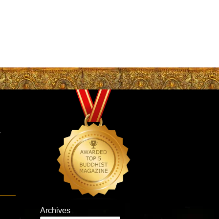
–
Archives