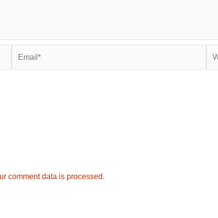
Email*
Web
ur comment data is processed.