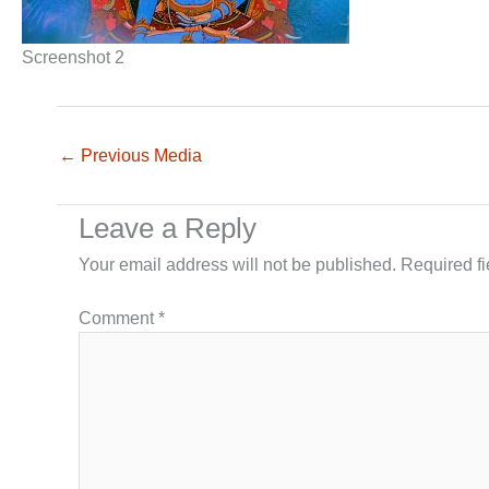
Screenshot 2
←
Previous Media
Leave a Reply
Your email address will not be published.
Required f
Comment
*