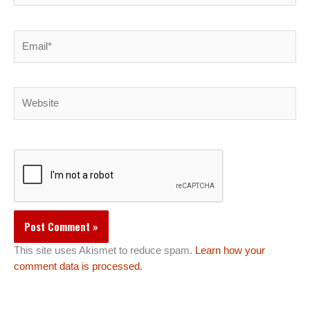
Email*
Website
This site uses Akismet to reduce spam.
Learn how your
comment data is processed.