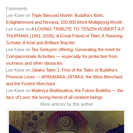
Comments
Lee Kane
on
Triple Blessed Month: Buddha’s Birth,
Enlightenment and Nirvana, 100,000 Merit-Multiplying Month
Lee Kane
on
A LOVING TRIBUTE TO TENZIN ROBERT A.F.
THURMAN (1941–2026): A Great Friend of Tibet, A Towering
Scholar, A Kind and Brilliant Teacher
Lee Kane
on
Tea Serkyem offering: Generating the merit for
Compassionate Activities — especially for protection from
sickness and other obstacles
Lee Kane
on
Jataka Tales 1: First of the Tales of Buddha’s
Previous Lives — APAṆṆAKA-JĀTAKA, the Wise Merchant
and the Foolish Merchant
Lee Kane
on
Maitreya Bodhisattva, the Future Buddha — the
face of Love; the loving friend of all sentient beings
More articles by this author