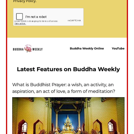
Privacy Policy.