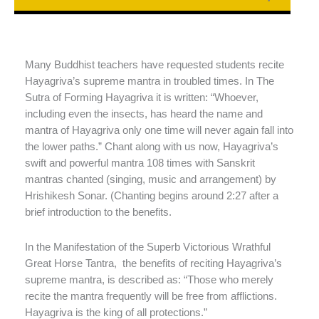
Many Buddhist teachers have requested students recite
Hayagriva’s supreme mantra in troubled times. In The
Sutra of Forming Hayagriva it is written: “Whoever,
including even the insects, has heard the name and
mantra of Hayagriva only one time will never again fall into
the lower paths.” Chant along with us now, Hayagriva’s
swift and powerful mantra 108 times with Sanskrit
mantras chanted (singing, music and arrangement) by
Hrishikesh Sonar. (Chanting begins around 2:27 after a
brief introduction to the benefits.
In the Manifestation of the Superb Victorious Wrathful
Great Horse Tantra, the benefits of reciting Hayagriva’s
supreme mantra, is described as: “Those who merely
recite the mantra frequently will be free from afflictions.
Hayagriva is the king of all protections.”