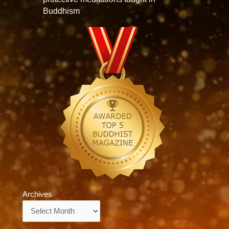
Buddhism
Archives
Archives