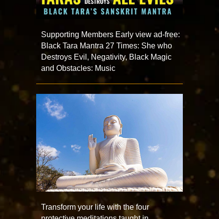
Supporting Members Early view ad-free:
Black Tara Mantra 27 Times: She who
Destroys Evil, Negativity, Black Magic
and Obstacles: Music
Transform your life with the four
protective meditations taught in