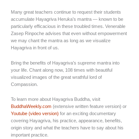
Many great teachers continue to request their students
accumulate Hayagriva Heruka’s mantra — known to be
particularly efficacious in these troubled times. Venerable
Zasep Rinpoche advises that even without empowerment
we may chant the mantra as long as we visualize
Hayagriva in front of us.
Bring the benefits of Hayagriva’s supreme mantra into
your life. Chant along now, 108 times with beautiful
visualized images of the great wrathful lord of
Compassion.
To learn more about Hayagriva Buddha, visit
BuddhaWeekly.com
(extensive written feature version) or
Youtube (video version)
for an exciting documentary
covering Hayagriva, his practice, appearance, benefits,
origin story and what the teachers have to say about his
important practice.