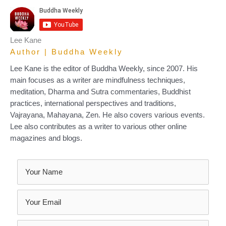
Lee Kane
Author | Buddha Weekly
Lee Kane is the editor of Buddha Weekly, since 2007. His
main focuses as a writer are mindfulness techniques,
meditation, Dharma and Sutra commentaries, Buddhist
practices, international perspectives and traditions,
Vajrayana, Mahayana, Zen. He also covers various events.
Lee also contributes as a writer to various other online
magazines and blogs.