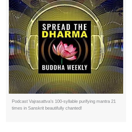
Podcast Vajrasattva’s 100-syllable purifying mantra 21
times in Sanskrit beautifully chanted!