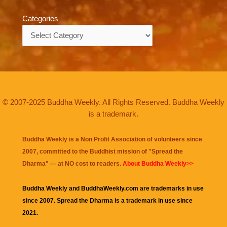
Categories
Categories
© 2007-2025 Buddha Weekly. All Rights Reserved. Buddha Weekly
is a trademark.
Buddha Weekly is a Non Profit Association of volunteers since
2007, committed to the Buddhist mission of "
Spread the
Dharma
" — at NO cost to readers.
About Buddha Weekly>>
Buddha Weekly and BuddhaWeekly.com are trademarks in use
since 2007. Spread the Dharma is a trademark in use since
2021.