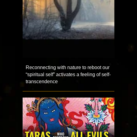
Reconnecting with nature to reboot our
“spiritual self” activates a feeling of self-
transcendence