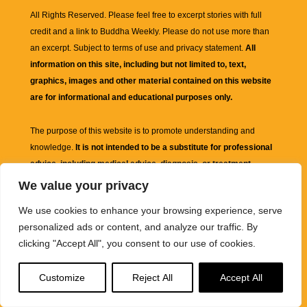
All Rights Reserved. Please feel free to excerpt stories with full
credit and a link to
Buddha Weekly
. Please do not use more than
an excerpt. Subject to terms of use and privacy statement.
All
information on this site, including but not limited to, text,
graphics, images and other material contained on this website
are for informational and educational purposes only.
The purpose of this website is to promote understanding and
knowledge.
It is not intended to be a substitute for professional
advice, including medical advice, diagnosis, or treatment.
We value your privacy
We use cookies to enhance your browsing experience, serve
personalized ads or content, and analyze our traffic. By
clicking "Accept All", you consent to our use of cookies.
Customize
Reject All
Accept All