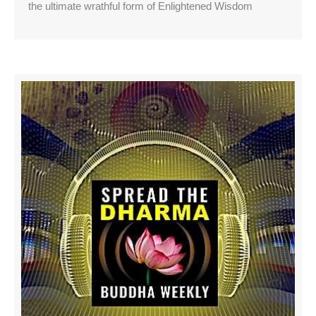
the ultimate wrathful form of Enlightened Wisdom