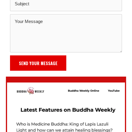
SEND YOUR MESSAGE