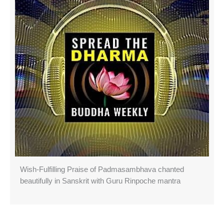
Wish-Fulfilling Praise of Padmasambhava chanted
beautifully in Sanskrit with Guru Rinpoche mantra