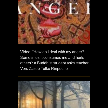
Video: “How do I deal with my anger?
Sometimes it consumes me and hurts
others”: a Buddhist student asks teacher
Ven. Zasep Tulku Rinpoche