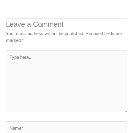
Leave a Comment
Your email address will not be published.
Required fields are
marked
*
Type
here..
Name*