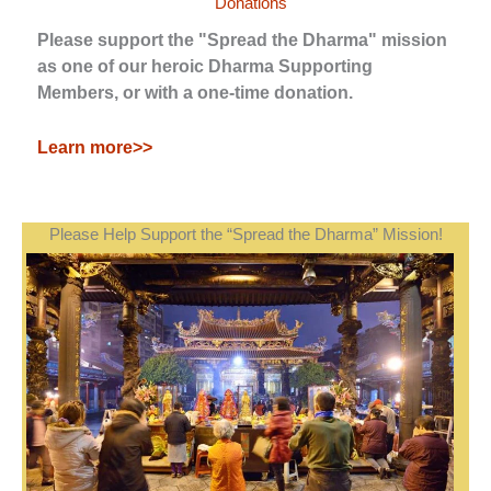
Donations
Please support the "Spread the Dharma" mission
as one of our heroic Dharma Supporting
Members, or with a one-time donation.
Learn more>>
Please Help Support the “Spread the Dharma” Mission!