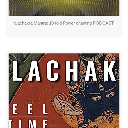
Kalachakra Mantra: 10-fold Power chanting PODCAST