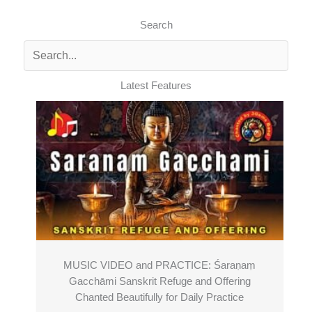
Search
Latest Features
MUSIC VIDEO and PRACTICE: Śaraṇaṃ
Gacchāmi Sanskrit Refuge and Offering
Chanted Beautifully for Daily Practice