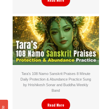
Read More
Tara’s 108 Namo Sanskrit Praises 8 Minute
Daily Protection & Abundance Practice Sung
by Hrishikesh Sonar and Buddha Weekly
Band
Read More