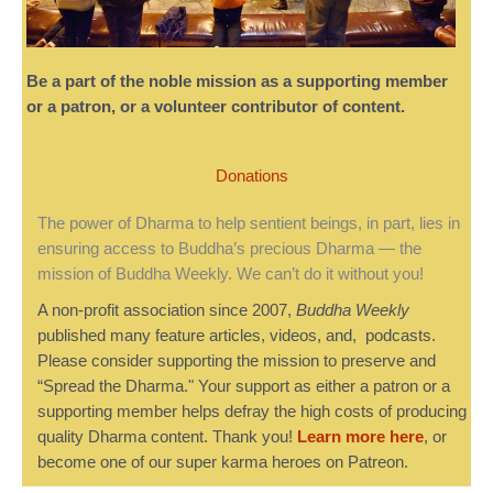
Be a part of the noble mission as a supporting member
or a patron, or a volunteer contributor of content.
Donations
The power of Dharma to help sentient beings, in part, lies in
ensuring access to Buddha’s precious Dharma — the
mission of Buddha Weekly. We can’t do it without you!
A non-profit association since 2007,
Buddha Weekly
published many feature articles, videos, and, podcasts.
Please consider supporting the mission to preserve and
“Spread the Dharma." Your support as either a patron or a
supporting member helps defray the high costs of producing
quality Dharma content. Thank you!
Learn more here
, or
become one of our super karma heroes on Patreon.