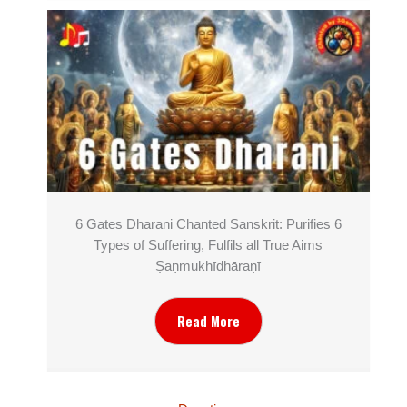
6 Gates Dharani Chanted Sanskrit: Purifies 6
Types of Suffering, Fulfils all True Aims
Ṣaṇmukhī­dhāraṇī
Read More