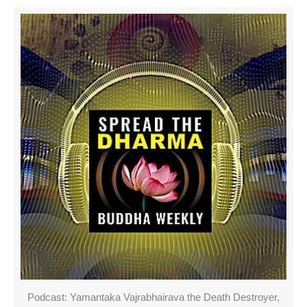
Podcast: Yamantaka Vajrabhairava the Death Destroyer,