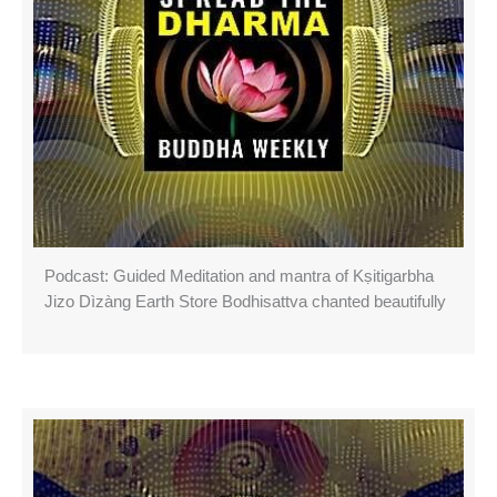
Podcast: Guided Meditation and mantra of Kṣitigarbha
Jizo Dìzàng Earth Store Bodhisattva chanted beautifully