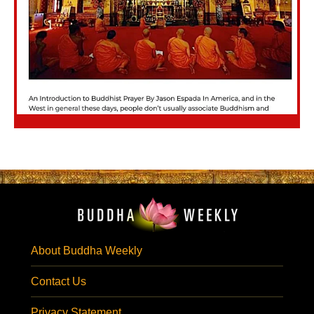
About Buddha Weekly
Contact Us
Privacy Statement