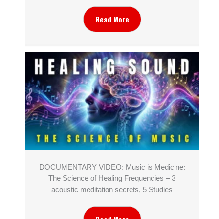
Read More
DOCUMENTARY VIDEO: Music is Medicine:
The Science of Healing Frequencies – 3
acoustic meditation secrets, 5 Studies