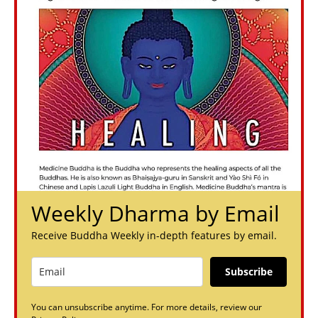
Weekly Dharma by Email
Receive Buddha Weekly in-depth features by email.
Subscribe
You can unsubscribe anytime. For more details, review our