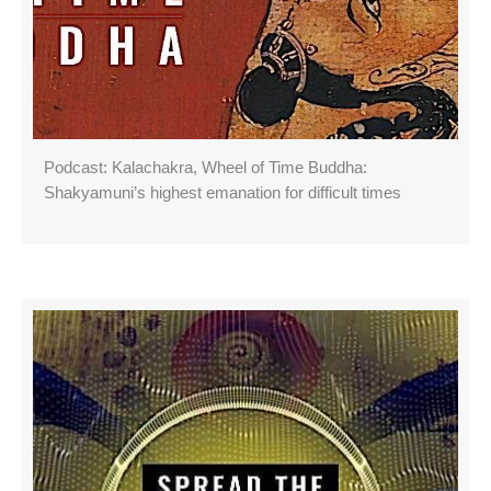
Podcast: Kalachakra, Wheel of Time Buddha:
Shakyamuni’s highest emanation for difficult times