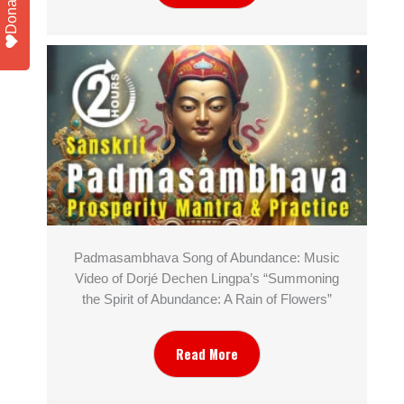
Donate
Padmasambhava Song of Abundance: Music
Video of Dorjé Dechen Lingpa’s “Summoning
the Spirit of Abundance: A Rain of Flowers”
Read More