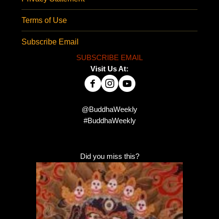
Terms of Use
Subscribe Email
SUBSCRIBE EMAIL
Visit Us At:
@BuddhaWeekly
#BuddhaWeekly
Did you miss this?