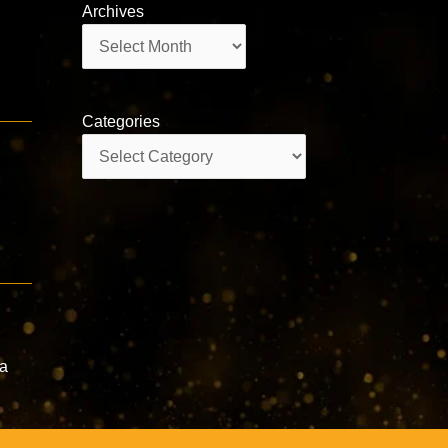
Archives
Archives
Categories
Categories
e
ta