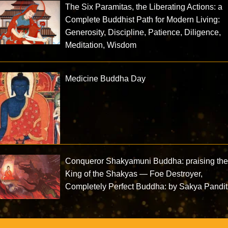
The Six Paramitas, the Liberating Actions: a
Complete Buddhist Path for Modern Living:
Generosity, Discipline, Patience, Diligence,
Meditation, Wisdom
Medicine Buddha Day
Conqueror Shakyamuni Buddha: praising th
King of the Shakyas — Foe Destroyer,
Completely Perfect Buddha: by Sakya Pandi