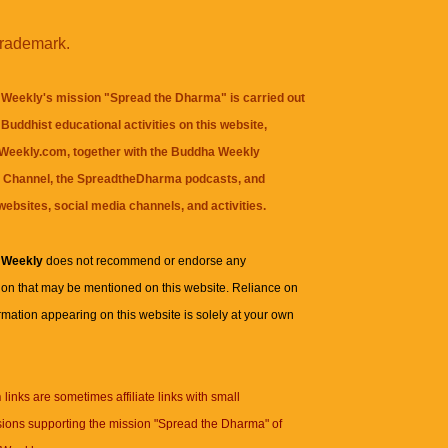
trademark.
Weekly's mission "Spread the Dharma" is carried out
Buddhist educational activities on this website,
eekly.com, together with the
Buddha Weekly
 Channel
, the
SpreadtheDharma
podcasts, and
websites, social media channels, and activities.
 Weekly
does not recommend or endorse any
ion that may be mentioned on this website. Reliance on
rmation appearing on this website is solely at your own
n
links are sometimes affiliate links with small
ions supporting the mission "Spread the Dharma" of