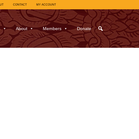
UT
CONTACT
MY ACCOUNT
s
About
Members
Donate