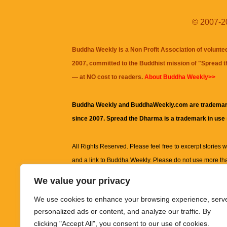
© 2007-20
Buddha Weekly is a Non Profit Association of volunte
2007, committed to the Buddhist mission of "
Spread 
— at NO cost to readers.
About Buddha Weekly>>
Buddha Weekly and BuddhaWeekly.com are trademar
since 2007. Spread the Dharma is a trademark in use
All Rights Reserved. Please feel free to excerpt stories wit
and a link to
Buddha Weekly
. Please do not use more th
excerpt. Subject to terms of use and privacy statement.
A
We value your privacy
information on this site, including but not limited to, te
We use cookies to enhance your browsing experience, serv
images and other material contained on this website a
personalized ads or content, and analyze our traffic. By
informational and educational purposes only.
clicking "Accept All", you consent to our use of cookies.