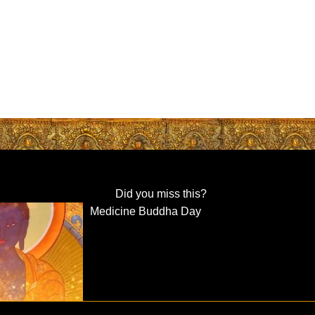
Did you miss this?
Medicine Buddha Day