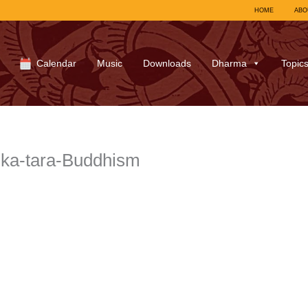
HOME
ABO
Calendar
Music
Downloads
Dharma
Topic
ka-tara-Buddhism