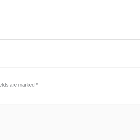
ields are marked
*