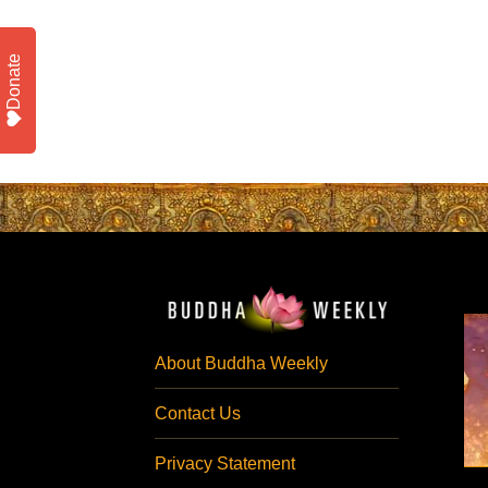
Donate
About Buddha Weekly
Contact Us
Privacy Statement