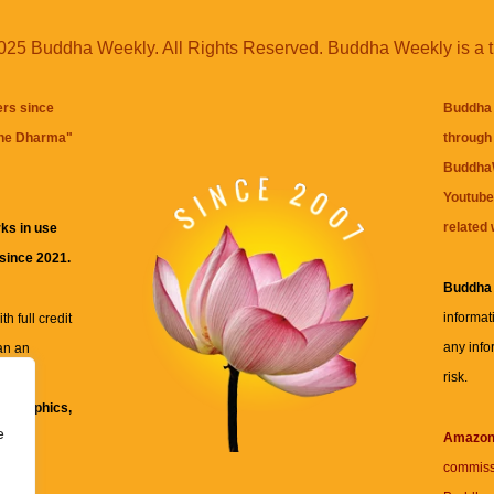
25 Buddha Weekly. All Rights Reserved. Buddha Weekly is a 
ers since
Buddha 
the Dharma
"
through 
BuddhaW
Youtube
related 
ks in use
 since 2021.
Buddha
informat
h full credit
any info
an an
risk.
ll
xt, graphics,
e
re for
Amazo
commiss