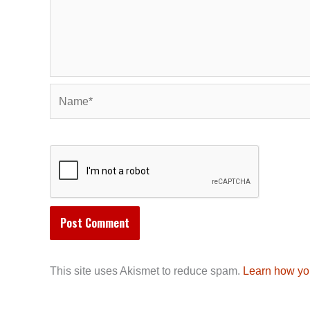
Name*
This site uses Akismet to reduce spam.
Learn how yo