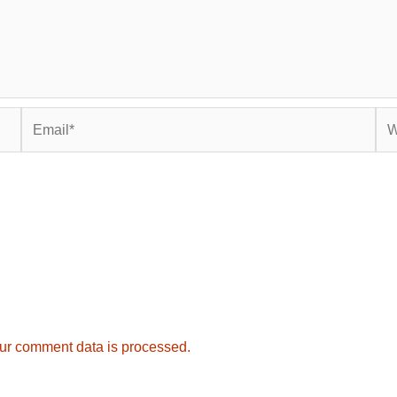
Email*
Web
ur comment data is processed.