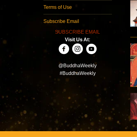
Terms of Use
Subscribe Email
SUBSCRIBE EMAIL
Visit Us At:
@BuddhaWeekly
#BuddhaWeekly