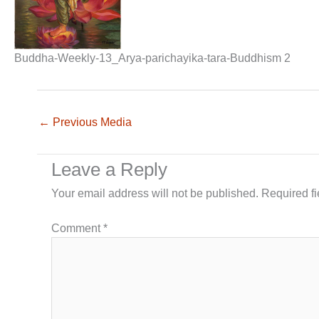
Buddha-Weekly-13_Arya-parichayika-tara-Buddhism 2
←
Previous Media
Leave a Reply
Your email address will not be published.
Required f
Comment
*