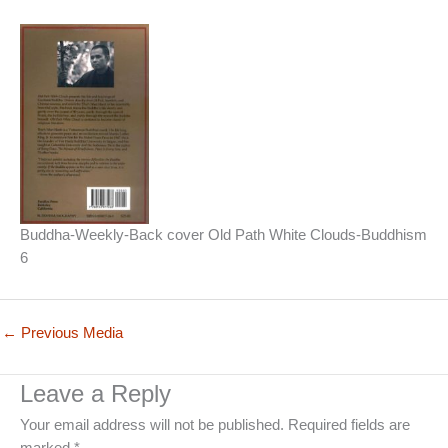
Buddha-Weekly-Back cover Old Path White Clouds-Buddhism
6
←
Previous Media
Leave a Reply
Your email address will not be published.
Required fields are