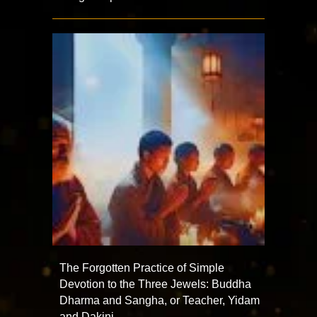
The Forgotten Practice of Simple
Devotion to the Three Jewels: Buddha
Dharma and Sangha, or Teacher, Yidam
and Dakini