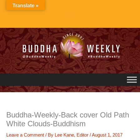
Skip
Translate »
to
content
Buddha-Weekly-Back cover Old Path
White Clouds-Buddhism
Leave a Comment
/ By
Lee Kane, Editor
/
August 1, 2017