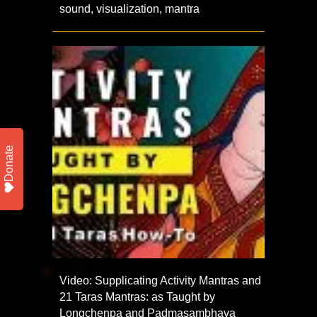
sound, visualization, mantra
Donate
Video: Supplicating Activity Mantras and
21 Taras Mantras: as Taught by
Longchenpa and Padmasambhava