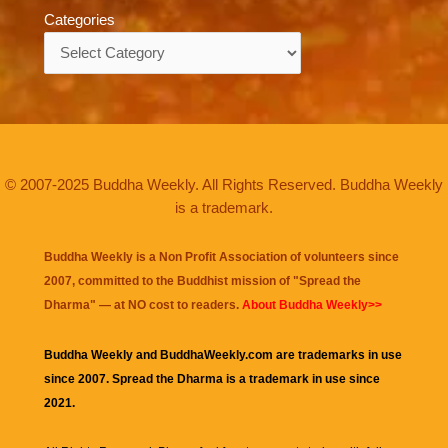
Categories
Categories
© 2007-2025 Buddha Weekly. All Rights Reserved. Buddha Weekly
is a trademark.
Buddha Weekly is a Non Profit Association of volunteers since
2007, committed to the Buddhist mission of "
Spread the
Dharma
" — at NO cost to readers.
About Buddha Weekly>>
Buddha Weekly and BuddhaWeekly.com are trademarks in use
since 2007. Spread the Dharma is a trademark in use since
2021.