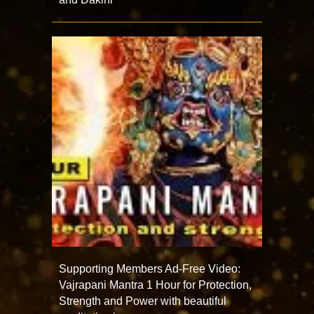
Supporting Members Ad-Free Video:
Vajrapani Mantra 1 Hour for Protection,
Strength and Power with beautiful