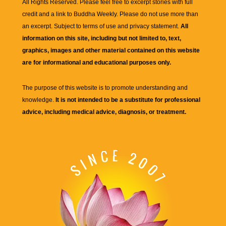
All Rights Reserved. Please feel free to excerpt stories with full
credit and a link to
Buddha Weekly
. Please do not use more than
an excerpt. Subject to terms of use and privacy statement.
All
information on this site, including but not limited to, text,
graphics, images and other material contained on this website
are for informational and educational purposes only.
The purpose of this website is to promote understanding and
knowledge.
It is not intended to be a substitute for professional
advice, including medical advice, diagnosis, or treatment.