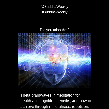
@BuddhaWeekly
#BuddhaWeekly
Did you miss this?
Theta brainwaves in meditation for
health and cognition benefits, and how to
achieve through mindfulness, repetition,