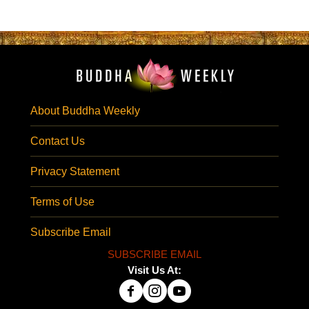
About Buddha Weekly
Contact Us
Privacy Statement
Terms of Use
Subscribe Email
SUBSCRIBE EMAIL
Visit Us At: