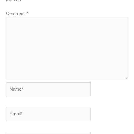
marked
*
Comment
*
Name*
Email*