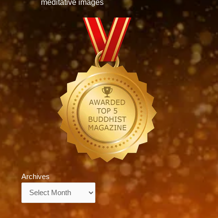
meditative images
Archives
Archives