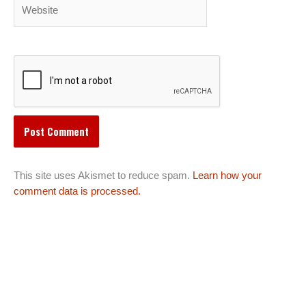
Website
This site uses Akismet to reduce spam.
Learn how your
comment data is processed.