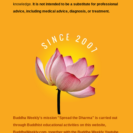
knowledge.
It is not intended to be a substitute for professional
advice, including medical advice, diagnosis, or treatment.
Buddha Weekly's mission "Spread the Dharma" is carried out
through Buddhist educational activities on this website,
BuddhaWeekly.com, together with the
Buddha Weekly Youtube