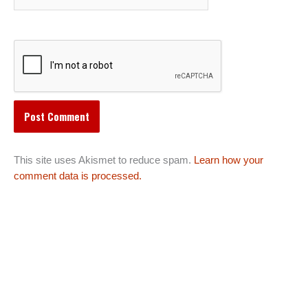
This site uses Akismet to reduce spam.
Learn how your
comment data is processed.