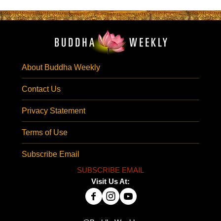
About Buddha Weekly
Contact Us
Privacy Statement
Terms of Use
Subscribe Email
SUBSCRIBE EMAIL
Visit Us At: