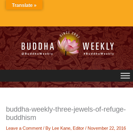
Skip
Translate »
to
content
buddha-weekly-three-jewels-of-refuge-
buddhism
Leave a Comment
/ By
Lee Kane, Editor
/
November 22, 2016