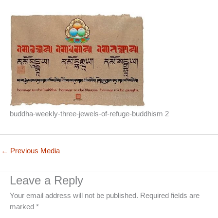
buddha-weekly-three-jewels-of-refuge-buddhism 2
←
Previous Media
Leave a Reply
Your email address will not be published.
Required fields are
marked
*