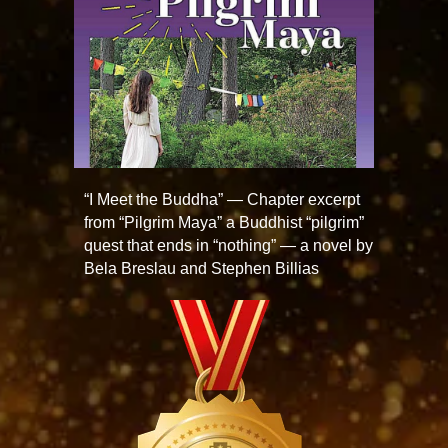
“I Meet the Buddha” — Chapter excerpt
from “Pilgrim Maya” a Buddhist “pilgrim”
quest that ends in “nothing” — a novel by
Bela Breslau and Stephen Billias