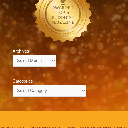
Archives
Archives
Categories
Categories