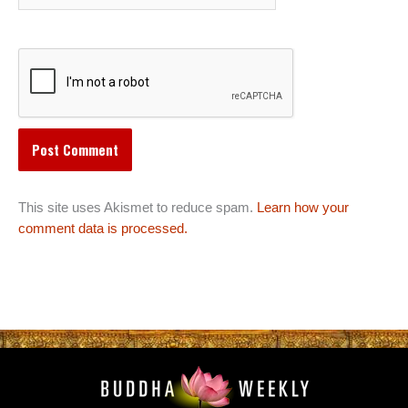
This site uses Akismet to reduce spam.
Learn how your
comment data is processed.