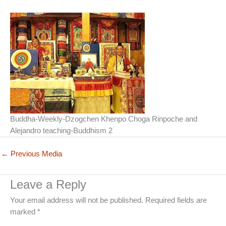
Buddha-Weekly-Dzogchen Khenpo Choga Rinpoche and
Alejandro teaching-Buddhism 2
←
Previous Media
Leave a Reply
Your email address will not be published.
Required fields are
marked
*