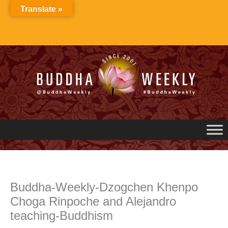
Skip
Translate »
to
content
Buddha-Weekly-Dzogchen Khenpo
Choga Rinpoche and Alejandro
teaching-Buddhism