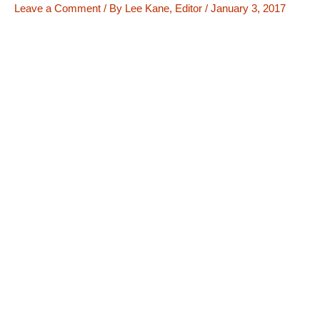
Leave a Comment
/ By
Lee Kane, Editor
/
January 3, 2017