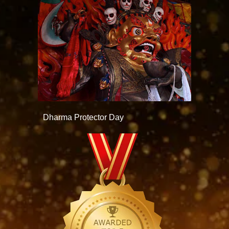
Dharma Protector Day