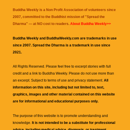
Buddha Weekly is a Non Profit Association of volunteers since
2007, committed to the Buddhist mission of "
Spread the
Dharma
" — at NO cost to readers.
About Buddha Weekly>>
Buddha Weekly and BuddhaWeekly.com are trademarks in use
since 2007. Spread the Dharma is a trademark in use since
2021.
All Rights Reserved. Please feel free to excerpt stories with full
credit and a link to
Buddha Weekly
. Please do not use more than
an excerpt. Subject to terms of use and privacy statement.
All
information on this site, including but not limited to, text,
graphics, images and other material contained on this website
are for informational and educational purposes only.
The purpose of this website is to promote understanding and
knowledge.
It is not intended to be a substitute for professional
advice, including medical advice, diagnosis, or treatment.