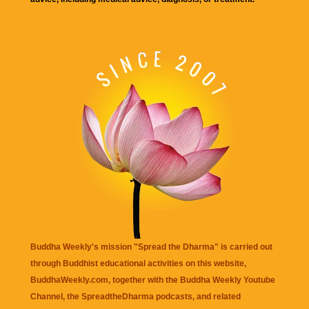
Buddha Weekly's mission "Spread the Dharma" is carried out
through Buddhist educational activities on this website,
BuddhaWeekly.com, together with the
Buddha Weekly Youtube
Channel
, the
SpreadtheDharma
podcasts, and related