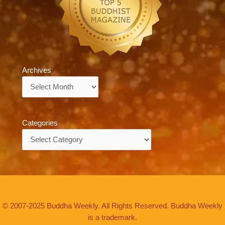
Archives
Archives
Categories
Categories
© 2007-2025 Buddha Weekly. All Rights Reserved. Buddha Weekly
is a trademark.