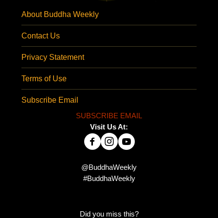
About Buddha Weekly
Contact Us
Privacy Statement
Terms of Use
Subscribe Email
SUBSCRIBE EMAIL
Visit Us At:
@BuddhaWeekly
#BuddhaWeekly
Did you miss this?