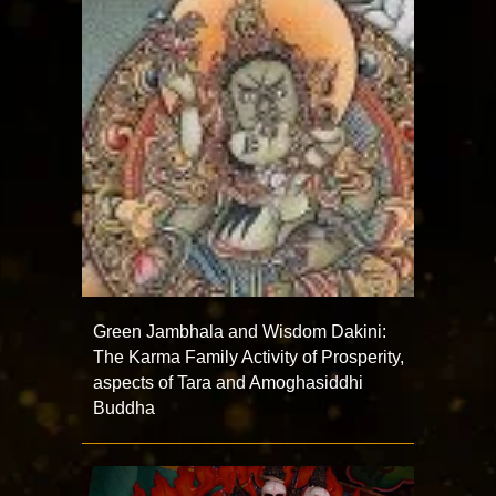
Green Jambhala and Wisdom Dakini:
The Karma Family Activity of Prosperity,
aspects of Tara and Amoghasiddhi
Buddha