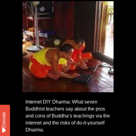
Internet DIY Dharma: What seven
Buddhist teachers say about the pros
Donate
and cons of Buddha’s teachings via the
internet and the risks of do-it-yourself
Dharma.