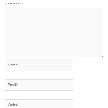
Comment
*
Name*
Email*
Website