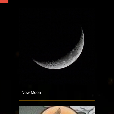
New Moon