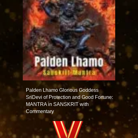
Palden Lhamo Glorious Goddess
SriDevi of Protection and Good Fortune:
MANTRA in SANSKRIT with
Commentary