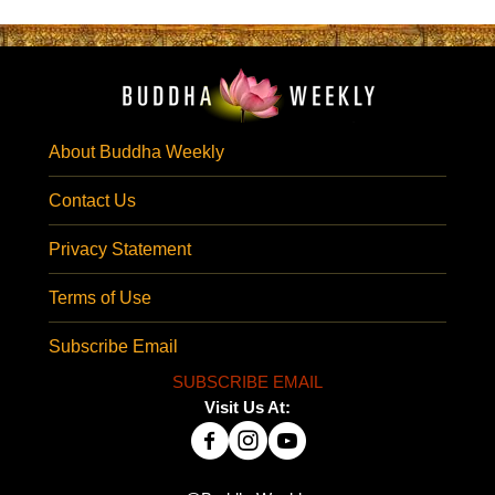
About Buddha Weekly
Contact Us
Privacy Statement
Terms of Use
Subscribe Email
SUBSCRIBE EMAIL
Visit Us At: