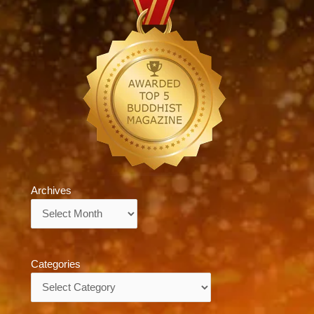
Archives
Archives
Categories
Categories