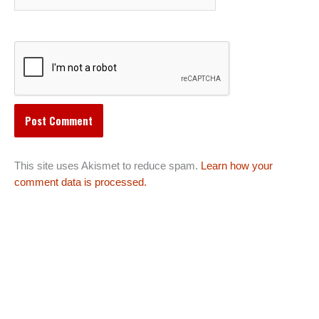
This site uses Akismet to reduce spam.
Learn how your
comment data is processed.