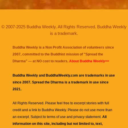
© 2007-2025 Buddha Weekly. All Rights Reserved. Buddha Weekly
is a trademark.
Buddha Weekly is a Non Profit Association of volunteers since
2007, committed to the Buddhist mission of "
Spread the
Dharma
" — at NO cost to readers.
About Buddha Weekly>>
Buddha Weekly and BuddhaWeekly.com are trademarks in use
since 2007. Spread the Dharma is a trademark in use since
2021.
All Rights Reserved. Please feel free to excerpt stories with full
credit and a link to
Buddha Weekly
. Please do not use more than
an excerpt. Subject to terms of use and privacy statement.
All
information on this site, including but not limited to, text,