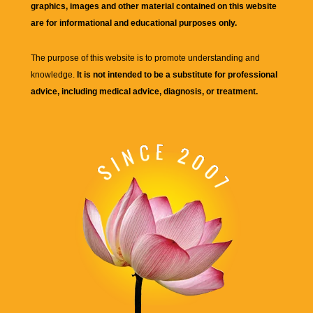
graphics, images and other material contained on this website
are for informational and educational purposes only.
The purpose of this website is to promote understanding and
knowledge.
It is not intended to be a substitute for professional
advice, including medical advice, diagnosis, or treatment.