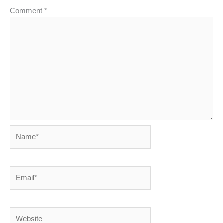
Comment
*
Name*
Email*
Website