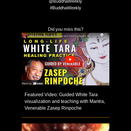
@BuddhaWeekly
#BuddhaWeekly
Did you miss this?
Featured Video: Guided White Tara
visualization and teaching with Mantra,
Venerable Zasep Rinpoche