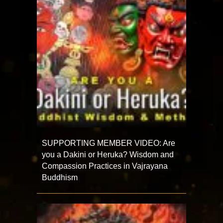
SUPPORTING MEMBER VIDEO: Are
you a Dakini or Heruka? Wisdom and
Compassion Practices in Vajrayana
Buddhism