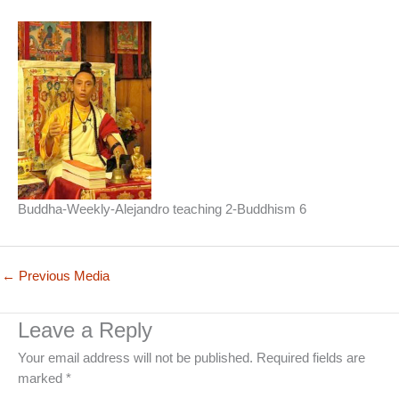
Buddha-Weekly-Alejandro teaching 2-Buddhism 6
←
Previous Media
Leave a Reply
Your email address will not be published.
Required fields are
marked
*