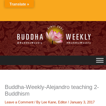
Skip
Translate »
to
content
Buddha-Weekly-Alejandro teaching 2-
Buddhism
Leave a Comment
/ By
Lee Kane, Editor
/
January 3, 2017