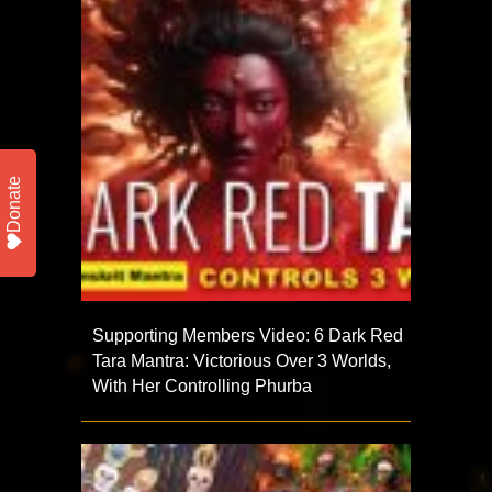
Donate
Supporting Members Video: 6 Dark Red
Tara Mantra: Victorious Over 3 Worlds,
With Her Controlling Phurba