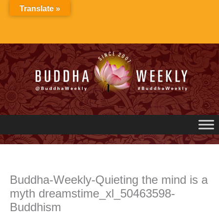
Skip
Translate »
to
content
Buddha-Weekly-Quieting the mind is a
myth dreamstime_xl_50463598-
Buddhism