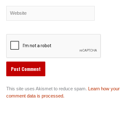
Website
This site uses Akismet to reduce spam.
Learn how your
comment data is processed.