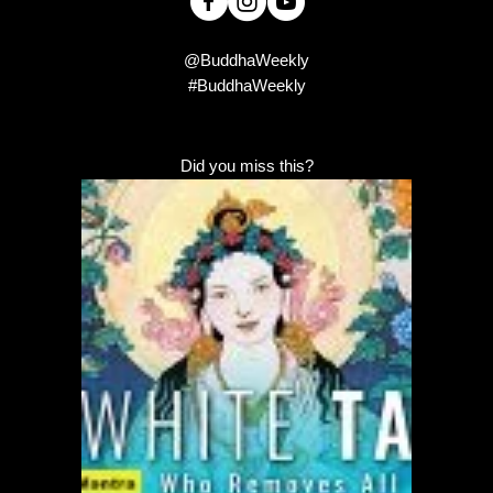
@BuddhaWeekly
#BuddhaWeekly
Did you miss this?