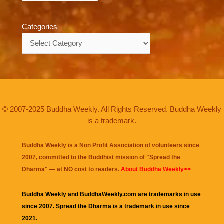
Categories
Categories
© 2007-2025 Buddha Weekly. All Rights Reserved. Buddha Weekly
is a trademark.
Buddha Weekly is a Non Profit Association of volunteers since
2007, committed to the Buddhist mission of "
Spread the
Dharma
" — at NO cost to readers.
About Buddha Weekly>>
Buddha Weekly and BuddhaWeekly.com are trademarks in use
since 2007. Spread the Dharma is a trademark in use since
2021.