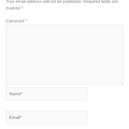
Your email address will not be published.
Required fields are
marked
*
Comment
*
Name*
Email*