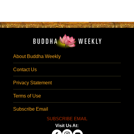
About Buddha Weekly
Contact Us
Privacy Statement
Terms of Use
Subscribe Email
SUBSCRIBE EMAIL
Visit Us At: