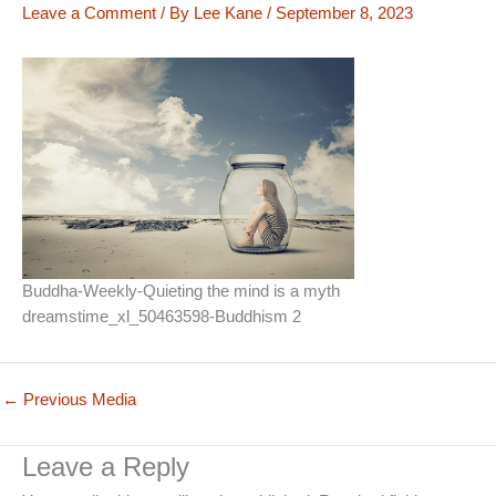
Leave a Comment
/ By
Lee Kane
/
September 8, 2023
Buddha-Weekly-Quieting the mind is a myth
dreamstime_xl_50463598-Buddhism 2
←
Previous Media
Leave a Reply