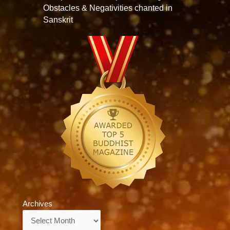
Obstacles & Negativities chanted in
Sanskrit
Archives
Archives