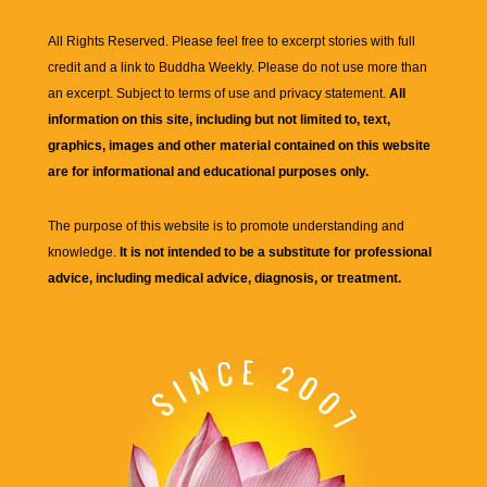
All Rights Reserved. Please feel free to excerpt stories with full
credit and a link to
Buddha Weekly
. Please do not use more than
an excerpt. Subject to terms of use and privacy statement.
All
information on this site, including but not limited to, text,
graphics, images and other material contained on this website
are for informational and educational purposes only.
The purpose of this website is to promote understanding and
knowledge.
It is not intended to be a substitute for professional
advice, including medical advice, diagnosis, or treatment.