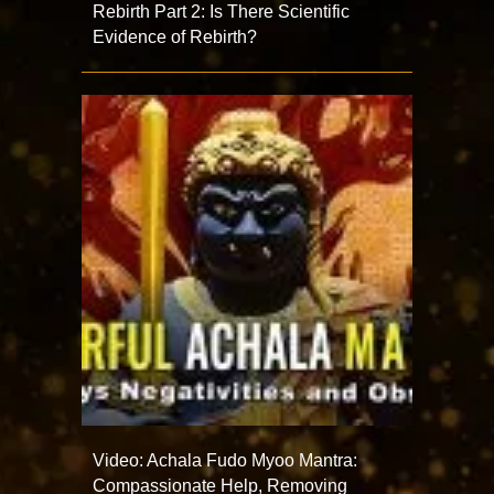
Rebirth Part 2: Is There Scientific
Evidence of Rebirth?
Video: Achala Fudo Myoo Mantra:
Compassionate Help, Removing