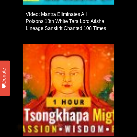
Video: Mantra Eliminates All
Poisons:18th White Tara Lord Atisha
Lineage Sanskrit Chanted 108 Times
Donate