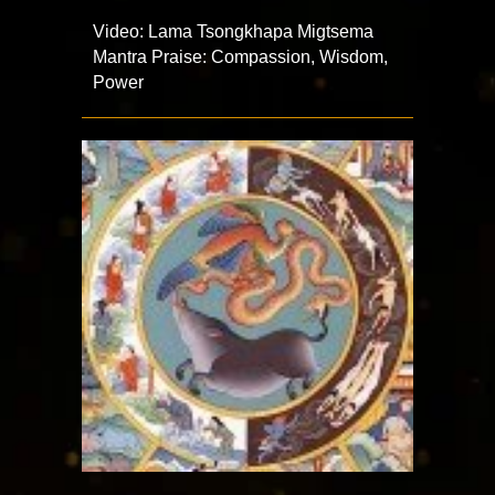
Video: Lama Tsongkhapa Migtsema
Mantra Praise: Compassion, Wisdom,
Power