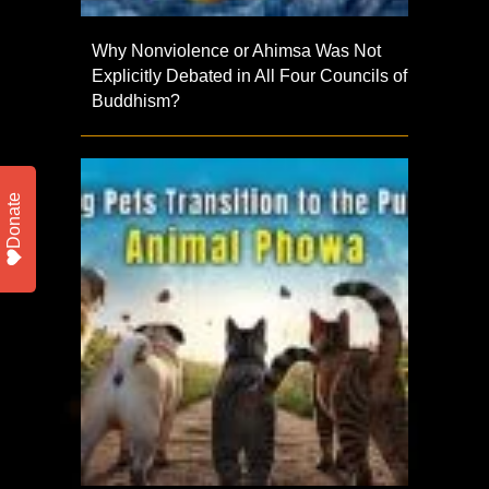
Why Nonviolence or Ahimsa Was Not
Explicitly Debated in All Four Councils of
Buddhism?
Donate