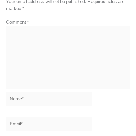
Your email address will not be published.
Required fields are
marked
*
Comment
*
Name*
Email*