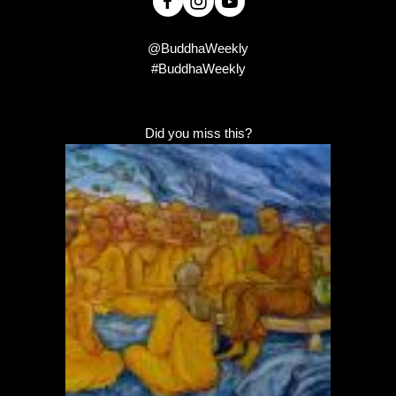
@BuddhaWeekly
#BuddhaWeekly
Did you miss this?