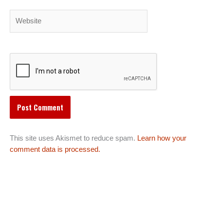
Website
This site uses Akismet to reduce spam.
Learn how your
comment data is processed.