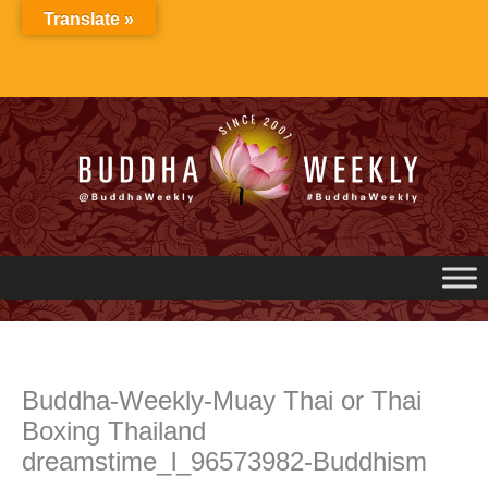
Skip
Translate »
to
content
Buddha-Weekly-Muay Thai or Thai
Boxing Thailand
dreamstime_l_96573982-Buddhism