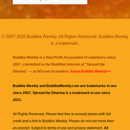
© 2007-2025 Buddha Weekly. All Rights Reserved. Buddha Weekly
is a trademark.
Buddha Weekly is a Non Profit Association of volunteers since
2007, committed to the Buddhist mission of "
Spread the
Dharma
" — at NO cost to readers.
About Buddha Weekly>>
Buddha Weekly and BuddhaWeekly.com are trademarks in use
since 2007. Spread the Dharma is a trademark in use since
2021.
All Rights Reserved. Please feel free to excerpt stories with full
credit and a link to
Buddha Weekly
. Please do not use more than
an excerpt. Subject to terms of use and privacy statement.
All