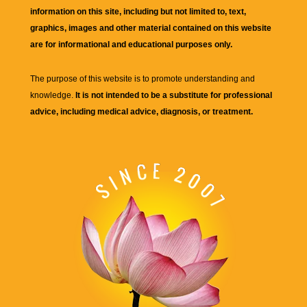
information on this site, including but not limited to, text,
graphics, images and other material contained on this website
are for informational and educational purposes only.
The purpose of this website is to promote understanding and
knowledge.
It is not intended to be a substitute for professional
advice, including medical advice, diagnosis, or treatment.