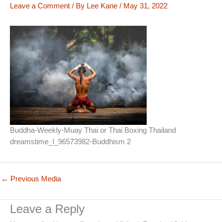
Leave a Comment
/ By
Lee Kane
/
May 31, 2022
Buddha-Weekly-Muay Thai or Thai Boxing Thailand
dreamstime_l_96573982-Buddhism 2
←
Previous Media
Leave a Reply