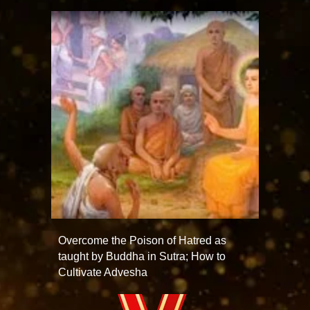
Overcome the Poison of Hatred as
taught by Buddha in Sutra; How to
Cultivate Advesha