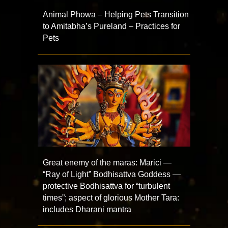
Animal Phowa – Helping Pets Transition
to Amitabha’s Pureland – Practices for
Pets
Great enemy of the maras: Marici —
“Ray of Light” Bodhisattva Goddess —
protective Bodhisattva for “turbulent
times”; aspect of glorious Mother Tara:
includes Dharani mantra