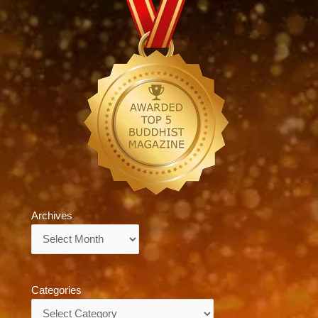
Archives
Archives
Categories
Categories