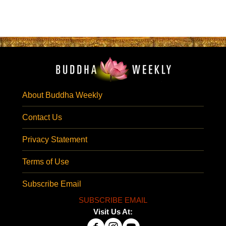
About Buddha Weekly
Contact Us
Privacy Statement
Terms of Use
Subscribe Email
SUBSCRIBE EMAIL
Visit Us At: