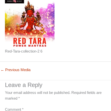
Red-Tara-collection-2 6
←
Previous Media
Leave a Reply
Your email address will not be published.
Required fields are
marked
*
Comment
*