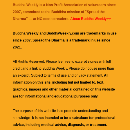
Buddha Weekly is a Non Profit Association of volunteers since
2007, committed to the Buddhist mission of "
Spread the
Dharma
" — at NO cost to readers.
About Buddha Weekly>>
Buddha Weekly and BuddhaWeekly.com are trademarks in use
since 2007. Spread the Dharma is a trademark in use since
2021.
All Rights Reserved. Please feel free to excerpt stories with full
credit and a link to
Buddha Weekly
. Please do not use more than
an excerpt. Subject to terms of use and privacy statement.
All
information on this site, including but not limited to, text,
graphics, images and other material contained on this website
are for informational and educational purposes only.
The purpose of this website is to promote understanding and
knowledge.
It is not intended to be a substitute for professional
advice, including medical advice, diagnosis, or treatment.