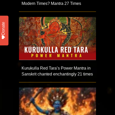
Modern Times? Mantra 27 Times
Donate
Kurukulla Red Tara’s Power Mantra in
Sanskrit chanted enchantingly 21 times