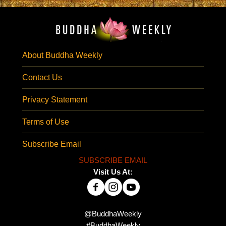
About Buddha Weekly
Contact Us
Privacy Statement
Terms of Use
Subscribe Email
SUBSCRIBE EMAIL
Visit Us At:
@BuddhaWeekly
#BuddhaWeekly