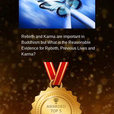
Rebirth and Karma are important in
Buddhism but What is the Reasonable
Evidence for Rebirth, Previous Lives and
Karma?