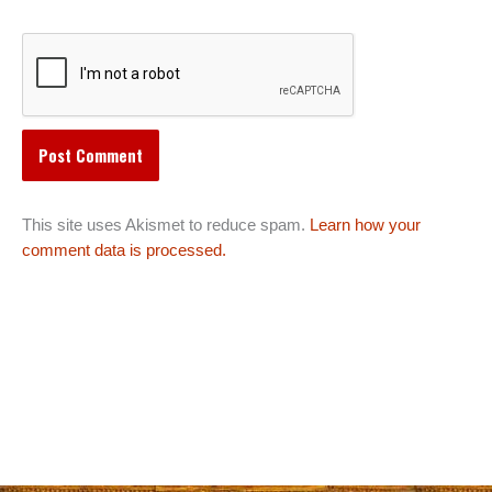
This site uses Akismet to reduce spam.
Learn how your
comment data is processed.