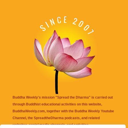
Buddha Weekly's mission "Spread the Dharma" is carried out
through Buddhist educational activities on this website,
BuddhaWeekly.com, together with the
Buddha Weekly Youtube
Channel
, the
SpreadtheDharma
podcasts, and related
websites, social media channels, and activities.