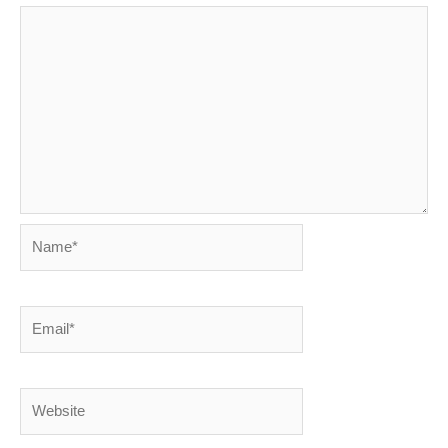
Name*
Email*
Website