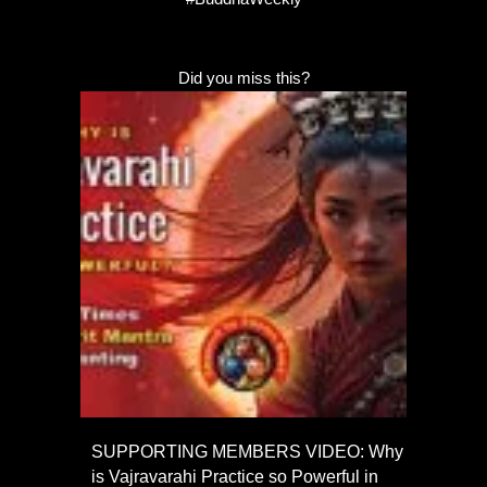
Did you miss this?
SUPPORTING MEMBERS VIDEO: Why
is Vajravarahi Practice so Powerful in