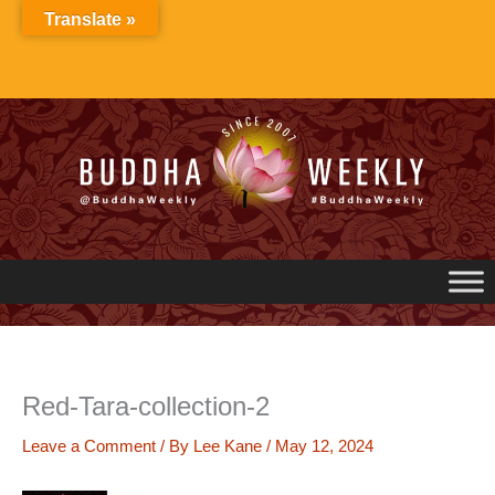
Skip
Translate »
to
content
Red-Tara-collection-2
Leave a Comment
/ By
Lee Kane
/
May 12, 2024