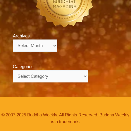
Archives
Archives
Categories
Categories
© 2007-2025 Buddha Weekly. All Rights Reserved. Buddha Weekly
is a trademark.