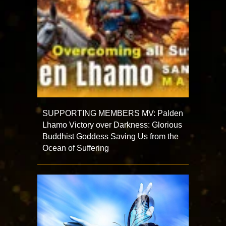
SUPPORTING MEMBERS MV: Palden
Lhamo Victory over Darkness: Glorious
Buddhist Goddess Saving Us from the
Ocean of Suffering