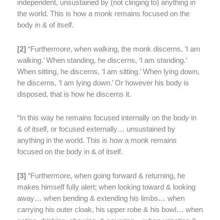
independent, unsustained by (not clinging to) anything in
the world. This is how a monk remains focused on the
body in & of itself.
[
2]
“Furthermore, when walking, the monk discerns, ‘I am
walking.’ When standing, he discerns, ‘I am standing.’
When sitting, he discerns, ‘I am sitting.’ When lying down,
he discerns, ‘I am lying down.’ Or however his body is
disposed, that is how he discerns it.
“In this way he remains focused internally on the body in
& of itself, or focused externally… unsustained by
anything in the world. This is how a monk remains
focused on the body in & of itself.
[
3]
“Furthermore, when going forward & returning, he
makes himself fully alert; when looking toward & looking
away… when bending & extending his limbs… when
carrying his outer cloak, his upper robe & his bowl… when