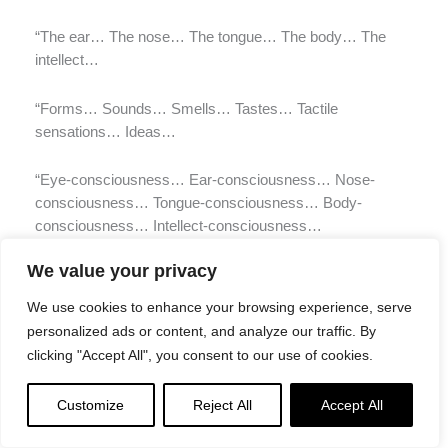
“The ear… The nose… The tongue… The body… The
intellect…
“Forms… Sounds… Smells… Tastes… Tactile
sensations… Ideas…
“Eye-consciousness… Ear-consciousness… Nose-
consciousness… Tongue-consciousness… Body-
consciousness… Intellect-consciousness…
We value your privacy
“Eye-contact… Ear-contact… Nose-contact… Tongue-
contact… Body-contact… Intellect-contact…
We use cookies to enhance your browsing experience, serve
personalized ads or content, and analyze our traffic. By
“Feeling born of eye-contact… Feeling born of ear-
clicking "Accept All", you consent to our use of cookies.
contact… Feeling born of nose-contact… Feeling born of
tongue-contact… Feeling born of body-contact… Feeling
Customize
Reject All
Accept All
born of intellect-contact…