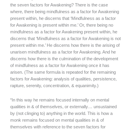
the seven factors for Awakening? There is the case
where, there being mindfulness as a factor for Awakening
present within, he discerns that ‘Mindfulness as a factor
for Awakening is present within me.’ Or, there being no
mindfulness as a factor for Awakening present within, he
discerns that ‘Mindfulness as a factor for Awakening is not
present within me.’ He discerns how there is the arising of
unarisen mindfulness as a factor for Awakening. And he
discerns how there is the culmination of the development
of mindfulness as a factor for Awakening once it has
arisen. (The same formula is repeated for the remaining
factors for Awakening: analysis of qualities, persistence,
rapture, serenity, concentration, & equanimity.)
“In this way he remains focused internally on mental
qualities in & of themselves, or externally… unsustained
by (not clinging to) anything in the world. This is how a
monk remains focused on mental qualities in & of
themselves with reference to the seven factors for