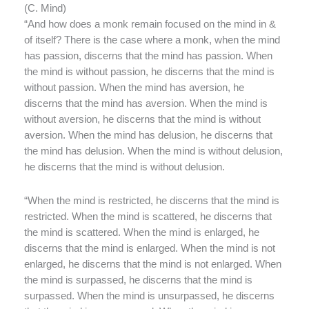
(
C. Mind)
“And how does a monk remain focused on the mind in &
of itself? There is the case where a monk, when the mind
has passion, discerns that the mind has passion. When
the mind is without passion, he discerns that the mind is
without passion. When the mind has aversion, he
discerns that the mind has aversion. When the mind is
without aversion, he discerns that the mind is without
aversion. When the mind has delusion, he discerns that
the mind has delusion. When the mind is without delusion,
he discerns that the mind is without delusion.
“When the mind is restricted, he discerns that the mind is
restricted. When the mind is scattered, he discerns that
the mind is scattered. When the mind is enlarged, he
discerns that the mind is enlarged. When the mind is not
enlarged, he discerns that the mind is not enlarged. When
the mind is surpassed, he discerns that the mind is
surpassed. When the mind is unsurpassed, he discerns