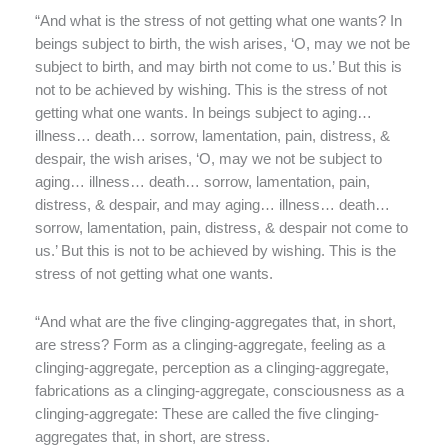
“And what is the stress of not getting what one wants? In
beings subject to birth, the wish arises, ‘O, may we not be
subject to birth, and may birth not come to us.’ But this is
not to be achieved by wishing. This is the stress of not
getting what one wants. In beings subject to aging…
illness… death… sorrow, lamentation, pain, distress, &
despair, the wish arises, ‘O, may we not be subject to
aging… illness… death… sorrow, lamentation, pain,
distress, & despair, and may aging… illness… death…
sorrow, lamentation, pain, distress, & despair not come to
us.’ But this is not to be achieved by wishing. This is the
stress of not getting what one wants.
“And what are the five clinging-aggregates that, in short,
are stress? Form as a clinging-aggregate, feeling as a
clinging-aggregate, perception as a clinging-aggregate,
fabrications as a clinging-aggregate, consciousness as a
clinging-aggregate: These are called the five clinging-
aggregates that, in short, are stress.