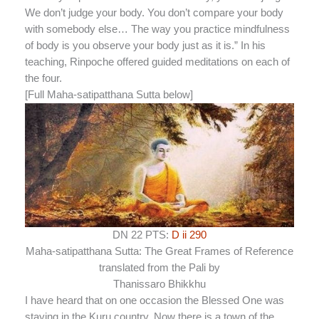
We don’t judge your body. You don’t compare your body
with somebody else… The way you practice mindfulness
of body is you observe your body just as it is.” In his
teaching, Rinpoche offered guided meditations on each of
the four.
[Full Maha-satipatthana Sutta below]
DN 22 PTS:
D ii 290
Maha-satipatthana Sutta: The Great Frames of Reference
translated from the Pali by
Thanissaro Bhikkhu
I have heard that on one occasion the Blessed One was
staying in the
Kuru country. Now there is a town of the