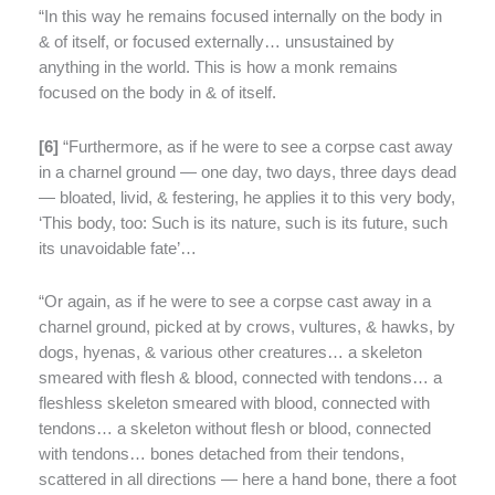
“In this way he remains focused internally on the body in
& of itself, or focused externally… unsustained by
anything in the world. This is how a monk remains
focused on the body in & of itself.
[
6]
“Furthermore, as if he were to see a corpse cast away
in a charnel ground — one day, two days, three days dead
— bloated, livid, & festering, he applies it to this very body,
‘This body, too: Such is its nature, such is its future, such
its unavoidable fate’…
“Or again, as if he were to see a corpse cast away in a
charnel ground, picked at by crows, vultures, & hawks, by
dogs, hyenas, & various other creatures… a skeleton
smeared with flesh & blood, connected with tendons… a
fleshless skeleton smeared with blood, connected with
tendons… a skeleton without flesh or blood, connected
with tendons… bones detached from their tendons,
scattered in all directions — here a hand bone, there a foot