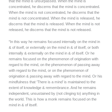
that the mind is unsurpassed. When the mind is
concentrated, he discerns that the mind is concentrated.
When the mind is not concentrated, he discerns that the
mind is not concentrated. When the mind is released, he
discerns that the mind is released. When the mind is not
released, he discerns that the mind is not released.
“In this way he remains focused internally on the mind in
& of itself, or externally on the mind in & of itself, or both
internally & externally on the mind in & of itself. Or he
remains focused on the phenomenon of origination with
regard to the mind, on the phenomenon of passing away
with regard to the mind, or on the phenomenon of
origination & passing away with regard to the mind. Or his
mindfulness that ‘There is a mind’ is maintained to the
extent of knowledge & remembrance. And he remains
independent, unsustained by (not clinging to) anything in
the world. This is how a monk remains focused on the
mind in & of itself.