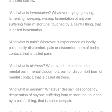
is called sorrow.
“And what is
lamentation
? Whatever crying, grieving,
lamenting, weeping, wailing, lamentation of anyone
suffering from misfortune, touched by a painful thing, that
is called lamentation.
“And what is
pain
? Whatever is experienced as bodily
pain, bodily discomfort, pain or discomfort born of bodily
contact, that is called pain.
“And what is
distress
? Whatever is experienced as
mental pain, mental discomfort, pain or discomfort born of
mental contact, that is called distress.
“And what is
despair
? Whatever despair, despondency,
desperation of anyone suffering from misfortune, touched
by a painful thing, that is called despair.