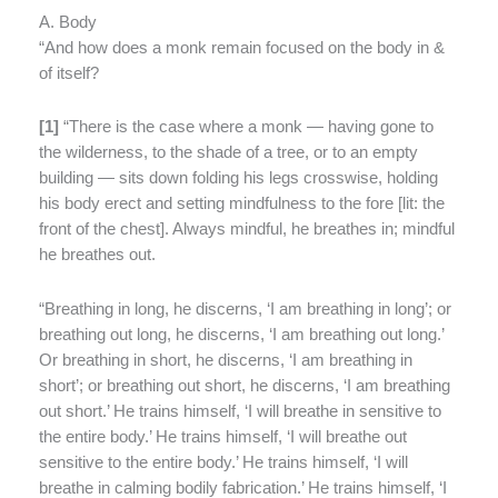
A. Body
“And how does a monk remain focused on the body in &
of itself?
[
1]
“
There is the case where a monk — having gone to
the wilderness, to the shade of a tree, or to an empty
building — sits down folding his legs crosswise, holding
his body erect and setting mindfulness to the fore [lit: the
front of the chest]. Always mindful, he breathes in; mindful
he breathes out.
“Breathing in long, he discerns, ‘I am breathing in long’; or
breathing out long, he discerns, ‘I am breathing out long.’
Or breathing in short, he discerns, ‘I am breathing in
short’; or breathing out short, he discerns, ‘I am breathing
out short.’ He trains himself, ‘I will breathe in sensitive to
the entire body.’ He trains himself, ‘I will breathe out
sensitive to the entire body.’ He trains himself, ‘I will
breathe in calming bodily fabrication.’ He trains himself, ‘I