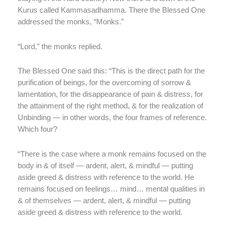
Kurus called
Kammasadhamma. There the Blessed One
addressed the monks, “Monks.”
“Lord,” the monks replied.
The Blessed One said this: “This is the direct path for the
purification of beings, for the overcoming of sorrow &
lamentation, for the disappearance of pain & distress, for
the attainment of the right method, & for the realization of
Unbinding — in other words, the four frames of reference.
Which four?
“There is the case where a monk remains focused on the
body in & of itself — ardent, alert, & mindful — putting
aside greed & distress with reference to the world. He
remains focused on feelings… mind… mental qualities in
& of themselves — ardent, alert, & mindful — putting
aside greed & distress with reference to the world.