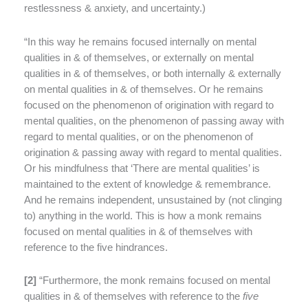
restlessness & anxiety, and uncertainty.)
“In this way he remains focused internally on mental
qualities in & of themselves, or externally on mental
qualities in & of themselves, or both internally & externally
on mental qualities in & of themselves. Or he remains
focused on the phenomenon of origination with regard to
mental qualities, on the phenomenon of passing away with
regard to mental qualities, or on the phenomenon of
origination & passing away with regard to mental qualities.
Or his mindfulness that ‘There are mental qualities’ is
maintained to the extent of knowledge & remembrance.
And he remains independent, unsustained by (not clinging
to) anything in the world. This is how a monk remains
focused on mental qualities in & of themselves with
reference to the five hindrances.
[
2]
“Furthermore, the monk remains focused on mental
qualities in & of themselves with reference to the
five