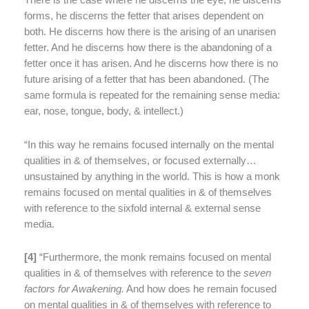
There is the case where he discerns the eye, he discerns
forms, he discerns the fetter that arises dependent on
both. He discerns how there is the arising of an unarisen
fetter. And he discerns how there is the abandoning of a
fetter once it has arisen. And he discerns how there is no
future arising of a fetter that has been abandoned. (The
same formula is repeated for the remaining sense media:
ear, nose, tongue, body, & intellect.)
“In this way he remains focused internally on the mental
qualities in & of themselves, or focused externally…
unsustained by anything in the world. This is how a monk
remains focused on mental qualities in & of themselves
with reference to the sixfold internal & external sense
media.
[
4]
“Furthermore, the monk remains focused on mental
qualities in & of themselves with reference to the
seven
factors for Awakening.
And how does he remain focused
on mental qualities in & of themselves with reference to