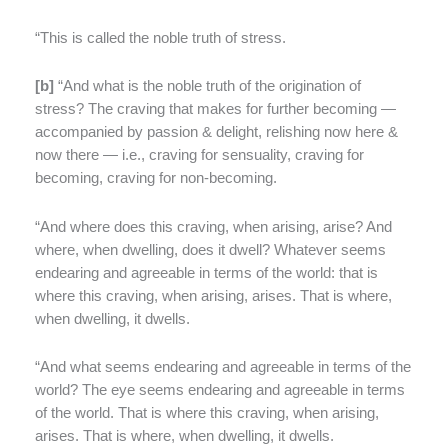
“This is called the noble truth of stress.
[
b]
“And what is the noble truth of the origination of
stress? The craving that makes for further becoming —
accompanied by passion & delight, relishing now here &
now there — i.e., craving for sensuality, craving for
becoming, craving for non-becoming.
“And where does this craving, when arising, arise? And
where, when dwelling, does it dwell? Whatever seems
endearing and agreeable in terms of the world: that is
where this craving, when arising, arises. That is where,
when dwelling, it dwells.
“And what seems endearing and agreeable in terms of the
world? The eye seems endearing and agreeable in terms
of the world. That is where this craving, when arising,
arises. That is where, when dwelling, it dwells.