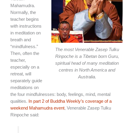
Mahamudra.
Normally, the
teacher begins
with instructions
in meditation on
breath and
“mindfulness.”
The most Venerable Zasep Tulku
Then, often the
Rinpoche is a Tibetan born Guru,
teacher,
spiritual head of many meditation
especially on a
centres in North America and
retreat, will
Australia.
separately guide
meditations on
the four mindfulnesses: body, feelings, mind, mental
qualities.
In part 2 of Buddha Weekly’s coverage of a
weekend Mahamudra event
, Venerable Zasep Tulku
Rinpoche said: