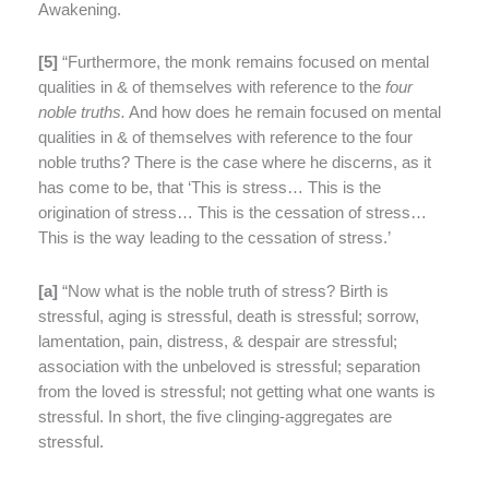
Awakening.
[
5]
“Furthermore, the monk remains focused on mental
qualities in & of themselves with reference to the
four
noble truths.
And how does he remain focused on mental
qualities in & of themselves with reference to the four
noble truths? There is the case where he discerns, as it
has come to be, that ‘This is stress… This is the
origination of stress… This is the cessation of stress…
This is the way leading to the cessation of stress.’
[
a]
“Now what is the noble truth of stress? Birth is
stressful, aging is stressful, death is stressful; sorrow,
lamentation, pain, distress, & despair are stressful;
association with the unbeloved is stressful; separation
from the loved is stressful; not getting what one wants is
stressful. In short, the five clinging-aggregates are
stressful.