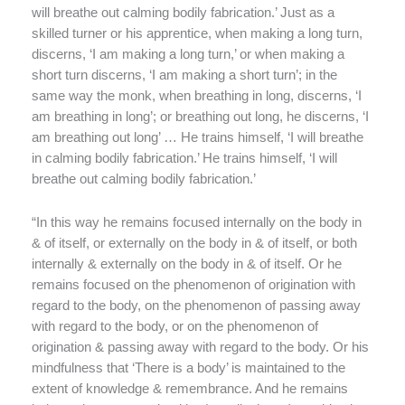
will breathe out calming bodily fabrication.’
Just as a
skilled turner or his apprentice, when making a long turn,
discerns, ‘I am making a long turn,’ or when making a
short turn discerns, ‘I am making a short turn’; in the
same way the monk, when breathing in long, discerns, ‘I
am breathing in long’; or breathing out long, he discerns, ‘I
am breathing out long’ … He trains himself, ‘I will breathe
in calming bodily fabrication.’ He trains himself, ‘I will
breathe out calming bodily fabrication.’
“In this way he remains focused internally on the body in
& of itself, or externally on the body in & of itself, or both
internally & externally on the body in & of itself. Or he
remains focused on the phenomenon of origination with
regard to the body, on the phenomenon of passing away
with regard to the body, or on the phenomenon of
origination & passing away with regard to the body. Or his
mindfulness that ‘There is a body’ is maintained to the
extent of knowledge & remembrance. And he remains