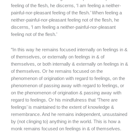
feeling of the flesh, he discerns, ‘I am feeling a neither-
painful-nor-pleasant feeling of the flesh.’ When feeling a
neither-painful-nor-pleasant feeling not of the flesh, he
discerns, ‘I am feeling a neither-painful-nor-pleasant
feeling not of the flesh.’
“In this way he remains focused internally on feelings in &
of themselves, or externally on feelings in & of
themselves, or both internally & externally on feelings in &
of themselves. Or he remains focused on the
phenomenon of origination with regard to feelings, on the
phenomenon of passing away with regard to feelings, or
on the phenomenon of origination & passing away with
regard to feelings. Or his mindfulness that ‘There are
feelings’ is maintained to the extent of knowledge &
remembrance. And he remains independent, unsustained
by (not clinging to) anything in the world. This is how a
monk remains focused on feelings in & of themselves.