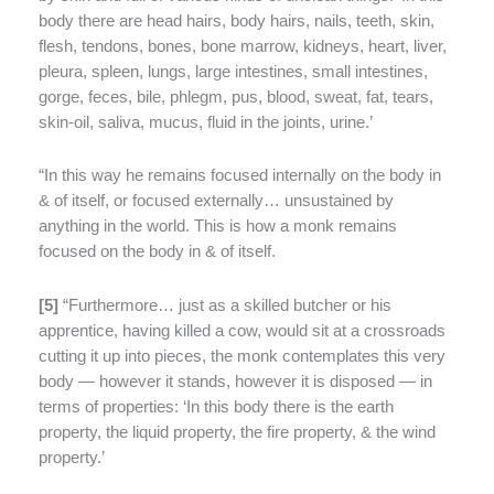
body there are head hairs, body hairs, nails, teeth, skin,
flesh, tendons, bones, bone marrow, kidneys, heart, liver,
pleura, spleen, lungs, large intestines, small intestines,
gorge, feces, bile, phlegm, pus, blood, sweat, fat, tears,
skin-oil, saliva, mucus, fluid in the joints, urine.’
“In this way he remains focused internally on the body in
& of itself, or focused externally… unsustained by
anything in the world. This is how a monk remains
focused on the body in & of itself.
[
5]
“Furthermore…
just as a skilled butcher or his
apprentice, having killed a cow, would sit at a crossroads
cutting it up into pieces, the monk contemplates this very
body — however it stands, however it is disposed — in
terms of properties: ‘In this body there is the earth
property, the liquid property, the fire property, & the wind
property.’