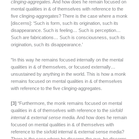
clinging-aggregates.
And how does he remain focused on
mental qualities in & of themselves with reference to the
five clinging-aggregates? There is the case where a monk
[discerns]: ‘Such is form, such its origination, such its
disappearance. Such is feeling… Such is perception…
Such are fabrications… Such is consciousness, such its
origination, such its disappearance.’
“In this way he remains focused internally on the mental
qualities in & of themselves, or focused externally…
unsustained by anything in the world. This is how a monk
remains focused on mental qualities in & of themselves
with reference to the five clinging-aggregates.
[
3]
“Furthermore, the monk remains focused on mental
qualities in & of themselves with reference to the
sixfold
internal & external sense media.
And how does he remain
focused on mental qualities in & of themselves with
reference to the sixfold internal & external sense media?