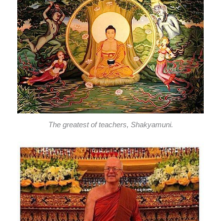
The greatest of teachers, Shakyamuni.