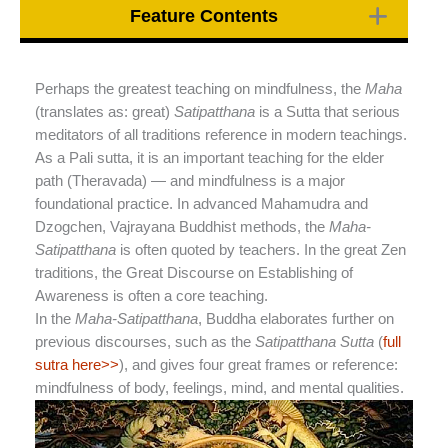
Feature Contents
Perhaps the greatest teaching on mindfulness, the
Maha
(translates as: great)
Satipatthana
is a Sutta that serious
meditators of all traditions reference in modern teachings.
As a Pali sutta, it is an important teaching for the elder
path (Theravada) — and mindfulness is a major
foundational practice. In advanced Mahamudra and
Dzogchen, Vajrayana Buddhist methods, the
Maha-
Satipatthana
is often quoted by teachers. In the great Zen
traditions, the Great Discourse on Establishing of
Awareness is often a core teaching.
In the
Maha-Satipatthana
, Buddha elaborates further on
previous discourses, such as the
Satipatthana Sutta
(
full
sutra here>>
), and gives four great frames or reference:
mindfulness of body, feelings, mind, and mental qualities.