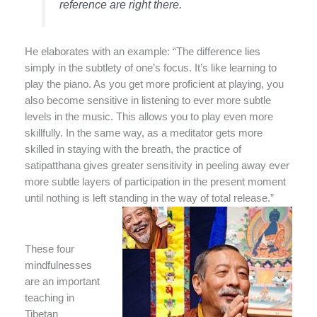
reference are right there.
He elaborates with an example: “The difference lies
simply in the subtlety of one’s focus. It’s like learning to
play the piano. As you get more proficient at playing, you
also become sensitive in listening to ever more subtle
levels in the music. This allows you to play even more
skillfully. In the same way, as a meditator gets more
skilled in staying with the breath, the practice of
satipatthana gives greater sensitivity in peeling away ever
more subtle layers of participation in the present moment
until nothing is left standing in the way of total release.”
These four
mindfulnesses
are an important
teaching in
Tibetan