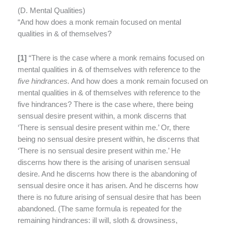
(
D. Mental Qualities)
“And how does a monk remain focused on mental
qualities in & of themselves?
[
1]
“There is the case where a monk remains focused on
mental qualities in & of themselves with reference to the
five hindrances.
And how does a monk remain focused on
mental qualities in & of themselves with reference to the
five hindrances? There is the case where, there being
sensual desire present within, a monk discerns that
‘There is sensual desire present within me.’ Or, there
being no sensual desire present within, he discerns that
‘There is no sensual desire present within me.’ He
discerns how there is the arising of unarisen sensual
desire. And he discerns how there is the abandoning of
sensual desire once it has arisen. And he discerns how
there is no future arising of sensual desire that has been
abandoned. (The same formula is repeated for the
remaining hindrances: ill will, sloth & drowsiness,