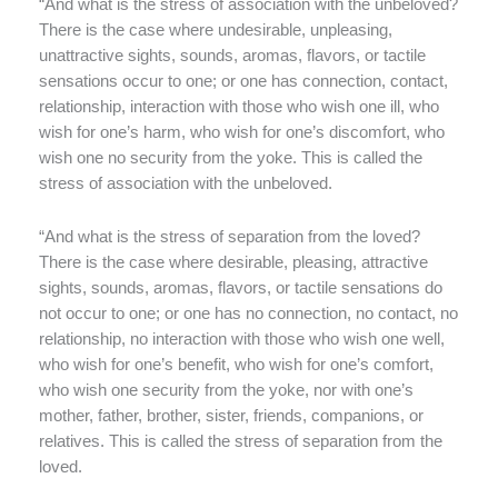
“And what is the stress of association with the unbeloved?
There is the case where undesirable, unpleasing,
unattractive sights, sounds, aromas, flavors, or tactile
sensations occur to one; or one has connection, contact,
relationship, interaction with those who wish one ill, who
wish for one’s harm, who wish for one’s discomfort, who
wish one no security from the yoke. This is called the
stress of association with the unbeloved.
“And what is the stress of separation from the loved?
There is the case where desirable, pleasing, attractive
sights, sounds, aromas, flavors, or tactile sensations do
not occur to one; or one has no connection, no contact, no
relationship, no interaction with those who wish one well,
who wish for one’s benefit, who wish for one’s comfort,
who wish one security from the yoke, nor with one’s
mother, father, brother, sister, friends, companions, or
relatives. This is called the stress of separation from the
loved.