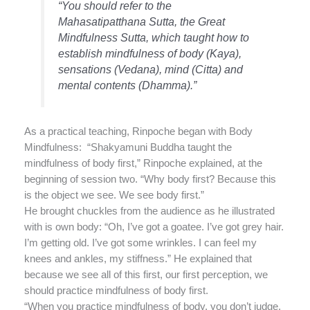
“You should refer to the
Mahasatipatthana Sutta, the Great
Mindfulness Sutta, which taught how to
establish mindfulness of body (Kaya),
sensations (Vedana), mind (Citta) and
mental contents (Dhamma).”
As a practical teaching, Rinpoche began with Body
Mindfulness: “Shakyamuni Buddha taught the
mindfulness of body first,” Rinpoche explained, at the
beginning of session two. “Why body first? Because this
is the object we see. We see body first.”
He brought chuckles from the audience as he illustrated
with is own body: “Oh, I’ve got a goatee. I’ve got grey hair.
I’m getting old. I’ve got some wrinkles. I can feel my
knees and ankles, my stiffness.” He explained that
because we see all of this first, our first perception, we
should practice mindfulness of body first.
“When you practice mindfulness of body, you don’t judge.