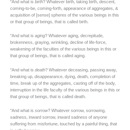
“And what is
birth
? Whatever birth, taking birth, descent,
coming-to-be, coming-forth, appearance of aggregates, &
acquisition of [sense] spheres of the various beings in this
or that group of beings, that is called birth.
“And what is
aging
? Whatever aging, decrepitude,
brokenness, graying, wrinkling, decline of life-force,
weakening of the faculties of the various beings in this or
that group of beings, that is called aging.
“And what is
death
? Whatever deceasing, passing away,
breaking up, disappearance, dying, death, completion of
time, break up of the aggregates, casting off of the body,
interruption in the life faculty of the various beings in this or
that group of beings, that is called death.
“And what is
sorrow
? Whatever sorrow, sorrowing,
sadness, inward sorrow, inward sadness of anyone
suffering from misfortune, touched by a painful thing, that