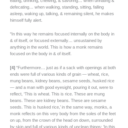
eating, drinking, chewing, & savoring… when urinating &
defecating… when walking, standing, sitting, falling
asleep, waking up, talking, & remaining silent, he makes
himself fully alert.
“In this way he remains focused internally on the body in
& of itself, or focused externally… unsustained by
anything in the world. This is how a monk remains
focused on the body in & of itself.
[
4]
“Furthermore…
just as if a sack with openings at both
ends were full of various kinds of grain — wheat, rice,
mung beans, kidney beans, sesame seeds, husked rice
— and a man with good eyesight, pouring it out, were to
reflect, ‘This is wheat. This is rice. These are mung
beans. These are kidney beans. These are sesame
seeds. This is husked rice,’ in the same way, monks, a
monk reflects on this very body from the soles of the feet
on up, from the crown of the head on down, surrounded
by skin and full of various kinds of unclean things: ‘In this