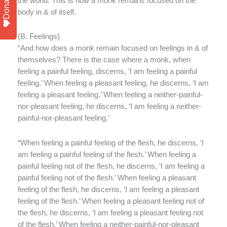
Donate
the world. This is how a monk remains focused on the
body in & of itself.
(
B. Feelings)
“And how does a monk remain focused on feelings in & of
themselves? There is the case where a monk, when
feeling a painful feeling, discerns, ‘I am feeling a painful
feeling.’ When feeling a pleasant feeling, he discerns, ‘I am
feeling a pleasant feeling.’ When feeling a neither-painful-
nor-pleasant feeling, he discerns, ‘I am feeling a neither-
painful-nor-pleasant feeling.’
“When feeling a painful feeling of the flesh, he discerns, ‘I
am feeling a painful feeling of the flesh.’ When feeling a
painful feeling not of the flesh, he discerns, ‘I am feeling a
painful feeling not of the flesh.’ When feeling a pleasant
feeling of the flesh, he discerns, ‘I am feeling a pleasant
feeling of the flesh.’ When feeling a pleasant feeling not of
the flesh, he discerns, ‘I am feeling a pleasant feeling not
of the flesh.’ When feeling a neither-painful-nor-pleasant