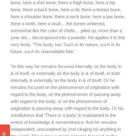
bone, here a shin bone, there a thigh bone, here a hip
bone, there a back bone, here a rib, there a breast bone,
here a shoulder bone, there a neck bone, here a jaw bone,
there a tooth, here a skull… the bones whitened,
somewhat like the color of shells… piled up, more than a
year old… decomposed into a powder: He applies it to this
very body, ‘This body, too: Such is its nature, such is its
future, such its unavoidable fate.’
“In this way he remains focused internally on the body in
& of itself, or externally on the body in & of itself, or both
internally & externally on the body in & of itself. Or he
remains focused on the phenomenon of origination with
regard to the body, on the phenomenon of passing away
with regard to the body, or on the phenomenon of
origination & passing away with regard to the body. Or his
mindfulness that ‘There is a body’ is maintained to the
extent of knowledge & remembrance. And he remains
independent, unsustained by (not clinging to) anything in