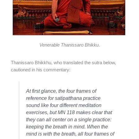
Venerable Thanissaro Bhikku
.
Thanissaro Bhikkhu, who translated the sutra below,
cautioned in his commentary:
At first glance, the four frames of
reference for satipatthana practice
sound like four different meditation
exercises, but MN 118 makes clear that
they can all center on a single practice:
keeping the breath in mind. When the
mind is with the breath, all four frames of