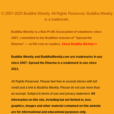
© 2007-2025 Buddha Weekly. All Rights Reserved. Buddha Weekly
is a trademark.
Buddha Weekly is a Non Profit Association of volunteers since
2007, committed to the Buddhist mission of "
Spread the
Dharma
" — at NO cost to readers.
About Buddha Weekly>>
Buddha Weekly and BuddhaWeekly.com are trademarks in use
since 2007. Spread the Dharma is a trademark in use since
2021.
All Rights Reserved. Please feel free to excerpt stories with full
credit and a link to
Buddha Weekly
. Please do not use more than
an excerpt. Subject to terms of use and privacy statement.
All
information on this site, including but not limited to, text,
graphics, images and other material contained on this website
are for informational and educational purposes only.