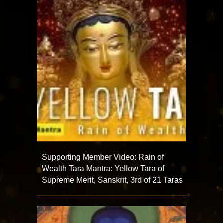
Supporting Member Video: Rain of
Wealth Tara Mantra: Yellow Tara of
Supreme Merit, Sanskrit, 3rd of 21 Taras