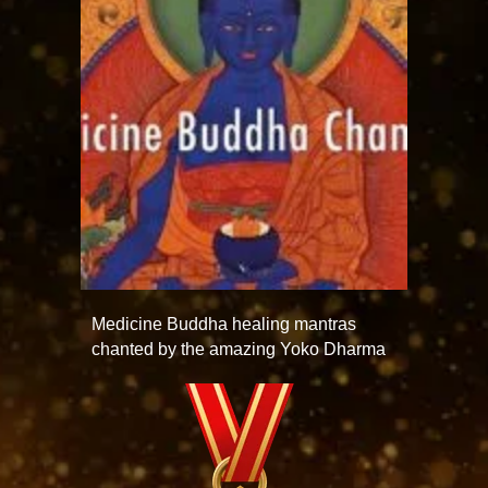
Medicine Buddha healing mantras
chanted by the amazing Yoko Dharma