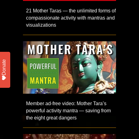
21 Mother Taras — the unlimited forms of
compassionate activity with mantras and
visualizations
Donate
Member ad-free video: Mother Tara’s
powerful activity mantra — saving from
the eight great dangers