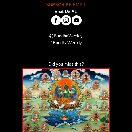
SUBSCRIBE EMAIL
Visit Us At:
@BuddhaWeekly
#BuddhaWeekly
Did you miss this?