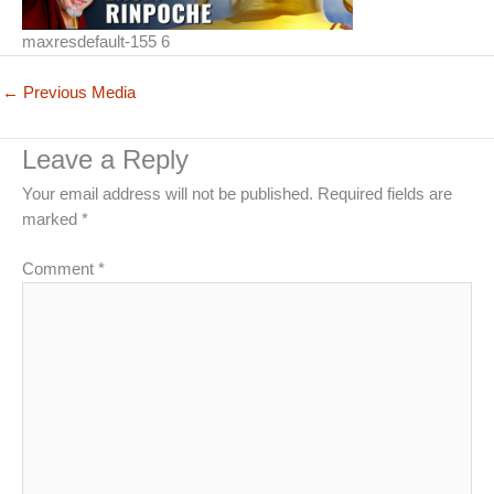
maxresdefault-155 6
←
Previous Media
Leave a Reply
Your email address will not be published.
Required fields are
marked
*
Comment
*