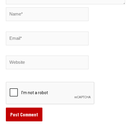
Name*
Email*
Website