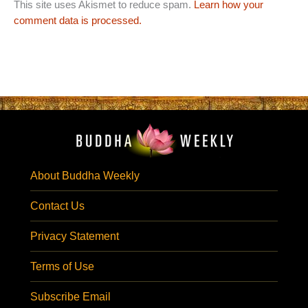
This site uses Akismet to reduce spam.
Learn how your
comment data is processed.
About Buddha Weekly
Contact Us
Privacy Statement
Terms of Use
Subscribe Email