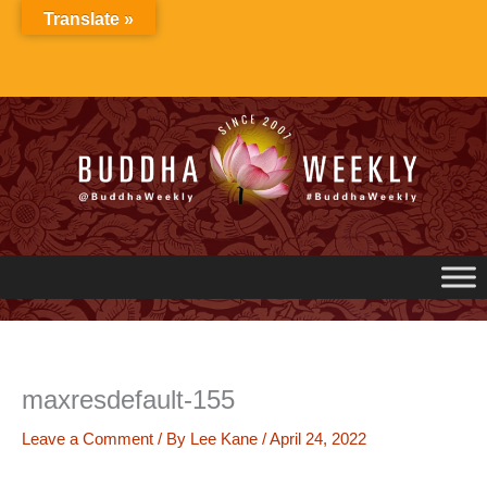
Skip
Translate »
to
content
maxresdefault-155
Leave a Comment
/ By
Lee Kane
/
April 24, 2022