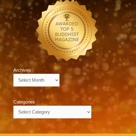
Archives
Archives
Categories
Categories