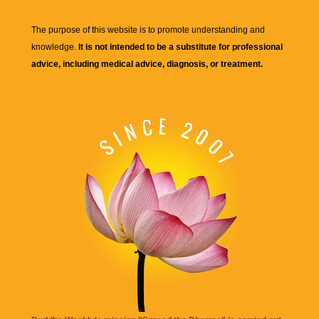
The purpose of this website is to promote understanding and
knowledge.
It is not intended to be a substitute for professional
advice, including medical advice, diagnosis, or treatment.