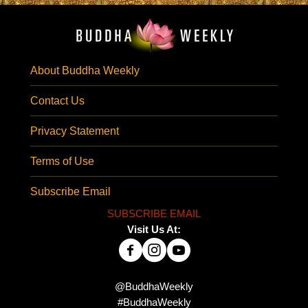
About Buddha Weekly
Contact Us
Privacy Statement
Terms of Use
Subscribe Email
SUBSCRIBE EMAIL
Visit Us At:
@BuddhaWeekly
#BuddhaWeekly