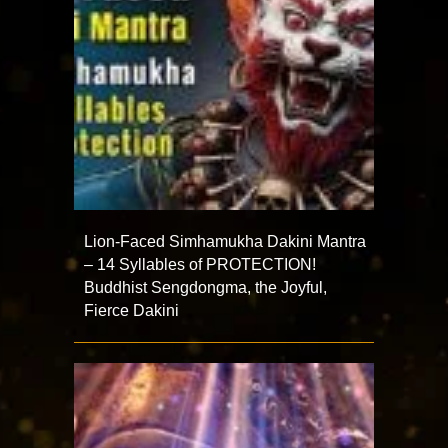
Lion-Faced Simhamukha Dakini Mantra
– 14 Syllables of PROTECTION!
Buddhist Sengdongma, the Joyful,
Fierce Dakini