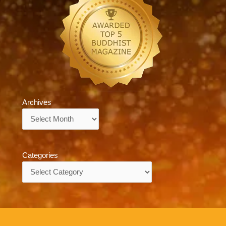
Archives
Archives
Categories
Categories