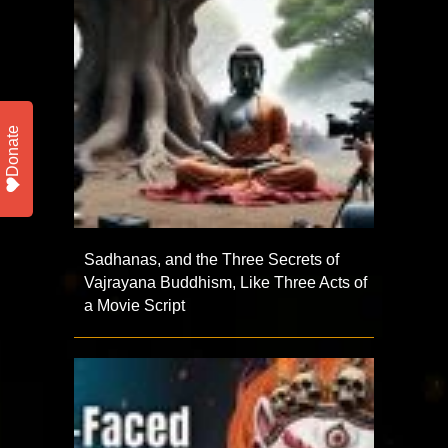
Donate
Sadhanas, and the Three Secrets of
Vajrayana Buddhism, Like Three Acts of
a Movie Script