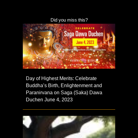
Did you miss this?
Day of Highest Merits: Celebrate
Buddha’s Birth, Enlightenment and
Paranirvana on Saga (Saka) Dawa
Duchen June 4, 2023