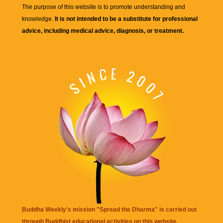
The purpose of this website is to promote understanding and
knowledge.
It is not intended to be a substitute for professional
advice, including medical advice, diagnosis, or treatment.
Buddha Weekly's mission "Spread the Dharma" is carried out
through Buddhist educational activities on this website,