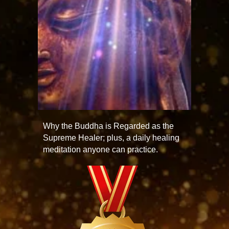
Why the Buddha is Regarded as the
Supreme Healer; plus, a daily healing
meditation anyone can practice.