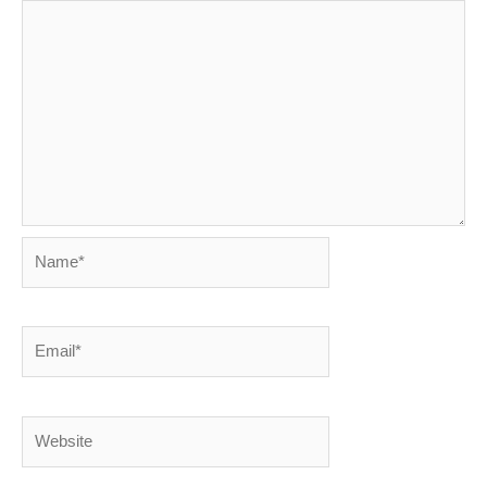
Name*
Email*
Website