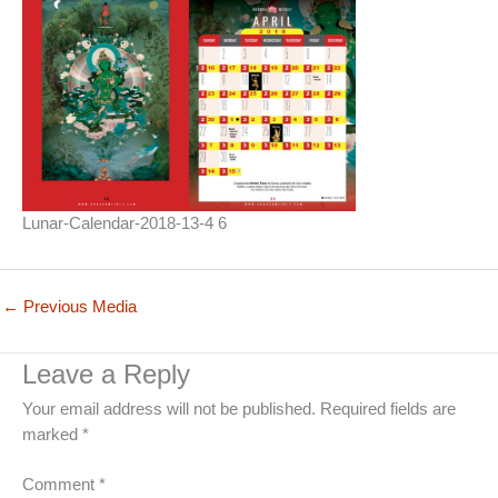
Lunar-Calendar-2018-13-4 6
←
Previous Media
Leave a Reply
Your email address will not be published.
Required fields are
marked
*
Comment
*