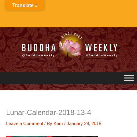
Skip
Translate »
to
content
Lunar-Calendar-2018-13-4
Leave a Comment
/ By
Kam
/
January 29, 2018