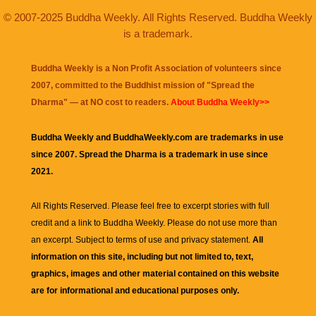
© 2007-2025 Buddha Weekly. All Rights Reserved. Buddha Weekly
is a trademark.
Buddha Weekly is a Non Profit Association of volunteers since
2007, committed to the Buddhist mission of "
Spread the
Dharma
" — at NO cost to readers.
About Buddha Weekly>>
Buddha Weekly and BuddhaWeekly.com are trademarks in use
since 2007. Spread the Dharma is a trademark in use since
2021.
All Rights Reserved. Please feel free to excerpt stories with full
credit and a link to
Buddha Weekly
. Please do not use more than
an excerpt. Subject to terms of use and privacy statement.
All
information on this site, including but not limited to, text,
graphics, images and other material contained on this website
are for informational and educational purposes only.