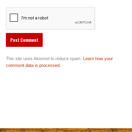
This site uses Akismet to reduce spam.
Learn how your
comment data is processed.