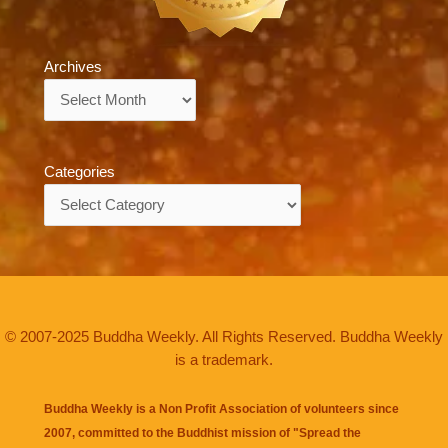
Archives
Archives
Categories
Categories
© 2007-2025 Buddha Weekly. All Rights Reserved. Buddha Weekly
is a trademark.
Buddha Weekly is a Non Profit Association of volunteers since
2007, committed to the Buddhist mission of "
Spread the