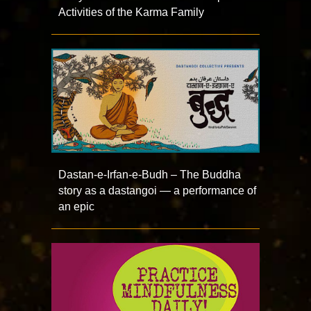
Activities of the Karma Family
Dastan-e-Irfan-e-Budh – The Buddha
story as a dastangoi — a performance of
an epic