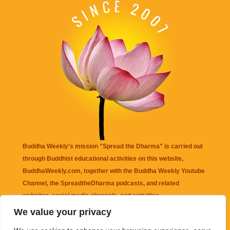
Buddha Weekly's mission "Spread the Dharma" is carried out
through Buddhist educational activities on this website,
BuddhaWeekly.com, together with the
Buddha Weekly Youtube
Channel
, the
SpreadtheDharma
podcasts, and related
websites, social media channels, and activities.
We value your privacy
Buddha Weekly
does not recommend or endorse any information