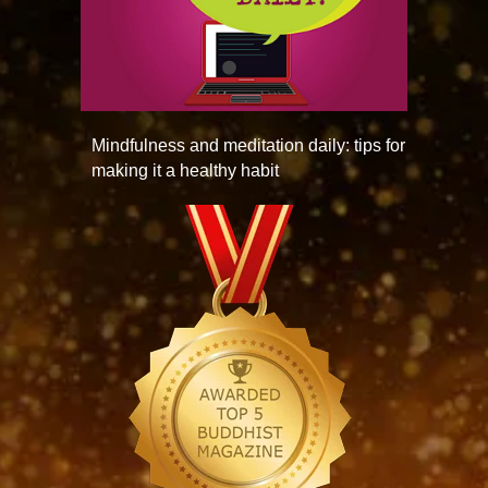
Mindfulness and meditation daily: tips for
making it a healthy habit