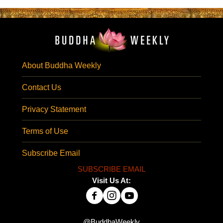
About Buddha Weekly
Contact Us
Privacy Statement
Terms of Use
Subscribe Email
SUBSCRIBE EMAIL
Visit Us At:
@BuddhaWeekly