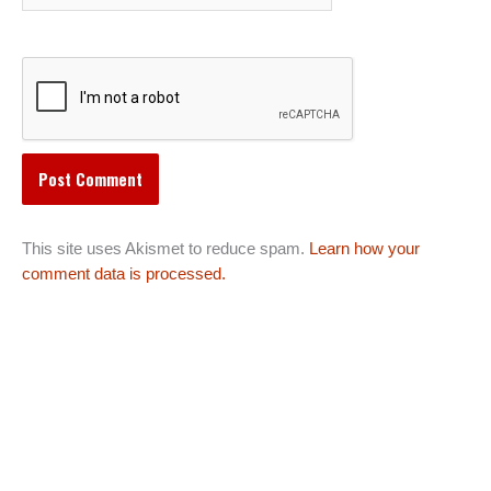
This site uses Akismet to reduce spam.
Learn how your
comment data is processed.