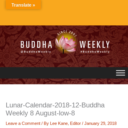
Skip
Translate »
to
content
Lunar-Calendar-2018-12-Buddha
Weekly 8 August-low-8
Leave a Comment
/ By
Lee Kane, Editor
/
January 29, 2018