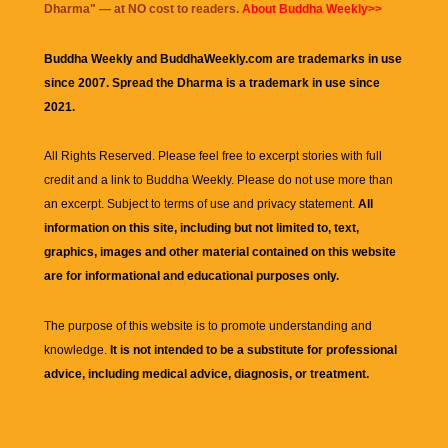
Dharma
" — at NO cost to readers.
About Buddha Weekly>>
Buddha Weekly and BuddhaWeekly.com are trademarks in use
since 2007. Spread the Dharma is a trademark in use since
2021.
All Rights Reserved. Please feel free to excerpt stories with full
credit and a link to
Buddha Weekly
. Please do not use more than
an excerpt. Subject to terms of use and privacy statement.
All
information on this site, including but not limited to, text,
graphics, images and other material contained on this website
are for informational and educational purposes only.
The purpose of this website is to promote understanding and
knowledge.
It is not intended to be a substitute for professional
advice, including medical advice, diagnosis, or treatment.