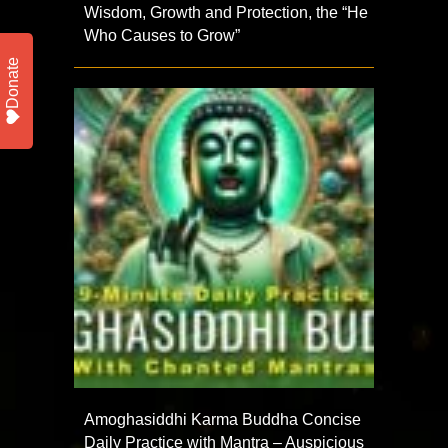
Wisdom, Growth and Protection, the “He
Who Causes to Grow”
Donate
Amoghasiddhi Karma Buddha Concise
Daily Practice with Mantra – Auspicious