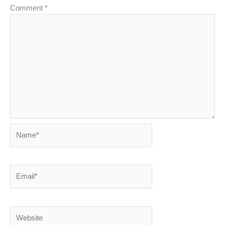
Comment
*
Name*
Email*
Website