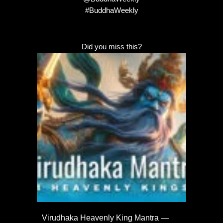
#BuddhaWeekly
Did you miss this?
Virudhaka Heavenly King Mantra —