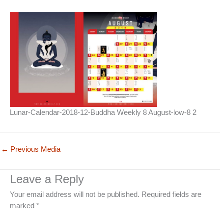
Lunar-Calendar-2018-12-Buddha Weekly 8 August-low-8 2
←
Previous Media
Leave a Reply
Your email address will not be published.
Required fields are
marked
*