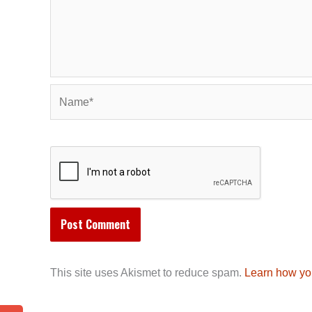
Name*
This site uses Akismet to reduce spam.
Learn how yo