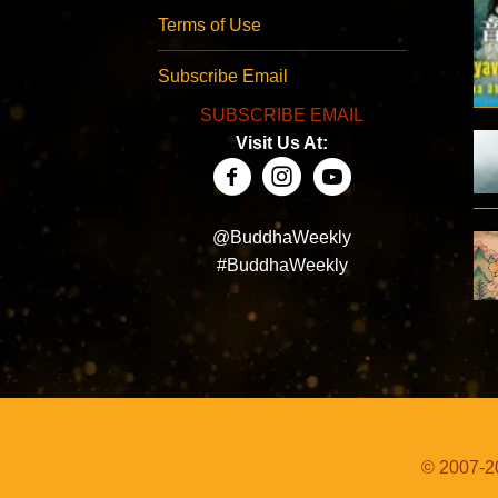
Terms of Use
Subscribe Email
SUBSCRIBE EMAIL
Visit Us At:
@BuddhaWeekly
#BuddhaWeekly
© 2007-20