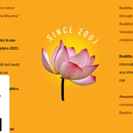
ers since
Buddha 
the Dharma
"
through 
BuddhaW
Youtube
related 
ks in use
 since 2021.
Buddha
informat
h full credit
any info
an an
risk.
ll
xt, graphics,
e
re for
Amazo
commiss
Buddha 
 and
fessional