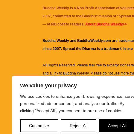
Buddha Weekly is a Non Profit Association of volunte
2007, committed to the Buddhist mission of "
Spread 
— at NO cost to readers.
About Buddha Weekly>>
Buddha Weekly and BuddhaWeekly.com are trademar
since 2007. Spread the Dharma is a trademark in use
All Rights Reserved. Please feel free to excerpt stories wit
and a link to
Buddha Weekly
. Please do not use more th
excerpt. Subject to terms of use and privacy statement.
A
We value your privacy
information on this site, including but not limited to, te
We use cookies to enhance your browsing experience, serv
images and other material contained on this website a
personalized ads or content, and analyze our traffic. By
informational and educational purposes only.
clicking "Accept All", you consent to our use of cookies.
The purpose of this website is to promote understanding
Customize
Reject All
Accept All
knowledge.
It is not intended to be a substitute for pro