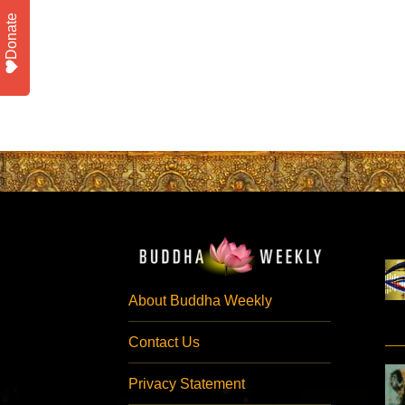
Donate
About Buddha Weekly
Contact Us
Privacy Statement