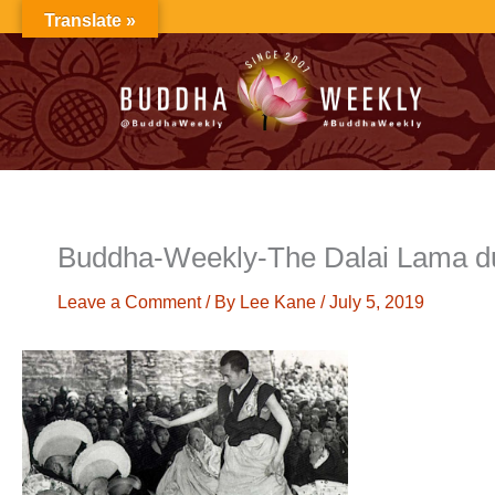
Skip
Translate »
to
content
Buddha-Weekly-The Dalai Lama du
Leave a Comment
/ By
Lee Kane
/
July 5, 2019