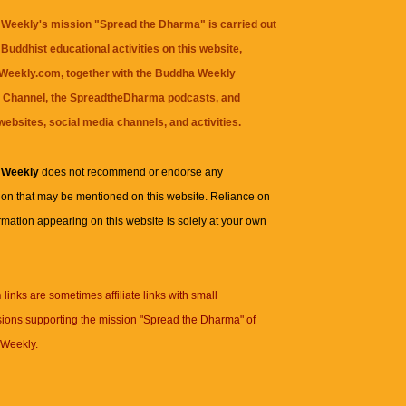
Weekly's mission "Spread the Dharma" is carried out
Buddhist educational activities on this website,
eekly.com, together with the
Buddha Weekly
 Channel
, the
SpreadtheDharma
podcasts, and
websites, social media channels, and activities.
 Weekly
does not recommend or endorse any
ion that may be mentioned on this website. Reliance on
rmation appearing on this website is solely at your own
n
links are sometimes affiliate links with small
ions supporting the mission "Spread the Dharma" of
Weekly.