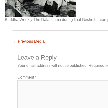
Buddha-Weekly-The Dalai Lama during final Geshe Lharam
←
Previous Media
Leave a Reply
Your email address will not be published.
Required f
Comment
*