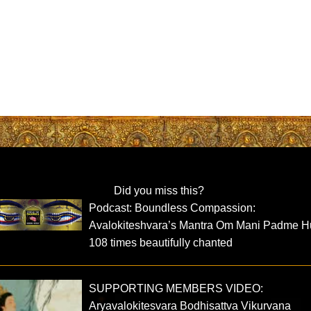
Did you miss this?
Podcast: Boundless Compassion:
Avalokiteshvara’s Mantra Om Mani Padme 
108 times beautifully chanted
SUPPORTING MEMBERS VIDEO:
Aryavalokitesvara Bodhisattva Vikurvana