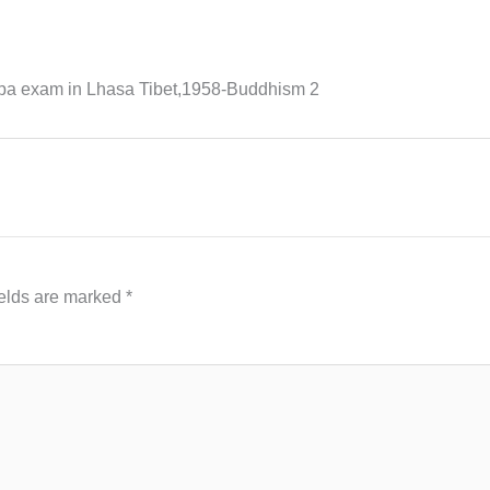
pa exam in Lhasa Tibet,1958-Buddhism 2
ields are marked
*