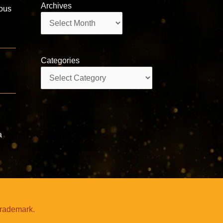
Archives
ous
Archives
Categories
Categories
,
a
trademark.