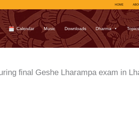
HOME
ABO
Calendar
Music
Downloads
Dharma
Topic
ring final Geshe Lharampa exam in Lh