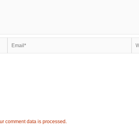
Email*
Web
ur comment data is processed.