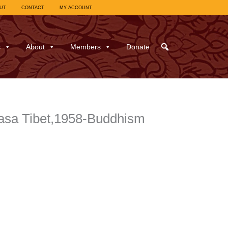
UT
CONTACT
MY ACCOUNT
s
About
Members
Donate
asa Tibet,1958-Buddhism