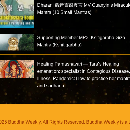
Dharani 觀音靈感真言 MV Guanyin’s Miracul
Mantra (10 Small Mantras)
Supporting Member MP3: Ksitigarbha Gizo
Mantra (Kshitigarbha)
Healing Parnashavari — Tara’s Healing
emanation: specialist in Contagious Disease
Illness, Pandemic: How to practice her mantr
and sadhana
25 Buddha Weekly. All Rights Reserved. Buddha Weekly is a 