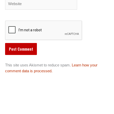
Website
This site uses Akismet to reduce spam.
Learn how your
comment data is processed.