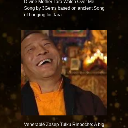
Divine Mother Tara Watch Over Me –
Song by 3Gems based on ancient Song
of Longing for Tara
Venerable Zasep Tulku Rinpoche: A big