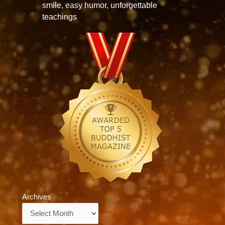
smile, easy humor, unforgettable
teachings
Archives
Archives