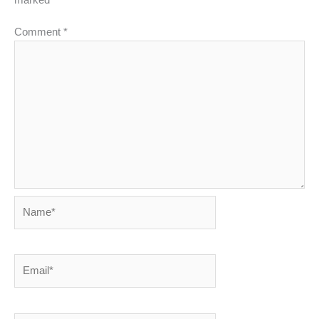
marked
*
Comment
*
Name*
Email*