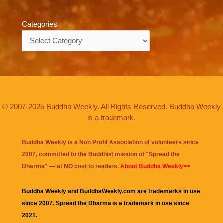
Categories
Categories
© 2007-2025 Buddha Weekly. All Rights Reserved. Buddha Weekly
is a trademark.
Buddha Weekly is a Non Profit Association of volunteers since
2007, committed to the Buddhist mission of "
Spread the
Dharma
" — at NO cost to readers.
About Buddha Weekly>>
Buddha Weekly and BuddhaWeekly.com are trademarks in use
since 2007. Spread the Dharma is a trademark in use since
2021.