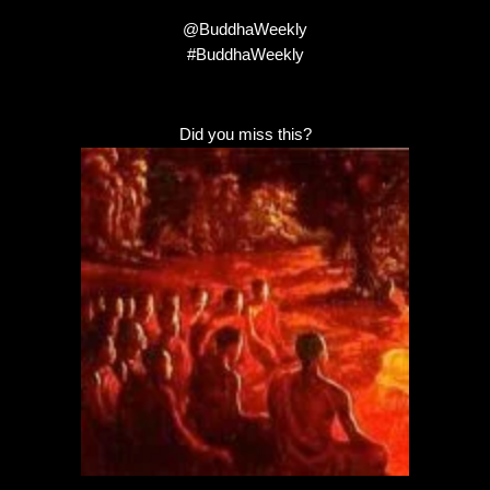
@BuddhaWeekly
#BuddhaWeekly
Did you miss this?