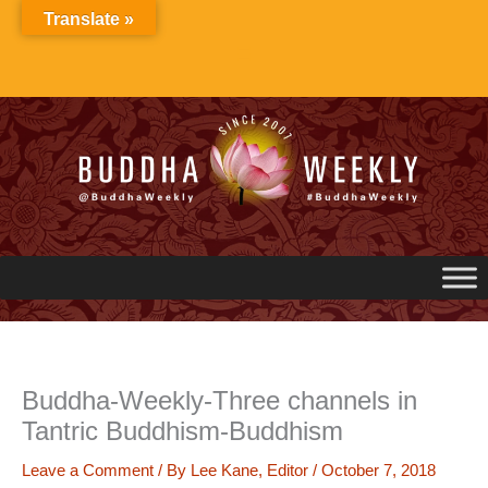
Skip
Translate »
to
content
Buddha-Weekly-Three channels in
Tantric Buddhism-Buddhism
Leave a Comment
/ By
Lee Kane, Editor
/
October 7, 2018