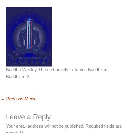
Buddha-Weekly-Three channels in Tantric Buddhism-
Buddhism 2
←
Previous Media
Leave a Reply
Your email address will not be published.
Required fields are