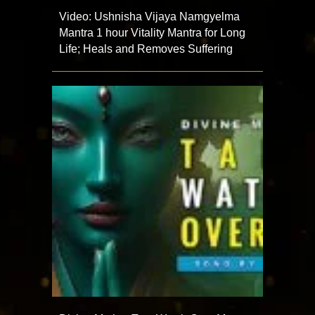
Video: Ushnisha Vijaya Namgyelma
Mantra 1 hour Vitality Mantra for Long
Life; Heals and Removes Suffering