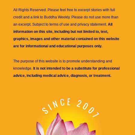
All Rights Reserved. Please feel free to excerpt stories with full
credit and a link to
Buddha Weekly
. Please do not use more than
an excerpt. Subject to terms of use and privacy statement.
All
information on this site, including but not limited to, text,
graphics, images and other material contained on this website
are for informational and educational purposes only.
The purpose of this website is to promote understanding and
knowledge.
It is not intended to be a substitute for professional
advice, including medical advice, diagnosis, or treatment.