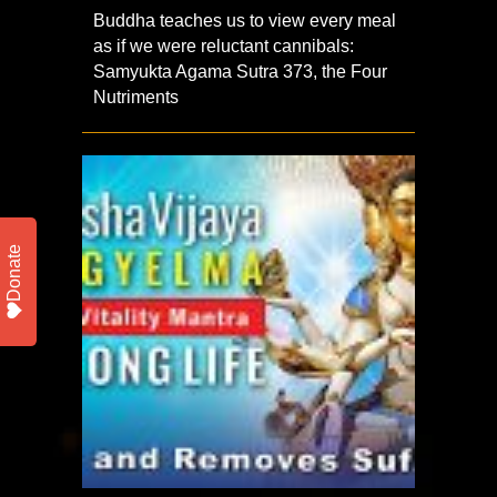
Buddha teaches us to view every meal
as if we were reluctant cannibals:
Samyukta Agama Sutra 373, the Four
Nutriments
Donate