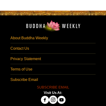
About Buddha Weekly
Contact Us
Privacy Statement
Terms of Use
Subscribe Email
SUBSCRIBE EMAIL
Visit Us At: