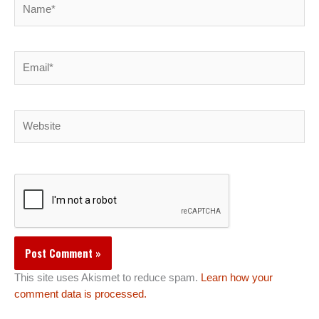
Email*
Website
This site uses Akismet to reduce spam.
Learn how your
comment data is processed.