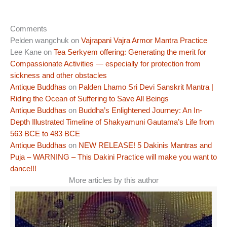
Comments
Pelden wangchuk
on
Vajrapani Vajra Armor Mantra Practice
Lee Kane
on
Tea Serkyem offering: Generating the merit for
Compassionate Activities — especially for protection from
sickness and other obstacles
Antique Buddhas
on
Palden Lhamo Sri Devi Sanskrit Mantra |
Riding the Ocean of Suffering to Save All Beings
Antique Buddhas
on
Buddha’s Enlightened Journey: An In-
Depth Illustrated Timeline of Shakyamuni Gautama’s Life from
563 BCE to 483 BCE
Antique Buddhas
on
NEW RELEASE! 5 Dakinis Mantras and
Puja – WARNING – This Dakini Practice will make you want to
dance!!!
More articles by this author