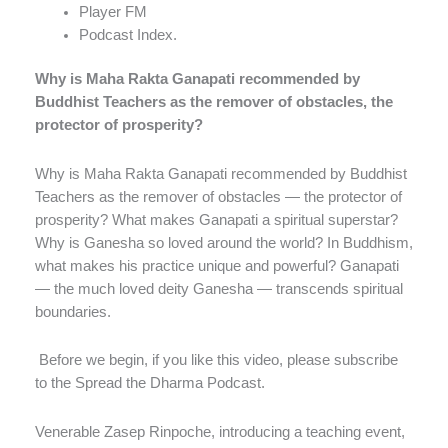
Player FM
Podcast Index.
Why is Maha Rakta Ganapati recommended by
Buddhist Teachers as the remover of obstacles, the
protector of prosperity?
Why is Maha Rakta Ganapati recommended by Buddhist
Teachers as the remover of obstacles — the protector of
prosperity? What makes Ganapati a spiritual superstar?
Why is Ganesha so loved around the world? In Buddhism,
what makes his practice unique and powerful? Ganapati
— the much loved deity Ganesha — transcends spiritual
boundaries.
Before we begin, if you like this video, please subscribe
to the Spread the Dharma Podcast.
Venerable Zasep Rinpoche, introducing a teaching event,