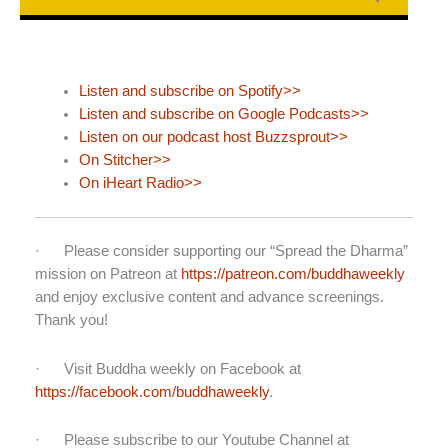
Listen and subscribe on Spotify>>
Listen and subscribe on Google Podcasts>>
Listen on our podcast host Buzzsprout>>
On Stitcher>>
On iHeart Radio>>
· Please consider supporting our “Spread the Dharma”
mission on Patreon at
https://patreon.com/buddhaweekly
and enjoy exclusive content and advance screenings.
Thank you!
· Visit Buddha weekly on Facebook at
https://facebook.com/buddhaweekly
.
· Please subscribe to our Youtube Channel at