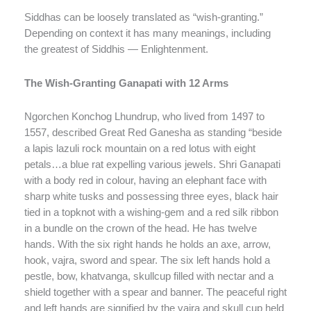
Siddhas can be loosely translated as “wish-granting.”
Depending on context it has many meanings, including
the greatest of Siddhis — Enlightenment.
The Wish-Granting Ganapati with 12 Arms
Ngorchen Konchog Lhundrup, who lived from 1497 to
1557, described Great Red Ganesha as standing “beside
a lapis lazuli rock mountain on a red lotus with eight
petals…a blue rat expelling various jewels. Shri Ganapati
with a body red in colour, having an elephant face with
sharp white tusks and possessing three eyes, black hair
tied in a topknot with a wishing-gem and a red silk ribbon
in a bundle on the crown of the head. He has twelve
hands. With the six right hands he holds an axe, arrow,
hook, vajra, sword and spear. The six left hands hold a
pestle, bow, khatvanga, skullcup filled with nectar and a
shield together with a spear and banner. The peaceful right
and left hands are signified by the vajra and skull cup held