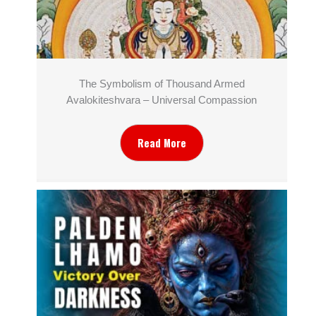
The Symbolism of Thousand Armed
Avalokiteshvara – Universal Compassion
Read More