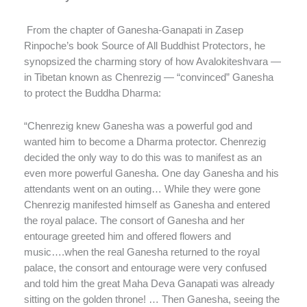
From the chapter of Ganesha-Ganapati in Zasep
Rinpoche’s book Source of All Buddhist Protectors, he
synopsized the charming story of how Avalokiteshvara —
in Tibetan known as Chenrezig — “convinced” Ganesha
to protect the Buddha Dharma:
“Chenrezig knew Ganesha was a powerful god and
wanted him to become a Dharma protector. Chenrezig
decided the only way to do this was to manifest as an
even more powerful Ganesha. One day Ganesha and his
attendants went on an outing… While they were gone
Chenrezig manifested himself as Ganesha and entered
the royal palace. The consort of Ganesha and her
entourage greeted him and offered flowers and
music….when the real Ganesha returned to the royal
palace, the consort and entourage were very confused
and told him the great Maha Deva Ganapati was already
sitting on the golden throne! … Then Ganesha, seeing the