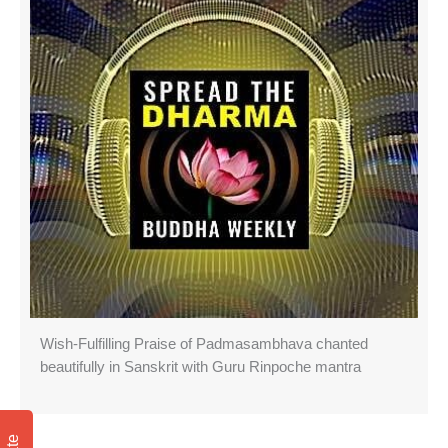
Wish-Fulfilling Praise of Padmasambhava chanted
beautifully in Sanskrit with Guru Rinpoche mantra