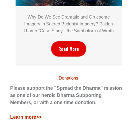
Why Do We See Dramatic and Gruesome
Imagery in Sacred Buddhist Imagery? Palden
Lhamo “Case Study”: the Symbolism of Wrath
Read More
Donations
Please support the "Spread the Dharma" mission
as one of our heroic Dharma Supporting
Members, or with a one-time donation.
Learn more>>