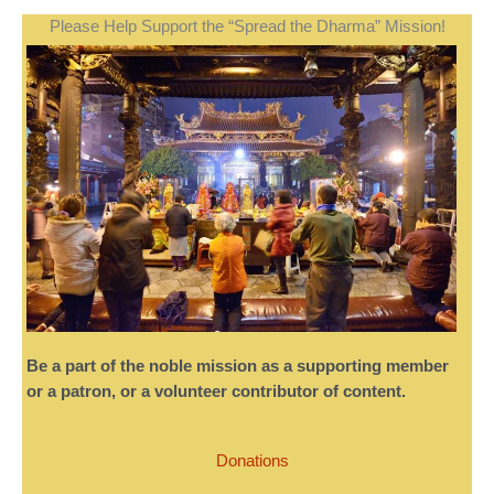
Please Help Support the “Spread the Dharma” Mission!
Be a part of the noble mission as a supporting member
or a patron, or a volunteer contributor of content.
Donations