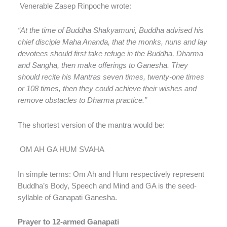
Venerable Zasep Rinpoche wrote:
“At the time of Buddha Shakyamuni, Buddha advised his
chief disciple Maha Ananda, that the monks, nuns and lay
devotees should first take refuge in the Buddha, Dharma
and Sangha, then make offerings to Ganesha. They
should recite his Mantras seven times, twenty-one times
or 108 times, then they could achieve their wishes and
remove obstacles to Dharma practice.”
The shortest version of the mantra would be:
OM AH GA HUM SVAHA
In simple terms: Om Ah and Hum respectively represent
Buddha’s Body, Speech and Mind and GA is the seed-
syllable of Ganapati Ganesha.
Prayer to 12-armed Ganapati