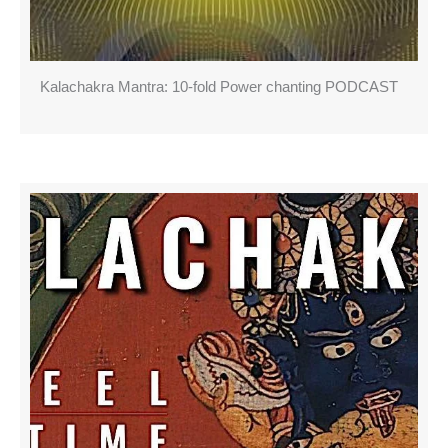
Kalachakra Mantra: 10-fold Power chanting PODCAST