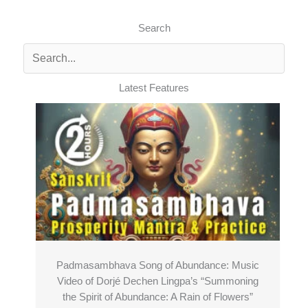
Search
Latest Features
Padmasambhava Song of Abundance: Music
Video of Dorjé Dechen Lingpa’s “Summoning
the Spirit of Abundance: A Rain of Flowers”