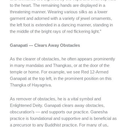
to the heart. The remaining hands are displayed in a
threatening manner. Wearing various silks as a lower
garment and adorned with a variety of jewel ornaments,
the left foot is extended in a dancing manner, standing in
the middle of the bright rays of red flickering light.”
Ganapati — Clears Away Obstacles
As the clearer of obstacles, he often appears prominently
in many mandalas and Thangkas, or at the door of the
temple or home. For example, we see Red 12-Armed
Ganapati at the top left, in the prominent position on this
Thangka of Hayagriva.
As remover of obstacles, he is a vital symbol and
Enlightened Deity. Ganapati clears away obstacles,
obscuration’s — and supports our practice. Ganesha
practice is foundational and supportive and is beneficial as
a precursor to any Buddhist practice. For many of us,