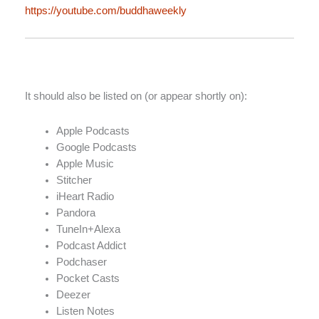
https://youtube.com/buddhaweekly
It should also be listed on (or appear shortly on):
Apple Podcasts
Google Podcasts
Apple Music
Stitcher
iHeart Radio
Pandora
TuneIn+Alexa
Podcast Addict
Podchaser
Pocket Casts
Deezer
Listen Notes