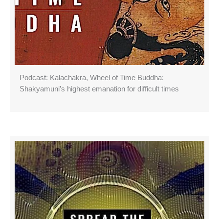
Podcast: Kalachakra, Wheel of Time Buddha:
Shakyamuni’s highest emanation for difficult times