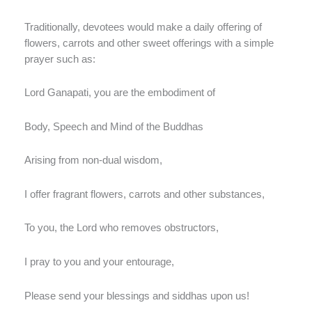
Traditionally, devotees would make a daily offering of
flowers, carrots and other sweet offerings with a simple
prayer such as:
Lord Ganapati, you are the embodiment of
Body, Speech and Mind of the Buddhas
Arising from non-dual wisdom,
I offer fragrant flowers, carrots and other substances,
To you, the Lord who removes obstructors,
I pray to you and your entourage,
Please send your blessings and siddhas upon us!