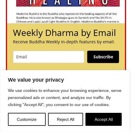
Weekly Dharma by Email
Receive Buddha Weekly in-depth features by email.
Subscribe
You can unsubscribe anytime. For more details, review our
Privacy Policy.
We value your privacy
We use cookies to enhance your browsing experience, serve
personalized ads or content, and analyze our traffic. By
clicking "Accept All", you consent to our use of cookies.
Customize
Reject All
Accept All