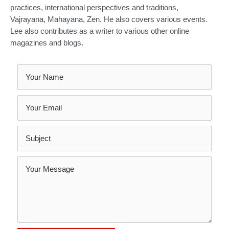
practices, international perspectives and traditions,
Vajrayana, Mahayana, Zen. He also covers various events.
Lee also contributes as a writer to various other online
magazines and blogs.