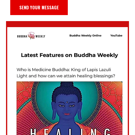
SEND YOUR MESSAGE