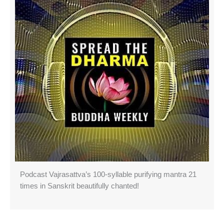
Podcast Vajrasattva’s 100-syllable purifying mantra 21
times in Sanskrit beautifully chanted!