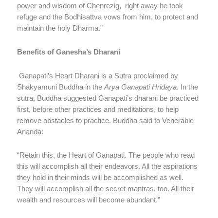
power and wisdom of Chenrezig, right away he took
refuge and the Bodhisattva vows from him, to protect and
maintain the holy Dharma.”
Benefits of Ganesha’s Dharani
Ganapati’s Heart Dharani is a Sutra proclaimed by
Shakyamuni Buddha in the
Arya Ganapati Hridaya
. In the
sutra, Buddha suggested Ganapati’s dharani be practiced
first, before other practices and meditations, to help
remove obstacles to practice. Buddha said to Venerable
Ananda:
“Retain this, the Heart of Ganapati. The people who read
this will accomplish all their endeavors. All the aspirations
they hold in their minds will be accomplished as well.
They will accomplish all the secret mantras, too. All their
wealth and resources will become abundant.”