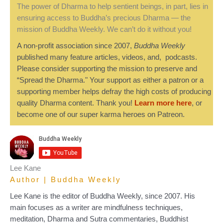
The power of Dharma to help sentient beings, in part, lies in
ensuring access to Buddha’s precious Dharma — the
mission of Buddha Weekly. We can’t do it without you!
A non-profit association since 2007,
Buddha Weekly
published many feature articles, videos, and, podcasts.
Please consider supporting the mission to preserve and
“Spread the Dharma." Your support as either a patron or a
supporting member helps defray the high costs of producing
quality Dharma content. Thank you!
Learn more here
, or
become one of our super karma heroes on Patreon.
Lee Kane
Author | Buddha Weekly
Lee Kane is the editor of Buddha Weekly, since 2007. His
main focuses as a writer are mindfulness techniques,
meditation, Dharma and Sutra commentaries, Buddhist