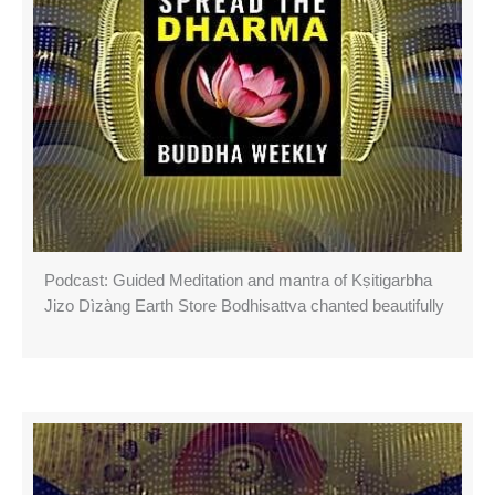
Podcast: Guided Meditation and mantra of Kṣitigarbha
Jizo Dìzàng Earth Store Bodhisattva chanted beautifully