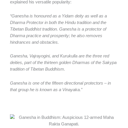
explained his versatile popularity:
“Ganesha is honoured as a Yidam deity as well as a
Dharma Protector in both the Hindu tradition and the
Tibetan Buddhist tradition. Ganesha is a protector of
Dharma practice and prosperity; he also removes
hindrances and obstacles.
Ganesha, Vajrayogini, and Kurukulla are the three red
deities, part of the thirteen golden Dharmas of the Sakypa
tradition of Tibetan Buddhism.
Ganesha is one of the fifteen directional protectors – in
that group he is known as a Vinayaka.”