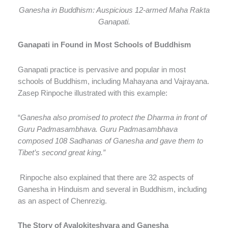
Ganesha in Buddhism: Auspicious 12-armed Maha Rakta
Ganapati.
Ganapati in Found in Most Schools of Buddhism
Ganapati practice is pervasive and popular in most
schools of Buddhism, including Mahayana and Vajrayana.
Zasep Rinpoche illustrated with this example:
“
Ganesha also promised to protect the Dharma in front of
Guru Padmasambhava. Guru Padmasambhava
composed 108 Sadhanas of Ganesha and gave them to
Tibet’s second great king.”
Rinpoche also explained that there are 32 aspects of
Ganesha in Hinduism and several in Buddhism, including
as an aspect of Chenrezig.
The Story of Avalokiteshvara and Ganesha