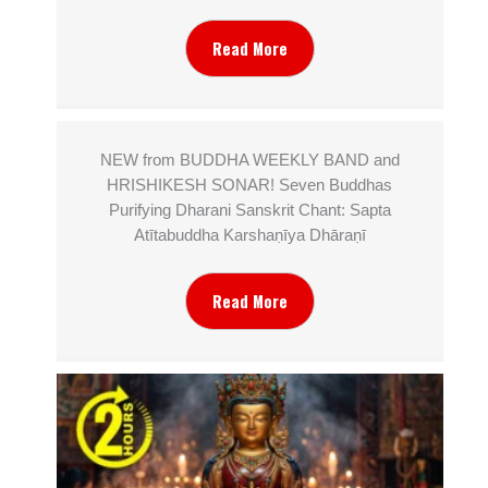
Read More
NEW from BUDDHA WEEKLY BAND and
HRISHIKESH SONAR! Seven Buddhas
Purifying Dharani Sanskrit Chant: Sapta
Atītabuddha Karshaṇīya Dhāraṇī
Read More