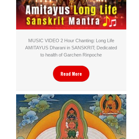
MUSIC VIDEO 2 Hour Chanting: Long Life
AMITAYUS Dharani in SANSKRIT; Dedicated
to health of Garchen Rinpoche
Read More