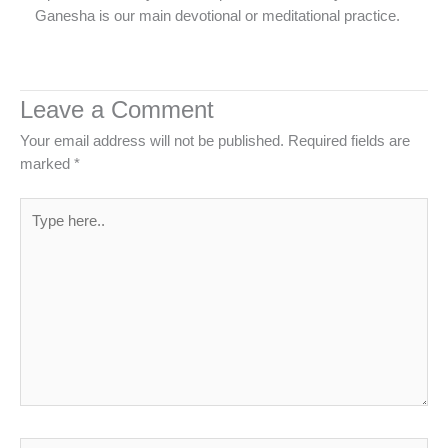
Ganesha is our main devotional or meditational practice.
Leave a Comment
Your email address will not be published.
Required fields are
marked
*
Type
here..
Name*