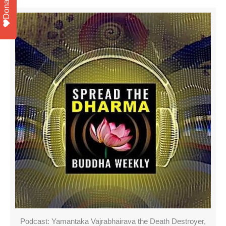
Donate
Podcast: Yamantaka Vajrabhairava the Death Destroyer,