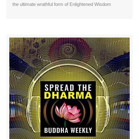
the ultimate wrathful form of Enlightened Wisdom